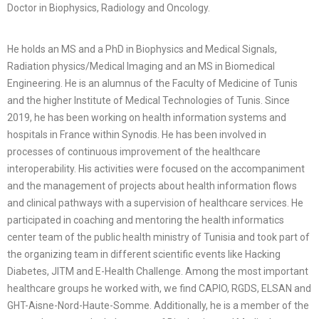
Doctor in Biophysics, Radiology and Oncology.
He holds an MS and a PhD in Biophysics and Medical Signals,
Radiation physics/Medical Imaging and an MS in Biomedical
Engineering. He is an alumnus of the Faculty of Medicine of Tunis
and the higher Institute of Medical Technologies of Tunis. Since
2019, he has been working on health information systems and
hospitals in France within Synodis. He has been involved in
processes of continuous improvement of the healthcare
interoperability. His activities were focused on the accompaniment
and the management of projects about health information flows
and clinical pathways with a supervision of healthcare services. He
participated in coaching and mentoring the health informatics
center team of the public health ministry of Tunisia and took part of
the organizing team in different scientific events like Hacking
Diabetes, JITM and E-Health Challenge. Among the most important
healthcare groups he worked with, we find CAPIO, RGDS, ELSAN and
GHT-Aisne-Nord-Haute-Somme. Additionally, he is a member of the