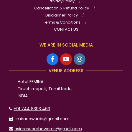
Privacy Policy
Cancellation & Refund Policy
Disclaimer Policy
Terms & Conditions
CONTACT US
WE ARE IN SOCIAL MEDIA
VENUE ADDRESS
Hotel FEMINA
Tiruchirappalli, Tamil Nadu,
INDIA,
+91 744 8393 463
imiracawards@gmail.com
asiaresearchawards@gmail.com