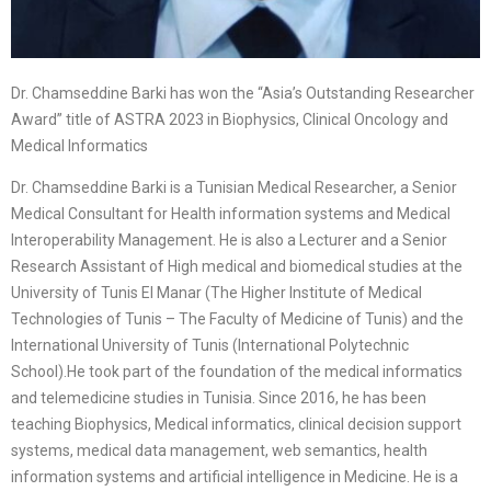
Dr. Chamseddine Barki has won the “Asia’s Outstanding Researcher
Award” title of ASTRA 2023 in Biophysics, Clinical Oncology and
Medical Informatics
Dr. Chamseddine Barki is a Tunisian Medical Researcher, a Senior
Medical Consultant for Health information systems and Medical
Interoperability Management. He is also a Lecturer and a Senior
Research Assistant of High medical and biomedical studies at the
University of Tunis El Manar (The Higher Institute of Medical
Technologies of Tunis – The Faculty of Medicine of Tunis) and the
International University of Tunis (International Polytechnic
School).He took part of the foundation of the medical informatics
and telemedicine studies in Tunisia. Since 2016, he has been
teaching Biophysics, Medical informatics, clinical decision support
systems, medical data management, web semantics, health
information systems and artificial intelligence in Medicine. He is a