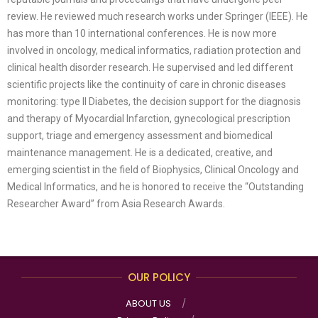
review. He reviewed much research works under Springer (IEEE). He
has more than 10 international conferences. He is now more
involved in oncology, medical informatics, radiation protection and
clinical health disorder research. He supervised and led different
scientific projects like the continuity of care in chronic diseases
monitoring: type II Diabetes, the decision support for the diagnosis
and therapy of Myocardial Infarction, gynecological prescription
support, triage and emergency assessment and biomedical
maintenance management. He is a dedicated, creative, and
emerging scientist in the field of Biophysics, Clinical Oncology and
Medical Informatics, and he is honored to receive the “Outstanding
Researcher Award” from Asia Research Awards.
OUR POLICY
ABOUT US