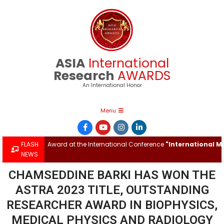
ASIA
International
Research
AWARDS
An International Honor
Menu
onal Research Award at the International Conference
FLASH
"International Mul
NEWS
CHAMSEDDINE BARKI HAS WON THE
ASTRA 2023 TITLE, OUTSTANDING
RESEARCHER AWARD IN BIOPHYSICS,
MEDICAL PHYSICS AND RADIOLOGY