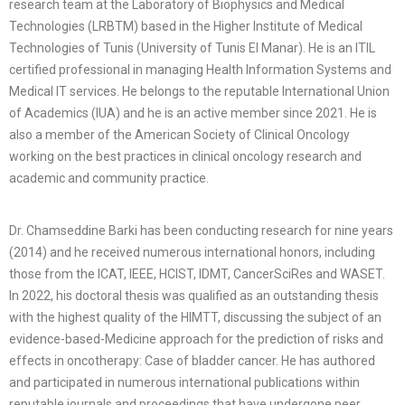
research team at the Laboratory of Biophysics and Medical
Technologies (LRBTM) based in the Higher Institute of Medical
Technologies of Tunis (University of Tunis El Manar). He is an ITIL
certified professional in managing Health Information Systems and
Medical IT services. He belongs to the reputable International Union
of Academics (IUA) and he is an active member since 2021. He is
also a member of the American Society of Clinical Oncology
working on the best practices in clinical oncology research and
academic and community practice.
Dr. Chamseddine Barki has been conducting research for nine years
(2014) and he received numerous international honors, including
those from the ICAT, IEEE, HCIST, IDMT, CancerSciRes and WASET.
In 2022, his doctoral thesis was qualified as an outstanding thesis
with the highest quality of the HIMTT, discussing the subject of an
evidence-based-Medicine approach for the prediction of risks and
effects in oncotherapy: Case of bladder cancer. He has authored
and participated in numerous international publications within
reputable journals and proceedings that have undergone peer