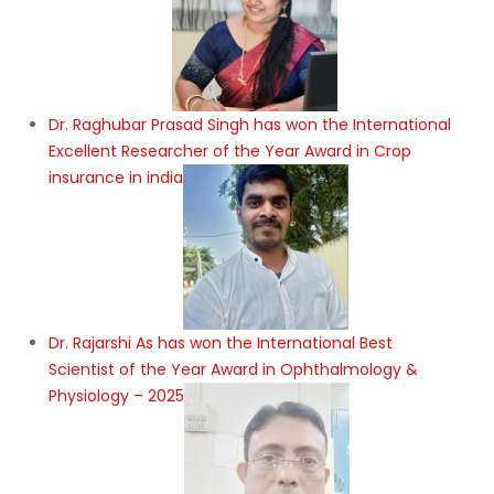
Dr. Raghubar Prasad Singh has won the International
Excellent Researcher of the Year Award in Crop
insurance in india
Dr. Rajarshi As has won the International Best
Scientist of the Year Award in Ophthalmology &
Physiology – 2025