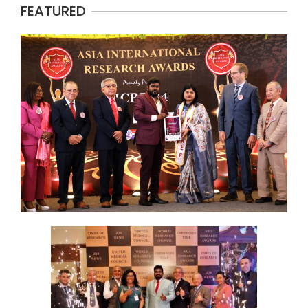
FEATURED