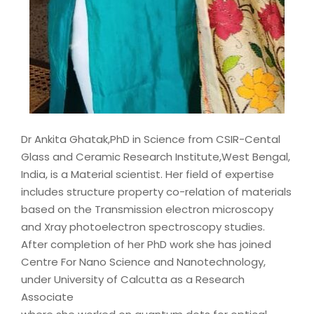
Dr Ankita Ghatak,PhD in Science from CSIR-Cental
Glass and Ceramic Research Institute,West Bengal,
India, is a Material scientist. Her field of expertise
includes structure property co-relation of materials
based on the Transmission electron microscopy
and Xray photoelectron spectroscopy studies.
After completion of her PhD work she has joined
Centre For Nano Science and Nanotechnology,
under University of Calcutta as a Research
Associate