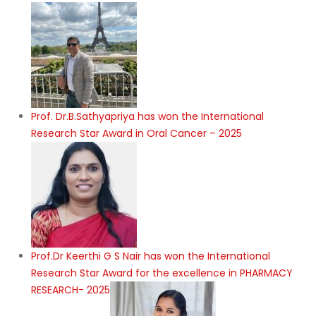
Prof. Dr.B.Sathyapriya has won the International
Research Star Award in Oral Cancer – 2025
Prof.Dr Keerthi G S Nair has won the International
Research Star Award for the excellence in PHARMACY
RESEARCH- 2025