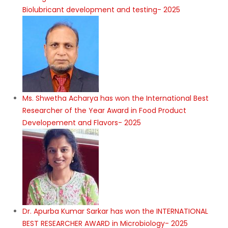
Biolubricant development and testing- 2025
Ms. Shwetha Acharya has won the International Best
Researcher of the Year Award in Food Product
Developement and Flavors- 2025
Dr. Apurba Kumar Sarkar has won the INTERNATIONAL
BEST RESEARCHER AWARD in Microbiology- 2025