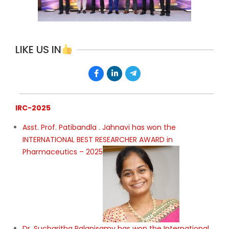
LIKE US IN
IRC-2025
Asst. Prof. Patibandla . Jahnavi has won the
INTERNATIONAL BEST RESEARCHER AWARD in
Pharmaceutics – 2025
Dr. Sucharitha Palanisamy has won the International