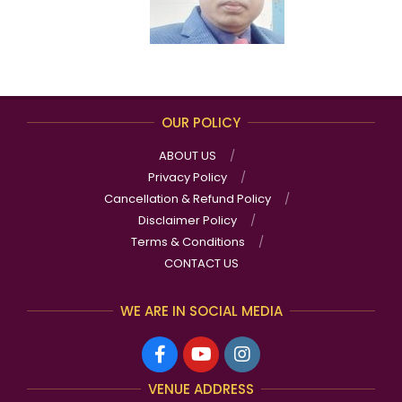
OUR POLICY
ABOUT US
Privacy Policy
Cancellation & Refund Policy
Disclaimer Policy
Terms & Conditions
CONTACT US
WE ARE IN SOCIAL MEDIA
VENUE ADDRESS