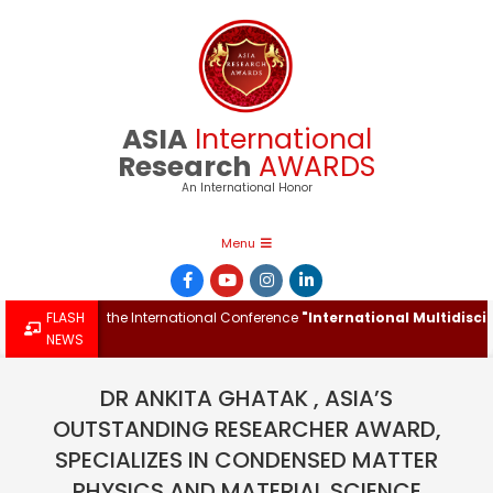
Skip
to
content
ASIA
International
Research
AWARDS
An International Honor
Primary
Menu
Navigation
Menu
Award at the International Conference
FLASH
"International Multidisciplina
NEWS
DR ANKITA GHATAK , ASIA’S
OUTSTANDING RESEARCHER AWARD,
SPECIALIZES IN CONDENSED MATTER
PHYSICS AND MATERIAL SCIENCE