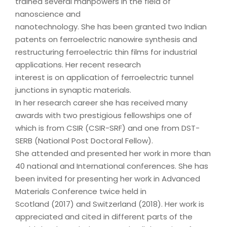
trained several manpowers in the field of
nanoscience and
nanotechnology. She has been granted two Indian
patents on ferroelectric nanowire synthesis and
restructuring ferroelectric thin films for industrial
applications. Her recent research
interest is on application of ferroelectric tunnel
junctions in synaptic materials.
In her research career she has received many
awards with two prestigious fellowships one of
which is from CSIR (CSIR-SRF) and one from DST-
SERB (National Post Doctoral Fellow).
She attended and presented her work in more than
40 national and International conferences. She has
been invited for presenting her work in Advanced
Materials Conference twice held in
Scotland (2017) and Switzerland (2018). Her work is
appreciated and cited in different parts of the