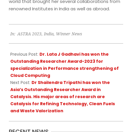
world that brought her several collaborations from
renowned Institutes in India as well as abroad.
2023-
In:
ASTRA 2023
,
India
,
Winner News
06-
21
Previous Post:
Dr. Lata J Gadhavi has won the
Outstanding Researcher Award-2023 for
specialization in Performance strengthening of
Cloud Computing
Next Post:
Dr Shailendra Tripathi has won the
Asia’s Outstanding Researcher Award in
Catalysis. His major areas of research are
Catalysis for Refining Technology, Clean Fuels
and Waste Valorization
RECENT NEWS