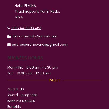
Hotel FEMINA
Tiruchirappalli, Tamil Nadu,
INDIA,
+91 744 8393 463
imiracawards@gmail.com
asiaresearchawards@gmail.com
BUSINESS HOURS
Mon - Fri:
10:00 am - 5:30 pm
Sat:
10:00 am - 12:30 pm
PAGES
ABOUT US
Award Categories
BANKING DETAILS
Benefits