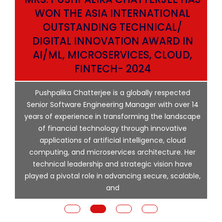
WON THE ASIA INTERNATIONAL
OUTSTANDING TECHNICAL/
DIGITAL INNOVATION AWARD IN
AI/ML, MICROSERVICES, CLOUD,
ata
FINTECH- 2024
p
Pushpalika Chatterjee is a globally respected
ng
Senior Software Engineering Manager with over 14
l
years of experience in transforming the landscape
of financial technology through innovative
ing
applications of artificial intelligence, cloud
computing, and microservices architecture. Her
e
technical leadership and strategic vision have
played a pivotal role in advancing secure, scalable,
and