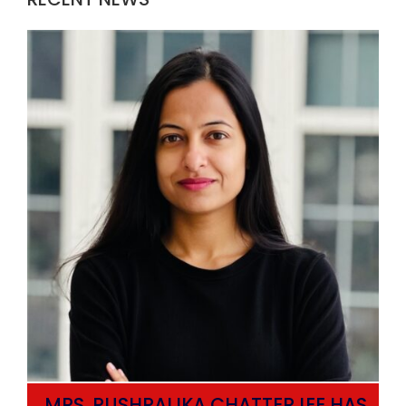
MRS. PUSHPALIKA CHATTERJEE HAS