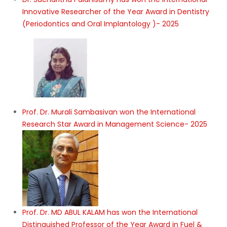
Innovative Researcher of the Year Award in Dentistry
(Periodontics and Oral Implantology )- 2025
Prof. Dr. Murali Sambasivan won the International
Research Star Award in Management Science- 2025
Prof. Dr. MD ABUL KALAM has won the International
Distinguished Professor of the Year Award in Fuel &