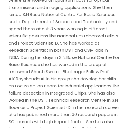
where she worked on quantum dots for optical
transmission and imaging applications. She then
joined S.N.Bose National Centre For Basic Sciences
under Department of Science and Technology and
spend there about 8 years working in different
scientific positions like National Postdoctoral Fellow
and Project Scientist-D. She has worked as
Research Scientist in both DST and CSIR labs in
INDIA. During her days in S.N.Bose National Centre For
Basic Sciences she has worked in the group of
renowned Shanti Swarup Bhatnagar Fellow Prof
A.K.Raychaudhuri. In his group she develop her skills
on Focussed Ion Beam for industrial applications like
failure detection in Integrated Chips. She has also
worked in the DST, Technical Research Centre in S.N
Bose as a Project Scientist-D. In her research career
she has published more than 30 research papers in
SCI journals with high impact factor. She has also