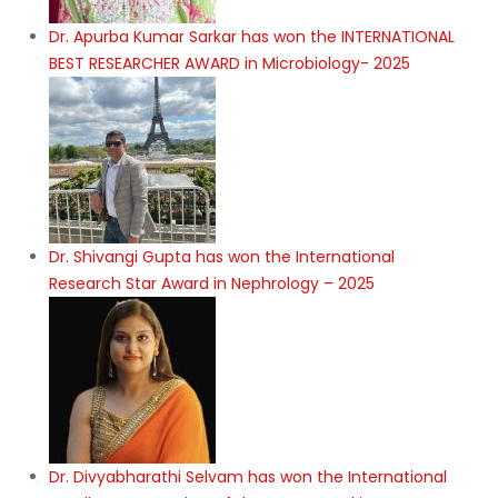
Dr. Apurba Kumar Sarkar has won the INTERNATIONAL
BEST RESEARCHER AWARD in Microbiology- 2025
Dr. Shivangi Gupta has won the International
Research Star Award in Nephrology – 2025
Dr. Divyabharathi Selvam has won the International