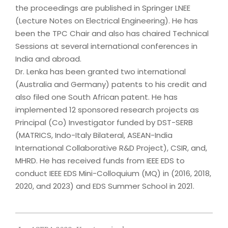
the proceedings are published in Springer LNEE
(Lecture Notes on Electrical Engineering). He has
been the TPC Chair and also has chaired Technical
Sessions at several international conferences in
India and abroad.
Dr. Lenka has been granted two international
(Australia and Germany) patents to his credit and
also filed one South African patent. He has
implemented 12 sponsored research projects as
Principal (Co) Investigator funded by DST-SERB
(MATRICS, Indo-Italy Bilateral, ASEAN-India
International Collaborative R&D Project), CSIR, and,
MHRD. He has received funds from IEEE EDS to
conduct IEEE EDS Mini-Colloquium (MQ) in (2016, 2018,
2020, and 2023) and EDS Summer School in 2021.
2023-