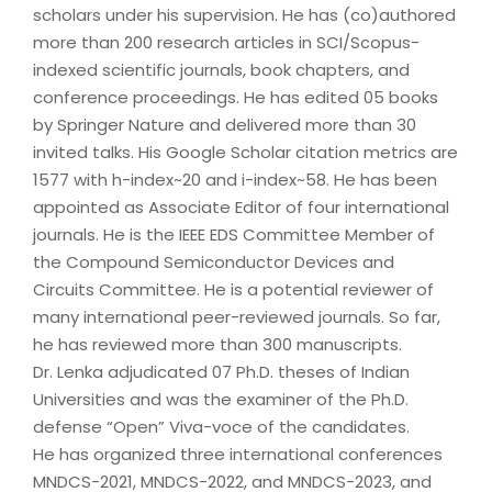
scholars under his supervision. He has (co)authored
more than 200 research articles in SCI/Scopus-
indexed scientific journals, book chapters, and
conference proceedings. He has edited 05 books
by Springer Nature and delivered more than 30
invited talks. His Google Scholar citation metrics are
1577 with h-index~20 and i-index~58. He has been
appointed as Associate Editor of four international
journals. He is the IEEE EDS Committee Member of
the Compound Semiconductor Devices and
Circuits Committee. He is a potential reviewer of
many international peer-reviewed journals. So far,
he has reviewed more than 300 manuscripts.
Dr. Lenka adjudicated 07 Ph.D. theses of Indian
Universities and was the examiner of the Ph.D.
defense “Open” Viva-voce of the candidates.
He has organized three international conferences
MNDCS-2021, MNDCS-2022, and MNDCS-2023, and