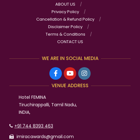
ABOUT US
Privacy Policy
Cancellation & Refund Policy
Disclaimer Policy
Terms & Conditions
CONTACT US
WE ARE IN SOCIAL MEDIA
VENUE ADDRESS
Hotel FEMINA
Tiruchirappalli, Tamil Nadu,
INDIA,
+91 744 8393 463
imiracawards@gmail.com