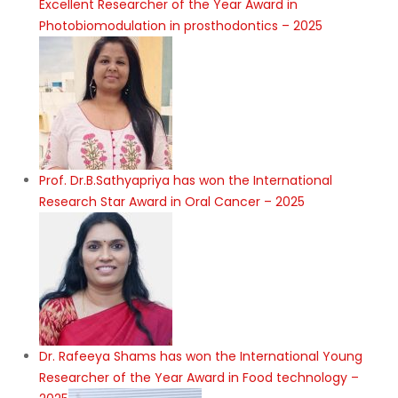
Excellent Researcher of the Year Award in
Photobiomodulation in prosthodontics – 2025
Prof. Dr.B.Sathyapriya has won the International
Research Star Award in Oral Cancer – 2025
Dr. Rafeeya Shams has won the International Young
Researcher of the Year Award in Food technology –