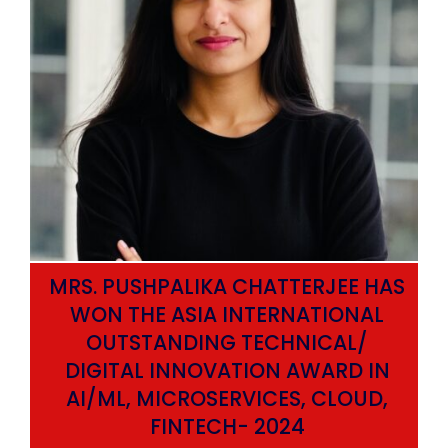
MRS. PUSHPALIKA CHATTERJEE HAS
WON THE ASIA INTERNATIONAL
OUTSTANDING TECHNICAL/
DIGITAL INNOVATION AWARD IN
AI/ML, MICROSERVICES, CLOUD,
ata
FINTECH- 2024