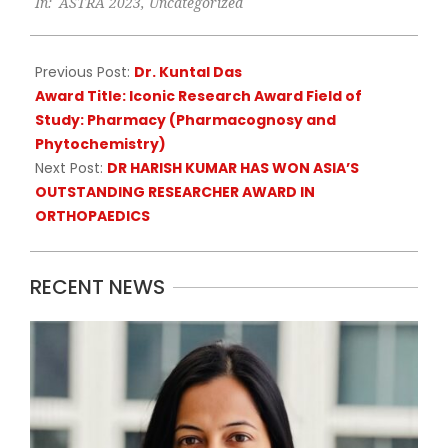
In:
ASTRA 2023
,
Uncategorized
06-
21
Previous Post:
Dr. Kuntal Das
Award Title: Iconic Research Award Field of
Study: Pharmacy (Pharmacognosy and
Phytochemistry)
Next Post:
DR HARISH KUMAR HAS WON ASIA’S
OUTSTANDING RESEARCHER AWARD IN
ORTHOPAEDICS
RECENT NEWS