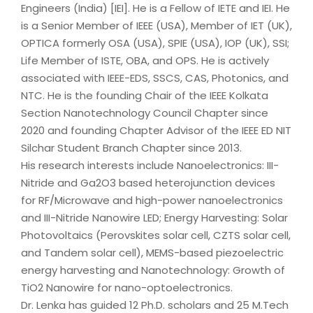
Engineers (India) [IEI]. He is a Fellow of IETE and IEI. He
is a Senior Member of IEEE (USA), Member of IET (UK),
OPTICA formerly OSA (USA), SPIE (USA), IOP (UK), SSI;
Life Member of ISTE, OBA, and OPS. He is actively
associated with IEEE-EDS, SSCS, CAS, Photonics, and
NTC. He is the founding Chair of the IEEE Kolkata
Section Nanotechnology Council Chapter since
2020 and founding Chapter Advisor of the IEEE ED NIT
Silchar Student Branch Chapter since 2013.
His research interests include Nanoelectronics: III-
Nitride and Ga2O3 based heterojunction devices
for RF/Microwave and high-power nanoelectronics
and III-Nitride Nanowire LED; Energy Harvesting: Solar
Photovoltaics (Perovskites solar cell, CZTS solar cell,
and Tandem solar cell), MEMS-based piezoelectric
energy harvesting and Nanotechnology: Growth of
TiO2 Nanowire for nano-optoelectronics.
Dr. Lenka has guided 12 Ph.D. scholars and 25 M.Tech