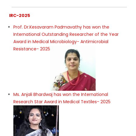
IRC-2025
Prof. Dr.Kesavaram Padmavathy has won the
International Outstanding Researcher of the Year
Award in Medical Microbiology- Antimicrobial
Resistance- 2025
Ms. Anjali Bhardwaj has won the International
Research Star Award in Medical Textiles- 2025