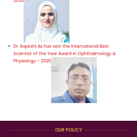
2025
Dr. Rajarshi As has won the International Best
Scientist of the Year Award in Ophthalmology &
Physiology – 2025
OUR POLICY