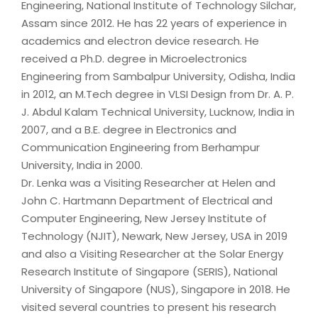
Engineering, National Institute of Technology Silchar,
Assam since 2012. He has 22 years of experience in
academics and electron device research. He
received a Ph.D. degree in Microelectronics
Engineering from Sambalpur University, Odisha, India
in 2012, an M.Tech degree in VLSI Design from Dr. A. P.
J. Abdul Kalam Technical University, Lucknow, India in
2007, and a B.E. degree in Electronics and
Communication Engineering from Berhampur
University, India in 2000.
Dr. Lenka was a Visiting Researcher at Helen and
John C. Hartmann Department of Electrical and
Computer Engineering, New Jersey Institute of
Technology (NJIT), Newark, New Jersey, USA in 2019
and also a Visiting Researcher at the Solar Energy
Research Institute of Singapore (SERIS), National
University of Singapore (NUS), Singapore in 2018. He
visited several countries to present his research