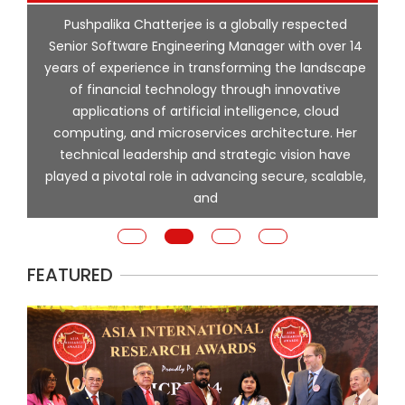
p
Pushpalika Chatterjee is a globally respected
ng
Senior Software Engineering Manager with over 14
l
years of experience in transforming the landscape
of financial technology through innovative
ing
applications of artificial intelligence, cloud
computing, and microservices architecture. Her
e
technical leadership and strategic vision have
played a pivotal role in advancing secure, scalable,
and
FEATURED