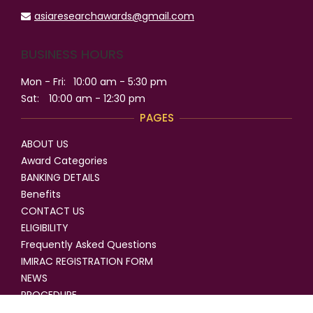
asiaresearchawards@gmail.com
BUSINESS HOURS
Mon - Fri:
10:00 am - 5:30 pm
Sat:
10:00 am - 12:30 pm
PAGES
ABOUT US
Award Categories
BANKING DETAILS
Benefits
CONTACT US
ELIGIBILITY
Frequently Asked Questions
IMIRAC REGISTRATION FORM
NEWS
PROCEDURE
SELECTION