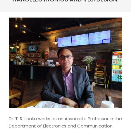
Dr. T. R. Lenka works as an Associate Professor in the
Department of Electronics and Communication