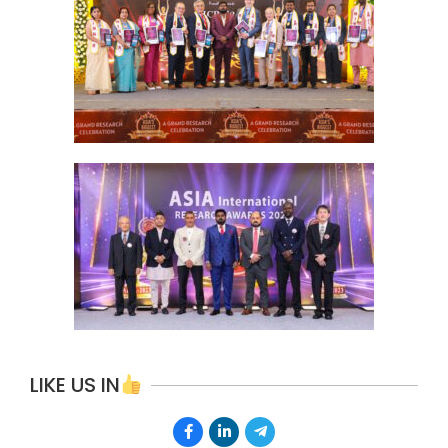
LIKE US IN