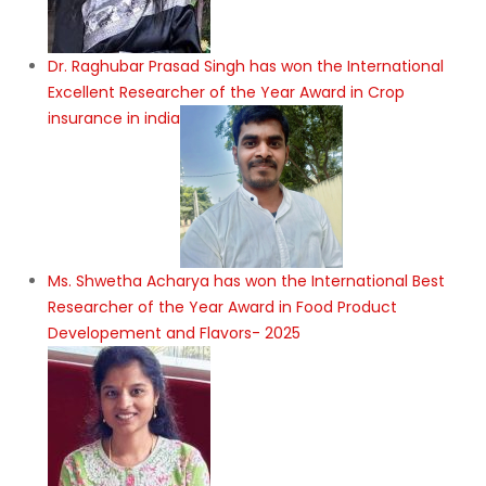
Dr. Raghubar Prasad Singh has won the International
Excellent Researcher of the Year Award in Crop
insurance in india
Ms. Shwetha Acharya has won the International Best
Researcher of the Year Award in Food Product
Developement and Flavors- 2025