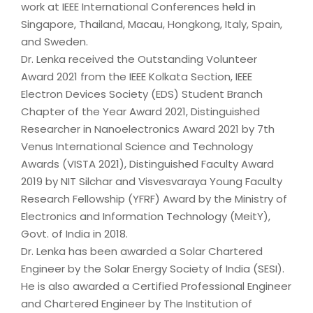
work at IEEE International Conferences held in
Singapore, Thailand, Macau, Hongkong, Italy, Spain,
and Sweden.
Dr. Lenka received the Outstanding Volunteer
Award 2021 from the IEEE Kolkata Section, IEEE
Electron Devices Society (EDS) Student Branch
Chapter of the Year Award 2021, Distinguished
Researcher in Nanoelectronics Award 2021 by 7th
Venus International Science and Technology
Awards (VISTA 2021), Distinguished Faculty Award
2019 by NIT Silchar and Visvesvaraya Young Faculty
Research Fellowship (YFRF) Award by the Ministry of
Electronics and Information Technology (MeitY),
Govt. of India in 2018.
Dr. Lenka has been awarded a Solar Chartered
Engineer by the Solar Energy Society of India (SESI).
He is also awarded a Certified Professional Engineer
and Chartered Engineer by The Institution of