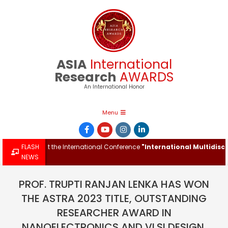
Skip
to
content
ASIA
International
Research
AWARDS
An International Honor
Primary
Menu
Navigation
Menu
Award at the International Conference
FLASH
"International Multidisciplina
NEWS
PROF. TRUPTI RANJAN LENKA HAS WON
THE ASTRA 2023 TITLE, OUTSTANDING
RESEARCHER AWARD IN
NANOELECTRONICS AND VLSI DESIGN.