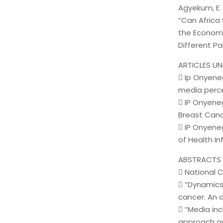
Agyekum, E. B
“Can Africa
the Economi
Different Pa
ARTICLES UN
 Ip Onyene
media perce
 IP Onyene
Breast Canc
 IP Onyene
of Health I
ABSTRACTS 
 National
 “Dynamics
cancer. An a
 “Media in
approach ag