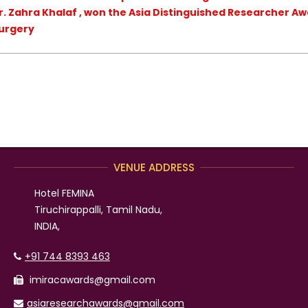
r. Zahra Khalaf , won the Asia Distinguished Researcher Aw
Surgery
VENUE ADDRESS
Hotel FEMINA
Tiruchirappalli, Tamil Nadu,
INDIA,
+91 744 8393 463
imiracawards@gmail.com
asiaresearchawards@gmail.com