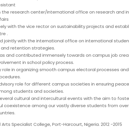
sistant
 the research center/international office on research and in
airs
ly with the vice rector on sustainability projects and estab
re .
 jointly with the international office on international studen
 and retention strategies.
deas and contributed immensely towards on campus job crea
volvement in school policy process.
y role in organizing smooth campus electoral processes and
rocedures.
visory role for different campus societies in ensuring peac
 among students and societies.
veral cultural and intercultural events with the aim to fost
l coexistence among our vastly diverse students from over 
untries.
Arts Specialist College, Port-Harcourt, Nigeria. 2012 -2015