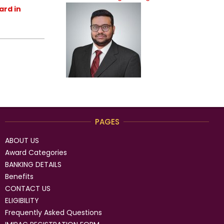
ard in
PAGES
ABOUT US
Award Categories
BANKING DETAILS
Benefits
CONTACT US
ELIGIBILITY
Frequently Asked Questions