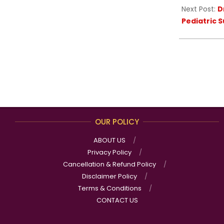
Next Post:
D
Pediatric 
OUR POLICY
ABOUT US
Privacy Policy
Cancellation & Refund Policy
Disclaimer Policy
Terms & Conditions
CONTACT US