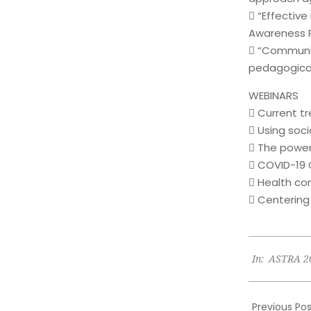
 “Effectiv
Awareness P
 “Communic
pedagogica
WEBINARS
 Current t
 Using soc
 The power
 COVID-19
 Health c
 Centering
2023-
In:
ASTRA 2
06-
23
Previous Pos