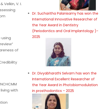
 Velkin, V. I.
ssessing
Dr. Sucharitha Palanisamy has won the
rom
International Innovative Researcher of
the Year Award in Dentistry
(Periodontics and Oral Implantology )-
2025
 using
review”
areness of
redibility
Dr. Divyabharathi Selvam has won the
International Excellent Researcher of
ia NCHCMM
the Year Award in Photobiomodulation
iving with
in prosthodontics – 2025
ntion