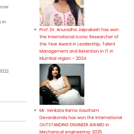
ncer
 in
Prof. Dr. Anuradha Jaiprakash has won
the International Iconic Researcher of
the Year Award in Leadership, Talent
Management and Retention in IT in
Mumbai region – 2024
2022
Mr. Venkata Rama Gautham
Devarakonda has won the International
OUTSTANDING ENGINEER AWARD in
Mechanical engineering-2025