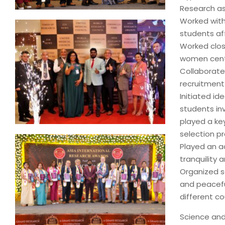
Research as
Worked with
students aff
Worked close
women cent
Collaborated
recruitment
Initiated i
students in
played a ke
selection p
Played an ad
tranquility
Organized se
and peacefu
different co
Science and 