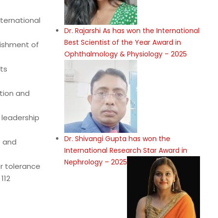
ternational
Dr. Rajarshi As has won the International
Best Scientist of the Year Award in
lishment of
Ophthalmology & Physiology – 2025
ts
tion and
 leadership
Dr. Shivangi Gupta has won the
e and
International Research Star Award in
Nephrology – 2025
er tolerance
112