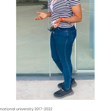
st with over 14 years of
odernizing, and governing
 financial institutions. My
d contributions to mission-
ems, where data accuracy,
national university 2017-2022