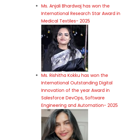
Ms. Anjali Bhardwaj has won the
International Research Star Award in
Medical Textiles- 2025
Ms. Rishitha Kokku has won the
International Outstanding Digital
Innovation of the year Award in
Salesforce DevOps, Software
Engineering and Automation- 2025