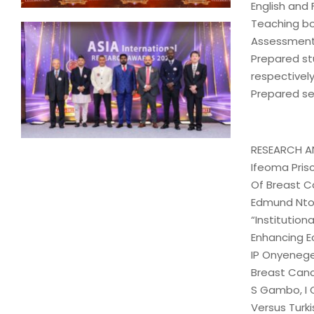
English and
Teaching bo
Assessment 
Prepared st
respectively
Prepared se
RESEARCH A
Ifeoma Pris
Of Breast C
Edmund Nto
“Institution
Enhancing E
IP Onyenege
Breast Canc
S Gambo, I 
Versus Turki