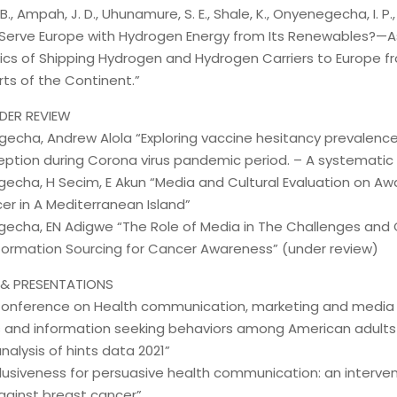
., Ampah, J. D., Uhunamure, S. E., Shale, K., Onyenegecha, I. P., &
 Serve Europe with Hydrogen Energy from Its Renewables?—A
cs of Shipping Hydrogen and Hydrogen Carriers to Europe f
rts of the Continent.”
DER REVIEW
gecha, Andrew Alola “Exploring vaccine hesitancy prevalence
ption during Corona virus pandemic period. – A systematic 
gecha, H Secim, E Akun “Media and Cultural Evaluation on Aw
er in A Mediterranean Island”
gecha, EN Adigwe “The Role of Media in The Challenges and C
nformation Sourcing for Cancer Awareness” (under review)
& PRESENTATIONS
 Conference on Health communication, marketing and med
 and information seeking behaviors among American adults l
nalysis of hints data 2021”
clusiveness for persuasive health communication: an interve
ainst breast cancer”