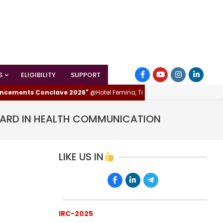
S
ELIGIBILITY
SUPPORT
nts Conclave 2026"
@Hotel Femina, Trichy (Tiruchirappalli), Tamilnadu, 
WARD IN HEALTH COMMUNICATION
LIKE US IN
IRC-2025