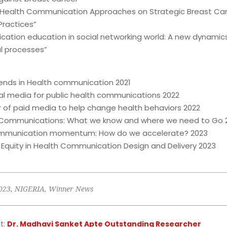
e Health Communication Approaches on Strategic Breast Ca
ractices”
ation education in social networking world: A new dynamics
l processes”
rends in Health communication 2021
ial media for public health communications 2022
 of paid media to help change health behaviors 2022
 Communications: What we know and where we need to Go 
ommunication momentum: How do we accelerate? 2023
 Equity in Health Communication Design and Delivery 2023
023
,
NIGERIA
,
Winner News
t:
Dr. Madhavi Sanket Apte Outstanding Researcher