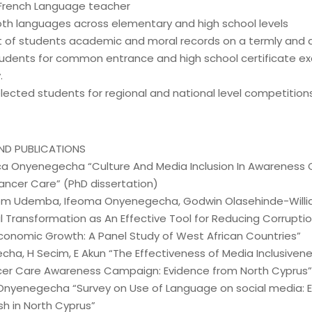
 French Language teacher
th languages across elementary and high school levels
of students academic and moral records on a termly and a
udents for common entrance and high school certificate e
.
lected students for regional and national level competitions
ND PUBLICATIONS
ca Onyenegecha “Culture And Media Inclusion In Awarenes
ancer Care” (PhD dissertation)
m Udemba, Ifeoma Onyenegecha, Godwin Olasehinde-Will
al Transformation as An Effective Tool for Reducing Corrupti
conomic Growth: A Panel Study of West African Countries”
cha, H Secim, E Akun “The Effectiveness of Media Inclusiven
er Care Awareness Campaign: Evidence from North Cyprus”
Onyenegecha “Survey on Use of Language on social media: E
sh in North Cyprus”