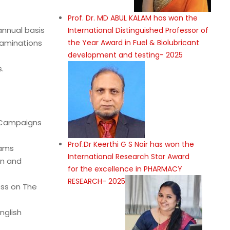
Prof. Dr. MD ABUL KALAM has won the
nnual basis
International Distinguished Professor of
xaminations
the Year Award in Fuel & Biolubricant
development and testing- 2025
.
s Campaigns
Prof.Dr Keerthi G S Nair has won the
iams
International Research Star Award
on and
for the excellence in PHARMACY
RESEARCH- 2025
ess on The
nglish