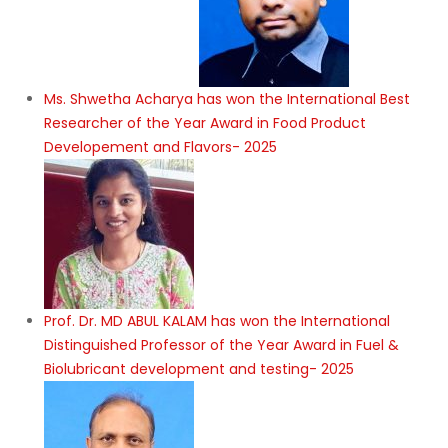
Ms. Shwetha Acharya has won the International Best
Researcher of the Year Award in Food Product
Developement and Flavors- 2025
Prof. Dr. MD ABUL KALAM has won the International
Distinguished Professor of the Year Award in Fuel &
Biolubricant development and testing- 2025