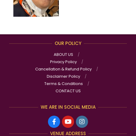
OUR POLICY
ABOUT US
Privacy Policy
Cancellation & Refund Policy
Disclaimer Policy
Terms & Conditions
CONTACT US
WE ARE IN SOCIAL MEDIA
VENUE ADDRESS