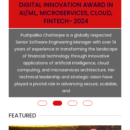
DIGITAL INNOVATION AWARD IN
AI/ML, MICROSERVICES, CLOUD,
ata
FINTECH- 2024
p
Pushpalika Chatterjee is a globally respected
ng
Senior Software Engineering Manager with over 14
l
years of experience in transforming the landscape
of financial technology through innovative
ing
applications of artificial intelligence, cloud
computing, and microservices architecture. Her
e
technical leadership and strategic vision have
played a pivotal role in advancing secure, scalable,
and
FEATURED