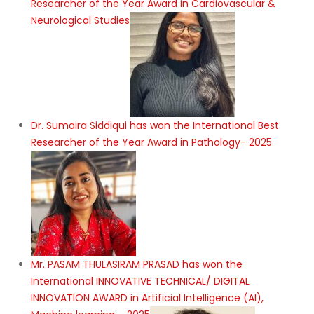
Researcher of the Year Award in Cardiovascular &
Neurological Studies
Dr. Sumaira Siddiqui has won the International Best
Researcher of the Year Award in Pathology- 2025
Mr. PASAM THULASIRAM PRASAD has won the
International INNOVATIVE TECHNICAL/ DIGITAL
INNOVATION AWARD in Artificial Intelligence (AI),