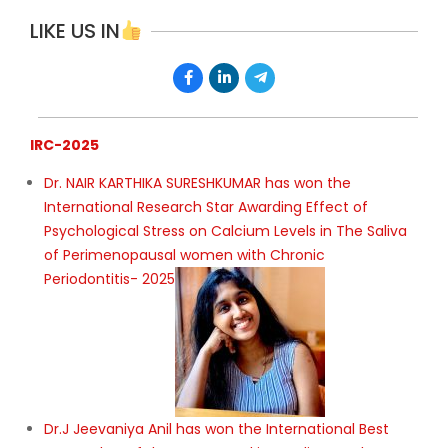
LIKE US IN
IRC-2025
Dr. NAIR KARTHIKA SURESHKUMAR has won the
International Research Star Awarding Effect of
Psychological Stress on Calcium Levels in The Saliva
of Perimenopausal women with Chronic
Periodontitis- 2025
Dr.J Jeevaniya Anil has won the International Best