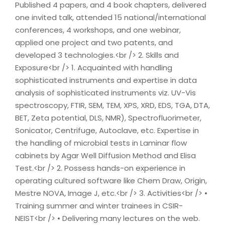
Published 4 papers, and 4 book chapters, delivered
one invited talk, attended 15 national/international
conferences, 4 workshops, and one webinar,
applied one project and two patents, and
developed 3 technologies.<br /> 2. Skills and
Exposure<br /> 1. Acquainted with handling
sophisticated instruments and expertise in data
analysis of sophisticated instruments viz. UV-Vis
spectroscopy, FTIR, SEM, TEM, XPS, XRD, EDS, TGA, DTA,
BET, Zeta potential, DLS, NMR), Spectrofluorimeter,
Sonicator, Centrifuge, Autoclave, etc. Expertise in
the handling of microbial tests in Laminar flow
cabinets by Agar Well Diffusion Method and Elisa
Test.<br /> 2. Possess hands-on experience in
operating cultured software like Chem Draw, Origin,
Mestre NOVA, Image J, etc.<br /> 3. Activities<br /> •
Training summer and winter trainees in CSIR-
NEIST<br /> • Delivering many lectures on the web.