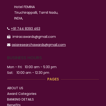
Hotel FEMINA
Tiruchirappalli, Tamil Nadu,
INDIA,
+91 744 8393 463
imiracawards@gmail.com
asiaresearchawards@gmail.com
BUSINESS HOURS
Mon - Fri:
10:00 am - 5:30 pm
Sat:
10:00 am - 12:30 pm
PAGES
ABOUT US
Award Categories
BANKING DETAILS
Benefits