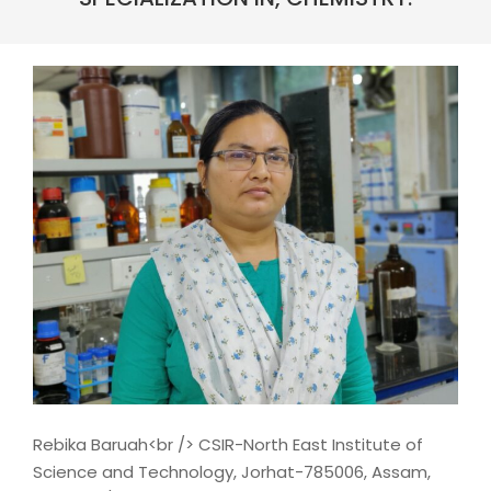
Rebika Baruah<br /> CSIR-North East Institute of
Science and Technology, Jorhat-785006, Assam,