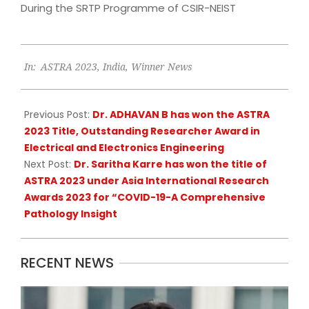
During the SRTP Programme of CSIR-NEIST
2023-
In:
ASTRA 2023
,
India
,
Winner News
06-
26
Previous Post:
Dr. ADHAVAN B has won the ASTRA
2023 Title, Outstanding Researcher Award in
Electrical and Electronics Engineering
Next Post:
Dr. Saritha Karre has won the title of
ASTRA 2023 under Asia International Research
Awards 2023 for “COVID-19-A Comprehensive
Pathology Insight
RECENT NEWS