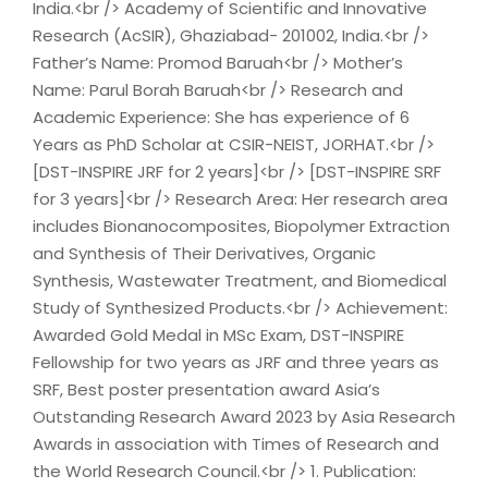
India.<br /> Academy of Scientific and Innovative
Research (AcSIR), Ghaziabad- 201002, India.<br />
Father’s Name: Promod Baruah<br /> Mother’s
Name: Parul Borah Baruah<br /> Research and
Academic Experience: She has experience of 6
Years as PhD Scholar at CSIR-NEIST, JORHAT.<br />
[DST-INSPIRE JRF for 2 years]<br /> [DST-INSPIRE SRF
for 3 years]<br /> Research Area: Her research area
includes Bionanocomposites, Biopolymer Extraction
and Synthesis of Their Derivatives, Organic
Synthesis, Wastewater Treatment, and Biomedical
Study of Synthesized Products.<br /> Achievement:
Awarded Gold Medal in MSc Exam, DST-INSPIRE
Fellowship for two years as JRF and three years as
SRF, Best poster presentation award Asia’s
Outstanding Research Award 2023 by Asia Research
Awards in association with Times of Research and
the World Research Council.<br /> 1. Publication: