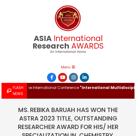
Skip
to
content
ASIA
International
Research
AWARDS
An International Honor
Primary
Menu
Navigation
Menu
ward at the International Conference
FLASH
"International Multidisciplinar
NEWS
MS. REBIKA BARUAH HAS WON THE
ASTRA 2023 TITLE, OUTSTANDING
RESEARCHER AWARD FOR HIS/ HER
SPECIALIZATION IN, CHEMISTRY.