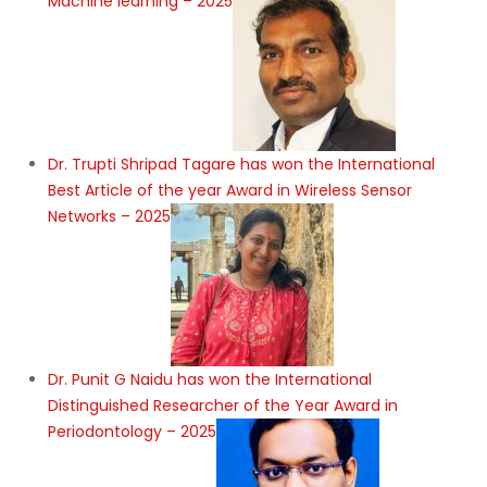
Machine learning – 2025
Dr. Trupti Shripad Tagare has won the International
Best Article of the year Award in Wireless Sensor
Networks – 2025
Dr. Punit G Naidu has won the International
Distinguished Researcher of the Year Award in
Periodontology – 2025