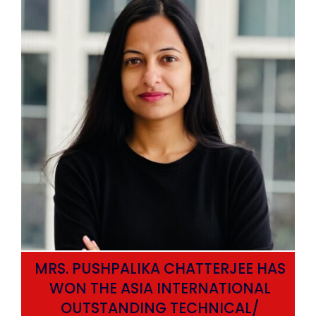
MRS. PUSHPALIKA CHATTERJEE HAS
WON THE ASIA INTERNATIONAL
OUTSTANDING TECHNICAL/