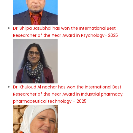
Dr. Shilpa Jasubhai has won the International Best
Researcher of the Year Award in Psychology- 2025
Dr. Khuloud Al nachar has won the International Best
Researcher of the Year Award in Industrial pharmacy,
pharmaceutical technology – 2025