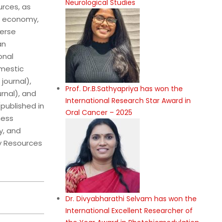
Neurological Studies
rces, as
e economy,
verse
an
onal
omestic
journal),
Prof. Dr.B.Sathyapriya has won the
rnal), and
International Research Star Award in
(published in
Oral Cancer – 2025
ness
y, and
y Resources
Dr. Divyabharathi Selvam has won the
International Excellent Researcher of