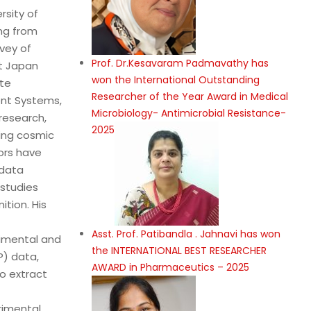
rsity of
ing from
vey of
Prof. Dr.Kesavaram Padmavathy has
t Japan
won the International Outstanding
ate
Researcher of the Year Award in Medical
ent Systems,
Microbiology- Antimicrobial Resistance-
 research,
2025
zing cosmic
ors have
 data
 studies
ition. His
Asst. Prof. Patibandla . Jahnavi has won
rimental and
the INTERNATIONAL BEST RESEARCHER
P) data,
AWARD in Pharmaceutics – 2025
o extract
rimental