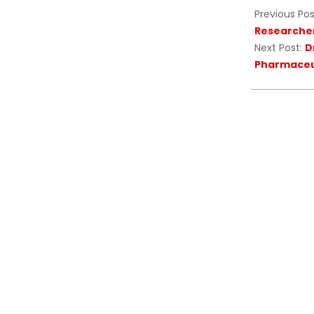
Previous Pos
Researcher
Next Post:
D
Pharmaceut