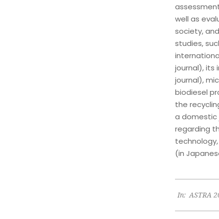
assessment 
well as eva
society, and
studies, su
internationa
journal), it
journal), mi
biodiesel pr
the recyclin
a domestic j
regarding t
technology,
(in Japanes
2023-
In:
ASTRA 2
06-
26