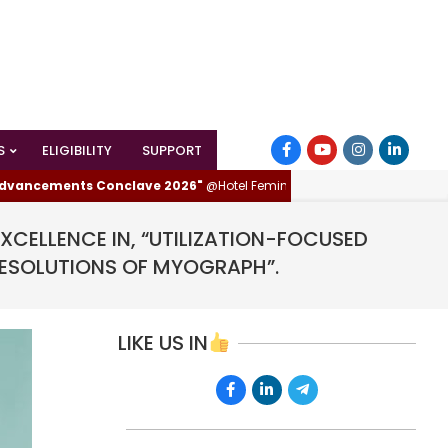
S
ELIGIBILITY
SUPPORT
ements Conclave 2026"
@Hotel Femina, Trichy (Tiruchirappalli), Tamilnad
CELLENCE IN, “UTILIZATION-FOCUSED
RESOLUTIONS OF MYOGRAPH”.
LIKE US IN