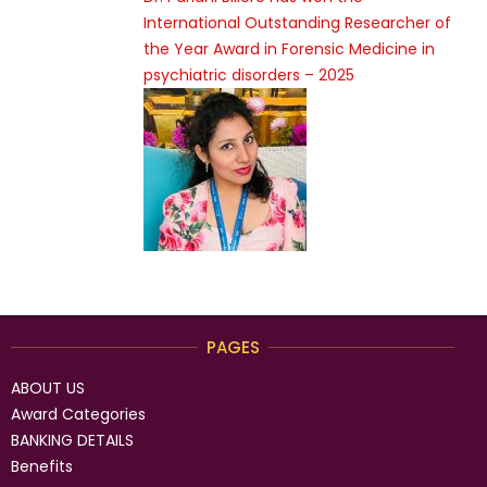
International Outstanding Researcher of
the Year Award in Forensic Medicine in
psychiatric disorders – 2025
PAGES
ABOUT US
Award Categories
BANKING DETAILS
Benefits