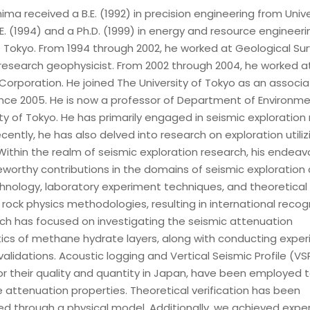
ma received a B.E. (1992) in precision engineering from Unive
E. (1994) and a Ph.D. (1999) in energy and resource engineer
f Tokyo. From 1994 through 2002, he worked at Geological Sur
research geophysicist. From 2002 through 2004, he worked a
 Corporation. He joined The University of Tokyo as an associ
ince 2005. He is now a professor of Department of Environm
ty of Tokyo. He has primarily engaged in seismic exploration
ently, he has also delved into research on exploration utili
Within the realm of seismic exploration research, his endeav
eworthy contributions in the domains of seismic exploration
chnology, laboratory experiment techniques, and theoretical
rock physics methodologies, resulting in international recogn
ch has focused on investigating the seismic attenuation
tics of methane hydrate layers, along with conducting expe
validations. Acoustic logging and Vertical Seismic Profile (VS
r their quality and quantity in Japan, have been employed t
 attenuation properties. Theoretical verification has been
d through a physical model. Additionally, we achieved expe