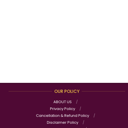
OUR POLICY
ABOUT US
Privacy Policy
Cancellation & Refund Policy
Disclaimer Policy