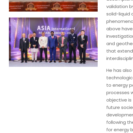
validation b
solid-liqui
phenomena a
above have 
investigati
and geother
that exten
interdiscipli
He has also
technologica
to energy po
processes w
objective is
future socie
development
following th
for energy b