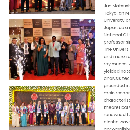
Jun Matsushi
Tokyo, an M.
University o
Japan as a 
National Oil
professor s
The Universi
and more rec
ray muons. 
yielded not
analysis te
grounded in 
main resear
characteris
theoretical 
renowned fo
elastic wave
accomplishe