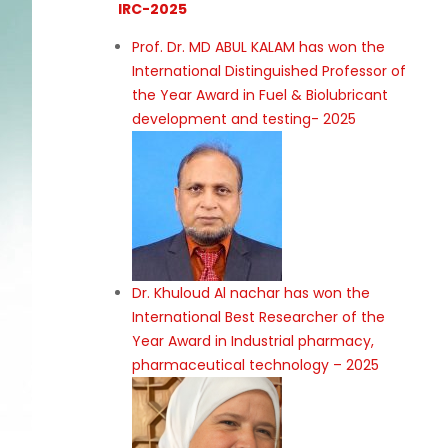
IRC-2025
Prof. Dr. MD ABUL KALAM has won the
International Distinguished Professor of
the Year Award in Fuel & Biolubricant
development and testing- 2025
Dr. Khuloud Al nachar has won the
International Best Researcher of the
Year Award in Industrial pharmacy,
pharmaceutical technology – 2025