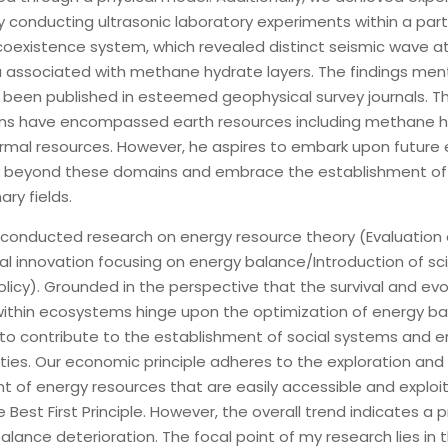
y conducting ultrasonic laboratory experiments within a parti
d coexistence system, which revealed distinct seismic wave a
ssociated with methane hydrate layers. The findings men
been published in esteemed geophysical survey journals. Thu
ons have encompassed earth resources including methane 
mal resources. However, he aspires to embark upon future
d beyond these domains and embrace the establishment of
nary fields.
 conducted research on energy resource theory (Evaluation 
l innovation focusing on energy balance/Introduction of scie
licy). Grounded in the perspective that the survival and evo
ithin ecosystems hinge upon the optimization of energy bal
 to contribute to the establishment of social systems and e
ties. Our economic principle adheres to the exploration and
 of energy resources that are easily accessible and exploit
e Best First Principle. However, the overall trend indicates a 
alance deterioration. The focal point of my research lies in 