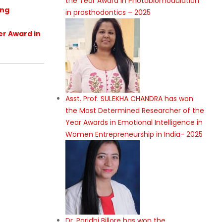
the Year Award in Photobiomodulation
ing
in prosthodontics – 2025
er Award in
Asst. Prof. SULEKHA CHANDRA has won
the Most Determined Researcher of the
Year Awards in Emotional Intelligence in
Women Entrepreneurship in India- 2025
Dr. Paridhi Billore has won the