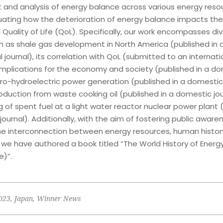
and analysis of energy balance across various energy resou
luating how the deterioration of energy balance impacts th
 Quality of Life (QoL). Specifically, our work encompasses di
ch as shale gas development in North America (published in 
l journal), its correlation with QoL (submitted to an internati
s implications for the economy and society (published in a d
cro-hydroelectric power generation (published in a domestic 
oduction from waste cooking oil (published in a domestic jou
g of spent fuel at a light water reactor nuclear power plant 
ournal). Additionally, with the aim of fostering public aware
he interconnection between energy resources, human histor
 we have authored a book titled “The World History of Energ
e)”.
023
,
Japan
,
Winner News