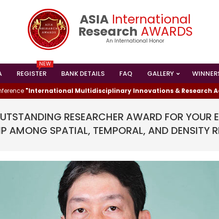
ASIA
International
Research
AWARDS
An International Honor
NEW
A
REGISTER
BANK DETAILS
FAQ
GALLERY
WINNER
Primary
Navigation
e
"International Multidisciplinary Innovations & Research Advanc
Menu
TSTANDING RESEARCHER AWARD FOR YOUR EX
IP AMONG SPATIAL, TEMPORAL, AND DENSITY 
I HAS WON THE
ESEARCHER AWARD
024