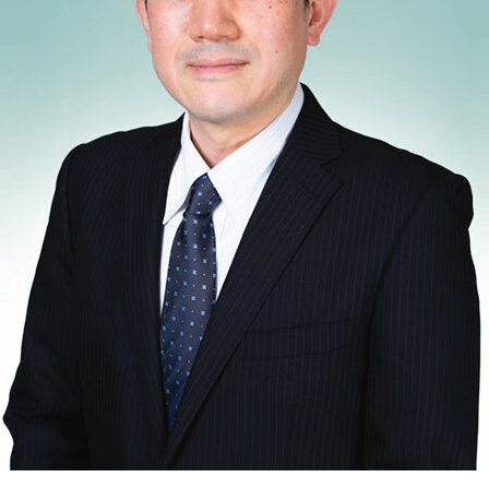
shed Lead Data Engineer and
st with over 14 years of
odernizing, and governing
 financial institutions. My
d contributions to mission-
ems, where data accuracy,