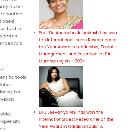
ally frozen
ttenuation
tioned
s far, his
Prof. Dr. Anuradha Jaiprakash has won
hydrates
the International Iconic Researcher of
 endeavors
the Year Award in Leadership, Talent
Management and Retention in IT in
Mumbai region – 2024
of
ntific tools
lution
ance, his
nvision
Dr.J Jeevaniya Anil has won the
able,
International Best Researcher of the
propensity
Year Award in Cardiovascular &
the