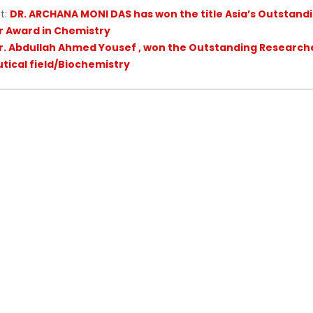
t:
DR. ARCHANA MONI DAS has won the title Asia’s Outstand
 Award in Chemistry
r. Abdullah Ahmed Yousef , won the Outstanding Research
ical field/Biochemistry