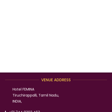
VENUE ADDRESS
Hotel FEMINA
Tiruchirappalli, Tamil Nadu,
INDIA,