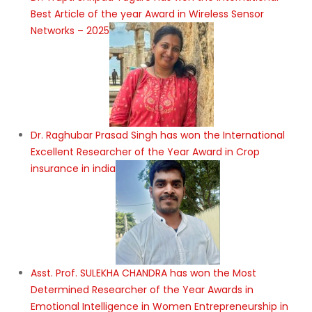
Best Article of the year Award in Wireless Sensor
Networks – 2025
Dr. Raghubar Prasad Singh has won the International
Excellent Researcher of the Year Award in Crop
insurance in india
Asst. Prof. SULEKHA CHANDRA has won the Most
Determined Researcher of the Year Awards in
Emotional Intelligence in Women Entrepreneurship in