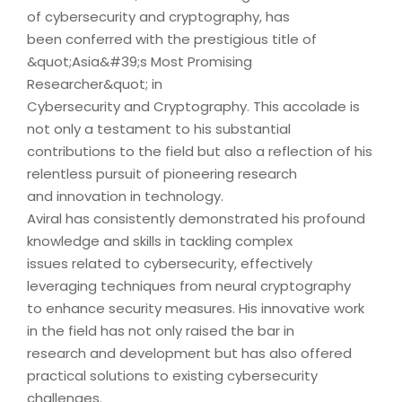
of cybersecurity and cryptography, has
been conferred with the prestigious title of
&quot;Asia&#39;s Most Promising
Researcher&quot; in
Cybersecurity and Cryptography. This accolade is
not only a testament to his substantial
contributions to the field but also a reflection of his
relentless pursuit of pioneering research
and innovation in technology.
Aviral has consistently demonstrated his profound
knowledge and skills in tackling complex
issues related to cybersecurity, effectively
leveraging techniques from neural cryptography
to enhance security measures. His innovative work
in the field has not only raised the bar in
research and development but has also offered
practical solutions to existing cybersecurity
challenges.