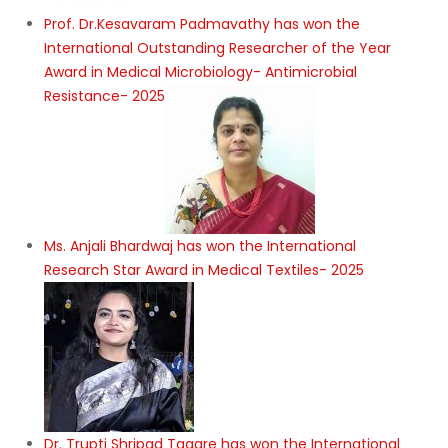
Prof. Dr.Kesavaram Padmavathy has won the
International Outstanding Researcher of the Year
Award in Medical Microbiology- Antimicrobial
Resistance- 2025
Ms. Anjali Bhardwaj has won the International
Research Star Award in Medical Textiles- 2025
Dr. Trupti Shripad Tagare has won the International