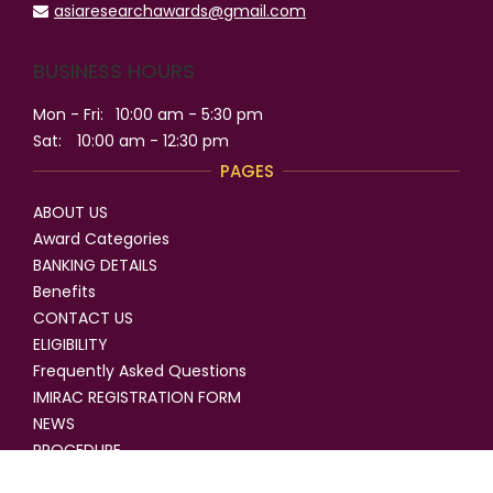
asiaresearchawards@gmail.com
BUSINESS HOURS
Mon - Fri:
10:00 am - 5:30 pm
Sat:
10:00 am - 12:30 pm
PAGES
ABOUT US
Award Categories
BANKING DETAILS
Benefits
CONTACT US
ELIGIBILITY
Frequently Asked Questions
IMIRAC REGISTRATION FORM
NEWS
PROCEDURE
SELECTION