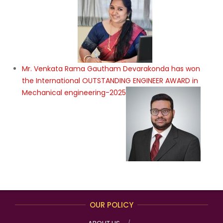
Mr. Venkata Rama Gautham Devarakonda has won
the International OUTSTANDING ENGINEER AWARD in
Mechanical engineering-2025
OUR POLICY