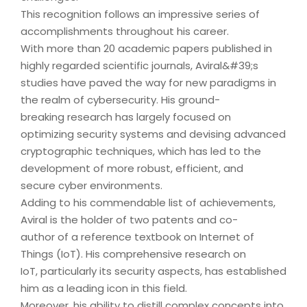
This recognition follows an impressive series of
accomplishments throughout his career.
With more than 20 academic papers published in
highly regarded scientific journals, Aviral&#39;s
studies have paved the way for new paradigms in
the realm of cybersecurity. His ground-
breaking research has largely focused on
optimizing security systems and devising advanced
cryptographic techniques, which has led to the
development of more robust, efficient, and
secure cyber environments.
Adding to his commendable list of achievements,
Aviral is the holder of two patents and co-
author of a reference textbook on Internet of
Things (IoT). His comprehensive research on
IoT, particularly its security aspects, has established
him as a leading icon in this field.
Moreover, his ability to distill complex concepts into