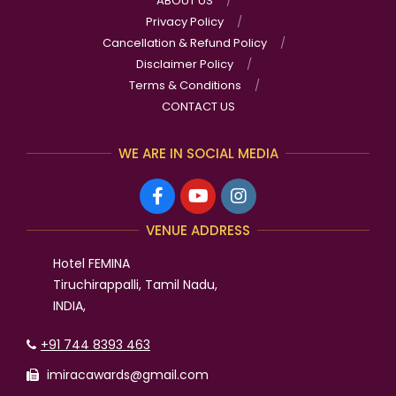
ABOUT US
Privacy Policy
Cancellation & Refund Policy
Disclaimer Policy
Terms & Conditions
CONTACT US
WE ARE IN SOCIAL MEDIA
VENUE ADDRESS
Hotel FEMINA
Tiruchirappalli, Tamil Nadu,
INDIA,
+91 744 8393 463
imiracawards@gmail.com