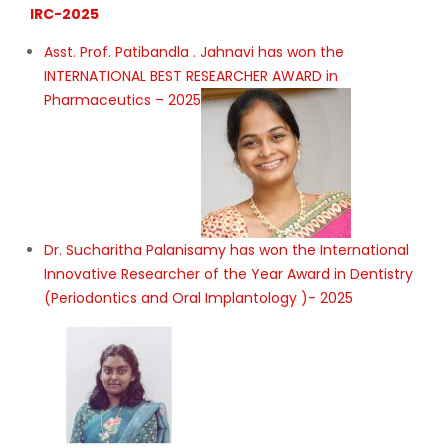
IRC-2025
Asst. Prof. Patibandla . Jahnavi has won the
INTERNATIONAL BEST RESEARCHER AWARD in
Pharmaceutics – 2025
Dr. Sucharitha Palanisamy has won the International
Innovative Researcher of the Year Award in Dentistry
(Periodontics and Oral Implantology )- 2025