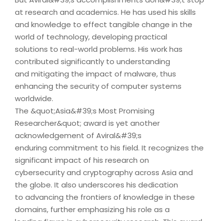
at research and academics. He has used his skills
and knowledge to effect tangible change in the
world of technology, developing practical
solutions to real-world problems. His work has
contributed significantly to understanding
and mitigating the impact of malware, thus
enhancing the security of computer systems
worldwide.
The &quot;Asia&#39;s Most Promising
Researcher&quot; award is yet another
acknowledgement of Aviral&#39;s
enduring commitment to his field. It recognizes the
significant impact of his research on
cybersecurity and cryptography across Asia and
the globe. It also underscores his dedication
to advancing the frontiers of knowledge in these
domains, further emphasizing his role as a