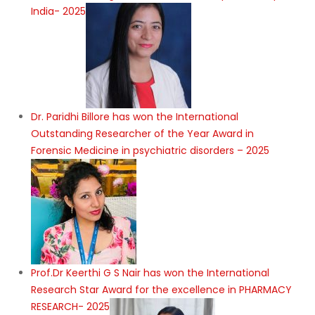
India- 2025
Dr. Paridhi Billore has won the International
Outstanding Researcher of the Year Award in
Forensic Medicine in psychiatric disorders – 2025
Prof.Dr Keerthi G S Nair has won the International
Research Star Award for the excellence in PHARMACY
RESEARCH- 2025