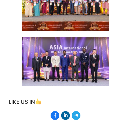
LIKE US IN