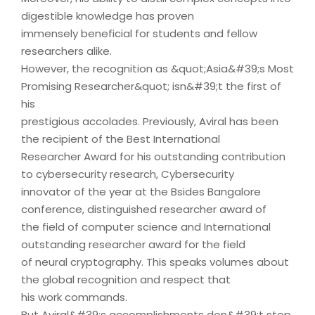
digestible knowledge has proven
immensely beneficial for students and fellow
researchers alike.
However, the recognition as &quot;Asia&#39;s Most
Promising Researcher&quot; isn&#39;t the first of
his
prestigious accolades. Previously, Aviral has been
the recipient of the Best International
Researcher Award for his outstanding contribution
to cybersecurity research, Cybersecurity
innovator of the year at the Bsides Bangalore
conference, distinguished researcher award of
the field of computer science and International
outstanding researcher award for the field
of neural cryptography. This speaks volumes about
the global recognition and respect that
his work commands.
But Aviral&#39;s accomplishments don&#39;t stop