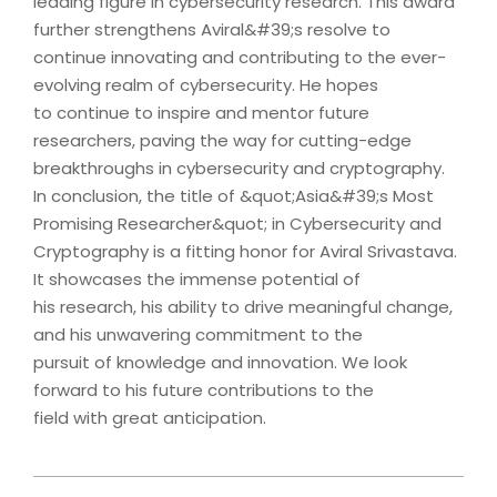
leading figure in cybersecurity research. This award
further strengthens Aviral&#39;s resolve to
continue innovating and contributing to the ever-
evolving realm of cybersecurity. He hopes
to continue to inspire and mentor future
researchers, paving the way for cutting-edge
breakthroughs in cybersecurity and cryptography.
In conclusion, the title of &quot;Asia&#39;s Most
Promising Researcher&quot; in Cybersecurity and
Cryptography is a fitting honor for Aviral Srivastava.
It showcases the immense potential of
his research, his ability to drive meaningful change,
and his unwavering commitment to the
pursuit of knowledge and innovation. We look
forward to his future contributions to the
field with great anticipation.
2023-