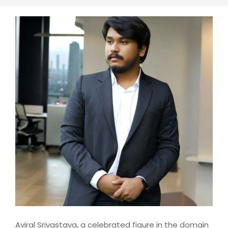
Aviral Srivastava, a celebrated figure in the domain