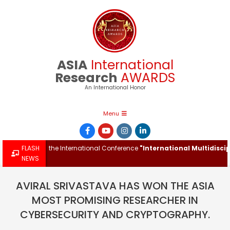
Skip
to
content
ASIA
International
Research
AWARDS
An International Honor
Primary
Menu
Navigation
Menu
ward at the International Conference
FLASH
"International Multidisciplina
NEWS
AVIRAL SRIVASTAVA HAS WON THE ASIA
MOST PROMISING RESEARCHER IN
CYBERSECURITY AND CRYPTOGRAPHY.