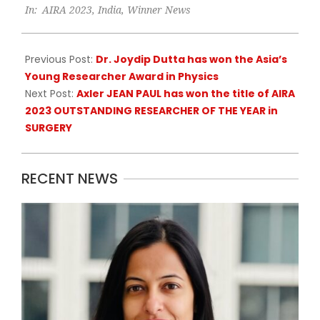
In:
AIRA 2023
,
India
,
Winner News
11-
07
Previous Post:
Dr. Joydip Dutta has won the Asia’s
Young Researcher Award in Physics
Next Post:
Axler JEAN PAUL has won the title of AIRA
2023 OUTSTANDING RESEARCHER OF THE YEAR in
SURGERY
RECENT NEWS