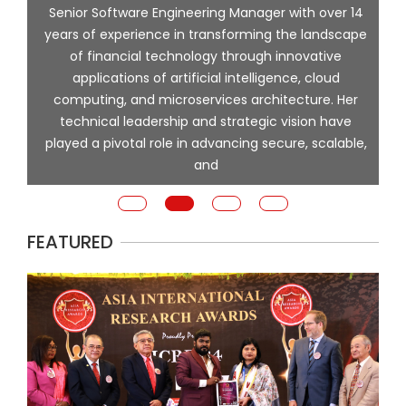
ng
Senior Software Engineering Manager with over 14
l
years of experience in transforming the landscape
of financial technology through innovative
ing
applications of artificial intelligence, cloud
computing, and microservices architecture. Her
e
technical leadership and strategic vision have
played a pivotal role in advancing secure, scalable,
and
FEATURED