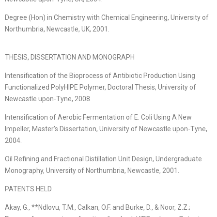
Degree (Hon) in Chemistry with Chemical Engineering, University of
Northumbria, Newcastle, UK, 2001.
THESIS, DISSERTATION AND MONOGRAPH
Intensification of the Bioprocess of Antibiotic Production Using
Functionalized PolyHIPE Polymer, Doctoral Thesis, University of
Newcastle upon-Tyne, 2008.
Intensification of Aerobic Fermentation of E. Coli Using A New
Impeller, Master’s Dissertation, University of Newcastle upon-Tyne,
2004.
Oil Refining and Fractional Distillation Unit Design, Undergraduate
Monography, University of Northumbria, Newcastle, 2001.
PATENTS HELD
Akay, G., **Ndlovu, T.M., Calkan, O.F. and Burke, D., & Noor, Z.Z.;