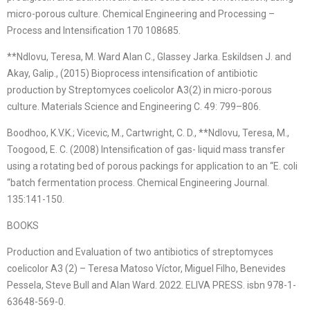
micro-porous culture. Chemical Engineering and Processing –
Process and Intensification 170 108685.
**Ndlovu, Teresa, M. Ward Alan C., Glassey Jarka. Eskildsen J. and
Akay, Galip., (2015) Bioprocess intensification of antibiotic
production by Streptomyces coelicolor A3(2) in micro-porous
culture. Materials Science and Engineering C. 49: 799–806.
Boodhoo, K.V.K.; Vicevic, M., Cartwright, C. D., **Ndlovu, Teresa, M.,
Toogood, E. C. (2008) Intensification of gas- liquid mass transfer
using a rotating bed of porous packings for application to an “E. coli
“batch fermentation process. Chemical Engineering Journal.
135:141-150.
BOOKS
Production and Evaluation of two antibiotics of streptomyces
coelicolor A3 (2) – Teresa Matoso Víctor, Miguel Filho, Benevides
Pessela, Steve Bull and Alan Ward. 2022. ELIVA PRESS. isbn 978-1-
63648-569-0.