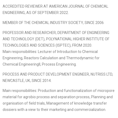
ACCREDITED REVIEWER AT AMERICAN JOURNAL OF CHEMICAL
ENGINEERING, AS OF SEPTEMBER 2022.
MEMBER OF THE CHEMICAL INDUSTRY SOCIETY, SINCE 2006
PROFESSOR AND RESEARCHER, DEPARTMENT OF ENGINEERING
AND TECHNOLOGY (DET), POLYNATIONAL HIGHER INSTITUTE OF
TECHNOLOGIES AND SCIENCES (ISPTEC), FROM 2020.
Main responsibilities: Lecturer of Introduction to Chemical
Engineering, Reactors Calculation and Thermodynamic for
Chemical EngineeringII, Process Engineering.
PROCESS AND PRODUCT DEVELOPMENT ENGINEER, NUTRISS LTD,
NEWCASTLE, UK, SINCE 2014.
Main responsibilities: Production and functionalization of micropore
material for agrobio process and separation process, Planning and
organisation of field trials, Management of knowledge transfer
dossiers with a view to their marketing and commercialization.