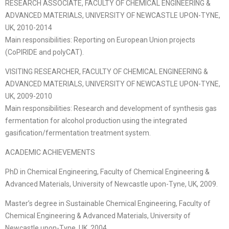
RESEARCH ASSOCIATE, FACULTY OF CHEMICAL ENGINEERING &
ADVANCED MATERIALS, UNIVERSITY OF NEWCASTLE UPON-TYNE,
UK, 2010-2014
Main responsibilities: Reporting on European Union projects
(CoPIRIDE and polyCAT).
VISITING RESEARCHER, FACULTY OF CHEMICAL ENGINEERING &
ADVANCED MATERIALS, UNIVERSITY OF NEWCASTLE UPON-TYNE,
UK, 2009-2010
Main responsibilities: Research and development of synthesis gas
fermentation for alcohol production using the integrated
gasification/fermentation treatment system.
ACADEMIC ACHIEVEMENTS
PhD in Chemical Engineering, Faculty of Chemical Engineering &
Advanced Materials, University of Newcastle upon-Tyne, UK, 2009.
Master’s degree in Sustainable Chemical Engineering, Faculty of
Chemical Engineering & Advanced Materials, University of
Newcastle upon-Tyne, UK, 2004.