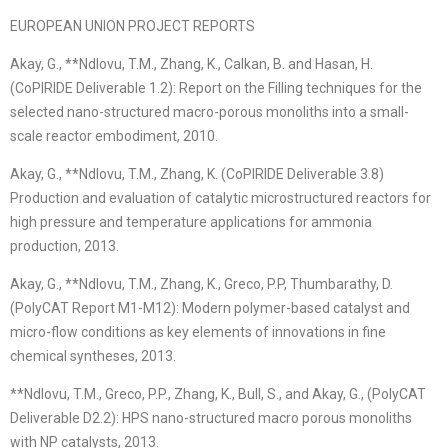
EUROPEAN UNION PROJECT REPORTS
Akay, G., **Ndlovu, T.M., Zhang, K., Calkan, B. and Hasan, H.
(CoPIRIDE Deliverable 1.2): Report on the Filling techniques for the
selected nano-structured macro-porous monoliths into a small-
scale reactor embodiment, 2010.
Akay, G., **Ndlovu, T.M., Zhang, K. (CoPIRIDE Deliverable 3.8)
Production and evaluation of catalytic microstructured reactors for
high pressure and temperature applications for ammonia
production, 2013.
Akay, G., **Ndlovu, T.M., Zhang, K., Greco, P.P, Thumbarathy, D.
(PolyCAT Report M1-M12): Modern polymer-based catalyst and
micro-flow conditions as key elements of innovations in fine
chemical syntheses, 2013.
**Ndlovu, T.M., Greco, P.P., Zhang, K., Bull, S., and Akay, G., (PolyCAT
Deliverable D2.2): HPS nano-structured macro porous monoliths
with NP catalysts, 2013.