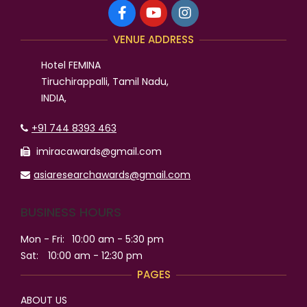
VENUE ADDRESS
Hotel FEMINA
Tiruchirappalli, Tamil Nadu,
INDIA,
+91 744 8393 463
imiracawards@gmail.com
asiaresearchawards@gmail.com
BUSINESS HOURS
Mon - Fri:
10:00 am - 5:30 pm
Sat:
10:00 am - 12:30 pm
PAGES
ABOUT US