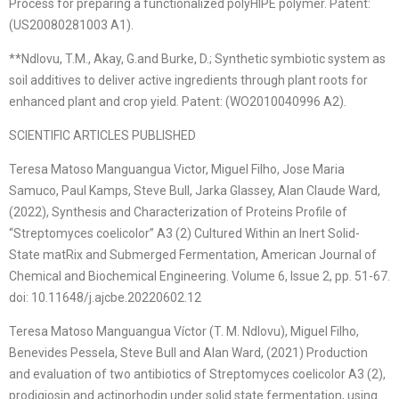
Process for preparing a functionalized polyHIPE polymer. Patent:
(US20080281003 A1).
**Ndlovu, T.M., Akay, G.and Burke, D.; Synthetic symbiotic system as
soil additives to deliver active ingredients through plant roots for
enhanced plant and crop yield. Patent: (WO2010040996 A2).
SCIENTIFIC ARTICLES PUBLISHED
Teresa Matoso Manguangua Victor, Miguel Filho, Jose Maria
Samuco, Paul Kamps, Steve Bull, Jarka Glassey, Alan Claude Ward,
(2022), Synthesis and Characterization of Proteins Profile of
“Streptomyces coelicolor” A3 (2) Cultured Within an Inert Solid-
State matRix and Submerged Fermentation, American Journal of
Chemical and Biochemical Engineering. Volume 6, Issue 2, pp. 51-67.
doi: 10.11648/j.ajcbe.20220602.12
Teresa Matoso Manguangua Víctor (T. M. Ndlovu), Miguel Filho,
Benevides Pessela, Steve Bull and Alan Ward, (2021) Production
and evaluation of two antibiotics of Streptomyces coelicolor A3 (2),
prodigiosin and actinorhodin under solid state fermentation, using