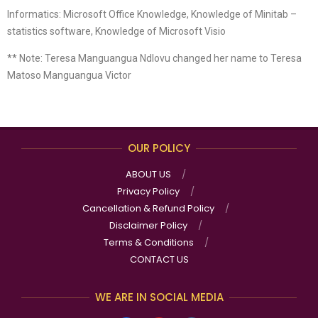
Informatics: Microsoft Office Knowledge, Knowledge of Minitab –
statistics software, Knowledge of Microsoft Visio
** Note: Teresa Manguangua Ndlovu changed her name to Teresa
Matoso Manguangua Victor
OUR POLICY
ABOUT US
Privacy Policy
Cancellation & Refund Policy
Disclaimer Policy
Terms & Conditions
CONTACT US
WE ARE IN SOCIAL MEDIA