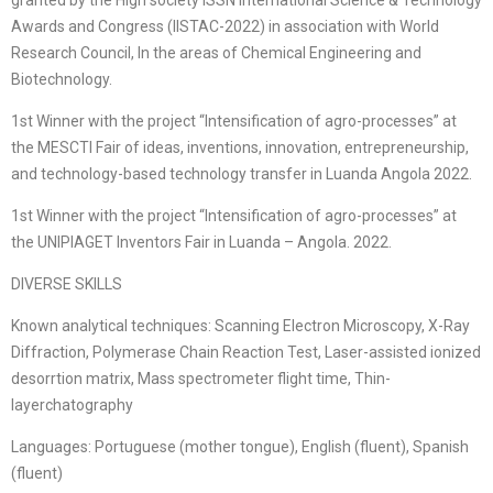
granted by the High society ISSN International Science & Technology
Awards and Congress (IISTAC-2022) in association with World
Research Council, In the areas of Chemical Engineering and
Biotechnology.
1st Winner with the project “Intensification of agro-processes” at
the MESCTI Fair of ideas, inventions, innovation, entrepreneurship,
and technology-based technology transfer in Luanda Angola 2022.
1st Winner with the project “Intensification of agro-processes” at
the UNIPIAGET Inventors Fair in Luanda – Angola. 2022.
DIVERSE SKILLS
Known analytical techniques: Scanning Electron Microscopy, X-Ray
Diffraction, Polymerase Chain Reaction Test, Laser-assisted ionized
desorrtion matrix, Mass spectrometer flight time, Thin-
layerchatography
Languages: Portuguese (mother tongue), English (fluent), Spanish
(fluent)