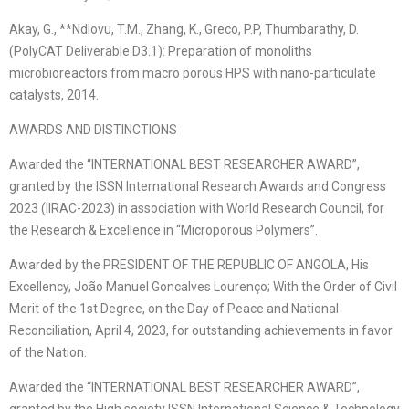
Akay, G., **Ndlovu, T.M., Zhang, K., Greco, P.P, Thumbarathy, D.
(PolyCAT Deliverable D3.1): Preparation of monoliths
microbioreactors from macro porous HPS with nano-particulate
catalysts, 2014.
AWARDS AND DISTINCTIONS
Awarded the “INTERNATIONAL BEST RESEARCHER AWARD”,
granted by the ISSN International Research Awards and Congress
2023 (IIRAC-2023) in association with World Research Council, for
the Research & Excellence in “Microporous Polymers”.
Awarded by the PRESIDENT OF THE REPUBLIC OF ANGOLA, His
Excellency, João Manuel Goncalves Lourenço; With the Order of Civil
Merit of the 1st Degree, on the Day of Peace and National
Reconciliation, April 4, 2023, for outstanding achievements in favor
of the Nation.
Awarded the “INTERNATIONAL BEST RESEARCHER AWARD”,