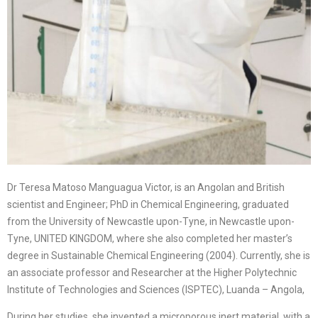
Dr Teresa Matoso Manguagua Victor, is an Angolan and British
scientist and Engineer; PhD in Chemical Engineering, graduated
from the University of Newcastle upon-Tyne, in Newcastle upon-
Tyne, UNITED KINGDOM, where she also completed her master’s
degree in Sustainable Chemical Engineering (2004). Currently, she is
an associate professor and Researcher at the Higher Polytechnic
Institute of Technologies and Sciences (ISPTEC), Luanda – Angola,
During her studies, she invented a microporous inert material, with a