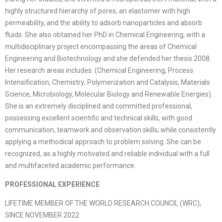
highly structured hierarchy of pores, an elastomer with high
permeability, and the ability to adsorb nanoparticles and absorb
fluids. She also obtained her PhD in Chemical Engineering, with a
multidisciplinary project encompassing the areas of Chemical
Engineering and Biotechnology and she defended her thesis 2008.
Her research areas includes: (Chemical Engineering, Process
Intensification, Chemistry; Polymerization and Catalysis, Materials
Science, Microbiology, Molecular Biology and Renewable Energies).
She is an extremely disciplined and committed professional,
possessing excellent scientific and technical skills, with good
communication, teamwork and observation skills; while consistently
applying a methodical approach to problem solving. She can be
recognized, as a highly motivated and reliable individual with a full
and multifaceted academic performance.
PROFESSIONAL EXPERIENCE
LIFETIME MEMBER OF THE WORLD RESEARCH COUNCIL (WRC),
SINCE NOVEMBER 2022