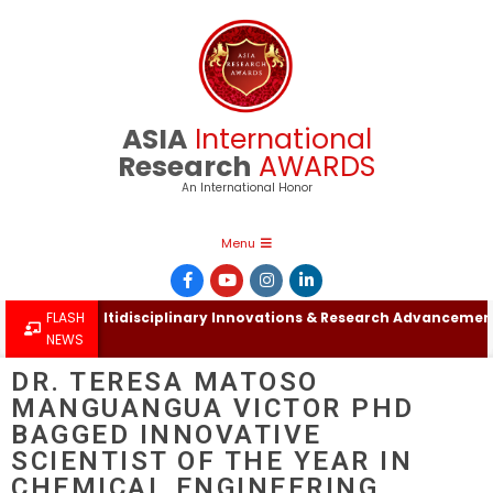
ASIA
International
Research
AWARDS
An International Honor
Menu
ational Multidisciplinary Innovations & Research Advancements 
FLASH
NEWS
DR. TERESA MATOSO
MANGUANGUA VICTOR PHD
BAGGED INNOVATIVE
SCIENTIST OF THE YEAR IN
CHEMICAL ENGINEERING