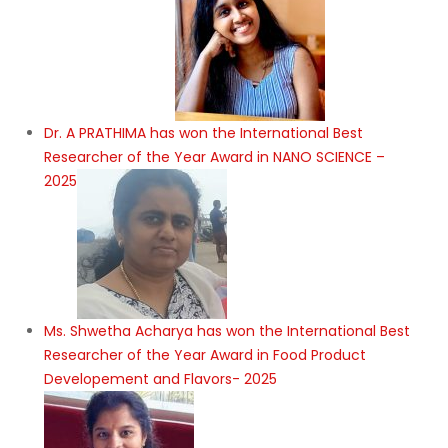
Dr. A PRATHIMA has won the International Best
Researcher of the Year Award in NANO SCIENCE –
2025
Ms. Shwetha Acharya has won the International Best
Researcher of the Year Award in Food Product
Developement and Flavors- 2025