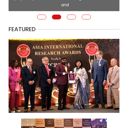
and
FEATURED