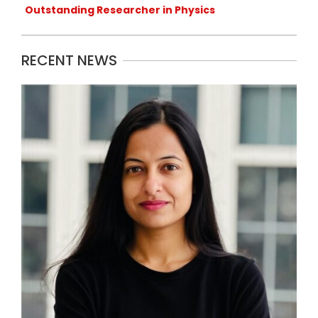
Outstanding Researcher in Physics
RECENT NEWS