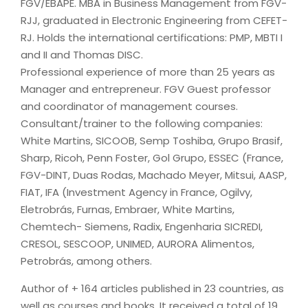
FGV/EBAPE. MBA in Business Management from FGV-
RJJ, graduated in Electronic Engineering from CEFET-
RJ. Holds the international certifications: PMP, MBTI I
and II and Thomas DISC.
Professional experience of more than 25 years as
Manager and entrepreneur. FGV Guest professor
and coordinator of management courses.
Consultant/trainer to the following companies:
White Martins, SICOOB, Semp Toshiba, Grupo Brasif,
Sharp, Ricoh, Penn Foster, Gol Grupo, ESSEC (France,
FGV-DINT, Duas Rodas, Machado Meyer, Mitsui, AASP,
FIAT, IFA (Investment Agency in France, Ogilvy,
Eletrobrás, Furnas, Embraer, White Martins,
Chemtech- Siemens, Radix, Engenharia SICREDI,
CRESOL, SESCOOP, UNIMED, AURORA Alimentos,
Petrobrás, among others.
Author of + 164 articles published in 23 countries, as
well as courses and books. It received a total of 19