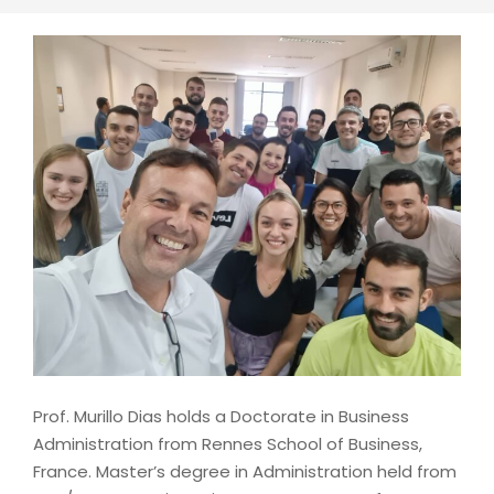
Prof. Murillo Dias holds a Doctorate in Business
Administration from Rennes School of Business,
France. Master’s degree in Administration held from