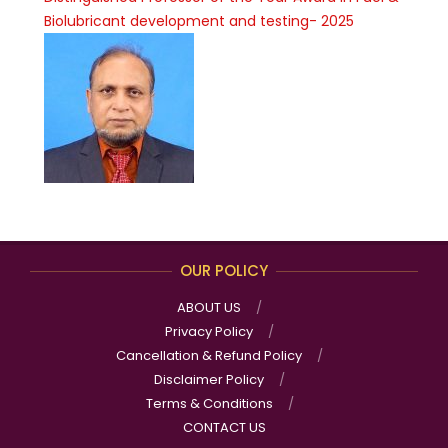
Biolubricant development and testing- 2025
OUR POLICY
ABOUT US
Privacy Policy
Cancellation & Refund Policy
Disclaimer Policy
Terms & Conditions
CONTACT US