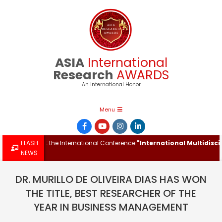
Skip
to
content
ASIA
International
Research
AWARDS
An International Honor
Primary
Menu
Navigation
Menu
 Award at the International Conference
FLASH
"International Multidisciplin
NEWS
DR. MURILLO DE OLIVEIRA DIAS HAS WON
THE TITLE, BEST RESEARCHER OF THE
YEAR IN BUSINESS MANAGEMENT