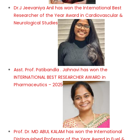
Dr.J Jeevaniya Anil has won the International Best
Researcher of the Year Award in Cardiovascular &
Neurological Studies
Asst. Prof. Patibandla . Jahnavi has won the
INTERNATIONAL BEST RESEARCHER AWARD in
Pharmaceutics – 2025
Prof. Dr. MD ABUL KALAM has won the International
Distinguished Professor of the Year Award in Fuel &