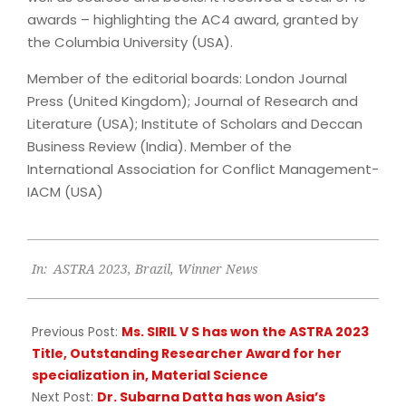
awards – highlighting the AC4 award, granted by
the Columbia University (USA).
Member of the editorial boards: London Journal
Press (United Kingdom); Journal of Research and
Literature (USA); Institute of Scholars and Deccan
Business Review (India). Member of the
International Association for Conflict Management-
IACM (USA)
2023-
In:
ASTRA 2023
,
Brazil
,
Winner News
06-
21
Previous Post:
Ms. SIRIL V S has won the ASTRA 2023
Title, Outstanding Researcher Award for her
specialization in, Material Science
Next Post:
Dr. Subarna Datta has won Asia’s