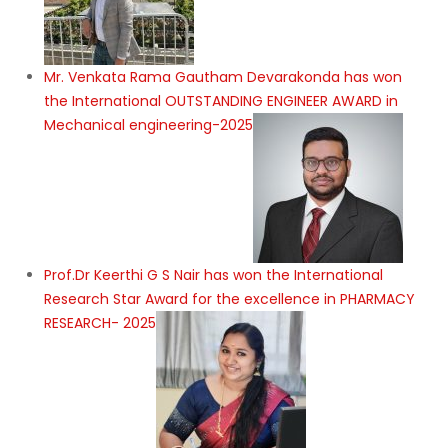
Mr. Venkata Rama Gautham Devarakonda has won
the International OUTSTANDING ENGINEER AWARD in
Mechanical engineering-2025
Prof.Dr Keerthi G S Nair has won the International
Research Star Award for the excellence in PHARMACY
RESEARCH- 2025