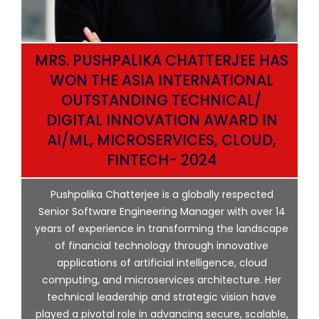
MRS. PUSHPALIKA CHATTERJEE HAS
WON THE ASIA INTERNATIONAL
OUTSTANDING TECHNICAL/
DIGITAL INNOVATION AWARD IN
AI/ML, MICROSERVICES, CLOUD,
ata
FINTECH- 2024
p
Pushpalika Chatterjee is a globally respected
ng
Senior Software Engineering Manager with over 14
l
years of experience in transforming the landscape
of financial technology through innovative
ing
applications of artificial intelligence, cloud
computing, and microservices architecture. Her
e
technical leadership and strategic vision have
played a pivotal role in advancing secure, scalable,