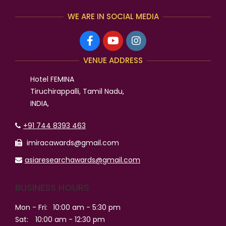
WE ARE IN SOCIAL MEDIA
VENUE ADDRESS
Hotel FEMINA
Tiruchirappalli, Tamil Nadu,
INDIA,
+91 744 8393 463
imiracawards@gmail.com
asiaresearchawards@gmail.com
BUSINESS HOURS
Mon - Fri:
10:00 am - 5:30 pm
Sat:
10:00 am - 12:30 pm