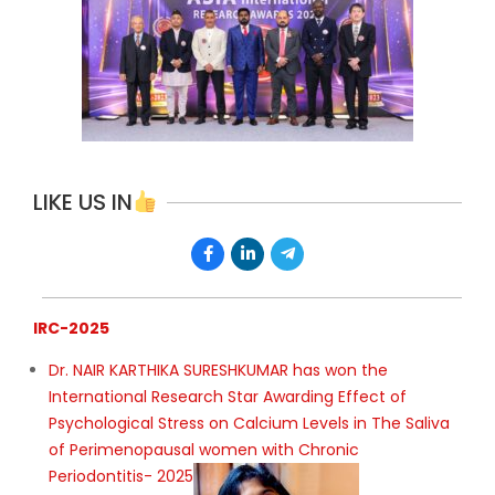
LIKE US IN
IRC-2025
Dr. NAIR KARTHIKA SURESHKUMAR has won the
International Research Star Awarding Effect of
Psychological Stress on Calcium Levels in The Saliva
of Perimenopausal women with Chronic
Periodontitis- 2025