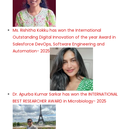
Ms. Rishitha Kokku has won the International
Outstanding Digital Innovation of the year Award in
Salesforce DevOps, Software Engineering and
Automation- 2025
Dr. Apurba Kumar Sarkar has won the INTERNATIONAL
BEST RESEARCHER AWARD in Microbiology- 2025