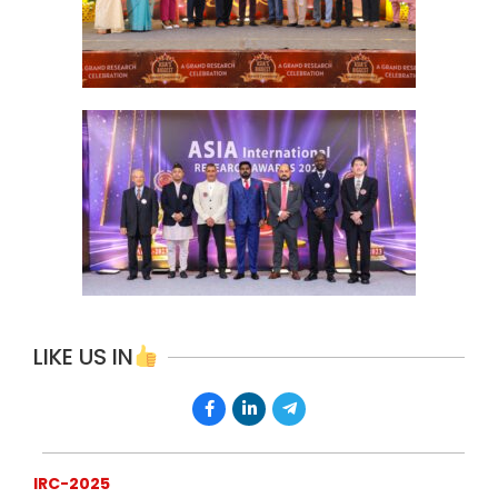
LIKE US IN
IRC-2025