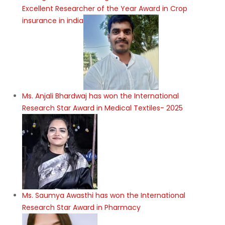
Excellent Researcher of the Year Award in Crop
insurance in india
Ms. Anjali Bhardwaj has won the International
Research Star Award in Medical Textiles- 2025
Ms. Saumya Awasthi has won the International
Research Star Award in Pharmacy