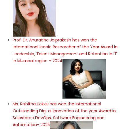
Prof. Dr. Anuradha Jaiprakash has won the
International Iconic Researcher of the Year Award in
Leadership, Talent Management and Retention in IT
in Mumbai region – 2024
Ms. Rishitha Kokku has won the International
Outstanding Digital Innovation of the year Award in
Salesforce DevOps, Software Engineering and
Automation- 2025