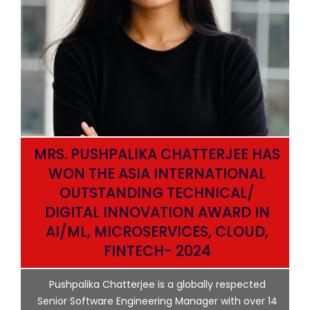
MRS. PUSHPALIKA CHATTERJEE HAS
WON THE ASIA INTERNATIONAL
OUTSTANDING TECHNICAL/
DIGITAL INNOVATION AWARD IN
AI/ML, MICROSERVICES, CLOUD,
ata
FINTECH- 2024
p
Pushpalika Chatterjee is a globally respected
ng
Senior Software Engineering Manager with over 14