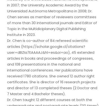
in 2007; the University Academic Award by the
Universidad Autónoma Metropolitana in 2008; Dr.
Chen serves as member of reviewers committees
of more than 30 international journals and Editor of
Topic in the Multidiciplanary Digital Publishing
Institute in 2023.
Dr. Chen is co-author of 84 refereed scientific
articles (https://scholar.google.cl/citations?
user=dBZIa7EAAAAJ&hl=es&oi=ao), 45 extended
articles in books and proceedings of congresses,
and 108 presentations in the national and
international conferences. Her publications have
received 1780 citations. She owned 12 author right
certificates. She is director of 16 research projects
and director of 13 completed theses (2 Doctor and
7 Master and 4 Bachelor theses).
Dr. Chen taught 12 different courses at both the
undergraduate and postgraduate levels (110 times)