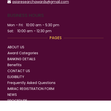
asiaresearchawards@gmail.com
BUSINESS HOURS
Mon - Fri:
10:00 am - 5:30 pm
Sat:
10:00 am - 12:30 pm
PAGES
ABOUT US
Award Categories
BANKING DETAILS
Benefits
CONTACT US
ELIGIBILITY
Frequently Asked Questions
IMIRAC REGISTRATION FORM
NEWS
PROCEDURE
SELECTION