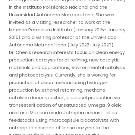
in the Instituto Politécnico Nacional and the
Universidad Autónoma Metropolitana. She was
invited as a visiting researcher to work at the
Mexican Petroleum Institute (January 2015- January
2016) and a visiting professor at the Universidad
Autónoma Metropolitana (July 2022-July 2023).
Dr. Chen’s research interests focus on clean energy
production, catalysis for oil refining, new catalytic
materials and applications, environmental catalysis
and photocatalysis. Currently, she is working for
pruduction of clean fuels including hydrogen
production by ethanol reforming, methane
catalytic decomposition, biodiesel production via
transesterification of unsaturated Omega-9 oleic
acid and Mexican crude Jatropha curcas L. oil as
feedstocks using microcapsule biocatalysts with
entrapped cascade of lipase enzyme. In the