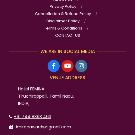
Privacy Policy
Cancellation & Refund Policy
Disclaimer Policy
Terms & Conditions
CONTACT US
WE ARE IN SOCIAL MEDIA
VENUE ADDRESS
Hotel FEMINA
Tiruchirappalli, Tamil Nadu,
INDIA,
+91 744 8393 463
imiracawards@gmail.com