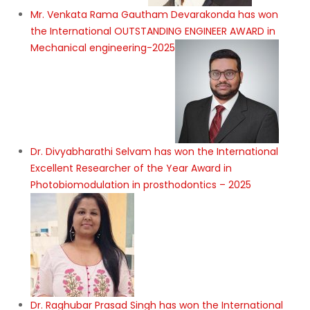
Mr. Venkata Rama Gautham Devarakonda has won
the International OUTSTANDING ENGINEER AWARD in
Mechanical engineering-2025
Dr. Divyabharathi Selvam has won the International
Excellent Researcher of the Year Award in
Photobiomodulation in prosthodontics – 2025
Dr. Raghubar Prasad Singh has won the International