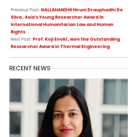
Previous Post:
NALLAHANDHI Hiruni Drauphadhi De
Silva , Asia’s Young Researcher Award in
International Humanitarian Law and Human
Rights
Next Post:
Prof. Koji Enoki , won the Outstanding
Researcher Award in Thermal Engineering
RECENT NEWS