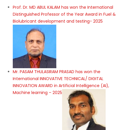
Prof. Dr. MD ABUL KALAM has won the International
Distinguished Professor of the Year Award in Fuel &
Biolubricant development and testing- 2025
Mr. PASAM THULASIRAM PRASAD has won the
International INNOVATIVE TECHNICAL/ DIGITAL
INNOVATION AWARD in Artificial Intelligence (AI),
Machine learning – 2025