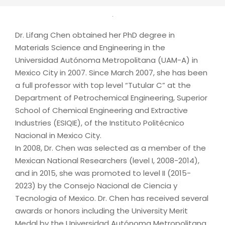
Dr. Lifang Chen obtained her PhD degree in
Materials Science and Engineering in the
Universidad Autónoma Metropolitana (UAM-A) in
Mexico City in 2007. Since March 2007, she has been
a full professor with top level “Tutular C” at the
Department of Petrochemical Engineering, Superior
School of Chemical Engineering and Extractive
Industries (ESIQIE), of the Instituto Politécnico
Nacional in Mexico City.
In 2008, Dr. Chen was selected as a member of the
Mexican National Researchers (level I, 2008-2014),
and in 2015, she was promoted to level II (2015-
2023) by the Consejo Nacional de Ciencia y
Tecnologia of Mexico. Dr. Chen has received several
awards or honors including the University Merit
Medal by the Universidad Autónoma Metropolitana