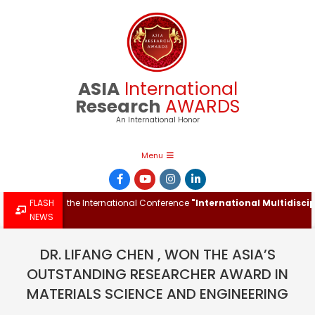
Skip
to
content
ASIA
International
Research
AWARDS
An International Honor
Primary
Menu
Navigation
Menu
Award at the International Conference
FLASH
"International Multidisciplina
NEWS
DR. LIFANG CHEN , WON THE ASIA’S
OUTSTANDING RESEARCHER AWARD IN
MATERIALS SCIENCE AND ENGINEERING