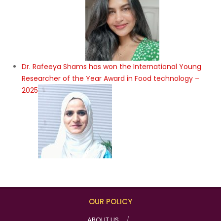
Dr. Rafeeya Shams has won the International Young
Researcher of the Year Award in Food technology –
2025
OUR POLICY
ABOUT US