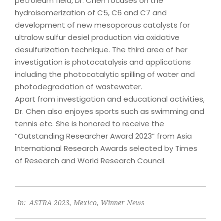
petroleum field, Dr. Chen focuses on the
hydroisomerization of C5, C6 and C7 and
development of new mesoporous catalysts for
ultralow sulfur desiel production via oxidative
desulfurization technique. The third area of her
investigation is photocatalysis and applications
including the photocatalytic spilling of water and
photodegradation of wastewater.
Apart from investigation and educational activities,
Dr. Chen also enjoyes sports such as swimming and
tennis etc. She is honored to receive the
“Outstanding Researcher Award 2023” from Asia
International Research Awards selected by Times
of Research and World Research Council.
2023-
In:
ASTRA 2023
,
Mexico
,
Winner News
06-
22