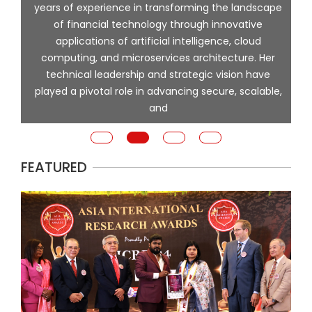
l
years of experience in transforming the landscape
of financial technology through innovative
ing
applications of artificial intelligence, cloud
computing, and microservices architecture. Her
e
technical leadership and strategic vision have
played a pivotal role in advancing secure, scalable,
and
FEATURED