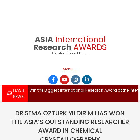
Skip
to
content
ASIA
International
Research
AWARDS
An International Honor
Primary
Menu
Navigation
Menu
FLASH
Win the Biggest International Research Award at the Inte
NEWS
DR.SEMA OZTURK YILDIRIM HAS WON
THE ASIA’S OUTSTANDING RESEARCHER
AWARD IN CHEMICAL
CRYSTALLOGRAPHY