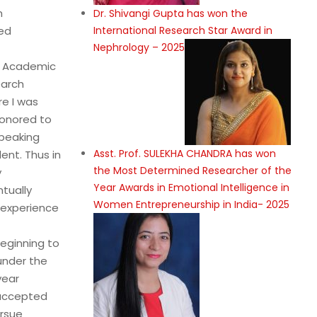
h
Dr. Shivangi Gupta has won the
International Research Star Award in
ted
Nephrology – 2025
d Academic
earch
re I was
honored to
Speaking
Asst. Prof. SULEKHA CHANDRA has won
ent. Thus in
the Most Determined Researcher of the
y
Year Awards in Emotional Intelligence in
ntually
Women Entrepreneurship in India- 2025
d experience
beginning to
under the
year
 accepted
ursue