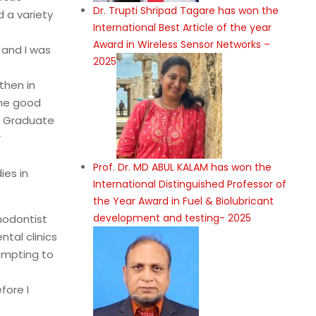
Dr. Trupti Shripad Tagare has won the
 a variety
International Best Article of the year
Award in Wireless Sensor Networks –
 and I was
2025
then in
the good
st Graduate
r
Prof. Dr. MD ABUL KALAM has won the
ies in
International Distinguished Professor of
the Year Award in Fuel & Biolubricant
development and testing- 2025
hodontist
tal clinics
empting to
fore I