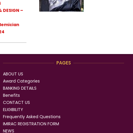
S
& DESIGN –
demician
24
PAGES
ABOUT US
Award Categories
BANKING DETAILS
Benefits
CONTACT US
ELIGIBILITY
Frequently Asked Questions
IMIRAC REGISTRATION FORM
NEWS