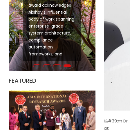
progressive experience designing,
Akshay Nagpal has been honored wit
ware
modernizing, and governing large-
International Outstanding Engineer A
ali has been honored with the prestigious 2024
scale data platforms for global
outstanding contributions to compl
INNOVATIVE ENGINEER AWARD in recognition of his
ugh
financial institutions. My career has
engineering and his pioneering effo
 contributions to the field of Information
been defined by sustained
research with large-scale industry
h a specialized focus on Data Integration. This
l
contributions to mission-critical
acknowledges Akshay’s influential b
dges his innovative approaches to unifying
in
banking and financial systems,
enterprise-grade system architect
s, streamlining integration across hybrid
where data accuracy, scalability,
frameworks, and
and pioneering
FEATURED
I&#39;m Dr. 
at