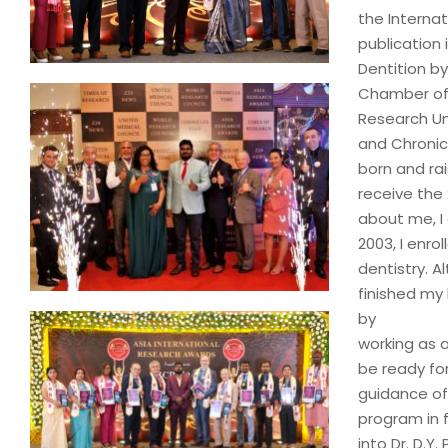
the Interna
publication 
Dentition by
Chamber of 
Research Un
and Chronicl
born and ra
receive the
about me, I 
2003, I enro
dentistry. A
finished my 
by
working as a
be ready fo
guidance of 
program in 
into Dr. D.Y