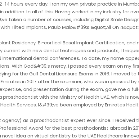
12–14 hours every day. I ran my own private practice in Mumba
in addition to all of this. Having worked in my industry for over
;ve taken a number of courses, including Digital Smile Design,
 with Tilted Implants, Paulo Malo&#39;s &quot;All On 4&quot
lant Residency, Bi-cortical Basal Implant Certification, and 
ay current with new dental techniques and products, I freque
d international dental conferences. To date, my name appea
tions. With God&#39;s mercy, I passed every exam on my first
ying for the Gulf Dental Licensure Exams in 2016. I moved to 
 Emirates in 2017 after the examiner, who was impressed by
expertise, and presentation during the exam, gave me a ful
a prosthodontist with the Ministry of Health UAE, which is n
 Health Services. I&#39;ve been employed by Emirates Healt
agency) as a prosthodontist expert ever since. I received t
rofessional Award for the best prosthodontist abroad in 2019
novel idea on virtual dentistry to the UAE Healthcare Innova