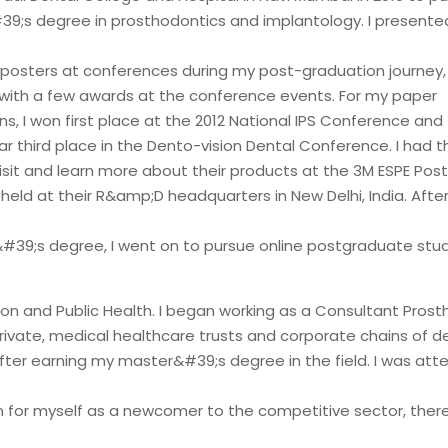
9;s degree in prosthodontics and implantology. I presented
posters at conferences during my post-graduation journey,
with a few awards at the conference events. For my paper
s, I won first place at the 2012 National IPS Conference and 
ar third place in the Dento-vision Dental Conference. I had 
visit and learn more about their products at the 3M ESPE Po
eld at their R&amp;D headquarters in New Delhi, India. Afte
39;s degree, I went on to pursue online postgraduate stud
ion and Public Health. I began working as a Consultant Prost
rivate, medical healthcare trusts and corporate chains of den
fter earning my master&#39;s degree in the field. I was att
n for myself as a newcomer to the competitive sector, there