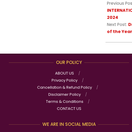
Previous Pos
INTERNATI
2024
Next Post:
D
of the Yea
OUR POLICY
ABOUT US
Privacy Policy
Cancellation & Refund Policy
Disclaimer Policy
Terms & Conditions
CONTACT US
WE ARE IN SOCIAL MEDIA