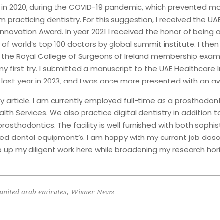
n 2020, during the COVID-19 pandemic, which prevented m
m practicing dentistry. For this suggestion, I received the UA
nnovation Award. In year 2021 I received the honor of being a
 of world’s top 100 doctors by global summit institute. I the
r the Royal College of Surgeons of Ireland membership exam,
 first try. I submitted a manuscript to the UAE Healthcare 
ast year in 2023, and I was once more presented with an aw
dy article. I am currently employed full-time as a prosthodont
lth Services. We also practice digital dentistry in addition t
osthodontics. The facility is well furnished with both sophi
d dental equipment’s. I am happy with my current job desc
p up my diligent work here while broadening my research hori
united arab emirates
,
Winner News