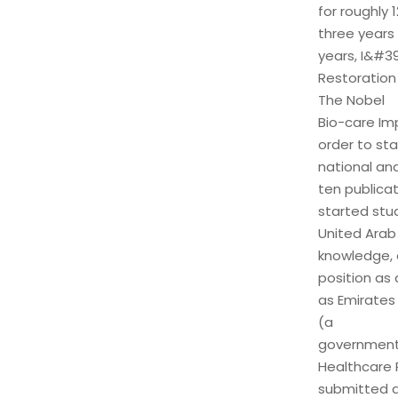
for roughly 
three years 
years, I&#39
Restoration
The Nobel
Bio-care Imp
order to st
national an
ten publica
started stud
United Arab
knowledge, 
position as 
as Emirates
(a
government 
Healthcare P
submitted a 