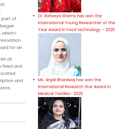
ost
E
Dr. Rafeeya Shams has won the
 part of
International Young Researcher of the
n began
Year Award in Food technology – 2025
 which I
Innovation
ard for an
ist at
o fixed and
sticated
Ms. Anjali Bhardwaj has won the
ription and
International Research Star Award in
zons.
Medical Textiles- 2025