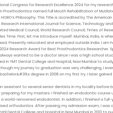
tional Congress for Research Excellence 2024 for my researc
in Prosthodontics named Full Mouth Rehabilitation of Mutila
 HOBO’s Philosophy. This Title is accredited by The American
Research International Journal for Science, Technology an
ited Medical Council, World Research Council, Times of Res
es Time. First, let me introduce myself. Mumbai, India, is whe
ised. Presently relocated and employed outside India. I am 
 2024 Research Award for Best Prosthodontics Researcher. 
always wanted to be a doctor since I was a high school stud
lled in YMT Dental College and Hospital, Navi Mumbai to stud
lthough my journey to graduation was very challenging, I eve
bachelor&#39;s degree in 2008 on my first try. I later gaine
n assistant to several senior dentists in my locality before 
r preparing for my masters. I finished an endodontic course 
a world-renowned endodontist. In addition, I finished a full-
fixed orthodontics. After passing my admission exam, I was
. Patil Dental College and Hospital in Navi Mumbai in 2010 to p