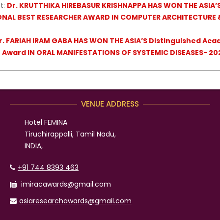
t:
Dr. KRUTTHIKA HIREBASUR KRISHNAPPA HAS WON THE ASIA’
ONAL BEST RESEARCHER AWARD IN COMPUTER ARCHITECTURE 
r. FARIAH IRAM GABA HAS WON THE ASIA’S Distinguished Aca
r Award IN ORAL MANIFESTATIONS OF SYSTEMIC DISEASES- 20
VENUE ADDRESS
Hotel FEMINA
Tiruchirappalli, Tamil Nadu,
INDIA,
+91 744 8393 463
imiracawards@gmail.com
asiaresearchawards@gmail.com