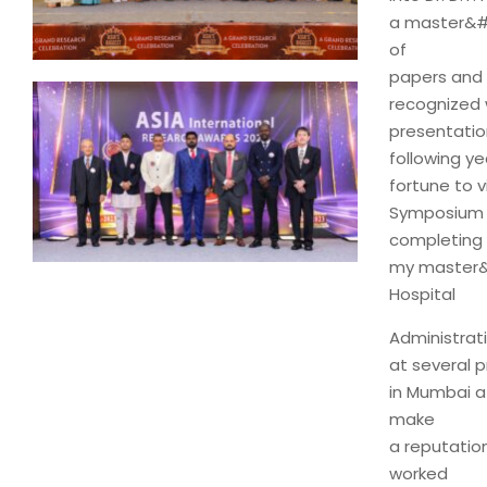
a master&#3
of
papers and 
recognized 
presentation
following ye
fortune to 
Symposium h
completing
my master&#
Hospital
Administrat
at several p
in Mumbai a
make
a reputatio
worked