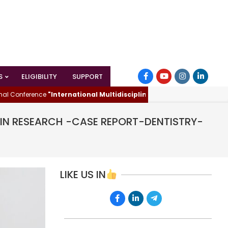
S
ELIGIBILITY
SUPPORT
ference
"International Multidisciplinary Innovations & Research 
D IN RESEARCH -CASE REPORT-DENTISTRY-
LIKE US IN
E
ARD