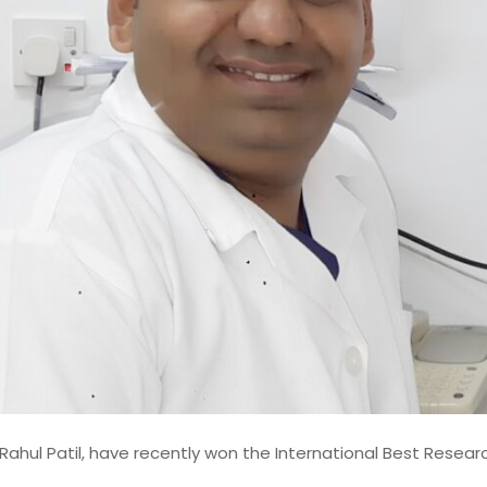
h the prestigious
I am Srujana Parepalli, an accomplished Lead Data Engin
ward in recognition of his
Enterprise Data Architecture Specialist with over 14 years 
iance-oriented software
progressive experience designing, modernizing, and gove
rts in bridging academic
large-scale data platforms for global financial institution
 implementation. The award
career has been defined by sustained contributions to mi
ody of work spanning
critical banking and financial systems, where data accura
ure, compliance automation
scalability,
Rahul Patil, have recently won the International Best Resea