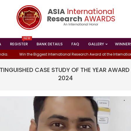
ASIA
International
Research
AWARDS
An International Honor
NEW
A
REGISTER
BANK DETAILS
FAQ
GALLERY
WINNER
Primary
Navigation
Win the Biggest International Research Award at the International Con
Menu
ISTINGUISHED CASE STUDY OF THE YEAR AWAR
2024
S WON THE
NDING ENGINEER
MRS. SRUJANA PAREPALLI HAS WON TH
ORIENTED
INTERNATIONAL BEST RESEARCHER AW
- 2024
IN DATA ENGINEERING-2024