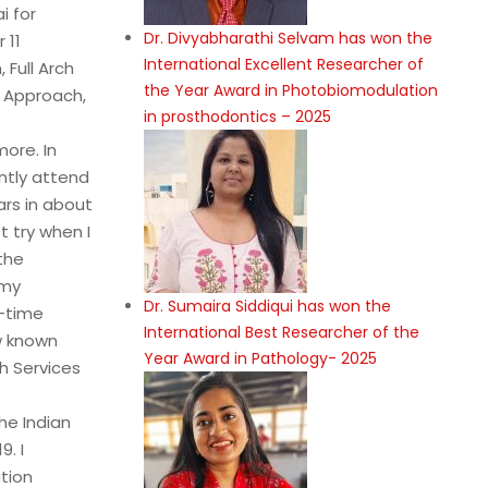
i for
Dr. Divyabharathi Selvam has won the
 11
International Excellent Researcher of
 Full Arch
the Year Award in Photobiomodulation
; Approach,
in prosthodontics – 2025
more. In
ntly attend
rs in about
 try when I
the
 my
Dr. Sumaira Siddiqui has won the
l-time
International Best Researcher of the
ow known
Year Award in Pathology- 2025
h Services
he Indian
. I
tion