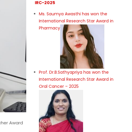
IRC-2025
eer and
Ms. Saumya Awasthi has won the
of
International Research Star Award in
rning
Pharmacy
s. My
ssion-
cy,
Prof. Dr.B.Sathyapriya has won the
International Research Star Award in
Oral Cancer – 2025
rcher Award