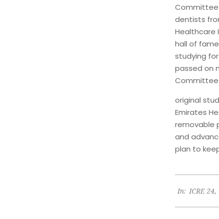
Committee i
dentists fro
Healthcare I
hall of fame
studying fo
passed on my
Committee l
original stu
Emirates Hea
removable pr
and advance
plan to kee
2024-
In:
ICRE 24
,
06-
09