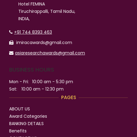
Hotel FEMINA
Tiruchirappalli, Tamil Nadu,
INDIA,
+91 744 8393 463
imiracawards@gmail.com
asiaresearchawards@gmail.com
BUSINESS HOURS
Mon - Fri:
10:00 am - 5:30 pm
Sat:
10:00 am - 12:30 pm
PAGES
ABOUT US
Award Categories
BANKING DETAILS
Benefits