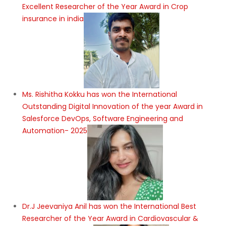
Excellent Researcher of the Year Award in Crop
insurance in india
Ms. Rishitha Kokku has won the International
Outstanding Digital Innovation of the year Award in
Salesforce DevOps, Software Engineering and
Automation- 2025
Dr.J Jeevaniya Anil has won the International Best
Researcher of the Year Award in Cardiovascular &