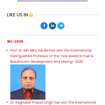
LIKE US IN
IRC-2025
Prof. Dr. MD ABUL KALAM has won the International
Distinguished Professor of the Year Award in Fuel &
Biolubricant development and testing- 2025
Dr. Raghubar Prasad Singh has won the International