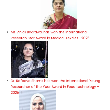
Ms. Anjali Bhardwaj has won the International
Research Star Award in Medical Textiles- 2025
Dr. Rafeeya Shams has won the International Young
Researcher of the Year Award in Food technology –
2025