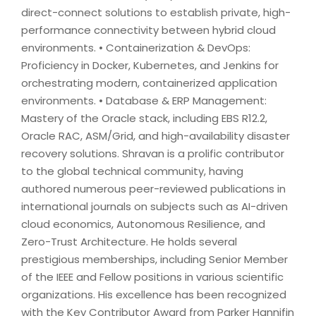
direct-connect solutions to establish private, high-
performance connectivity between hybrid cloud
environments. • Containerization & DevOps:
Proficiency in Docker, Kubernetes, and Jenkins for
orchestrating modern, containerized application
environments. • Database & ERP Management:
Mastery of the Oracle stack, including EBS R12.2,
Oracle RAC, ASM/Grid, and high-availability disaster
recovery solutions. Shravan is a prolific contributor
to the global technical community, having
authored numerous peer-reviewed publications in
international journals on subjects such as AI-driven
cloud economics, Autonomous Resilience, and
Zero-Trust Architecture. He holds several
prestigious memberships, including Senior Member
of the IEEE and Fellow positions in various scientific
organizations. His excellence has been recognized
with the Key Contributor Award from Parker Hannifin