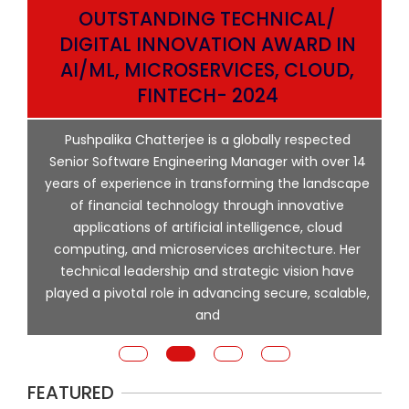
OUTSTANDING TECHNICAL/
DIGITAL INNOVATION AWARD IN
AI/ML, MICROSERVICES, CLOUD,
ata
FINTECH- 2024
p
Pushpalika Chatterjee is a globally respected
ng
Senior Software Engineering Manager with over 14
l
years of experience in transforming the landscape
of financial technology through innovative
ing
applications of artificial intelligence, cloud
computing, and microservices architecture. Her
e
technical leadership and strategic vision have
played a pivotal role in advancing secure, scalable,
and
FEATURED