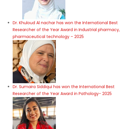
Dr. Khuloud Al nachar has won the International Best
Researcher of the Year Award in Industrial pharmacy,
pharmaceutical technology – 2025
Dr. Sumaira Siddiqui has won the International Best
Researcher of the Year Award in Pathology- 2025