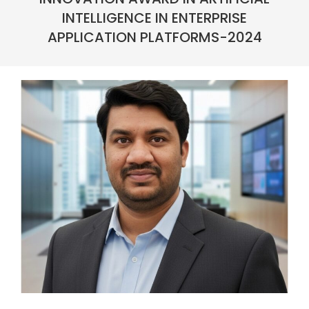
INTELLIGENCE IN ENTERPRISE
APPLICATION PLATFORMS-2024