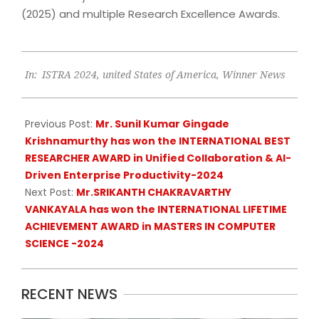
(2025) and multiple Research Excellence Awards.
2024-
In:
ISTRA 2024
,
united States of America
,
Winner News
07-
23
Previous Post:
Mr. Sunil Kumar Gingade
Krishnamurthy has won the INTERNATIONAL BEST
RESEARCHER AWARD in Unified Collaboration & AI-
Driven Enterprise Productivity-2024
Next Post:
Mr.SRIKANTH CHAKRAVARTHY
VANKAYALA has won the INTERNATIONAL LIFETIME
ACHIEVEMENT AWARD in MASTERS IN COMPUTER
SCIENCE -2024
RECENT NEWS