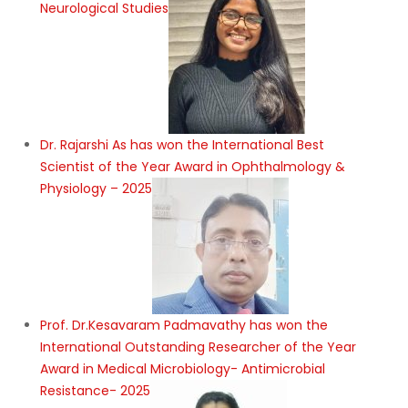
Neurological Studies
Dr. Rajarshi As has won the International Best
Scientist of the Year Award in Ophthalmology &
Physiology – 2025
Prof. Dr.Kesavaram Padmavathy has won the
International Outstanding Researcher of the Year
Award in Medical Microbiology- Antimicrobial
Resistance- 2025