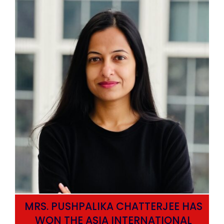
MRS. PUSHPALIKA CHATTERJEE HAS
WON THE ASIA INTERNATIONAL