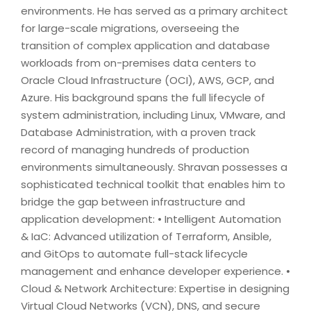
environments. He has served as a primary architect
for large-scale migrations, overseeing the
transition of complex application and database
workloads from on-premises data centers to
Oracle Cloud Infrastructure (OCI), AWS, GCP, and
Azure. His background spans the full lifecycle of
system administration, including Linux, VMware, and
Database Administration, with a proven track
record of managing hundreds of production
environments simultaneously. Shravan possesses a
sophisticated technical toolkit that enables him to
bridge the gap between infrastructure and
application development: • Intelligent Automation
& IaC: Advanced utilization of Terraform, Ansible,
and GitOps to automate full-stack lifecycle
management and enhance developer experience. •
Cloud & Network Architecture: Expertise in designing
Virtual Cloud Networks (VCN), DNS, and secure