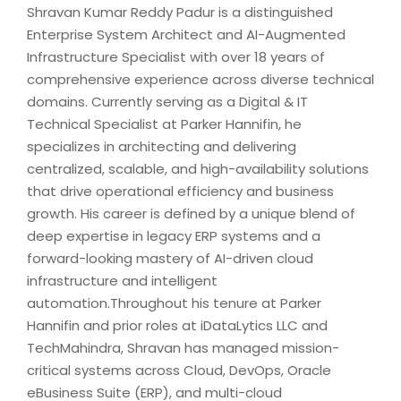
Shravan Kumar Reddy Padur is a distinguished
Enterprise System Architect and AI-Augmented
Infrastructure Specialist with over 18 years of
comprehensive experience across diverse technical
domains. Currently serving as a Digital & IT
Technical Specialist at Parker Hannifin, he
specializes in architecting and delivering
centralized, scalable, and high-availability solutions
that drive operational efficiency and business
growth. His career is defined by a unique blend of
deep expertise in legacy ERP systems and a
forward-looking mastery of AI-driven cloud
infrastructure and intelligent
automation.Throughout his tenure at Parker
Hannifin and prior roles at iDataLytics LLC and
TechMahindra, Shravan has managed mission-
critical systems across Cloud, DevOps, Oracle
eBusiness Suite (ERP), and multi-cloud