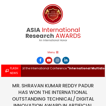
Skip
to
content
ASIA
International
Research
AWARDS
An International Honor
Primary
Menu
Navigation
Menu
h Award at the International Conference
FLASH
"International Multidiscipli
NEWS
MR. SHRAVAN KUMAR REDDY PADUR
HAS WON THE INTERNATIONAL
OUTSTANDING TECHNICAL/ DIGITAL
INNOVATION AWARD IN ARTIFICIAL