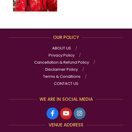
OUR POLICY
ABOUT US
Privacy Policy
Cancellation & Refund Policy
Disclaimer Policy
Terms & Conditions
CONTACT US
WE ARE IN SOCIAL MEDIA
VENUE ADDRESS