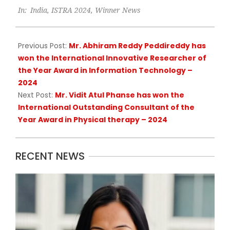
In:
India
,
ISTRA 2024
,
Winner News
09-
09
Previous Post:
Mr. Abhiram Reddy Peddireddy has
won the International Innovative Researcher of
the Year Award in Information Technology –
2024
Next Post:
Mr. Vidit Atul Phanse has won the
International Outstanding Consultant of the
Year Award in Physical therapy – 2024
RECENT NEWS