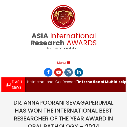
Skip
to
content
ASIA
International
Research
AWARDS
An International Honor
Primary
Menu
Navigation
Menu
Award at the International Conference
FLASH
"International Multidisciplina
NEWS
DR. ANNAPOORANI SEVAGAPERUMAL
HAS WON THE INTERNATIONAL BEST
RESEARCHER OF THE YEAR AWARD IN
ORAL PATHOLOGY – 2024