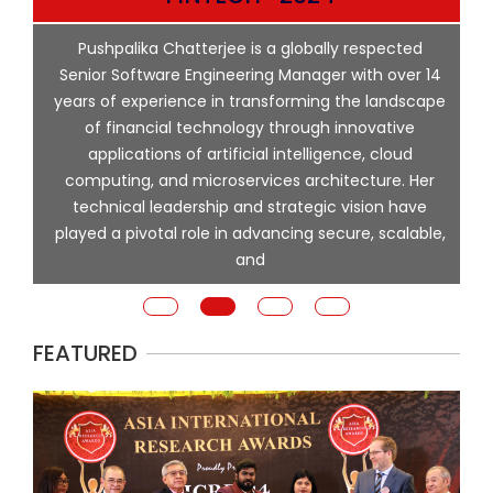
p
Pushpalika Chatterjee is a globally respected
ng
Senior Software Engineering Manager with over 14
l
years of experience in transforming the landscape
of financial technology through innovative
ing
applications of artificial intelligence, cloud
computing, and microservices architecture. Her
e
technical leadership and strategic vision have
played a pivotal role in advancing secure, scalable,
and
FEATURED