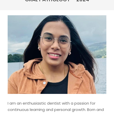
I am an enthusiastic dentist with a passion for
continuous learning and personal growth. Born and