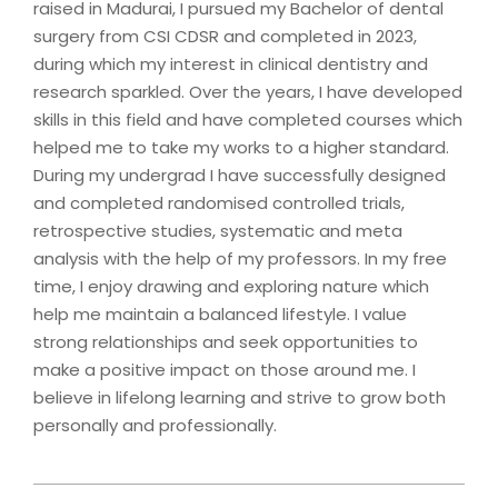
raised in Madurai, I pursued my Bachelor of dental
surgery from CSI CDSR and completed in 2023,
during which my interest in clinical dentistry and
research sparkled. Over the years, I have developed
skills in this field and have completed courses which
helped me to take my works to a higher standard.
During my undergrad I have successfully designed
and completed randomised controlled trials,
retrospective studies, systematic and meta
analysis with the help of my professors. In my free
time, I enjoy drawing and exploring nature which
help me maintain a balanced lifestyle. I value
strong relationships and seek opportunities to
make a positive impact on those around me. I
believe in lifelong learning and strive to grow both
personally and professionally.
2024-