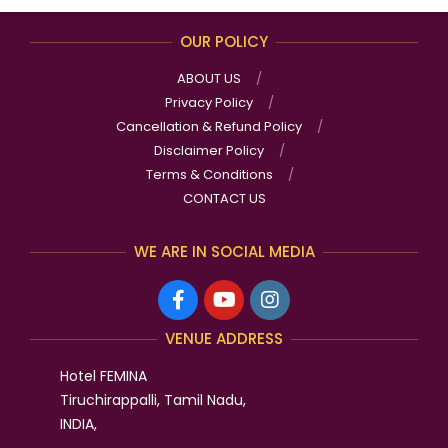
OUR POLICY
ABOUT US
Privacy Policy
Cancellation & Refund Policy
Disclaimer Policy
Terms & Conditions
CONTACT US
WE ARE IN SOCIAL MEDIA
VENUE ADDRESS
Hotel FEMINA
Tiruchirappalli, Tamil Nadu,
INDIA,