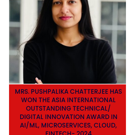
MRS. PUSHPALIKA CHATTERJEE HAS
WON THE ASIA INTERNATIONAL
OUTSTANDING TECHNICAL/
DIGITAL INNOVATION AWARD IN
AI/ML, MICROSERVICES, CLOUD,
ata
FINTECH- 2024