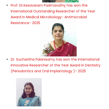
Prof. Dr.Kesavaram Padmavathy has won the
International Outstanding Researcher of the Year
Award in Medical Microbiology- Antimicrobial
Resistance- 2025
Dr. Sucharitha Palanisamy has won the International
Innovative Researcher of the Year Award in Dentistry
(Periodontics and Oral Implantology )- 2025