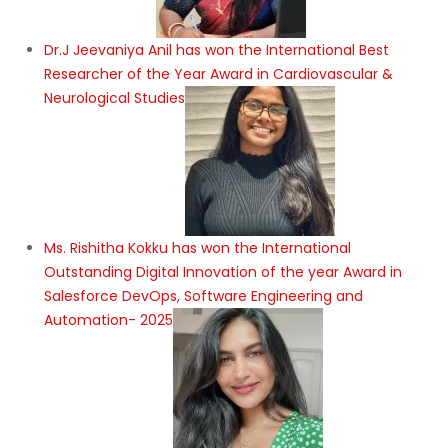
Dr.J Jeevaniya Anil has won the International Best
Researcher of the Year Award in Cardiovascular &
Neurological Studies
Ms. Rishitha Kokku has won the International
Outstanding Digital Innovation of the year Award in
Salesforce DevOps, Software Engineering and
Automation- 2025