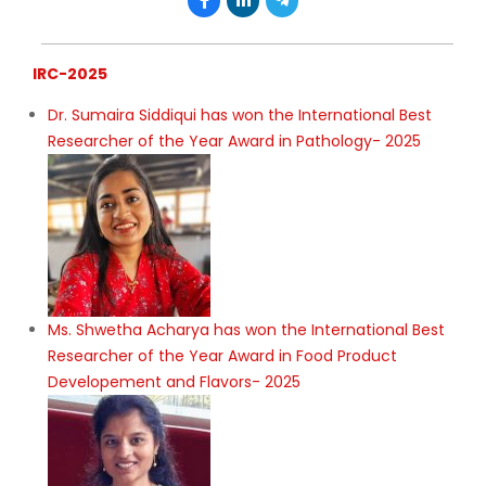
IRC-2025
Dr. Sumaira Siddiqui has won the International Best
Researcher of the Year Award in Pathology- 2025
Ms. Shwetha Acharya has won the International Best
Researcher of the Year Award in Food Product
Developement and Flavors- 2025