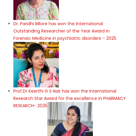
Dr. Paridhi Billore has won the International
Outstanding Researcher of the Year Award in
Forensic Medicine in psychiatric disorders – 2025
Prof.Dr Keerthi G S Nair has won the International
Research Star Award for the excellence in PHARMACY
RESEARCH- 2025