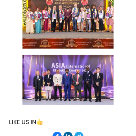
LIKE US IN