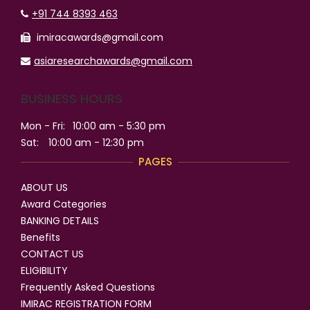
+91 744 8393 463
imiracawards@gmail.com
asiaresearchawards@gmail.com
BUSINESS HOURS
Mon - Fri:
10:00 am - 5:30 pm
Sat:
10:00 am - 12:30 pm
PAGES
ABOUT US
Award Categories
BANKING DETAILS
Benefits
CONTACT US
ELIGIBILITY
Frequently Asked Questions
IMIRAC REGISTRATION FORM