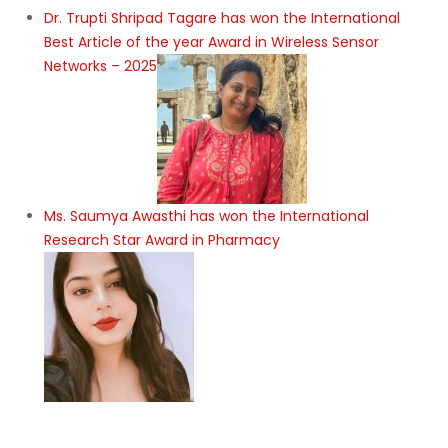
Dr. Trupti Shripad Tagare has won the International
Best Article of the year Award in Wireless Sensor
Networks – 2025
Ms. Saumya Awasthi has won the International
Research Star Award in Pharmacy