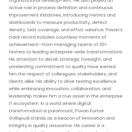
organizational development. He also played an
active role in process definition and continuous
improvement initiatives, introducing metrics and
dashboards to measure productivity, defect
density, test coverage, and effort variance. Pavan’s
track record includes countless moments of
achievement—from managing teams of 20+
testers to leading enterprise-wide transformations.
His attention to detail, strategic foresight, and
unrelenting commitment to quality have earned
him the respect of colleagues, stakeholders, and
clients alike. His ability to drive testing excellence
while embracing innovation, collaboration, and
leadership makes him a true asset in the enterprise
IT ecosystem. In a world where digital
transformation is paramount, Pavan Kumar
Gollapudi stands as a beacon of innovation and
integrity in quality assurance. His career is a