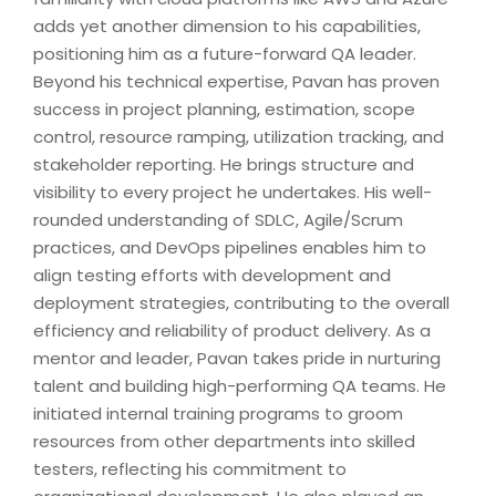
adds yet another dimension to his capabilities,
positioning him as a future-forward QA leader.
Beyond his technical expertise, Pavan has proven
success in project planning, estimation, scope
control, resource ramping, utilization tracking, and
stakeholder reporting. He brings structure and
visibility to every project he undertakes. His well-
rounded understanding of SDLC, Agile/Scrum
practices, and DevOps pipelines enables him to
align testing efforts with development and
deployment strategies, contributing to the overall
efficiency and reliability of product delivery. As a
mentor and leader, Pavan takes pride in nurturing
talent and building high-performing QA teams. He
initiated internal training programs to groom
resources from other departments into skilled
testers, reflecting his commitment to