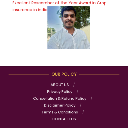
Excellent Researcher of the Year Award in Crop
insurance in india
OUR POLICY
ABOUT US
Privacy Policy
Cancellation & Refund Policy
Disclaimer Policy
Terms & Conditions
CONTACT US