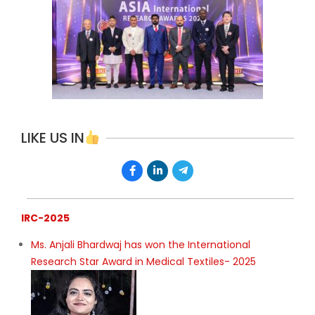
LIKE US IN
IRC-2025
Ms. Anjali Bhardwaj has won the International
Research Star Award in Medical Textiles- 2025