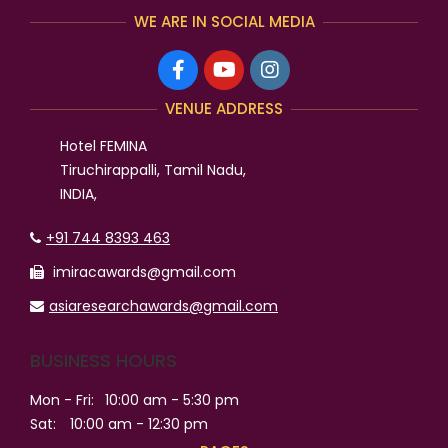
WE ARE IN SOCIAL MEDIA
VENUE ADDRESS
Hotel FEMINA
Tiruchirappalli, Tamil Nadu,
INDIA,
+91 744 8393 463
imiracawards@gmail.com
asiaresearchawards@gmail.com
BUSINESS HOURS
Mon - Fri:
10:00 am - 5:30 pm
Sat:
10:00 am - 12:30 pm