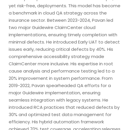
yet risk-free, deployments. This model has become
a benchmark in cloud QA strategy across the
insurance sector. Between 2023-2024, Pavan led
two major Guidewire ClaimCenter cloud
implementations, ensuring timely completion with
minimal defects. He introduced Early UAT to detect
issues early, reducing critical defects by 40%. His
comprehensive accessibility strategy made
ClaimCenter more inclusive. His expertise in root
cause analysis and performance testing led to a
20% improvement in system performance. From
2019-2022, Pavan spearheaded QA efforts for a
major Guidewire implementation, ensuring
seamless integration with legacy systems. He
introduced RCA practices that reduced defects by
30% and optimized test data management for
efficiency. His hybrid automation framework
achieved 70% test coverage, accelerating releases