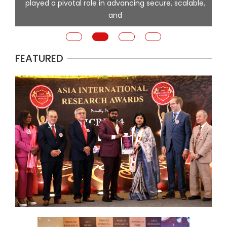
played a pivotal role in advancing secure, scalable,
and
FEATURED