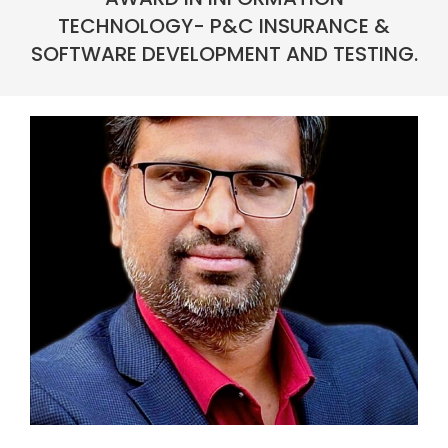
TECHNOLOGY- P&C INSURANCE &
SOFTWARE DEVELOPMENT AND TESTING.