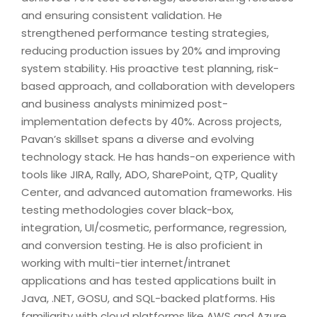
and ensuring consistent validation. He
strengthened performance testing strategies,
reducing production issues by 20% and improving
system stability. His proactive test planning, risk-
based approach, and collaboration with developers
and business analysts minimized post-
implementation defects by 40%. Across projects,
Pavan’s skillset spans a diverse and evolving
technology stack. He has hands-on experience with
tools like JIRA, Rally, ADO, SharePoint, QTP, Quality
Center, and advanced automation frameworks. His
testing methodologies cover black-box,
integration, UI/cosmetic, performance, regression,
and conversion testing. He is also proficient in
working with multi-tier internet/intranet
applications and has tested applications built in
Java, .NET, GOSU, and SQL-backed platforms. His
familiarity with cloud platforms like AWS and Azure