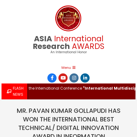
Skip
to
content
ASIA
International
Research
AWARDS
An International Honor
Primary
Menu
Navigation
Menu
ward at the International Conference
FLASH
"International Multidisciplinar
NEWS
MR. PAVAN KUMAR GOLLAPUDI HAS
WON THE INTERNATIONAL BEST
TECHNICAL/ DIGITAL INNOVATION
AWARD IN INFORMATION