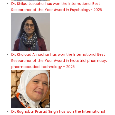
Dr. Shilpa Jasubhai has won the International Best
Researcher of the Year Award in Psychology- 2025
Dr. Khuloud Al nachar has won the International Best
Researcher of the Year Award in Industrial pharmacy,
pharmaceutical technology – 2025
Dr. Raghubar Prasad Singh has won the International