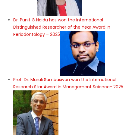
Dr. Punit G Naidu has won the International
Distinguished Researcher of the Year Award in
Periodontology – 2025
Prof. Dr. Murali Sambasivan won the International
Research Star Award in Management Science- 2025