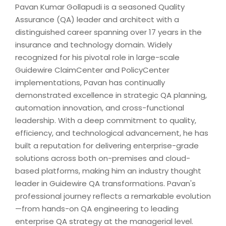
Pavan Kumar Gollapudi is a seasoned Quality
Assurance (QA) leader and architect with a
distinguished career spanning over 17 years in the
insurance and technology domain. Widely
recognized for his pivotal role in large-scale
Guidewire ClaimCenter and PolicyCenter
implementations, Pavan has continually
demonstrated excellence in strategic QA planning,
automation innovation, and cross-functional
leadership. With a deep commitment to quality,
efficiency, and technological advancement, he has
built a reputation for delivering enterprise-grade
solutions across both on-premises and cloud-
based platforms, making him an industry thought
leader in Guidewire QA transformations. Pavan's
professional journey reflects a remarkable evolution
—from hands-on QA engineering to leading
enterprise QA strategy at the managerial level.