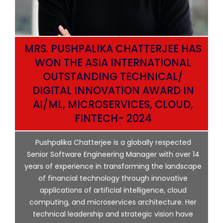
MRS. PUSHPALIKA CHATTERJEE HAS
WON THE ASIA INTERNATIONAL
OUTSTANDING TECHNICAL/
DIGITAL INNOVATION AWARD IN
AI/ML, MICROSERVICES, CLOUD,
ata
FINTECH- 2024
p
Pushpalika Chatterjee is a globally respected
ng
Senior Software Engineering Manager with over 14
l
years of experience in transforming the landscape
of financial technology through innovative
ing
applications of artificial intelligence, cloud
computing, and microservices architecture. Her
e
technical leadership and strategic vision have