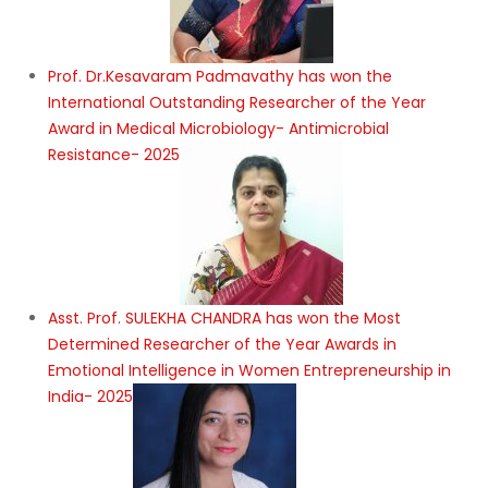
Prof. Dr.Kesavaram Padmavathy has won the
International Outstanding Researcher of the Year
Award in Medical Microbiology- Antimicrobial
Resistance- 2025
Asst. Prof. SULEKHA CHANDRA has won the Most
Determined Researcher of the Year Awards in
Emotional Intelligence in Women Entrepreneurship in
India- 2025