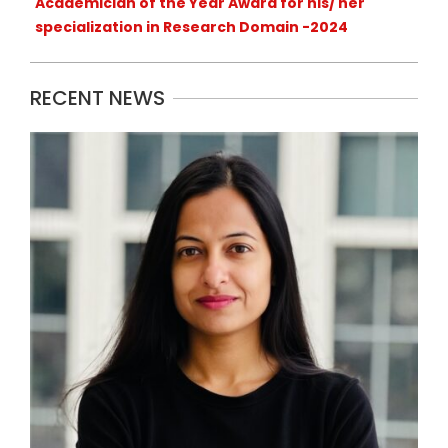
Academician of the Year Award for his/ her
specialization in Research Domain -2024
RECENT NEWS