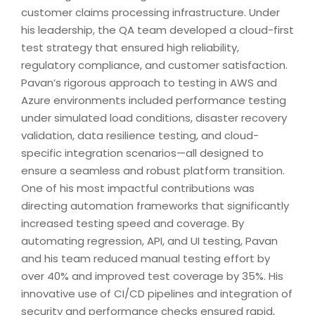
customer claims processing infrastructure. Under
his leadership, the QA team developed a cloud-first
test strategy that ensured high reliability,
regulatory compliance, and customer satisfaction.
Pavan’s rigorous approach to testing in AWS and
Azure environments included performance testing
under simulated load conditions, disaster recovery
validation, data resilience testing, and cloud-
specific integration scenarios—all designed to
ensure a seamless and robust platform transition.
One of his most impactful contributions was
directing automation frameworks that significantly
increased testing speed and coverage. By
automating regression, API, and UI testing, Pavan
and his team reduced manual testing effort by
over 40% and improved test coverage by 35%. His
innovative use of CI/CD pipelines and integration of
security and performance checks ensured rapid,