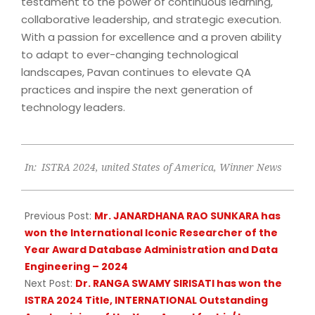
testament to the power of continuous learning,
collaborative leadership, and strategic execution.
With a passion for excellence and a proven ability
to adapt to ever-changing technological
landscapes, Pavan continues to elevate QA
practices and inspire the next generation of
technology leaders.
2024-
In:
ISTRA 2024
,
united States of America
,
Winner News
09-
18
Previous Post:
Mr. JANARDHANA RAO SUNKARA has
won the International Iconic Researcher of the
Year Award Database Administration and Data
Engineering – 2024
Next Post:
Dr. RANGA SWAMY SIRISATI has won the
ISTRA 2024 Title, INTERNATIONAL Outstanding