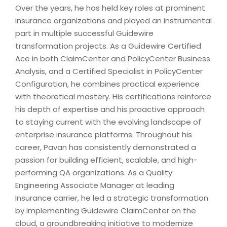
Over the years, he has held key roles at prominent
insurance organizations and played an instrumental
part in multiple successful Guidewire
transformation projects. As a Guidewire Certified
Ace in both ClaimCenter and PolicyCenter Business
Analysis, and a Certified Specialist in PolicyCenter
Configuration, he combines practical experience
with theoretical mastery. His certifications reinforce
his depth of expertise and his proactive approach
to staying current with the evolving landscape of
enterprise insurance platforms. Throughout his
career, Pavan has consistently demonstrated a
passion for building efficient, scalable, and high-
performing QA organizations. As a Quality
Engineering Associate Manager at leading
Insurance carrier, he led a strategic transformation
by implementing Guidewire ClaimCenter on the
cloud, a groundbreaking initiative to modernize