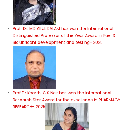
Prof. Dr. MD ABUL KALAM has won the International
Distinguished Professor of the Year Award in Fuel &
Biolubricant development and testing- 2025
Prof.Dr Keerthi G S Nair has won the International
Research Star Award for the excellence in PHARMACY
RESEARCH- 2025