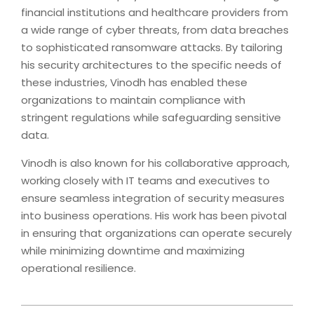
financial institutions and healthcare providers from
a wide range of cyber threats, from data breaches
to sophisticated ransomware attacks. By tailoring
his security architectures to the specific needs of
these industries, Vinodh has enabled these
organizations to maintain compliance with
stringent regulations while safeguarding sensitive
data.
Vinodh is also known for his collaborative approach,
working closely with IT teams and executives to
ensure seamless integration of security measures
into business operations. His work has been pivotal
in ensuring that organizations can operate securely
while minimizing downtime and maximizing
operational resilience.
2024-