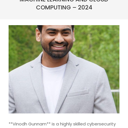
COMPUTING – 2024
**Vinodh Gunnam** is a highly skilled cybersecurity