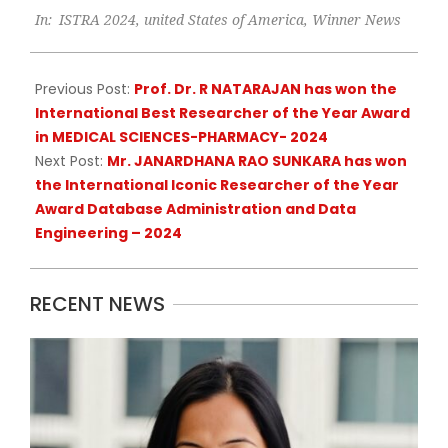
In:
ISTRA 2024
,
united States of America
,
Winner News
09-
18
Previous Post:
Prof. Dr. R NATARAJAN has won the
International Best Researcher of the Year Award
in MEDICAL SCIENCES-PHARMACY- 2024
Next Post:
Mr. JANARDHANA RAO SUNKARA has won
the International Iconic Researcher of the Year
Award Database Administration and Data
Engineering – 2024
RECENT NEWS