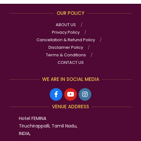
OUR POLICY
ABOUT US
Privacy Policy
Cancellation & Refund Policy
Disclaimer Policy
Terms & Conditions
CONTACT US
WE ARE IN SOCIAL MEDIA
VENUE ADDRESS
Hotel FEMINA
Tiruchirappalli, Tamil Nadu,
INDIA,