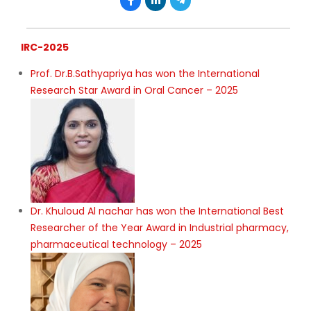
IRC-2025
Prof. Dr.B.Sathyapriya has won the International
Research Star Award in Oral Cancer – 2025
Dr. Khuloud Al nachar has won the International Best
Researcher of the Year Award in Industrial pharmacy,
pharmaceutical technology – 2025