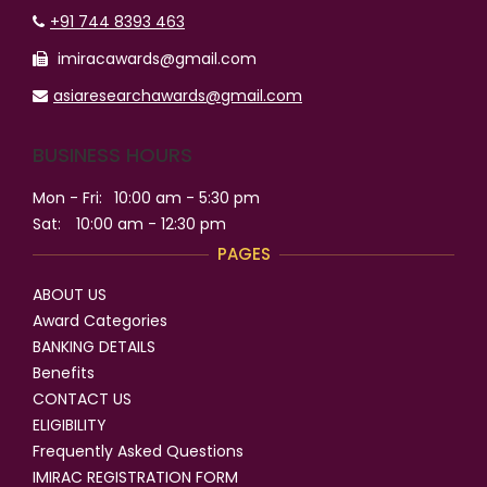
+91 744 8393 463
imiracawards@gmail.com
asiaresearchawards@gmail.com
BUSINESS HOURS
Mon - Fri:
10:00 am - 5:30 pm
Sat:
10:00 am - 12:30 pm
PAGES
ABOUT US
Award Categories
BANKING DETAILS
Benefits
CONTACT US
ELIGIBILITY
Frequently Asked Questions
IMIRAC REGISTRATION FORM