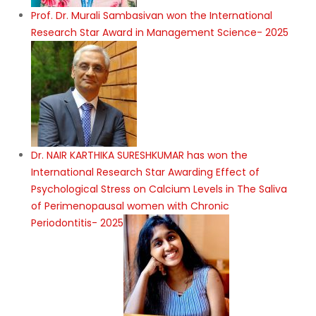
Prof. Dr. Murali Sambasivan won the International
Research Star Award in Management Science- 2025
Dr. NAIR KARTHIKA SURESHKUMAR has won the
International Research Star Awarding Effect of
Psychological Stress on Calcium Levels in The Saliva
of Perimenopausal women with Chronic
Periodontitis- 2025