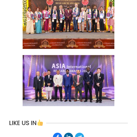
LIKE US IN