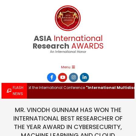
Skip
to
content
ASIA
International
Research
AWARDS
An International Honor
Primary
Menu
Navigation
Menu
h Award at the International Conference
FLASH
"International Multidisciplin
NEWS
MR. VINODH GUNNAM HAS WON THE
INTERNATIONAL BEST RESEARCHER OF
THE YEAR AWARD IN CYBERSECURITY,
MACHINE LEARNING AND CLOUD