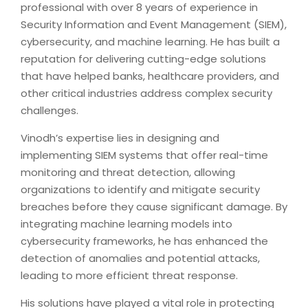
professional with over 8 years of experience in
Security Information and Event Management (SIEM),
cybersecurity, and machine learning. He has built a
reputation for delivering cutting-edge solutions
that have helped banks, healthcare providers, and
other critical industries address complex security
challenges.
Vinodh’s expertise lies in designing and
implementing SIEM systems that offer real-time
monitoring and threat detection, allowing
organizations to identify and mitigate security
breaches before they cause significant damage. By
integrating machine learning models into
cybersecurity frameworks, he has enhanced the
detection of anomalies and potential attacks,
leading to more efficient threat response.
His solutions have played a vital role in protecting