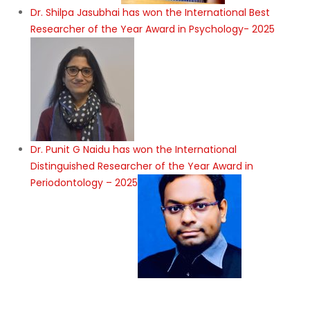
Dr. Shilpa Jasubhai has won the International Best
Researcher of the Year Award in Psychology- 2025
Dr. Punit G Naidu has won the International
Distinguished Researcher of the Year Award in
Periodontology – 2025