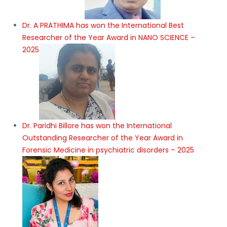
Dr. A PRATHIMA has won the International Best
Researcher of the Year Award in NANO SCIENCE –
2025
Dr. Paridhi Billore has won the International
Outstanding Researcher of the Year Award in
Forensic Medicine in psychiatric disorders – 2025