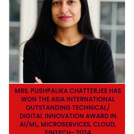
MRS. PUSHPALIKA CHATTERJEE HAS
WON THE ASIA INTERNATIONAL
OUTSTANDING TECHNICAL/
DIGITAL INNOVATION AWARD IN
AI/ML, MICROSERVICES, CLOUD,
ata
FINTECH- 2024