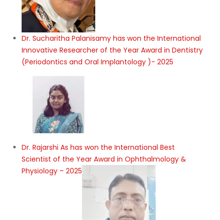
Dr. Sucharitha Palanisamy has won the International
Innovative Researcher of the Year Award in Dentistry
(Periodontics and Oral Implantology )- 2025
Dr. Rajarshi As has won the International Best
Scientist of the Year Award in Ophthalmology &
Physiology – 2025