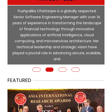
p
Pushpalika Chatterjee is a globally respected
ng
Senior Software Engineering Manager with over 14
l
years of experience in transforming the landscape
of financial technology through innovative
ing
applications of artificial intelligence, cloud
computing, and microservices architecture. Her
e
technical leadership and strategic vision have
played a pivotal role in advancing secure, scalable,
and
FEATURED