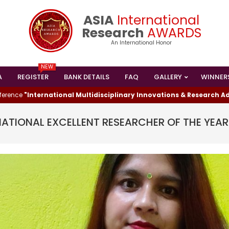
ASIA
International
Research
AWARDS
An International Honor
NEW
A
REGISTER
BANK DETAILS
FAQ
GALLERY
WINNER
Primary
Navigation
ternational Multidisciplinary Innovations & Research Advanceme
Menu
NATIONAL EXCELLENT RESEARCHER OF THE YEA
I HAS WON THE
ESEARCHER AWARD
024
shed Lead Data Engineer and