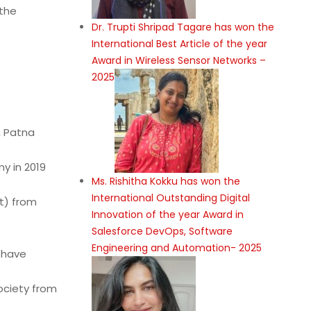
 the
Dr. Trupti Shripad Tagare has won the
International Best Article of the year
Award in Wireless Sensor Networks –
2025
, Patna
y in 2019
Ms. Rishitha Kokku has won the
International Outstanding Digital
t) from
Innovation of the year Award in
Salesforce DevOps, Software
Engineering and Automation- 2025
I have
ociety from