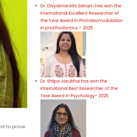
Dr. Divyabharathi Selvam has won the
International Excellent Researcher of
the Year Award in Photobiomodulation
in prosthodontics – 2025
Dr. Shilpa Jasubhai has won the
International Best Researcher of the
Year Award in Psychology- 2025
end to prove