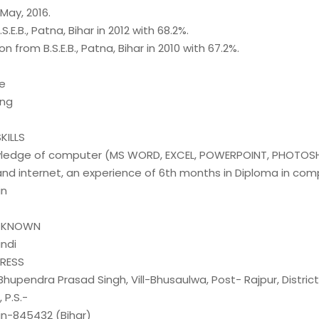
 May, 2016.
.S.E.B., Patna, Bihar in 2012 with 68.2%.
on from B.S.E.B., Patna, Bihar in 2010 with 67.2%.
e
ing
KILLS
wledge of computer (MS WORD, EXCEL, POWERPOINT, PHOTOS
and internet, an experience of 6th months in Diploma in com
in
E KNOWN
indi
DRESS
 Bhupendra Prasad Singh, Vill-Bhusaulwa, Post- Rajpur, Distric
P.S.-
in-845432 (Bihar)