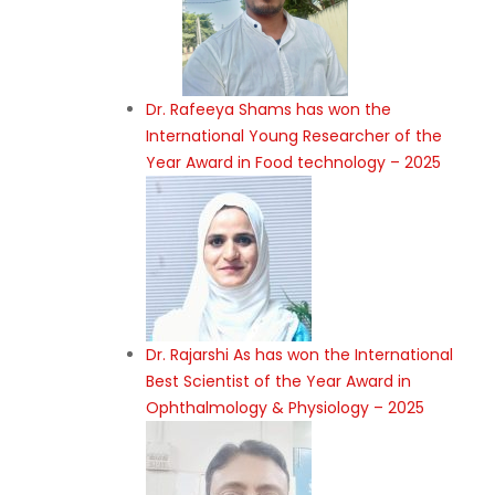
Dr. Rafeeya Shams has won the
International Young Researcher of the
Year Award in Food technology – 2025
Dr. Rajarshi As has won the International
Best Scientist of the Year Award in
Ophthalmology & Physiology – 2025