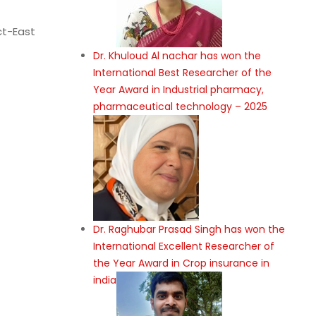
ct-East
Dr. Khuloud Al nachar has won the
International Best Researcher of the
Year Award in Industrial pharmacy,
pharmaceutical technology – 2025
Dr. Raghubar Prasad Singh has won the
International Excellent Researcher of
the Year Award in Crop insurance in
india