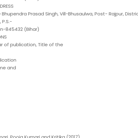
DDRESS
/O Bhupendra Prasad Singh, Vill-Bhusaulwa, Post- Rajpur, Distri
P.S.-
in-845432 (Bihar)
ONS
r of publication, Title of the
ication
me and
ri, Pooja Kumari and Kritika (2017).