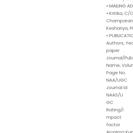
• MAILING A
• Kritika, C
Champaran, 
Keshariya, P
• PUBLICATI
Authors, Yea
paper
Journal/Publ
Name, Volu
Page No.
NAA/UGC
Journal Id
NAAS/U
GC
Rating/I
mpact
factor
Arunima Kuma