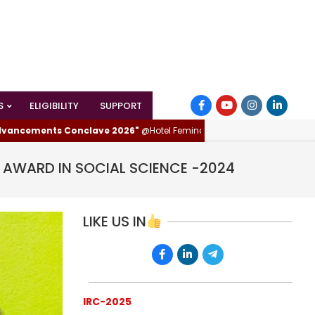
S
ELIGIBILITY
SUPPORT
nts Conclave 2026"
@Hotel Femina, Trichy (Tiruchirappalli), Tamilnadu, 
R AWARD IN SOCIAL SCIENCE -2024
LIKE US IN
IRC-2025