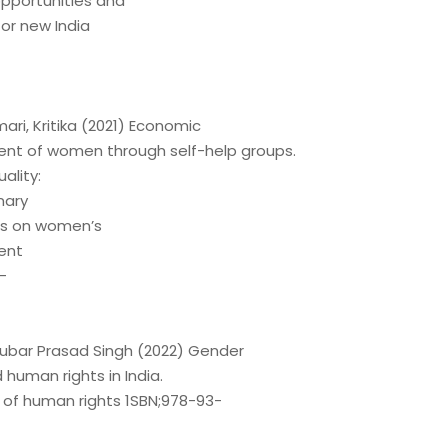
pportunities and
or new India
ri, Kritika (2021) Economic
t of women through self-help groups.
ality:
nary
es on women’s
ent
-
ghubar Prasad Singh (2022) Gender
 human rights in India.
 of human rights 1SBN;978-93-