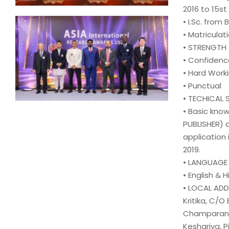
2016 to 15st
• I.Sc. from B
• Matriculati
• STRENGTH
• Confidenc
• Hard Work
• Punctual
• TECHICAL S
• Basic kno
PUBLISHER) 
application 
2019.
• LANGUAG
• English & H
• LOCAL AD
Kritika, C/O
Champaran, 
Keshariya, P