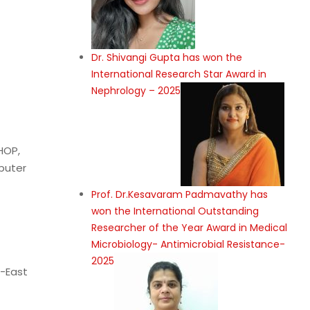
Dr. Shivangi Gupta has won the
International Research Star Award in
Nephrology – 2025
HOP,
puter
Prof. Dr.Kesavaram Padmavathy has
won the International Outstanding
Researcher of the Year Award in Medical
Microbiology- Antimicrobial Resistance-
2025
t-East