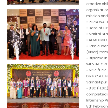
creative ski
organization
mission and
• PERSONAL 
• Date of Birt
• Marital Sta
• ACADEMIC
• I am curre
(Bihar) from
• Diploma i
with 84.75%
• M.Sc./H.S
D.R.P.C.A.U P
Samastipur (
• B.Sc (H.Sc
completed
Internship 
8th February