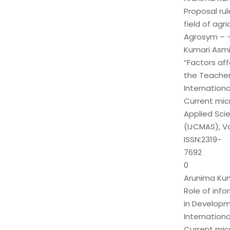
Proposal rul
field of agri
Agrosym – 
Kumari Asmit
“Factors af
the Teacher
Internationa
Current mic
Applied Sci
(IJCMAS), Vo
ISSN:2319-
7692
0
Arunima Kuma
Role of inf
in Developm
Internationa
Current mic