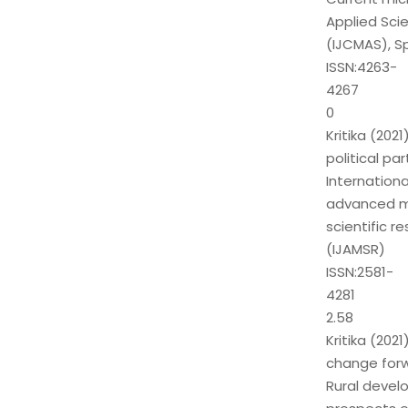
Applied Sci
(IJCMAS), Sp
ISSN:4263-
4267
0
Kritika (20
political par
Internationa
advanced mu
scientific r
(IJAMSR)
ISSN:2581-
4281
2.58
Kritika (20
change for
Rural devel