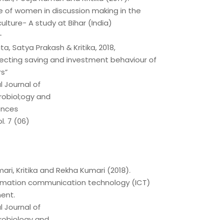
e of women in discussion making in the
culture- A study at Bihar (India)
–
a, Satya Prakash & Kritika, 2018,
fecting saving and investment behaviour of
s”
l Journal of
robiol;ogy and
ences
l. 7 (06)
ri, Kritika and Rekha Kumari (2018).
ormation communication technology (ICT)
ent.
l Journal of
robiology and