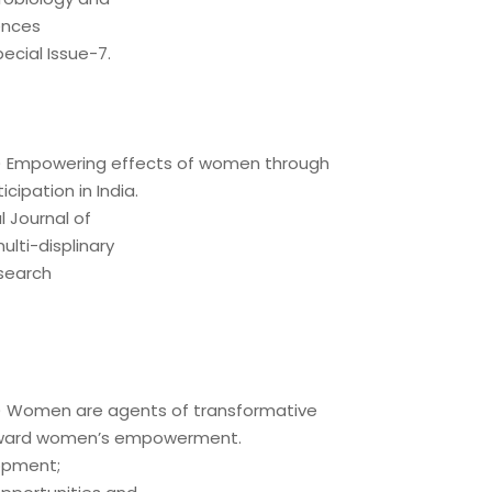
ences
ecial Issue-7.
21) Empowering effects of women through
ticipation in India.
l Journal of
lti-displinary
esearch
21) Women are agents of transformative
ward women’s empowerment.
opment;