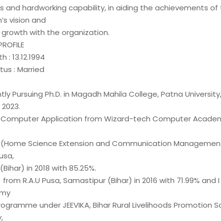
lls and hardworking capability, in aiding the achievements of
’s vision and
 growth with the organization.
PROFILE
h : 13.12.1994
tus : Married
ntly Pursuing Ph.D. in Magadh Mahila College, Patna University
 2023.
n Computer Application from Wizard-tech Computer Academ
.
c. (Home Science Extension and Communication Managemen
usa,
Bihar) in 2018 with 85.25%.
.) from R.A.U Pusa, Samastipur (Bihar) in 2016 with 71.99% and 
 my
Programme under JEEVIKA, Bihar Rural Livelihoods Promotion S
,