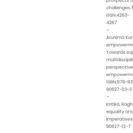
prospects o
challenges f
ISSN:4263-
4267
–
Arunima Kuma
empowermen
Towards equ
multidiscipli
perspectiv
empowerm
1SBN;978-93
90627-03-2
–
Kritika, Ra
equality and
Imperatives
90627-12-7