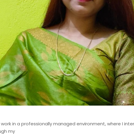
st with over 14 years of
odernizing, and governing
 financial institutions. My
d contributions to mission-
ems, where data accuracy,
o work in a professionally managed environment, where I int
ough my