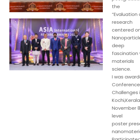
the
“Evaluation 
research
centered on
Nanoparticl
deep
fascination 
materials
science.
I was award
Conference
Challenges 
Kochi,Kerala
November 8-9
level
poster pres
nanomaterial
Participate