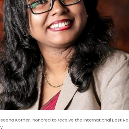
shed Lead Data Engineer and
st with over 14 years of
odernizing, and governing
 financial institutions. My
d contributions to mission-
ems, where data accuracy,
aseena Kotheri, honored to receive the International Best R
my