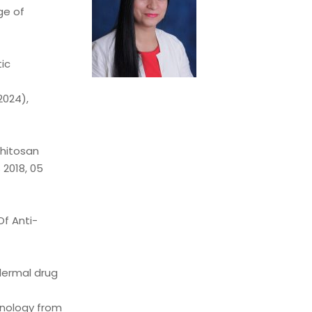
ge of
ic
2024),
chitosan
 2018, 05
f Anti-
sdermal drug
hnology from