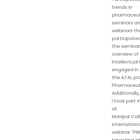
trends in
pharmaceuti
seminars a
webinars th
participated
the seminar
overview of
Intellectual
engaged in
the ATAL pr
Pharmaceuti
Additionally,
I took part
at
Manipal Coll
internationa
webinar “PR
targeting a