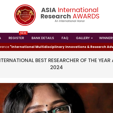
ASIA
International
Research
AWARDS
An International Honor
NEW
A
REGISTER
BANK DETAILS
FAQ
GALLERY
WINNER
Primary
Navigation
ternational Multidisciplinary Innovations & Research Advanceme
Menu
INTERNATIONAL BEST RESEARCHER OF THE YE
2024
I HAS WON THE
ESEARCHER AWARD
024