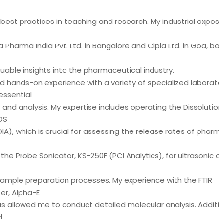
best practices in teaching and research. My industrial expos
Pharma India Pvt. Ltd. in Bangalore and Cipla Ltd. in Goa, bot
uable insights into the pharmaceutical industry.
d hands-on experience with a variety of specialized laborat
ssential
 and analysis. My expertise includes operating the Dissoluti
DS
IA), which is crucial for assessing the release rates of phar
d the Probe Sonicator, KS-250F (PCI Analytics), for ultrasonic c
ample preparation processes. My experience with the FTIR
r, Alpha-E
s allowed me to conduct detailed molecular analysis. Additio
d