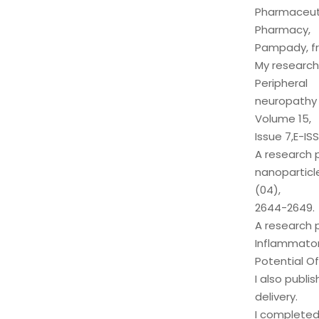
Pharmaceutic
Pharmacy,
Pampady, fr
My research 
Peripheral
neuropathy 
Volume 15,
Issue 7,E-IS
A research 
nanoparticle
(04),
2644-2649.
A research 
Inflammato
Potential Of
I also publi
delivery.
I completed