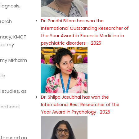
iagnosis,
Dr. Paridhi Billore has won the
earch
International Outstanding Researcher of
the Year Award in Forensic Medicine in
armacy, KMCT
psychiatric disorders – 2025
eted my
d my MPharm
lth
studies, as
Dr. Shilpa Jasubhai has won the
International Best Researcher of the
national
Year Award in Psychology- 2025
t focused on