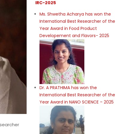
IRC-2025
Ms. Shwetha Acharya has won the
International Best Researcher of the
Year Award in Food Product
Developement and Flavors- 2025
Dr. A PRATHIMA has won the
International Best Researcher of the
Year Award in NANO SCIENCE – 2025
esearcher