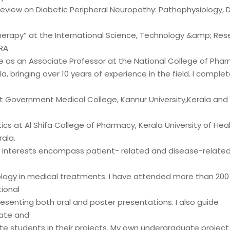
Review on Diabetic Peripheral Neuropathy: Pathophysiology, D
rapy” at the International Science, Technology &amp; Res
RA
rve as an Associate Professor at the National College of Ph
la, bringing over 10 years of experience in the field. I compl
 Government Medical College, Kannur University,Kerala an
s at Al Shifa College of Pharmacy, Kerala University of Hea
ala.
 interests encompass patient- related and disease-related 
ogy in medical treatments. I have attended more than 200 
ional
esenting both oral and poster presentations. I also guide
ate and
e students in their projects. My own undergraduate projec