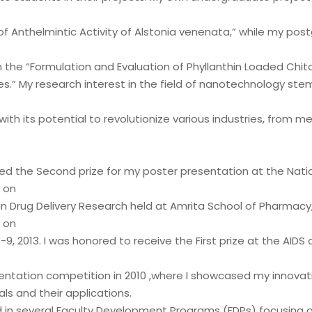
of Anthelmintic Activity of Alstonia venenata,” while my po
 the “Formulation and Evaluation of Phyllanthin Loaded Chit
es.” My research interest in the field of nanotechnology ste
with its potential to revolutionize various industries, from m
ed the Second prize for my poster presentation at the Nati
 on
in Drug Delivery Research held at Amrita School of Pharmacy
 on
, 2013. I was honored to receive the First prize at the AIDS 
entation competition in 2010 ,where I showcased my innovat
s and their applications.
d in several Faculty Development Programs (FDPs) focusing