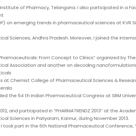
Institute of Pharmacy, Telangana. I also participated in a Fa
nt
P) on emerging trends in pharmaceutical sciences at KVR S
al Sciences, Andhra Pradesh. Moreover, I joined the interna
 Pharmaceuticals: From Concept to Clinics” organized by The
cal Association and another on decoding nanoformulations
icals
s at Chemist College of Pharmaceutical Sciences & Resear
erala.
nded the 64 th Indian Pharmaceutical Congress at SRM Univers
12, and participated in “PHARMATRENDZ 2013” at the Acade
cal Sciences in Pariyaram, Kannur, during November 2013.
, I took part in the 6th National Pharmaceutical Conference