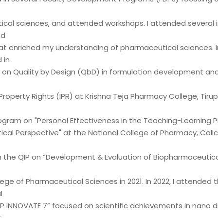
cal sciences, and attended workshops. I attended several 
nd
at enriched my understanding of pharmaceutical sciences. In 
 in
 on Quality by Design (QbD) in formulation development an
 Property Rights (IPR) at Krishna Teja Pharmacy College, Tirupa
ogram on "Personal Effectiveness in the Teaching-Learning P
cal Perspective" at the National College of Pharmacy, Calicu
 in the QIP on “Development & Evaluation of Biopharmaceutic
ege of Pharmaceutical Sciences in 2021. In 2022, I attended 
l
IP INNOVATE 7” focused on scientific achievements in nano d
t