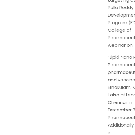
Pulla Reddy 
Developme
Program (FD
College of
Pharmaceutic
webinar on
“Lipid Nano
Pharmaceuti
pharmaceut
and vaccine
Ernakulam, K
I also atte
Chennai, in
December 20
Pharmaceuti
Additionally
in