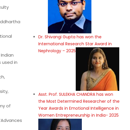
culty
iddhartha
tional
Dr. Shivangi Gupta has won the
International Research Star Award in
Nephrology – 2025
 Indian
 used in
ch,
ity,
Asst. Prof. SULEKHA CHANDRA has won
the Most Determined Researcher of the
my of
Year Awards in Emotional Intelligence in
Women Entrepreneurship in India- 2025
, “Advances