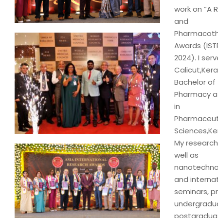
work on “A 
and
Pharmacothe
Awards (IST
2024). I se
Calicut,Kera
Bachelor of
Pharmacy at
in
Pharmaceutic
Sciences,Ker
My research
well as
nanotechnol
and internat
seminars, pr
undergradu
postgraduat