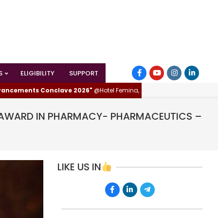
S
ELIGIBILITY
SUPPORT
nts Conclave 2026"
@Hotel Femina, Trichy (Tiruchirappalli), Tamilnadu, I
AR AWARD IN PHARMACY- PHARMACEUTICS –
LIKE US IN