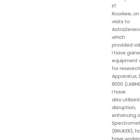
IIT
Roorkee, on 
visits to
AstraZeneca 
which
provided val
I have gaine
equipment e
for research
Apparatus, 
8000 (LABIND
I have
also utilize
disruption,
enhancing s
Spectromete
(BRUKER), ha
have worke