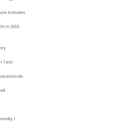
ure includes
h in 2010,
ory
on Test
maceuticals.
ell
nally, I