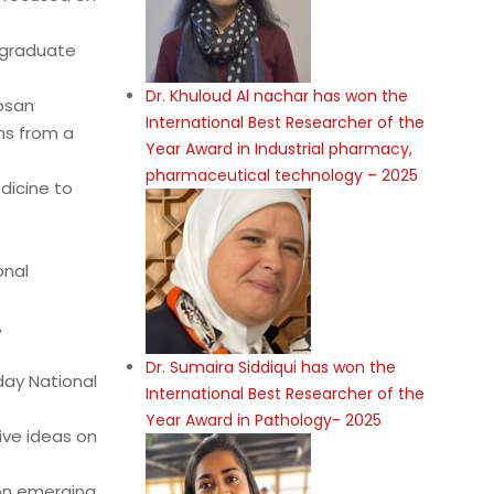
stgraduate
Dr. Khuloud Al nachar has won the
osan
International Best Researcher of the
ms from a
Year Award in Industrial pharmacy,
pharmaceutical technology – 2025
edicine to
onal
,
Dr. Sumaira Siddiqui has won the
day National
International Best Researcher of the
Year Award in Pathology- 2025
ive ideas on
 on emerging