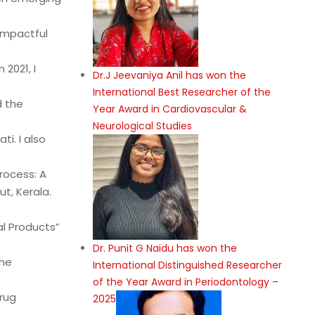
impactful
2021, I
Dr.J Jeevaniya Anil has won the
International Best Researcher of the
d the
Year Award in Cardiovascular &
Neurological Studies
ti. I also
rocess: A
t, Kerala.
al Products”
Dr. Punit G Naidu has won the
the
International Distinguished Researcher
of the Year Award in Periodontology –
rug
2025