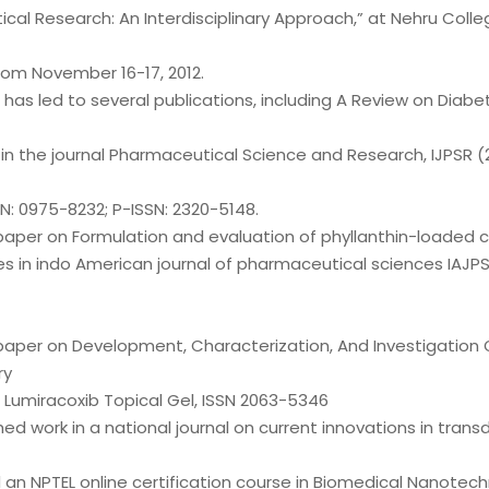
al Research: An Interdisciplinary Approach,” at Nehru Colle
om November 16-17, 2012.
has led to several publications, including A Review on Diabet
in the journal Pharmaceutical Science and Research, IJPSR (
SN: 0975-8232; P-ISSN: 2320-5148.
paper on Formulation and evaluation of phyllanthin-loaded 
s in indo American journal of pharmaceutical sciences IAJPS
paper on Development, Characterization, And Investigation O
ry
 Lumiracoxib Topical Gel, ISSN 2063-5346
shed work in a national journal on current innovations in tran
 an NPTEL online certification course in Biomedical Nanotec