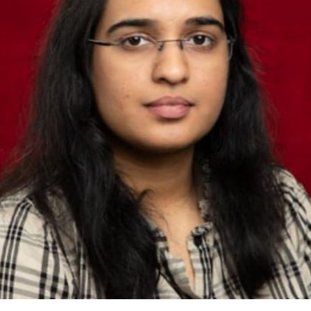
shed Lead Data Engineer and
st with over 14 years of
odernizing, and governing
 financial institutions. My
d contributions to mission-
ems, where data accuracy,