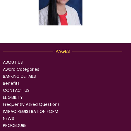
PAGES
ABOUT US
Award Categories
BANKING DETAILS
Benefits
CONTACT US
ELIGIBILITY
Frequently Asked Questions
IMIRAC REGISTRATION FORM
NEWS
PROCEDURE