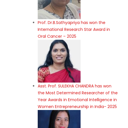
Prof. Dr.B.Sathyapriya has won the
International Research Star Award in
Oral Cancer – 2025
Asst. Prof. SULEKHA CHANDRA has won
the Most Determined Researcher of the
Year Awards in Emotional Intelligence in
Women Entrepreneurship in India- 2025