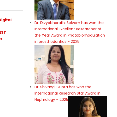
igital
Dr. Divyabharathi Selvam has won the
International Excellent Researcher of
EST
the Year Award in Photobiomodulation
er
in prosthodontics – 2025
Dr. Shivangi Gupta has won the
International Research Star Award in
Nephrology – 2025