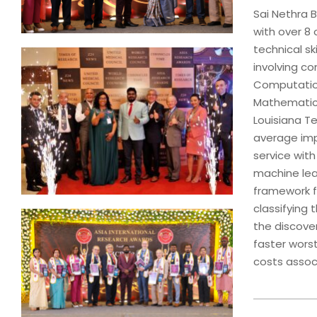
Sai Nethra B
with over 8 
technical s
involving co
Computation
Mathematics
Louisiana T
average impa
service with
machine lea
framework f
classifying
the discover
faster worst
costs assoc
2024-