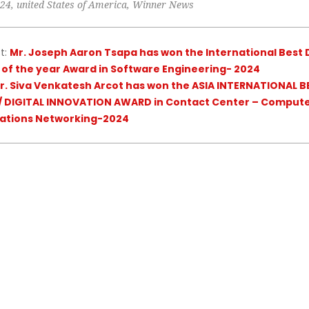
024
,
united States of America
,
Winner News
t:
Mr. Joseph Aaron Tsapa has won the International Best D
 of the year Award in Software Engineering- 2024
r. Siva Venkatesh Arcot has won the ASIA INTERNATIONAL B
 DIGITAL INNOVATION AWARD in Contact Center – Comput
tions Networking-2024