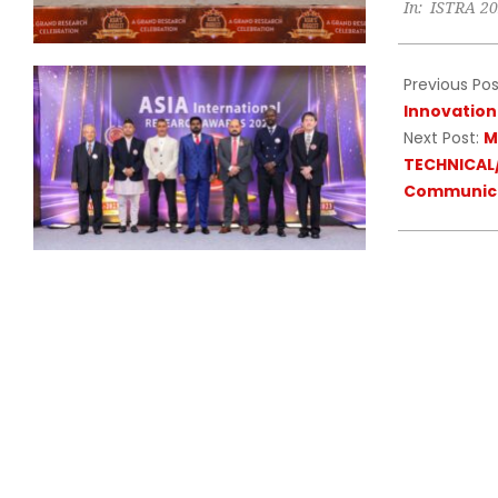
In:
ISTRA 2
10-
11
Previous Pos
Innovation
Next Post:
M
TECHNICAL/
Communica