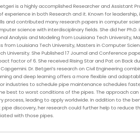
etgeri is a highly accomplished Researcher and Assistant Pr
of experience in both Research and it. Known for leadership, 
kills and contributed many research papers in computer sci
mputer science with interdisciplinary fields. She did her Ph.D. 
al Analysis and Modeling from Louisiana Tech University, Ma
 from Louisiana Tech University, Masters in Computer Scie
ech University. She Published 17 Journal and Conference pape
ct factor of 6. She received Rising Star and Pat on Back du
 Capgemini. Dr. Betgeri’s research on Civil Engineering comb
rning and deep learning offers a more flexible and adaptab
or industries to schedule pipe maintenance schedules faste
 the best to worst conditions of the pipes. The approach ca
y process, leading to apply worldwide. In addition to the ben
 pipe discovery, her research could further help to reduce t
iated with those pipes.