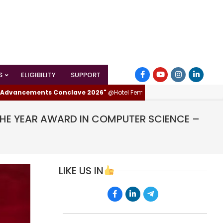
S
ELIGIBILITY
SUPPORT
ncements Conclave 2026"
@Hotel Femina, Trichy (Tiruchirappalli), Tamil
THE YEAR AWARD IN COMPUTER SCIENCE –
LIKE US IN