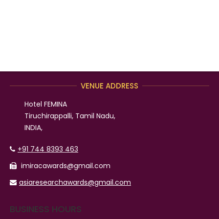
VENUE ADDRESS
Hotel FEMINA
Tiruchirappalli, Tamil Nadu,
INDIA,
+91 744 8393 463
imiracawards@gmail.com
asiaresearchawards@gmail.com
BUSINESS HOURS