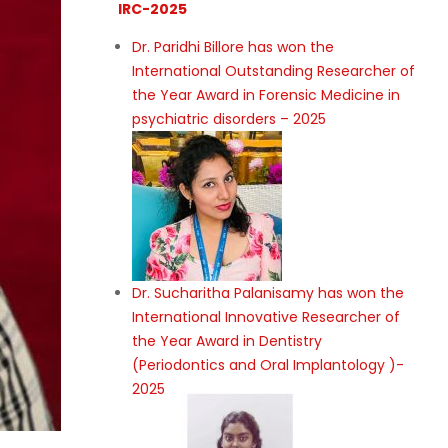
IRC-2025
Dr. Paridhi Billore has won the
International Outstanding Researcher of
the Year Award in Forensic Medicine in
psychiatric disorders – 2025
Dr. Sucharitha Palanisamy has won the
International Innovative Researcher of
the Year Award in Dentistry
(Periodontics and Oral Implantology )-
2025