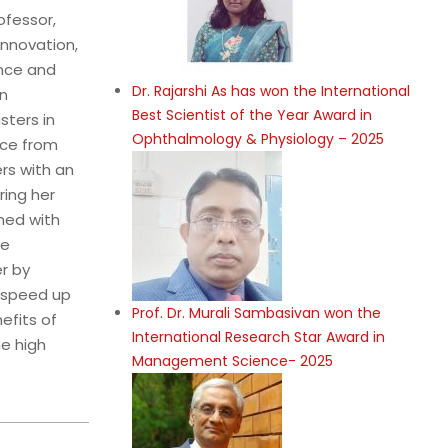
ofessor,
innovation,
ence and
Dr. Rajarshi As has won the International
in
Best Scientist of the Year Award in
sters in
Ophthalmology & Physiology – 2025
nce from
rs with an
ring her
ined with
le
r by
n speed up
Prof. Dr. Murali Sambasivan won the
efits of
International Research Star Award in
he high
Management Science- 2025