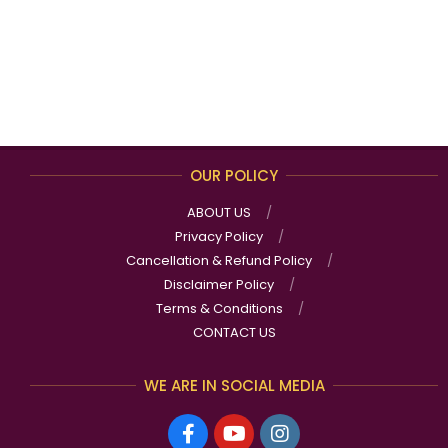
OUR POLICY
ABOUT US
Privacy Policy
Cancellation & Refund Policy
Disclaimer Policy
Terms & Conditions
CONTACT US
WE ARE IN SOCIAL MEDIA