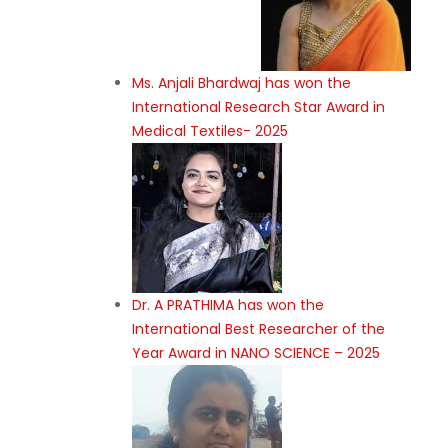
Ms. Anjali Bhardwaj has won the
International Research Star Award in
Medical Textiles- 2025
Dr. A PRATHIMA has won the
International Best Researcher of the
Year Award in NANO SCIENCE – 2025