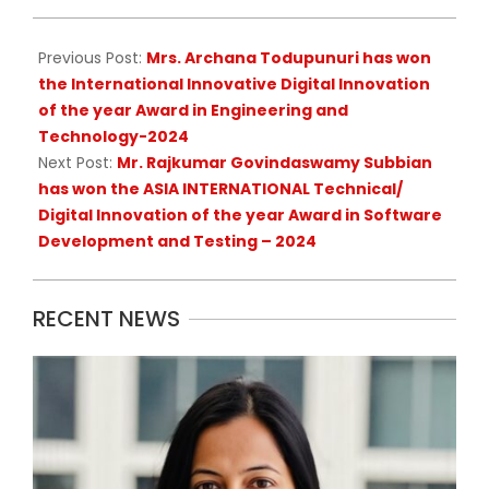
16
Previous Post:
Mrs. Archana Todupunuri has won
the International Innovative Digital Innovation
of the year Award in Engineering and
Technology-2024
Next Post:
Mr. Rajkumar Govindaswamy Subbian
has won the ASIA INTERNATIONAL Technical/
Digital Innovation of the year Award in Software
Development and Testing – 2024
RECENT NEWS