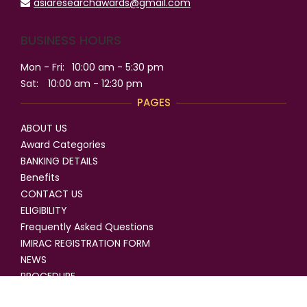
asiaresearchawards@gmail.com
BUSINESS HOURS
Mon - Fri:
10:00 am - 5:30 pm
Sat:
10:00 am - 12:30 pm
PAGES
ABOUT US
Award Categories
BANKING DETAILS
Benefits
CONTACT US
ELIGIBILITY
Frequently Asked Questions
IMIRAC REGISTRATION FORM
NEWS
PROCEDURE
SELECTION