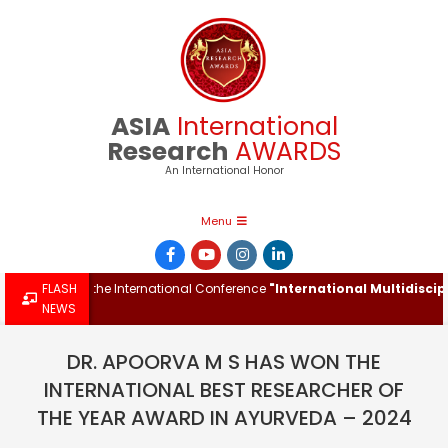
Skip
to
content
ASIA
International
Research
AWARDS
An International Honor
Primary
Menu
Navigation
Menu
Award at the International Conference
FLASH
"International Multidisciplina
NEWS
DR. APOORVA M S HAS WON THE
INTERNATIONAL BEST RESEARCHER OF
THE YEAR AWARD IN AYURVEDA – 2024