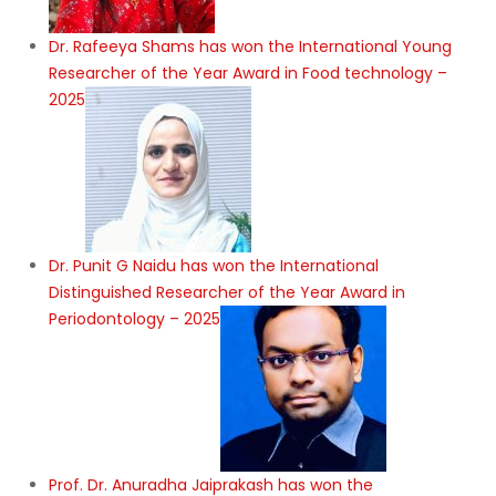
Dr. Rafeeya Shams has won the International Young
Researcher of the Year Award in Food technology –
2025
Dr. Punit G Naidu has won the International
Distinguished Researcher of the Year Award in
Periodontology – 2025
Prof. Dr. Anuradha Jaiprakash has won the