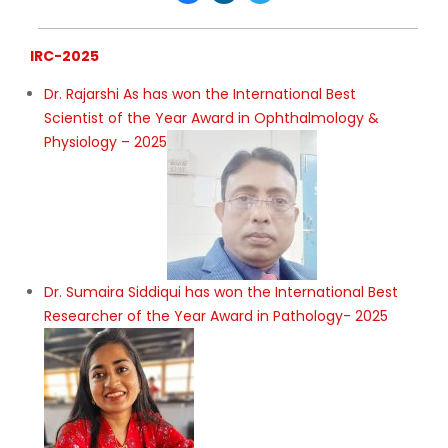
IRC-2025
Dr. Rajarshi As has won the International Best
Scientist of the Year Award in Ophthalmology &
Physiology – 2025
Dr. Sumaira Siddiqui has won the International Best
Researcher of the Year Award in Pathology- 2025