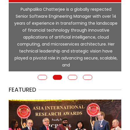
p
Pushpalika Chatterjee is a globally respected
ng
Senior Software Engineering Manager with over 14
l
years of experience in transforming the landscape
of financial technology through innovative
ing
applications of artificial intelligence, cloud
computing, and microservices architecture. Her
e
technical leadership and strategic vision have
played a pivotal role in advancing secure, scalable,
and
FEATURED