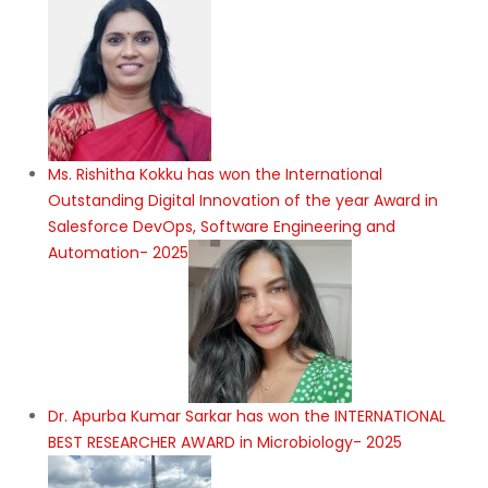
Ms. Rishitha Kokku has won the International
Outstanding Digital Innovation of the year Award in
Salesforce DevOps, Software Engineering and
Automation- 2025
Dr. Apurba Kumar Sarkar has won the INTERNATIONAL
BEST RESEARCHER AWARD in Microbiology- 2025