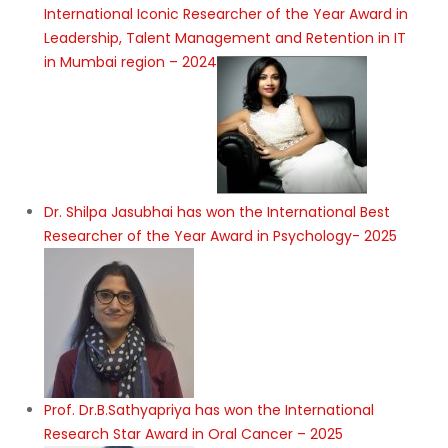
International Iconic Researcher of the Year Award in
Leadership, Talent Management and Retention in IT
in Mumbai region – 2024
Dr. Shilpa Jasubhai has won the International Best
Researcher of the Year Award in Psychology- 2025
Prof. Dr.B.Sathyapriya has won the International
Research Star Award in Oral Cancer – 2025