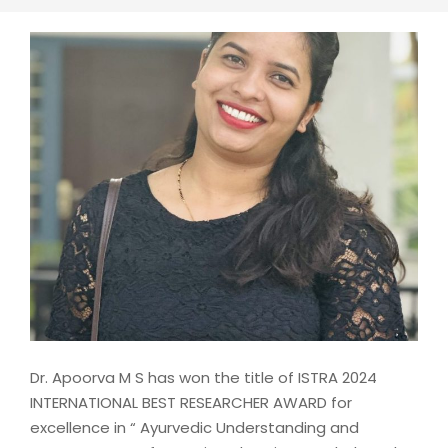
Dr. Apoorva M S has won the title of ISTRA 2024
INTERNATIONAL BEST RESEARCHER AWARD for
excellence in “ Ayurvedic Understanding and