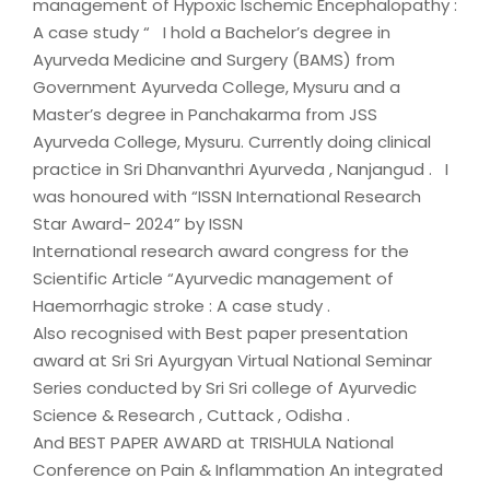
management of Hypoxic Ischemic Encephalopathy :
A case study “ I hold a Bachelor’s degree in
Ayurveda Medicine and Surgery (BAMS) from
Government Ayurveda College, Mysuru and a
Master’s degree in Panchakarma from JSS
Ayurveda College, Mysuru. Currently doing clinical
practice in Sri Dhanvanthri Ayurveda , Nanjangud . I
was honoured with “ISSN International Research
Star Award- 2024” by ISSN
International research award congress for the
Scientific Article “Ayurvedic management of
Haemorrhagic stroke : A case study .
Also recognised with Best paper presentation
award at Sri Sri Ayurgyan Virtual National Seminar
Series conducted by Sri Sri college of Ayurvedic
Science & Research , Cuttack , Odisha .
And BEST PAPER AWARD at TRISHULA National
Conference on Pain & Inflammation An integrated