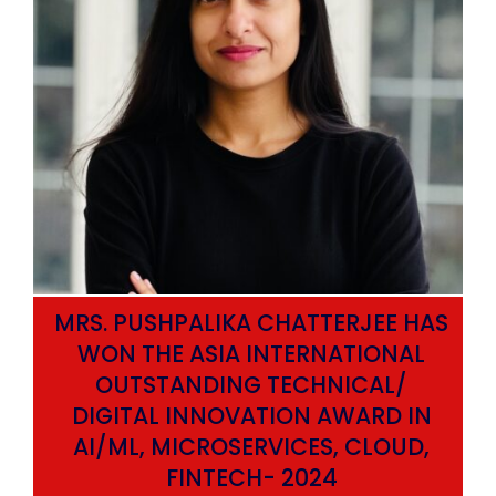
MRS. PUSHPALIKA CHATTERJEE HAS
WON THE ASIA INTERNATIONAL
OUTSTANDING TECHNICAL/
DIGITAL INNOVATION AWARD IN
AI/ML, MICROSERVICES, CLOUD,
ata
FINTECH- 2024