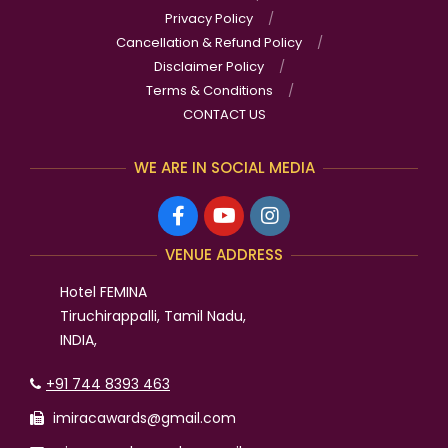
Privacy Policy
Cancellation & Refund Policy
Disclaimer Policy
Terms & Conditions
CONTACT US
WE ARE IN SOCIAL MEDIA
VENUE ADDRESS
Hotel FEMINA
Tiruchirappalli, Tamil Nadu,
INDIA,
+91 744 8393 463
imiracawards@gmail.com