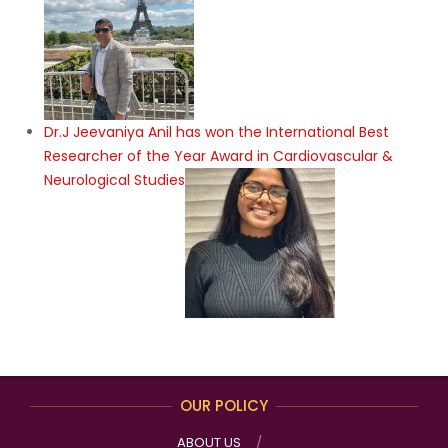
Dr.J Jeevaniya Anil has won the International Best
Researcher of the Year Award in Cardiovascular &
Neurological Studies
OUR POLICY
ABOUT US