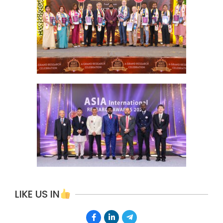
LIKE US IN