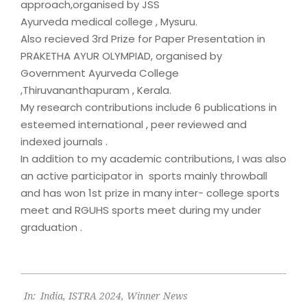
approach,organised by JSS
Ayurveda medical college , Mysuru.
Also recieved 3rd Prize for Paper Presentation in
PRAKETHA AYUR OLYMPIAD, organised by
Government Ayurveda College
,Thiruvananthapuram , Kerala.
My research contributions include 6 publications in
esteemed international , peer reviewed and
indexed journals .
In addition to my academic contributions, I was also
an active participator in sports mainly throwball
and has won 1st prize in many inter- college sports
meet and RGUHS sports meet during my under
graduation .
2024-
In:
India
,
ISTRA 2024
,
Winner News
10-