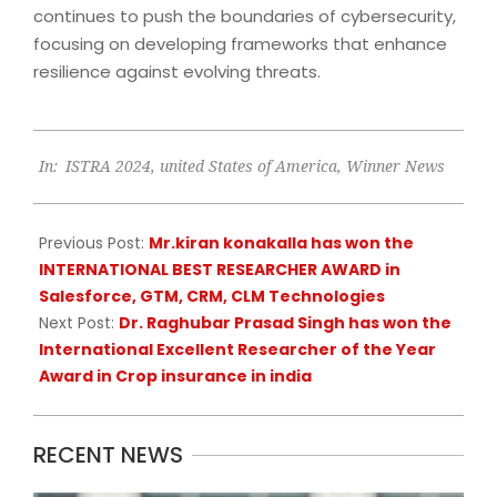
continues to push the boundaries of cybersecurity,
focusing on developing frameworks that enhance
resilience against evolving threats.
2024-
In:
ISTRA 2024
,
united States of America
,
Winner News
11-
16
Previous Post:
Mr.kiran konakalla has won the
INTERNATIONAL BEST RESEARCHER AWARD in
Salesforce, GTM, CRM, CLM Technologies
Next Post:
Dr. Raghubar Prasad Singh has won the
International Excellent Researcher of the Year
Award in Crop insurance in india
RECENT NEWS