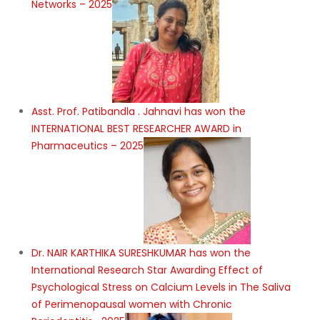
Networks – 2025
Asst. Prof. Patibandla . Jahnavi has won the
INTERNATIONAL BEST RESEARCHER AWARD in
Pharmaceutics – 2025
Dr. NAIR KARTHIKA SURESHKUMAR has won the
International Research Star Awarding Effect of
Psychological Stress on Calcium Levels in The Saliva
of Perimenopausal women with Chronic