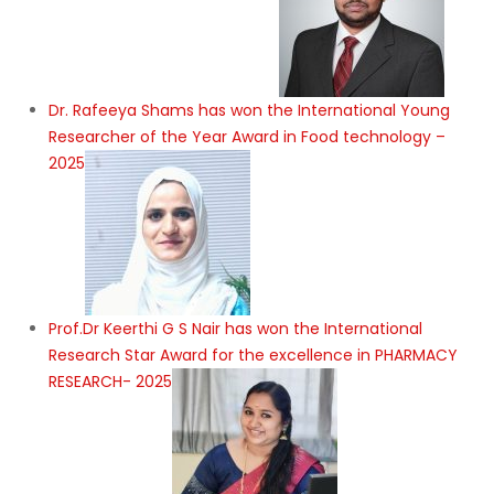
Dr. Rafeeya Shams has won the International Young
Researcher of the Year Award in Food technology –
2025
Prof.Dr Keerthi G S Nair has won the International
Research Star Award for the excellence in PHARMACY
RESEARCH- 2025