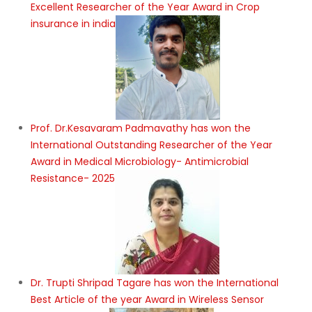
Excellent Researcher of the Year Award in Crop
insurance in india
Prof. Dr.Kesavaram Padmavathy has won the
International Outstanding Researcher of the Year
Award in Medical Microbiology- Antimicrobial
Resistance- 2025
Dr. Trupti Shripad Tagare has won the International
Best Article of the year Award in Wireless Sensor