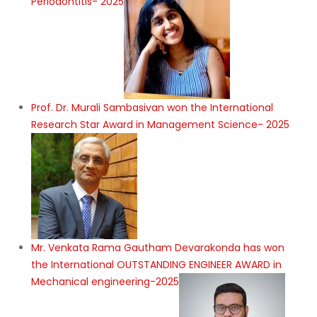
Periodontitis- 2025
Prof. Dr. Murali Sambasivan won the International
Research Star Award in Management Science- 2025
Mr. Venkata Rama Gautham Devarakonda has won
the International OUTSTANDING ENGINEER AWARD in
Mechanical engineering-2025