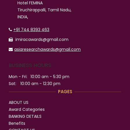
Hotel FEMINA
Tiruchirappalli, Tamil Nadu,
INDIA,
+91 744 8393 463
imiracawards@gmail.com
asiaresearchawards@gmail.com
BUSINESS HOURS
Mon - Fri:
10:00 am - 5:30 pm
Sat:
10:00 am - 12:30 pm
PAGES
ABOUT US
Award Categories
BANKING DETAILS
Benefits