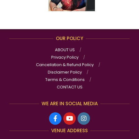
OUR POLICY
ABOUT US
Privacy Policy
Cancellation & Refund Policy
Disclaimer Policy
Terms & Conditions
CONTACT US
WE ARE IN SOCIAL MEDIA
VENUE ADDRESS