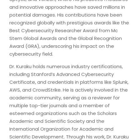
and innovative approaches have saved millions in
potential damages. His contributions have been
recognized globally with prestigious awards like the
Best Cybersecurity Researcher Award from Mc
Stem Global Awards and the Global Recognition
Award (GRA), underscoring his impact on the
cybersecurity field.
Dr. Kuraku holds numerous industry certifications,
including Stanford’s Advanced Cybersecurity
Certificate, and credentials in platforms like Splunk,
AWS, and CrowdStrike. He is actively involved in the
academic community, serving as a reviewer for
multiple top-tier journals and a member of
esteemed organizations such as the Scholars
Academic and Scientific Society and the
International Organization for Academic and
Scientific Development. Through his work, Dr. Kuraku