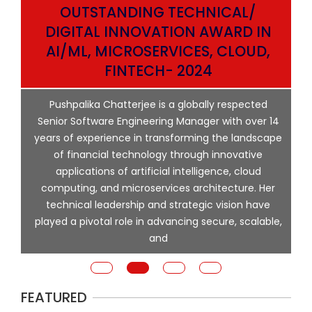
OUTSTANDING TECHNICAL/
DIGITAL INNOVATION AWARD IN
AI/ML, MICROSERVICES, CLOUD,
ata
FINTECH- 2024
p
Pushpalika Chatterjee is a globally respected
ng
Senior Software Engineering Manager with over 14
l
years of experience in transforming the landscape
of financial technology through innovative
ing
applications of artificial intelligence, cloud
computing, and microservices architecture. Her
e
technical leadership and strategic vision have
played a pivotal role in advancing secure, scalable,
and
FEATURED