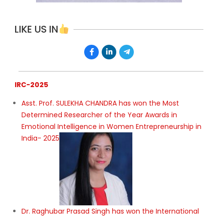
LIKE US IN
IRC-2025
Asst. Prof. SULEKHA CHANDRA has won the Most
Determined Researcher of the Year Awards in
Emotional Intelligence in Women Entrepreneurship in
India- 2025
Dr. Raghubar Prasad Singh has won the International