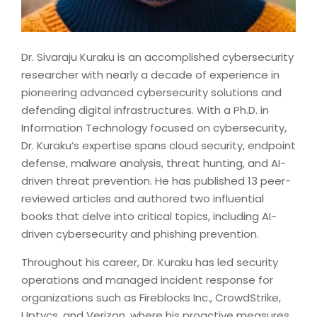
Dr. Sivaraju Kuraku is an accomplished cybersecurity
researcher with nearly a decade of experience in
pioneering advanced cybersecurity solutions and
defending digital infrastructures. With a Ph.D. in
Information Technology focused on cybersecurity,
Dr. Kuraku’s expertise spans cloud security, endpoint
defense, malware analysis, threat hunting, and AI-
driven threat prevention. He has published 13 peer-
reviewed articles and authored two influential
books that delve into critical topics, including AI-
driven cybersecurity and phishing prevention.
Throughout his career, Dr. Kuraku has led security
operations and managed incident response for
organizations such as Fireblocks Inc., CrowdStrike,
Uptycs, and Verizon, where his proactive measures