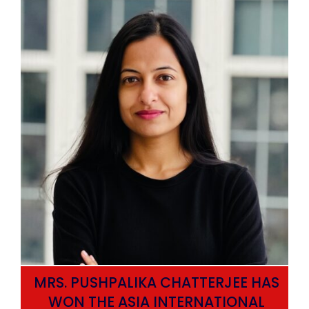
MRS. PUSHPALIKA CHATTERJEE HAS
WON THE ASIA INTERNATIONAL