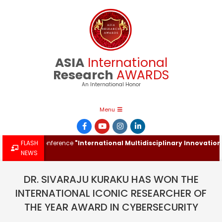
Skip
to
content
ASIA
International
Research
AWARDS
An International Honor
Primary
Menu
Navigation
Menu
ational Conference
FLASH
"International Multidisciplinary Innovations & 
NEWS
DR. SIVARAJU KURAKU HAS WON THE
INTERNATIONAL ICONIC RESEARCHER OF
THE YEAR AWARD IN CYBERSECURITY