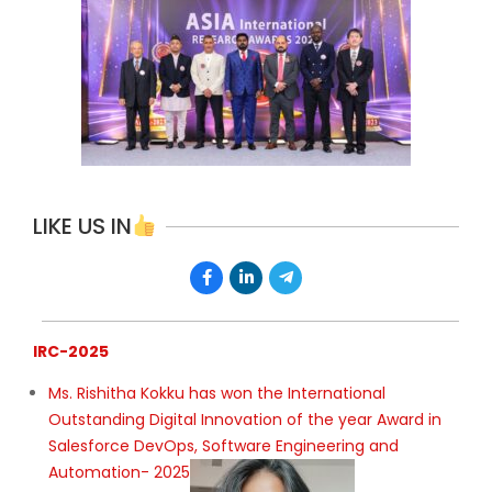
LIKE US IN
IRC-2025
Ms. Rishitha Kokku has won the International
Outstanding Digital Innovation of the year Award in
Salesforce DevOps, Software Engineering and
Automation- 2025