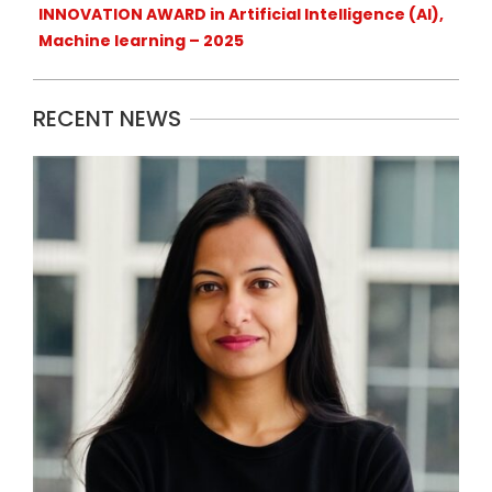
INNOVATION AWARD in Artificial Intelligence (AI),
Machine learning – 2025
RECENT NEWS