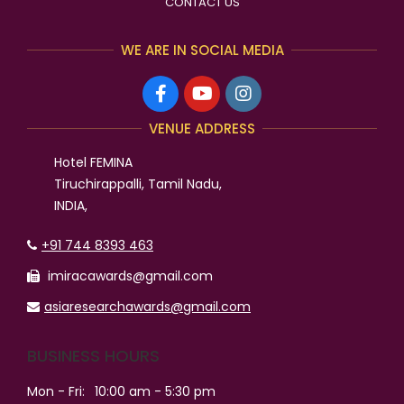
CONTACT US
WE ARE IN SOCIAL MEDIA
VENUE ADDRESS
Hotel FEMINA
Tiruchirappalli, Tamil Nadu,
INDIA,
+91 744 8393 463
imiracawards@gmail.com
asiaresearchawards@gmail.com
BUSINESS HOURS
Mon - Fri:
10:00 am - 5:30 pm