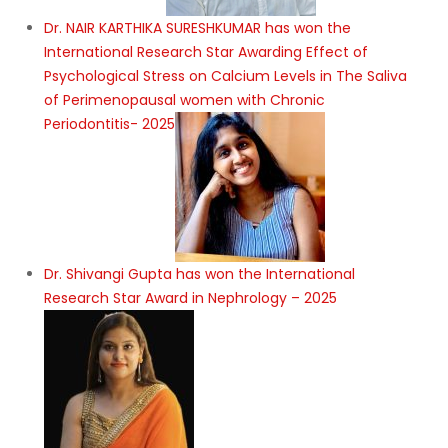
Dr. NAIR KARTHIKA SURESHKUMAR has won the
International Research Star Awarding Effect of
Psychological Stress on Calcium Levels in The Saliva
of Perimenopausal women with Chronic
Periodontitis- 2025
Dr. Shivangi Gupta has won the International
Research Star Award in Nephrology – 2025