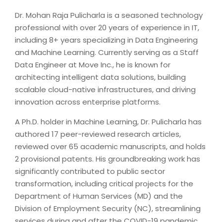
Dr. Mohan Raja Pulicharla is a seasoned technology
professional with over 20 years of experience in IT,
including 8+ years specializing in Data Engineering
and Machine Learning. Currently serving as a Staff
Data Engineer at Move Inc., he is known for
architecting intelligent data solutions, building
scalable cloud-native infrastructures, and driving
innovation across enterprise platforms.
A Ph.D. holder in Machine Learning, Dr. Pulicharla has
authored 17 peer-reviewed research articles,
reviewed over 65 academic manuscripts, and holds
2 provisional patents. His groundbreaking work has
significantly contributed to public sector
transformation, including critical projects for the
Department of Human Services (MD) and the
Division of Employment Security (NC), streamlining
services during and after the COVID-19 pandemic.