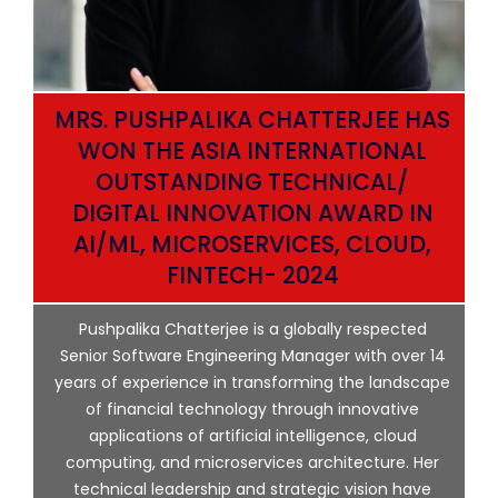
MRS. PUSHPALIKA CHATTERJEE HAS
WON THE ASIA INTERNATIONAL
OUTSTANDING TECHNICAL/
DIGITAL INNOVATION AWARD IN
AI/ML, MICROSERVICES, CLOUD,
ata
FINTECH- 2024
p
Pushpalika Chatterjee is a globally respected
ng
Senior Software Engineering Manager with over 14
l
years of experience in transforming the landscape
of financial technology through innovative
ing
applications of artificial intelligence, cloud
computing, and microservices architecture. Her
e
technical leadership and strategic vision have