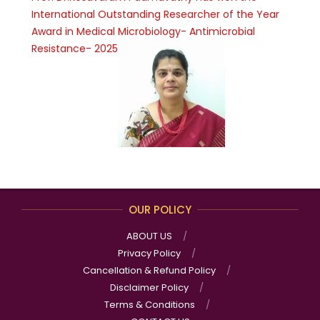
International Outstanding Researcher of the Year
Award in Medical Microbiology- Antimicrobial
Resistance- 2025
OUR POLICY
ABOUT US
Privacy Policy
Cancellation & Refund Policy
Disclaimer Policy
Terms & Conditions