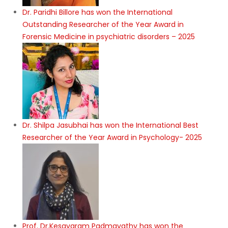
Dr. Paridhi Billore has won the International
Outstanding Researcher of the Year Award in
Forensic Medicine in psychiatric disorders – 2025
Dr. Shilpa Jasubhai has won the International Best
Researcher of the Year Award in Psychology- 2025
Prof. Dr.Kesavaram Padmavathy has won the