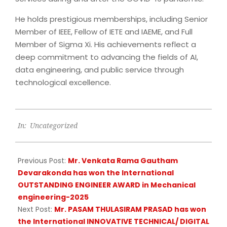
He holds prestigious memberships, including Senior
Member of IEEE, Fellow of IETE and IAEME, and Full
Member of Sigma Xi. His achievements reflect a
deep commitment to advancing the fields of AI,
data engineering, and public service through
technological excellence.
2025-
In:
Uncategorized
04-
01
Previous Post:
Mr. Venkata Rama Gautham
Devarakonda has won the International
OUTSTANDING ENGINEER AWARD in Mechanical
engineering-2025
Next Post:
Mr. PASAM THULASIRAM PRASAD has won
the International INNOVATIVE TECHNICAL/ DIGITAL