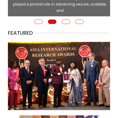
played a pivotal role in advancing secure, scalable,
and
FEATURED