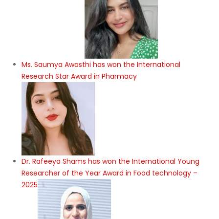
Ms. Saumya Awasthi has won the International
Research Star Award in Pharmacy
Dr. Rafeeya Shams has won the International Young
Researcher of the Year Award in Food technology –
2025