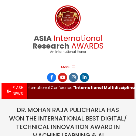
Skip
to
content
ASIA
International
Research
AWARDS
An International Honor
Primary
Menu
Navigation
Menu
d at the International Conference
FLASH
"International Multidisciplinary I
NEWS
DR. MOHAN RAJA PULICHARLA HAS
WON THE INTERNATIONAL BEST DIGITAL/
TECHNICAL INNOVATION AWARD IN
MACHINE LEARNING & AI