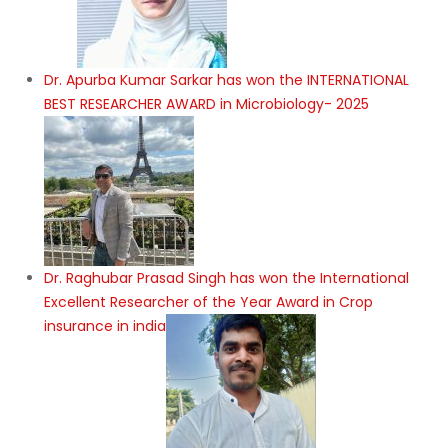
Dr. Apurba Kumar Sarkar has won the INTERNATIONAL
BEST RESEARCHER AWARD in Microbiology- 2025
Dr. Raghubar Prasad Singh has won the International
Excellent Researcher of the Year Award in Crop
insurance in india