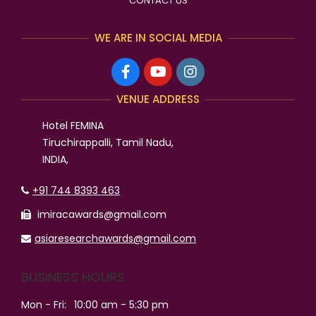
CONTACT US
WE ARE IN SOCIAL MEDIA
VENUE ADDRESS
Hotel FEMINA
Tiruchirappalli, Tamil Nadu,
INDIA,
+91 744 8393 463
imiracawards@gmail.com
asiaresearchawards@gmail.com
BUSINESS HOURS
Mon - Fri:
10:00 am - 5:30 pm