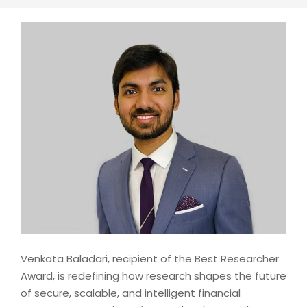
Venkata Baladari, recipient of the Best Researcher
Award, is redefining how research shapes the future
of secure, scalable, and intelligent financial