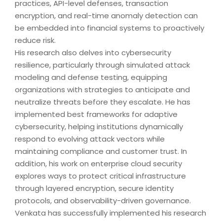
practices, API-level defenses, transaction
encryption, and real-time anomaly detection can
be embedded into financial systems to proactively
reduce risk.
His research also delves into cybersecurity
resilience, particularly through simulated attack
modeling and defense testing, equipping
organizations with strategies to anticipate and
neutralize threats before they escalate. He has
implemented best frameworks for adaptive
cybersecurity, helping institutions dynamically
respond to evolving attack vectors while
maintaining compliance and customer trust. In
addition, his work on enterprise cloud security
explores ways to protect critical infrastructure
through layered encryption, secure identity
protocols, and observability-driven governance.
Venkata has successfully implemented his research