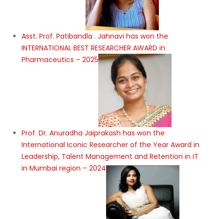
Asst. Prof. Patibandla . Jahnavi has won the
INTERNATIONAL BEST RESEARCHER AWARD in
Pharmaceutics – 2025
Prof. Dr. Anuradha Jaiprakash has won the
International Iconic Researcher of the Year Award in
Leadership, Talent Management and Retention in IT
in Mumbai region – 2024