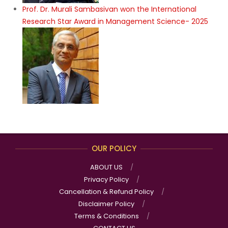
Prof. Dr. Murali Sambasivan won the International
Research Star Award in Management Science- 2025
OUR POLICY
ABOUT US
Privacy Policy
Cancellation & Refund Policy
Disclaimer Policy
Terms & Conditions