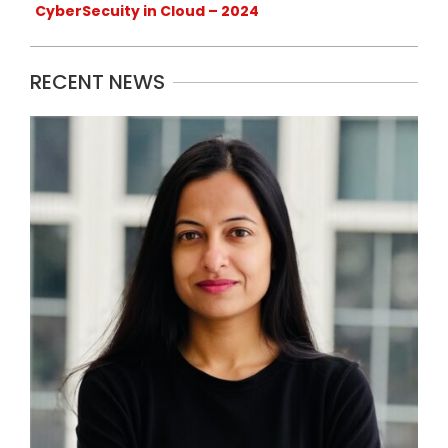
CyberSecuity in Cloud – 2024
RECENT NEWS