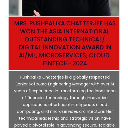
MRS. PUSHPALIKA CHATTERJEE HAS
WON THE ASIA INTERNATIONAL
OUTSTANDING TECHNICAL/
DIGITAL INNOVATION AWARD IN
AI/ML, MICROSERVICES, CLOUD,
ata
FINTECH- 2024
p
Pushpalika Chatterjee is a globally respected
ng
Senior Software Engineering Manager with over 14
l
years of experience in transforming the landscape
of financial technology through innovative
ing
applications of artificial intelligence, cloud
computing, and microservices architecture. Her
e
technical leadership and strategic vision have
played a pivotal role in advancing secure, scalable,