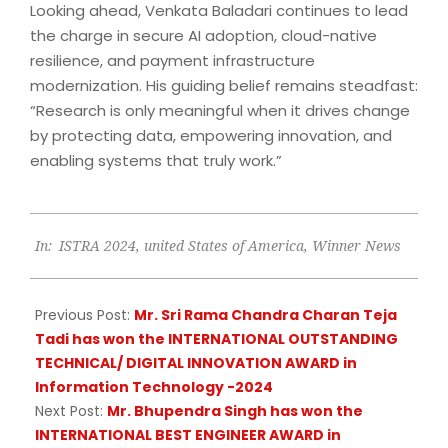
Looking ahead, Venkata Baladari continues to lead
the charge in secure AI adoption, cloud-native
resilience, and payment infrastructure
modernization. His guiding belief remains steadfast:
“Research is only meaningful when it drives change
by protecting data, empowering innovation, and
enabling systems that truly work.”
2025-
In:
ISTRA 2024
,
united States of America
,
Winner News
05-
09
Previous Post:
Mr. Sri Rama Chandra Charan Teja
Tadi has won the INTERNATIONAL OUTSTANDING
TECHNICAL/ DIGITAL INNOVATION AWARD in
Information Technology -2024
Next Post:
Mr. Bhupendra Singh has won the
INTERNATIONAL BEST ENGINEER AWARD in