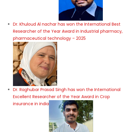
Dr. Khuloud Al nachar has won the International Best
Researcher of the Year Award in Industrial pharmacy,
pharmaceutical technology – 2025
Dr. Raghubar Prasad Singh has won the International
Excellent Researcher of the Year Award in Crop
insurance in india