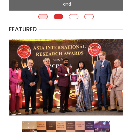
and
FEATURED