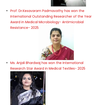
Prof. Dr.Kesavaram Padmavathy has won the
International Outstanding Researcher of the Year
Award in Medical Microbiology- Antimicrobial
Resistance- 2025
Ms. Anjali Bhardwaj has won the International
Research Star Award in Medical Textiles- 2025