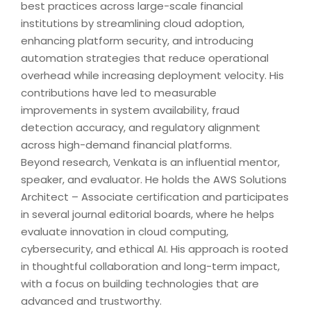
best practices across large-scale financial
institutions by streamlining cloud adoption,
enhancing platform security, and introducing
automation strategies that reduce operational
overhead while increasing deployment velocity. His
contributions have led to measurable
improvements in system availability, fraud
detection accuracy, and regulatory alignment
across high-demand financial platforms.
Beyond research, Venkata is an influential mentor,
speaker, and evaluator. He holds the AWS Solutions
Architect – Associate certification and participates
in several journal editorial boards, where he helps
evaluate innovation in cloud computing,
cybersecurity, and ethical AI. His approach is rooted
in thoughtful collaboration and long-term impact,
with a focus on building technologies that are
advanced and trustworthy.