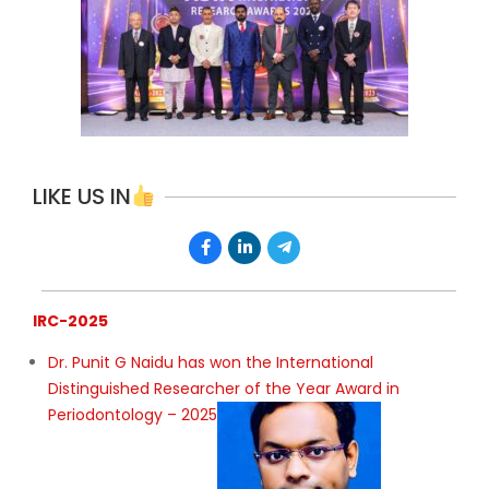
LIKE US IN
IRC-2025
Dr. Punit G Naidu has won the International
Distinguished Researcher of the Year Award in
Periodontology – 2025