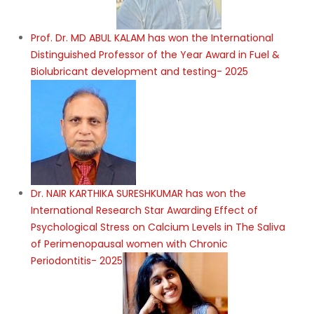
Prof. Dr. MD ABUL KALAM has won the International
Distinguished Professor of the Year Award in Fuel &
Biolubricant development and testing- 2025
Dr. NAIR KARTHIKA SURESHKUMAR has won the
International Research Star Awarding Effect of
Psychological Stress on Calcium Levels in The Saliva
of Perimenopausal women with Chronic
Periodontitis- 2025