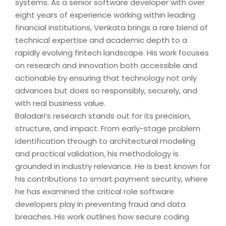
systems. As a senior software developer with over
eight years of experience working within leading
financial institutions, Venkata brings a rare blend of
technical expertise and academic depth to a
rapidly evolving fintech landscape. His work focuses
on research and innovation both accessible and
actionable by ensuring that technology not only
advances but does so responsibly, securely, and
with real business value.
Baladari’s research stands out for its precision,
structure, and impact. From early-stage problem
identification through to architectural modeling
and practical validation, his methodology is
grounded in industry relevance. He is best known for
his contributions to smart payment security, where
he has examined the critical role software
developers play in preventing fraud and data
breaches. His work outlines how secure coding