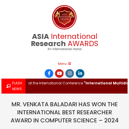
Skip
to
content
ASIA
International
Research
AWARDS
An International Honor
Primary
Menu
Navigation
Menu
ch Award at the International Conference
FLASH
"International Multidiscipl
NEWS
MR. VENKATA BALADARI HAS WON THE
INTERNATIONAL BEST RESEARCHER
AWARD IN COMPUTER SCIENCE – 2024