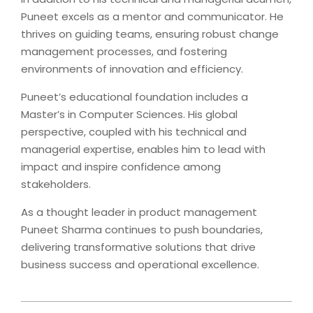
Puneet excels as a mentor and communicator. He
thrives on guiding teams, ensuring robust change
management processes, and fostering
environments of innovation and efficiency.
Puneet’s educational foundation includes a
Master’s in Computer Sciences. His global
perspective, coupled with his technical and
managerial expertise, enables him to lead with
impact and inspire confidence among
stakeholders.
As a thought leader in product management
Puneet Sharma continues to push boundaries,
delivering transformative solutions that drive
business success and operational excellence.
2025-