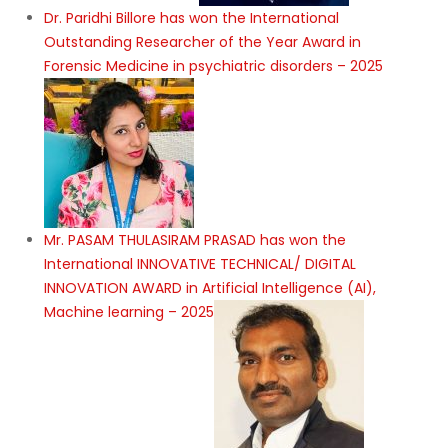
Dr. Paridhi Billore has won the International
Outstanding Researcher of the Year Award in
Forensic Medicine in psychiatric disorders – 2025
Mr. PASAM THULASIRAM PRASAD has won the
International INNOVATIVE TECHNICAL/ DIGITAL
INNOVATION AWARD in Artificial Intelligence (AI),
Machine learning – 2025