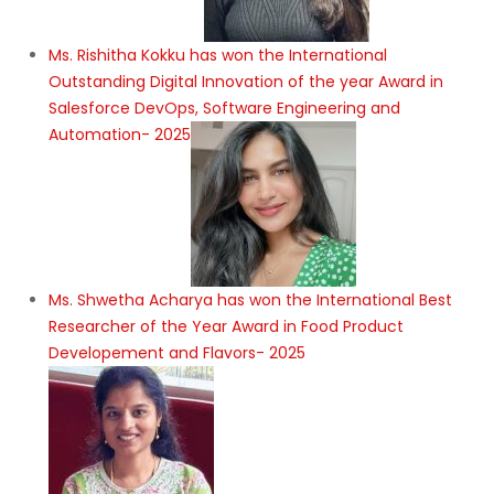
Ms. Rishitha Kokku has won the International
Outstanding Digital Innovation of the year Award in
Salesforce DevOps, Software Engineering and
Automation- 2025
Ms. Shwetha Acharya has won the International Best
Researcher of the Year Award in Food Product
Developement and Flavors- 2025