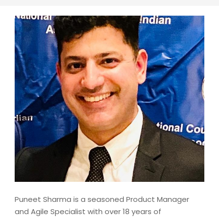
Puneet Sharma is a seasoned Product Manager
and Agile Specialist with over 18 years of