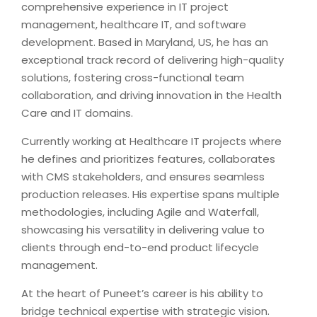
comprehensive experience in IT project
management, healthcare IT, and software
development. Based in Maryland, US, he has an
exceptional track record of delivering high-quality
solutions, fostering cross-functional team
collaboration, and driving innovation in the Health
Care and IT domains.
Currently working at Healthcare IT projects where
he defines and prioritizes features, collaborates
with CMS stakeholders, and ensures seamless
production releases. His expertise spans multiple
methodologies, including Agile and Waterfall,
showcasing his versatility in delivering value to
clients through end-to-end product lifecycle
management.
At the heart of Puneet’s career is his ability to
bridge technical expertise with strategic vision.