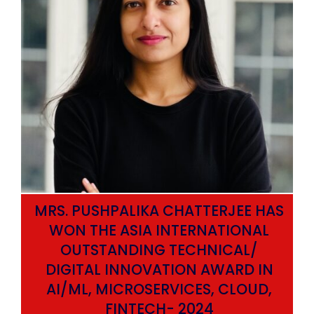
MRS. PUSHPALIKA CHATTERJEE HAS
WON THE ASIA INTERNATIONAL
OUTSTANDING TECHNICAL/
DIGITAL INNOVATION AWARD IN
AI/ML, MICROSERVICES, CLOUD,
ata
FINTECH- 2024