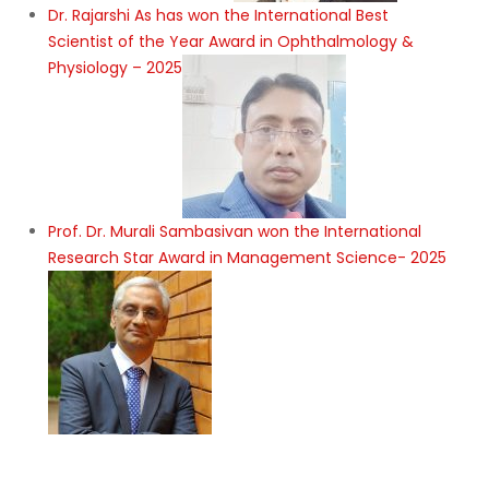
Dr. Rajarshi As has won the International Best
Scientist of the Year Award in Ophthalmology &
Physiology – 2025
Prof. Dr. Murali Sambasivan won the International
Research Star Award in Management Science- 2025