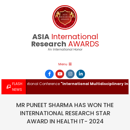
Skip
to
content
ASIA
International
Research
AWARDS
An International Honor
Primary
Menu
Navigation
Menu
he International Conference
FLASH
"International Multidisciplinary Innova
NEWS
MR PUNEET SHARMA HAS WON THE
INTERNATIONAL RESEARCH STAR
AWARD IN HEALTH IT- 2024