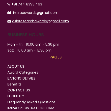
+91 744 8393 463
imiracawards@gmail.com
asiaresearchawards@gmail.com
BUSINESS HOURS
Mon - Fri:
10:00 am - 5:30 pm
Sat:
10:00 am - 12:30 pm
PAGES
ABOUT US
Award Categories
BANKING DETAILS
Benefits
CONTACT US
ELIGIBILITY
Frequently Asked Questions
IMIRAC REGISTRATION FORM