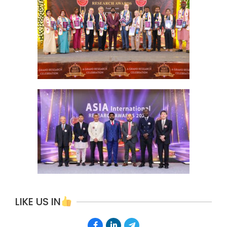
LIKE US IN