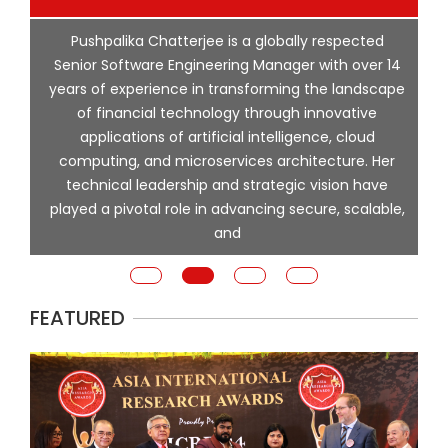
p
Pushpalika Chatterjee is a globally respected
ng
Senior Software Engineering Manager with over 14
l
years of experience in transforming the landscape
of financial technology through innovative
ing
applications of artificial intelligence, cloud
computing, and microservices architecture. Her
e
technical leadership and strategic vision have
played a pivotal role in advancing secure, scalable,
and
FEATURED