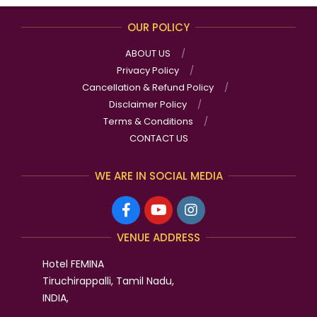
OUR POLICY
ABOUT US
Privacy Policy
Cancellation & Refund Policy
Disclaimer Policy
Terms & Conditions
CONTACT US
WE ARE IN SOCIAL MEDIA
VENUE ADDRESS
Hotel FEMINA
Tiruchirappalli, Tamil Nadu,
INDIA,