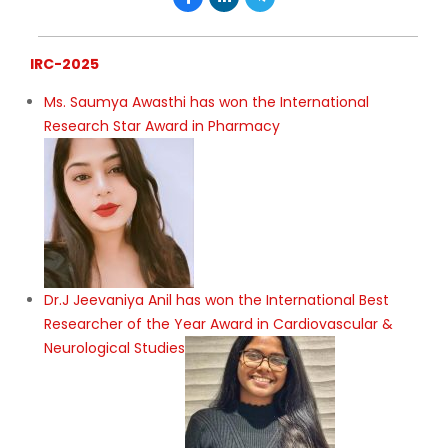
IRC-2025
Ms. Saumya Awasthi has won the International
Research Star Award in Pharmacy
Dr.J Jeevaniya Anil has won the International Best
Researcher of the Year Award in Cardiovascular &
Neurological Studies