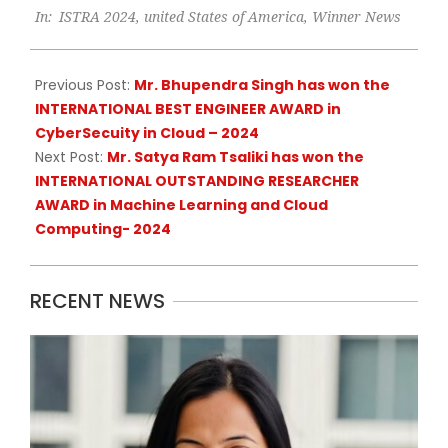
In:
ISTRA 2024
,
united States of America
,
Winner News
05-
19
Previous Post:
Mr. Bhupendra Singh has won the
INTERNATIONAL BEST ENGINEER AWARD in
CyberSecuity in Cloud – 2024
Next Post:
Mr. Satya Ram Tsaliki has won the
INTERNATIONAL OUTSTANDING RESEARCHER
AWARD in Machine Learning and Cloud
Computing- 2024
RECENT NEWS