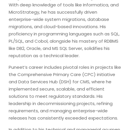
With deep knowledge of tools like Informatica, and
MicroStrategy, he has successfully driven
enterprise-wide system migrations, database
migrations, and cloud-based innovations. His
proficiency in programming languages such as SQL,
PL/SQL, and Cobol, alongside his mastery of RDBMS
like DB2, Oracle, and MS SQL Server, solidifies his
reputation as a technical leader.
Puneet’s career includes pivotal roles in projects like
the Comprehensive Primary Care (CPC) initiative
and Data Services Hub (DSH) for CMS, where he
implemented secure, scalable, and efficient
solutions to meet regulatory standards. His
leadership in decommissioning projects, refining
requirements, and managing enterprise-wide
releases has consistently exceeded expectations.
In addition to his technical and managerial acumen,