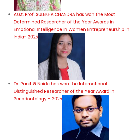
Asst. Prof. SULEKHA CHANDRA has won the Most
Determined Researcher of the Year Awards in
Emotional Intelligence in Women Entrepreneurship in
India- 2025
Dr. Punit G Naidu has won the International
Distinguished Researcher of the Year Award in
Periodontology – 2025