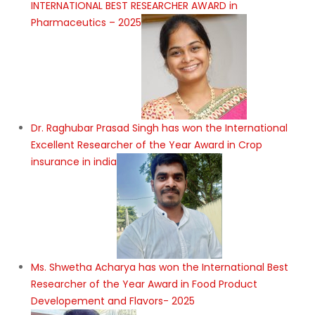
INTERNATIONAL BEST RESEARCHER AWARD in
Pharmaceutics – 2025
Dr. Raghubar Prasad Singh has won the International
Excellent Researcher of the Year Award in Crop
insurance in india
Ms. Shwetha Acharya has won the International Best
Researcher of the Year Award in Food Product
Developement and Flavors- 2025