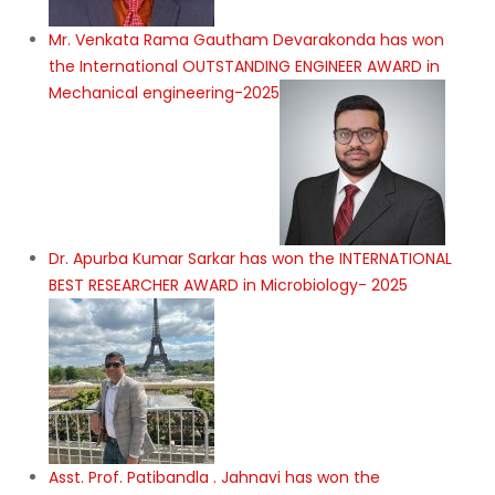
Mr. Venkata Rama Gautham Devarakonda has won
the International OUTSTANDING ENGINEER AWARD in
Mechanical engineering-2025
Dr. Apurba Kumar Sarkar has won the INTERNATIONAL
BEST RESEARCHER AWARD in Microbiology- 2025
Asst. Prof. Patibandla . Jahnavi has won the