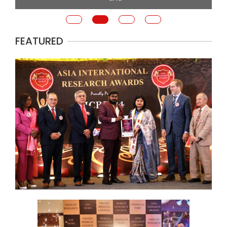
FEATURED