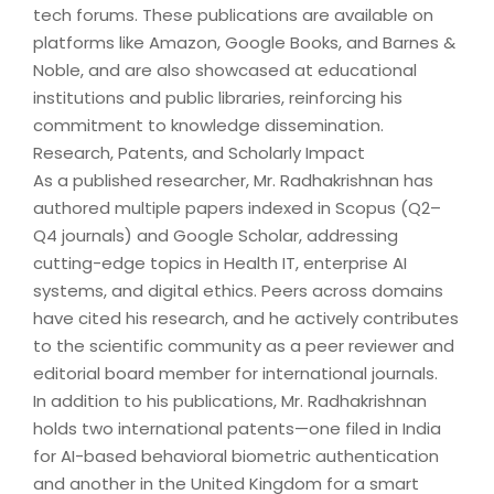
tech forums. These publications are available on
platforms like Amazon, Google Books, and Barnes &
Noble, and are also showcased at educational
institutions and public libraries, reinforcing his
commitment to knowledge dissemination.
Research, Patents, and Scholarly Impact
As a published researcher, Mr. Radhakrishnan has
authored multiple papers indexed in Scopus (Q2–
Q4 journals) and Google Scholar, addressing
cutting-edge topics in Health IT, enterprise AI
systems, and digital ethics. Peers across domains
have cited his research, and he actively contributes
to the scientific community as a peer reviewer and
editorial board member for international journals.
In addition to his publications, Mr. Radhakrishnan
holds two international patents—one filed in India
for AI-based behavioral biometric authentication
and another in the United Kingdom for a smart