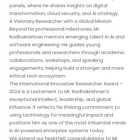
panels, where he shares insights on digital
transformation, cloud security, and AI strategy.
A Visionary Researcher with a Global Mission
Beyond his professional milestones, Mr.
Radhakrishnan mentors emerging talent in AI and
software engineering. He guides young
professionals and researchers through academic
collaborations, workshops, and speaking
engagements, helping build a stronger and more
ethical tech ecosystem.
The International Innovative Researcher Award –
2024 is a testament to Mr. Radhakrishnan’s
exceptional intellect, leadership, and global
influence. It reflects his lifelong commitment to
using technology for meaningful impact and
positions him as one of the most influential minds
in AI-powered enterprise systems today.
We extend our heartfelt congratulations to Mr.