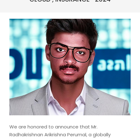
We are honored to announce that Mr.
Radhakrishnan Arikrishna Perumal, a globally