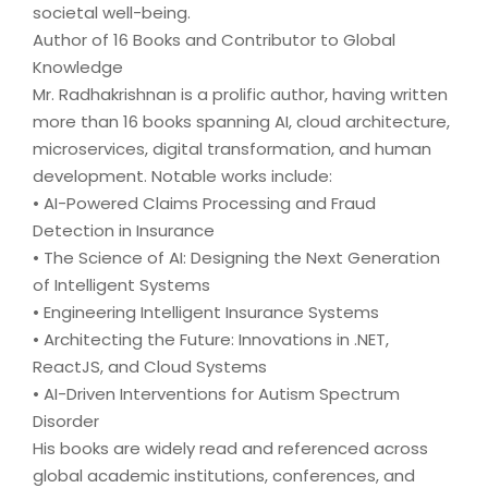
societal well-being.
Author of 16 Books and Contributor to Global
Knowledge
Mr. Radhakrishnan is a prolific author, having written
more than 16 books spanning AI, cloud architecture,
microservices, digital transformation, and human
development. Notable works include:
• AI-Powered Claims Processing and Fraud
Detection in Insurance
• The Science of AI: Designing the Next Generation
of Intelligent Systems
• Engineering Intelligent Insurance Systems
• Architecting the Future: Innovations in .NET,
ReactJS, and Cloud Systems
• AI-Driven Interventions for Autism Spectrum
Disorder
His books are widely read and referenced across
global academic institutions, conferences, and