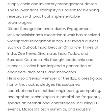
supply chain and inventory management device.
These inventions exemplify his talent for blending
research with practical, implementable
technologies.
Global Recognition and Industry Engagement
Mr. Radhakrishnan’s exceptional work has received
widespread recognition in top-tier media outlets
such as Outlook India, Deccan Chronicle, Times of
India, Zee News, Dinamalar, India Today, and
Business Outreach. His thought leadership and
success stories have inspired a generation of
engineers, architects, and innovators.
He is also a Senior Member of the IEEE, a prestigious
honor that acknowledges his sustained
contributions to electrical engineering, computing,
and applied technologies. In parallel, he frequently
speaks at international conferences, including IEEE
events, Microsoft tech summits, and industry