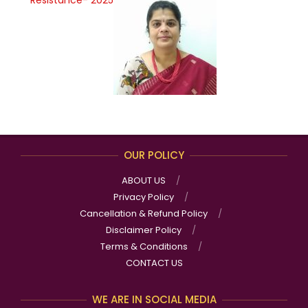
OUR POLICY
ABOUT US
Privacy Policy
Cancellation & Refund Policy
Disclaimer Policy
Terms & Conditions
CONTACT US
WE ARE IN SOCIAL MEDIA