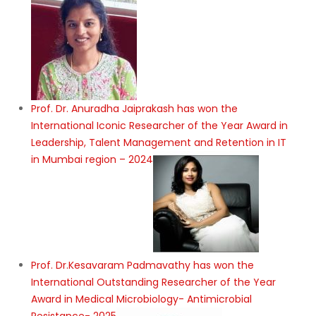
Prof. Dr. Anuradha Jaiprakash has won the
International Iconic Researcher of the Year Award in
Leadership, Talent Management and Retention in IT
in Mumbai region – 2024
Prof. Dr.Kesavaram Padmavathy has won the
International Outstanding Researcher of the Year
Award in Medical Microbiology- Antimicrobial
Resistance- 2025