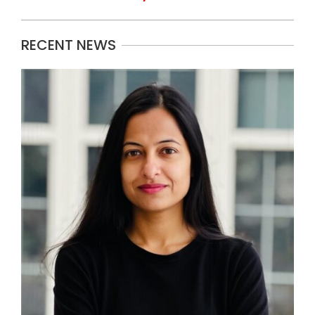
RECENT NEWS