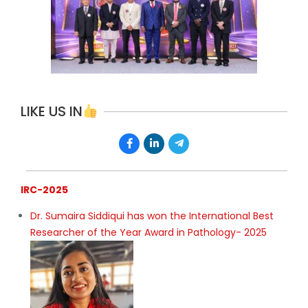
LIKE US IN
IRC-2025
Dr. Sumaira Siddiqui has won the International Best
Researcher of the Year Award in Pathology- 2025