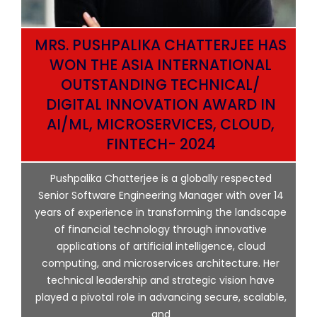
MRS. PUSHPALIKA CHATTERJEE HAS
WON THE ASIA INTERNATIONAL
OUTSTANDING TECHNICAL/
DIGITAL INNOVATION AWARD IN
AI/ML, MICROSERVICES, CLOUD,
ata
FINTECH- 2024
p
Pushpalika Chatterjee is a globally respected
ng
Senior Software Engineering Manager with over 14
l
years of experience in transforming the landscape
of financial technology through innovative
ing
applications of artificial intelligence, cloud
computing, and microservices architecture. Her
e
technical leadership and strategic vision have
played a pivotal role in advancing secure, scalable,
and