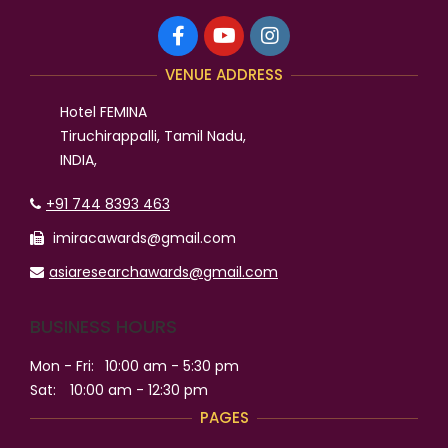
VENUE ADDRESS
Hotel FEMINA
Tiruchirappalli, Tamil Nadu,
INDIA,
+91 744 8393 463
imiracawards@gmail.com
asiaresearchawards@gmail.com
BUSINESS HOURS
Mon - Fri:
10:00 am - 5:30 pm
Sat:
10:00 am - 12:30 pm
PAGES