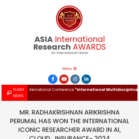
Skip
to
content
ASIA
International
Research
AWARDS
An International Honor
Primary
Menu
Navigation
Menu
 at the International Conference
FLASH
"International Multidisciplinary I
NEWS
MR. RADHAKRISHNAN ARIKRISHNA
PERUMAL HAS WON THE INTERNATIONAL
ICONIC RESEARCHER AWARD IN AI,
CLOUD , INSURANCE- 2024