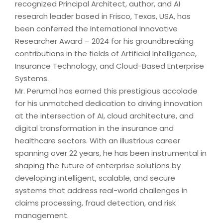
recognized Principal Architect, author, and AI
research leader based in Frisco, Texas, USA, has
been conferred the International Innovative
Researcher Award – 2024 for his groundbreaking
contributions in the fields of Artificial Intelligence,
Insurance Technology, and Cloud-Based Enterprise
Systems.
Mr. Perumal has earned this prestigious accolade
for his unmatched dedication to driving innovation
at the intersection of AI, cloud architecture, and
digital transformation in the insurance and
healthcare sectors. With an illustrious career
spanning over 22 years, he has been instrumental in
shaping the future of enterprise solutions by
developing intelligent, scalable, and secure
systems that address real-world challenges in
claims processing, fraud detection, and risk
management.