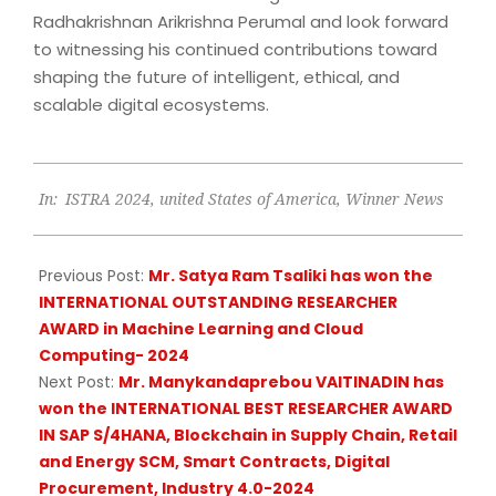
Radhakrishnan Arikrishna Perumal and look forward
to witnessing his continued contributions toward
shaping the future of intelligent, ethical, and
scalable digital ecosystems.
2025-
In:
ISTRA 2024
,
united States of America
,
Winner News
05-
20
Previous Post:
Mr. Satya Ram Tsaliki has won the
INTERNATIONAL OUTSTANDING RESEARCHER
AWARD in Machine Learning and Cloud
Computing- 2024
Next Post:
Mr. Manykandaprebou VAITINADIN has
won the INTERNATIONAL BEST RESEARCHER AWARD
IN SAP S/4HANA, Blockchain in Supply Chain, Retail
and Energy SCM, Smart Contracts, Digital
Procurement, Industry 4.0-2024