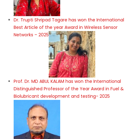
Dr. Trupti Shripad Tagare has won the International
Best Article of the year Award in Wireless Sensor
Networks – 2025
Prof. Dr. MD ABUL KALAM has won the International
Distinguished Professor of the Year Award in Fuel &
Biolubricant development and testing- 2025