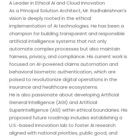
A Leader in Ethical AI and Cloud Innovation
As a Principal Solution Architect, Mr. Radhakrishnan’s
vision is deeply rooted in the ethical
implementation of AI technologies. He has been a
champion for building transparent and responsible
artificial intelligence systems that not only
automate complex processes but also maintain
fairness, privacy, and compliance. His current work is
focused on AI-powered claims automation and
behavioral biometric authentication, which are
poised to revolutionize digital operations in the
insurance and healthcare ecosystems.
He is also passionate about developing Artificial
General Intelligence (AGI) and Artificial
Superintelligence (ASI) within ethical boundaries. His
proposed future roadmap includes establishing a
U.S.-based innovation lab to foster AI research
aligned with national priorities, public good, and