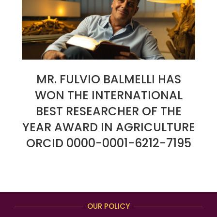
MR. FULVIO BALMELLI HAS
WON THE INTERNATIONAL
BEST RESEARCHER OF THE
YEAR AWARD IN AGRICULTURE
ORCID 0000-0001-6212-7195
2024-
09-
20
OUR POLICY