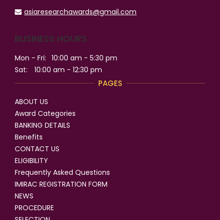
asiaresearchawards@gmail.com
BUSINESS HOURS
Mon - Fri:
10:00 am - 5:30 pm
Sat:
10:00 am - 12:30 pm
PAGES
ABOUT US
Award Categories
BANKING DETAILS
Benefits
CONTACT US
ELIGIBILITY
Frequently Asked Questions
IMIRAC REGISTRATION FORM
NEWS
PROCEDURE
SELECTION