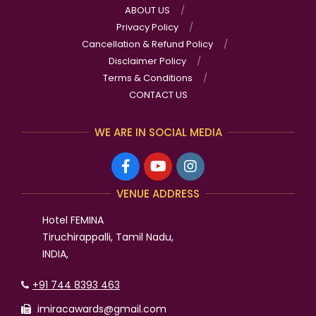
ABOUT US
Privacy Policy
Cancellation & Refund Policy
Disclaimer Policy
Terms & Conditions
CONTACT US
WE ARE IN SOCIAL MEDIA
VENUE ADDRESS
Hotel FEMINA
Tiruchirappalli, Tamil Nadu,
INDIA,
+91 744 8393 463
imiracawards@gmail.com