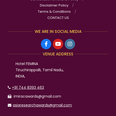
Disclaimer Policy
Terms & Conditions
CONTACT US
WE ARE IN SOCIAL MEDIA
VENUE ADDRESS
Hotel FEMINA
Tiruchirappalli, Tamil Nadu,
INDIA,
+91 744 8393 463
imiracawards@gmail.com
asiaresearchawards@gmail.com