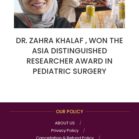
DR. ZAHRA KHALAF , WON THE
ASIA DISTINGUISHED
RESEARCHER AWARD IN
PEDIATRIC SURGERY
2023-
06-
23
OUR POLICY
ABOUT US
Privacy Policy
Cancellation & Refund Policy