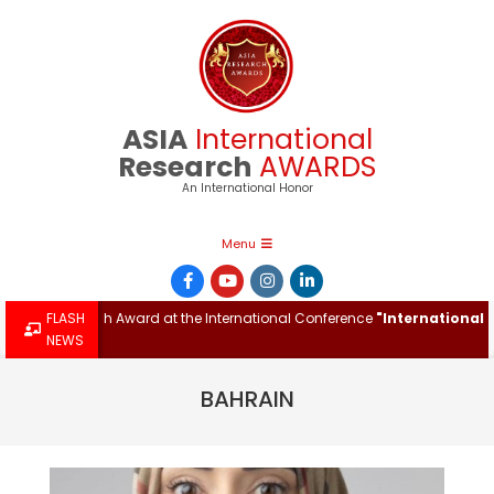
Skip
to
content
ASIA
International
Research
AWARDS
An International Honor
Primary
Menu
Navigation
Menu
tional Research Award at the International Conference
FLASH
"International M
NEWS
BAHRAIN