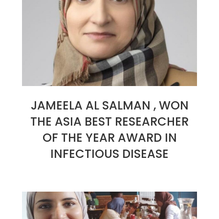
JAMEELA AL SALMAN , WON
THE ASIA BEST RESEARCHER
OF THE YEAR AWARD IN
INFECTIOUS DISEASE
2023-
06-
23