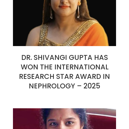
DR. SHIVANGI GUPTA HAS
WON THE INTERNATIONAL
RESEARCH STAR AWARD IN
NEPHROLOGY – 2025
2025-
01-
26