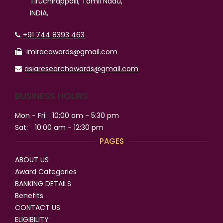
Tiruchirappalli, Tamil Nadu,
INDIA,
+91 744 8393 463
imiracawards@gmail.com
asiaresearchawards@gmail.com
BUSINESS HOURS
Mon - Fri:
10:00 am - 5:30 pm
Sat:
10:00 am - 12:30 pm
PAGES
ABOUT US
Award Categories
BANKING DETAILS
Benefits
CONTACT US
ELIGIBILITY