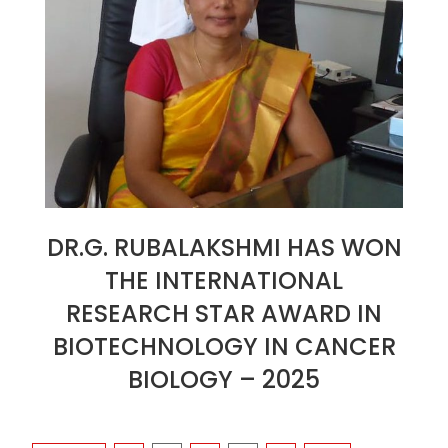
DR.G. RUBALAKSHMI HAS WON
THE INTERNATIONAL
RESEARCH STAR AWARD IN
BIOTECHNOLOGY IN CANCER
BIOLOGY – 2025
2025-
01-