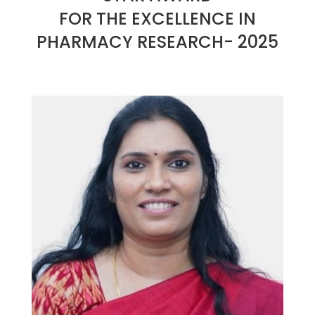
FOR THE EXCELLENCE IN
PHARMACY RESEARCH- 2025
2025-
01-
26