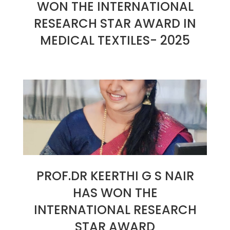
WON THE INTERNATIONAL
RESEARCH STAR AWARD IN
MEDICAL TEXTILES- 2025
2025-
01-
26
PROF.DR KEERTHI G S NAIR
HAS WON THE
INTERNATIONAL RESEARCH
STAR AWARD