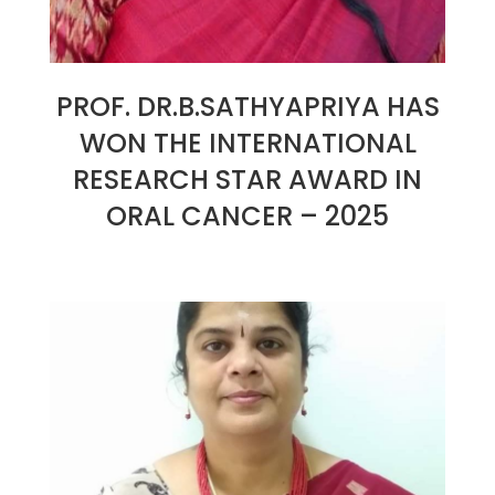
PROF. DR.B.SATHYAPRIYA HAS
WON THE INTERNATIONAL
RESEARCH STAR AWARD IN
ORAL CANCER – 2025
2025-
01-
07