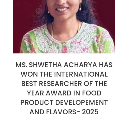
MS. SHWETHA ACHARYA HAS
WON THE INTERNATIONAL
BEST RESEARCHER OF THE
YEAR AWARD IN FOOD
PRODUCT DEVELOPEMENT
AND FLAVORS- 2025
2025-
01-