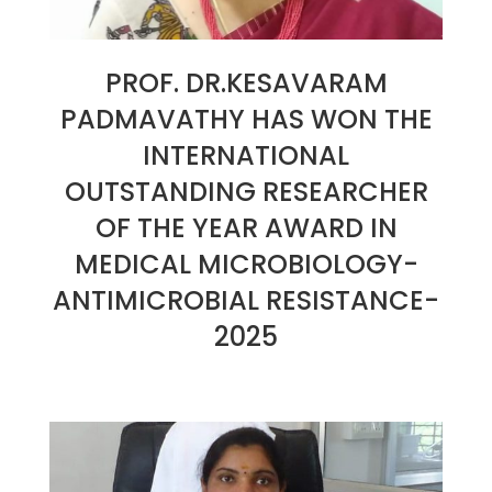
PROF. DR.KESAVARAM
PADMAVATHY HAS WON THE
INTERNATIONAL
OUTSTANDING RESEARCHER
OF THE YEAR AWARD IN
MEDICAL MICROBIOLOGY-
ANTIMICROBIAL RESISTANCE-
2025
2025-
01-
07