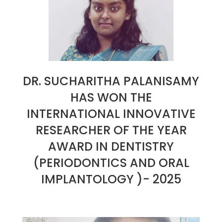
DR. SUCHARITHA PALANISAMY
HAS WON THE
INTERNATIONAL INNOVATIVE
RESEARCHER OF THE YEAR
AWARD IN DENTISTRY
(PERIODONTICS AND ORAL
IMPLANTOLOGY )- 2025
2025-
01-
30