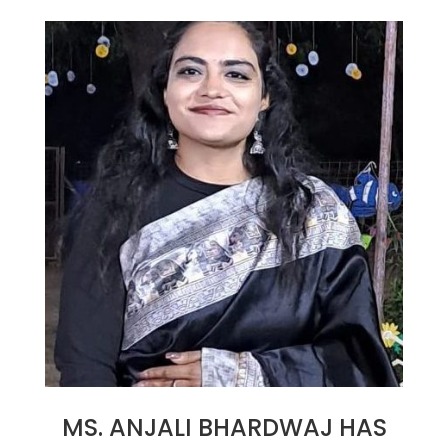
26
MS. ANJALI BHARDWAJ HAS