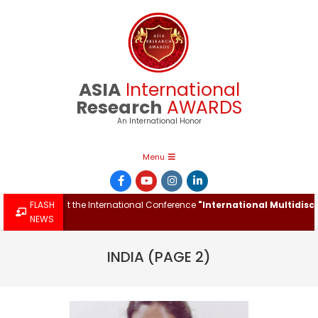
Skip
to
content
ASIA
International
Research
AWARDS
An International Honor
Primary
Menu
Navigation
Menu
h Award at the International Conference
FLASH
"International Multidiscipli
NEWS
INDIA
(PAGE 2)