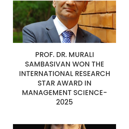
30
PROF. DR. MURALI
SAMBASIVAN WON THE
INTERNATIONAL RESEARCH
STAR AWARD IN
MANAGEMENT SCIENCE-
2025
2025-
01-
30