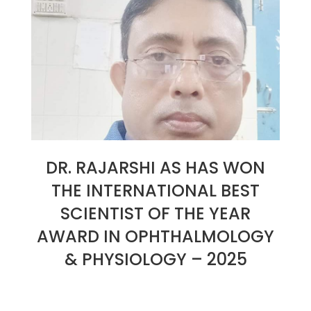
DR. RAJARSHI AS HAS WON
THE INTERNATIONAL BEST
SCIENTIST OF THE YEAR
AWARD IN OPHTHALMOLOGY
& PHYSIOLOGY – 2025
2025-
01-