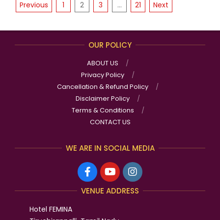
POSTS
07
Previous
1
2
3
…
21
Next
PAGINATION
OUR POLICY
ABOUT US
Privacy Policy
Cancellation & Refund Policy
Disclaimer Policy
Terms & Conditions
CONTACT US
WE ARE IN SOCIAL MEDIA
VENUE ADDRESS
Hotel FEMINA