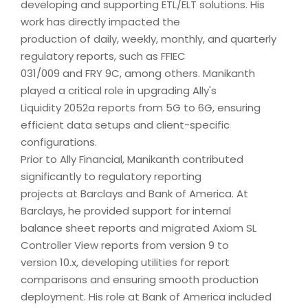
developing and supporting ETL/ELT solutions. His
work has directly impacted the
production of daily, weekly, monthly, and quarterly
regulatory reports, such as FFIEC
031/009 and FRY 9C, among others. Manikanth
played a critical role in upgrading Ally's
Liquidity 2052a reports from 5G to 6G, ensuring
efficient data setups and client-specific
configurations.
Prior to Ally Financial, Manikanth contributed
significantly to regulatory reporting
projects at Barclays and Bank of America. At
Barclays, he provided support for internal
balance sheet reports and migrated Axiom SL
Controller View reports from version 9 to
version 10.x, developing utilities for report
comparisons and ensuring smooth production
deployment. His role at Bank of America included