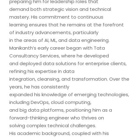
preparing him for leadership roles that
demand both strategic vision and technical
mastery. His commitment to continuous
learning ensures that he remains at the forefront
of industry advancements, particularly
in the areas of AI, ML, and data engineering.
Manikanth’s early career began with Tata
Consultancy Services, where he developed
and deployed data solutions for enterprise clients,
refining his expertise in data
integration, cleansing, and transformation. Over the
years, he has consistently
expanded his knowledge of emerging technologies,
including DevOps, cloud computing,
and big data platforms, positioning him as a
forward-thinking engineer who thrives on
solving complex technical challenges.
His academic background, coupled with his