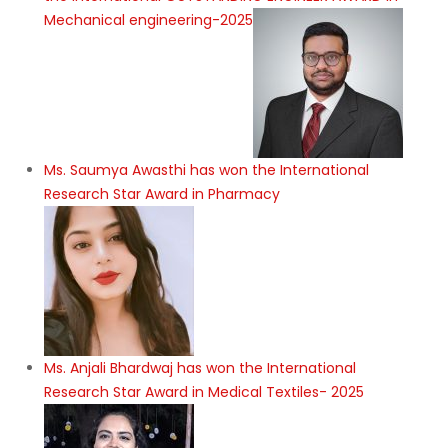
Mechanical engineering-2025
Ms. Saumya Awasthi has won the International
Research Star Award in Pharmacy
Ms. Anjali Bhardwaj has won the International
Research Star Award in Medical Textiles- 2025