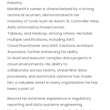
industry.
Manikanth’s career is characterized by a strong
technical acumen, demonstrated in his
mastery of tools such as Axiom SL Controller View,
AWS, Informatica PowerCenter,
Tableau, and Hadoop, among others. He holds
multiple certifications, including AWS
Cloud Practitioner and AWS Solutions Architect
Associate, further enhancing his ability
to lead and execute complex data projects in
cloud environments. His ability to
collaborate across teams, streamline data
processes, and automate systems has made
him a valuable asset in every organization he has
been a part of.
Beyond his extensive experience in regulatory
reporting and data systems engineering,