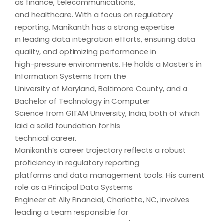
as finance, telecommunications,
and healthcare. With a focus on regulatory
reporting, Manikanth has a strong expertise
in leading data integration efforts, ensuring data
quality, and optimizing performance in
high-pressure environments. He holds a Master’s in
Information Systems from the
University of Maryland, Baltimore County, and a
Bachelor of Technology in Computer
Science from GITAM University, India, both of which
laid a solid foundation for his
technical career.
Manikanth’s career trajectory reflects a robust
proficiency in regulatory reporting
platforms and data management tools. His current
role as a Principal Data Systems
Engineer at Ally Financial, Charlotte, NC, involves
leading a team responsible for