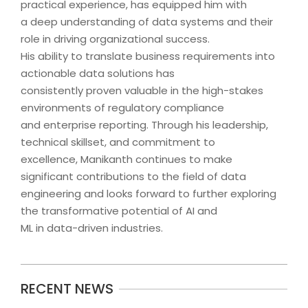
practical experience, has equipped him with
a deep understanding of data systems and their
role in driving organizational success.
His ability to translate business requirements into
actionable data solutions has
consistently proven valuable in the high-stakes
environments of regulatory compliance
and enterprise reporting. Through his leadership,
technical skillset, and commitment to
excellence, Manikanth continues to make
significant contributions to the field of data
engineering and looks forward to further exploring
the transformative potential of AI and
ML in data-driven industries.
2024-
RECENT NEWS
09-
18