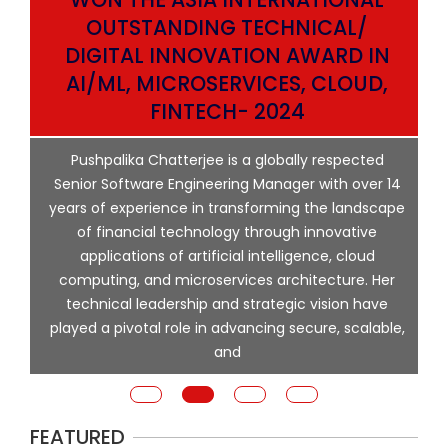
OUTSTANDING TECHNICAL/
DIGITAL INNOVATION AWARD IN
AI/ML, MICROSERVICES, CLOUD,
ata
FINTECH- 2024
p
Pushpalika Chatterjee is a globally respected
ng
Senior Software Engineering Manager with over 14
l
years of experience in transforming the landscape
of financial technology through innovative
ing
applications of artificial intelligence, cloud
computing, and microservices architecture. Her
e
technical leadership and strategic vision have
played a pivotal role in advancing secure, scalable,
and
FEATURED