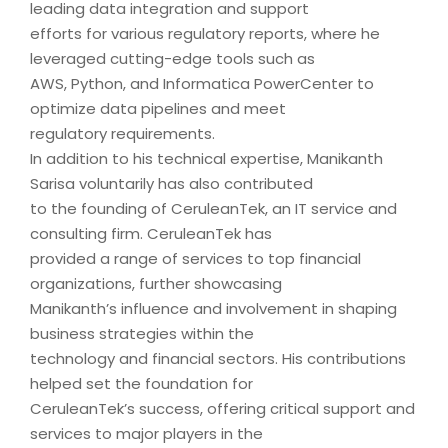
leading data integration and support
efforts for various regulatory reports, where he
leveraged cutting-edge tools such as
AWS, Python, and Informatica PowerCenter to
optimize data pipelines and meet
regulatory requirements.
In addition to his technical expertise, Manikanth
Sarisa voluntarily has also contributed
to the founding of CeruleanTek, an IT service and
consulting firm. CeruleanTek has
provided a range of services to top financial
organizations, further showcasing
Manikanth’s influence and involvement in shaping
business strategies within the
technology and financial sectors. His contributions
helped set the foundation for
CeruleanTek’s success, offering critical support and
services to major players in the