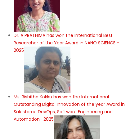
Dr. A PRATHIMA has won the International Best
Researcher of the Year Award in NANO SCIENCE –
2025
Ms. Rishitha Kokku has won the International
Outstanding Digital Innovation of the year Award in
Salesforce DevOps, Software Engineering and
Automation- 2025