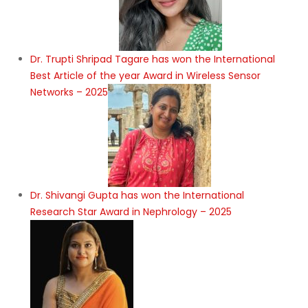
Dr. Trupti Shripad Tagare has won the International
Best Article of the year Award in Wireless Sensor
Networks – 2025
Dr. Shivangi Gupta has won the International
Research Star Award in Nephrology – 2025