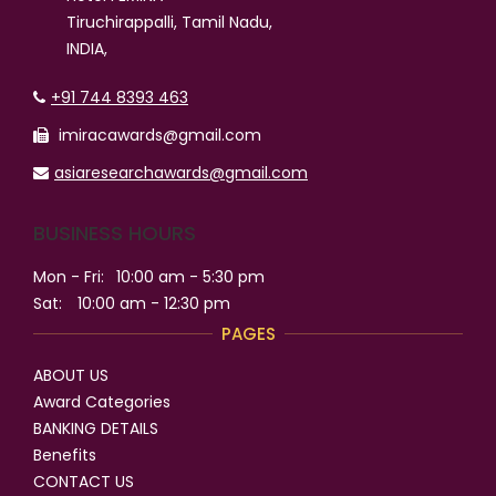
Tiruchirappalli, Tamil Nadu,
INDIA,
+91 744 8393 463
imiracawards@gmail.com
asiaresearchawards@gmail.com
BUSINESS HOURS
Mon - Fri:
10:00 am - 5:30 pm
Sat:
10:00 am - 12:30 pm
PAGES
ABOUT US
Award Categories
BANKING DETAILS
Benefits
CONTACT US