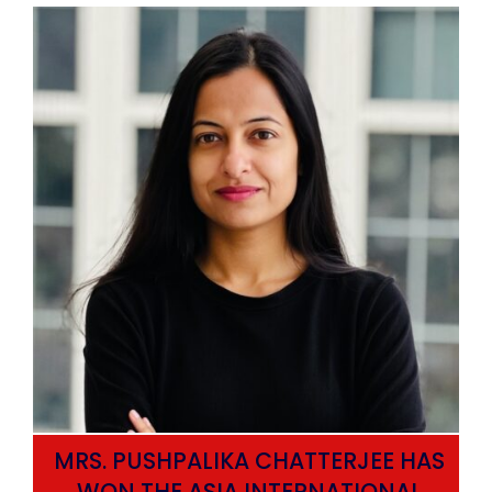
MRS. PUSHPALIKA CHATTERJEE HAS
WON THE ASIA INTERNATIONAL