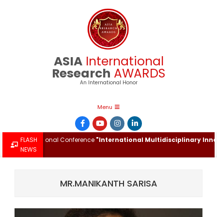
Skip
to
content
ASIA
International
Research
AWARDS
An International Honor
Primary
Menu
Navigation
Menu
 International Conference
FLASH
"International Multidisciplinary Innovati
NEWS
MR.MANIKANTH SARISA