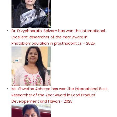
Dr. Divyabharathi Selvam has won the International
Excellent Researcher of the Year Award in
Photobiomodulation in prosthodontics – 2025
Ms. Shwetha Acharya has won the International Best
Researcher of the Year Award in Food Product
Developement and Flavors- 2025