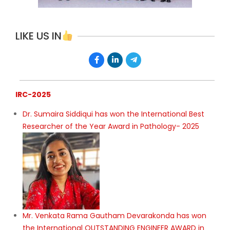
LIKE US IN
IRC-2025
Dr. Sumaira Siddiqui has won the International Best
Researcher of the Year Award in Pathology- 2025
Mr. Venkata Rama Gautham Devarakonda has won
the International OUTSTANDING ENGINEER AWARD in