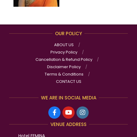
OUR POLICY
ABOUT US
Privacy Policy
Cancellation & Refund Policy
Disclaimer Policy
Terms & Conditions
CONTACT US
WE ARE IN SOCIAL MEDIA
VENUE ADDRESS
Hotel FEMINA