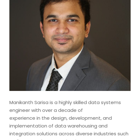
Manikanth Sarisa is a highly skilled data systems
engineer with over a decade of
experience in the design, development, and
implementation of data warehousing and
integration solutions across diverse industries such