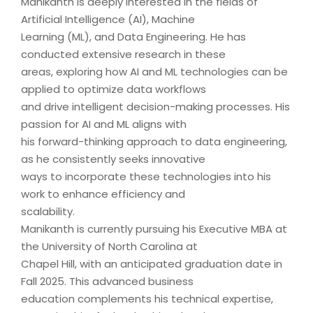
Manikanth is deeply interested in the fields of
Artificial Intelligence (AI), Machine
Learning (ML), and Data Engineering. He has
conducted extensive research in these
areas, exploring how AI and ML technologies can be
applied to optimize data workflows
and drive intelligent decision-making processes. His
passion for AI and ML aligns with
his forward-thinking approach to data engineering,
as he consistently seeks innovative
ways to incorporate these technologies into his
work to enhance efficiency and
scalability.
Manikanth is currently pursuing his Executive MBA at
the University of North Carolina at
Chapel Hill, with an anticipated graduation date in
Fall 2025. This advanced business
education complements his technical expertise,