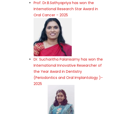
Prof. Dr.B.Sathyapriya has won the
International Research Star Award in
Oral Cancer – 2025
Dr. Sucharitha Palanisamy has won the
International Innovative Researcher of
the Year Award in Dentistry
(Periodontics and Oral Implantology )-
2025