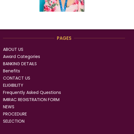
PAGES
ABOUT US
Award Categories
BANKING DETAILS
Benefits
CONTACT US
ELIGIBILITY
Frequently Asked Questions
IMIRAC REGISTRATION FORM
NEWS
PROCEDURE
SELECTION