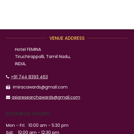
VENUE ADDRESS
Hotel FEMINA
Tiruchirappalli, Tamil Nadu,
INDIA,
+91 744 8393 463
imiracawards@gmail.com
asiaresearchawards@gmail.com
BUSINESS HOURS
Mon - Fri:
10:00 am - 5:30 pm
Sat:
10:00 am - 12:30 pm