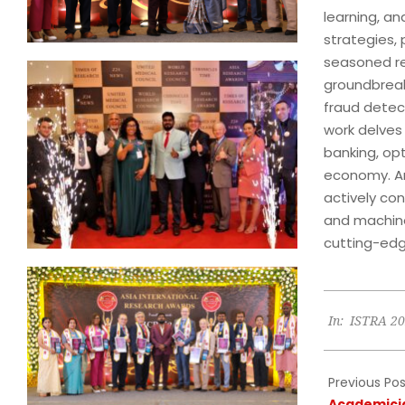
learning, an
strategies,
seasoned re
groundbreaki
fraud detec
work delves 
banking, opt
economy. An 
actively con
and machine
cutting-edg
2024-
In:
ISTRA 2
07-
12
Previous Pos
Academici