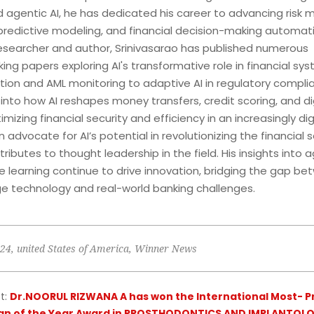
d agentic AI, he has dedicated his career to advancing risk m
 predictive modeling, and financial decision-making automati
searcher and author, Srinivasarao has published numerous
ng papers exploring AI's transformative role in financial sy
tion and AML monitoring to adaptive AI in regulatory complia
into how AI reshapes money transfers, credit scoring, and di
imizing financial security and efficiency in an increasingly dig
advocate for AI’s potential in revolutionizing the financial s
tributes to thought leadership in the field. His insights into a
 learning continue to drive innovation, bridging the gap b
e technology and real-world banking challenges.
024
,
united States of America
,
Winner News
t:
Dr.NOORUL RIZWANA A has won the International Most- P
an of the Year Award in PROSTHODONTICS AND IMPLANTOLO