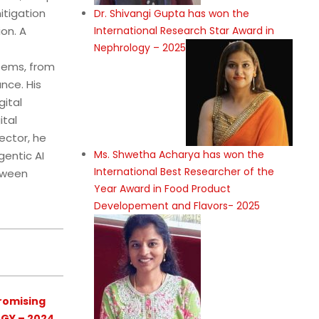
itigation
Dr. Shivangi Gupta has won the
International Research Star Award in
on. A
Nephrology – 2025
stems, from
nce. His
gital
ital
ector, he
Ms. Shwetha Acharya has won the
gentic AI
International Best Researcher of the
etween
Year Award in Food Product
Developement and Flavors- 2025
romising
GY – 2024