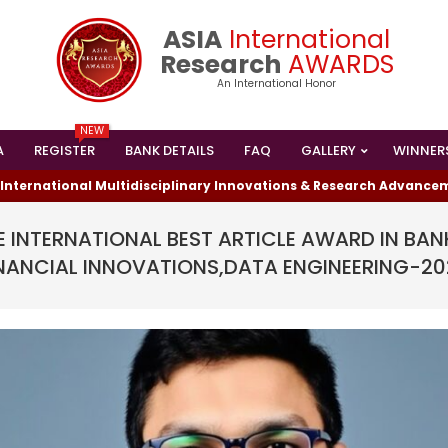
ASIA
International
Research
AWARDS
An International Honor
NEW
A
REGISTER
BANK DETAILS
FAQ
GALLERY
WINNER
Primary
Navigation
ational Multidisciplinary Innovations & Research Advancements 
Menu
 INTERNATIONAL BEST ARTICLE AWARD IN BAN
NANCIAL INNOVATIONS,DATA ENGINEERING-2
I HAS WON THE
ESEARCHER AWARD
024