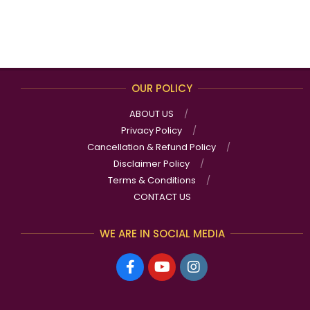
OUR POLICY
ABOUT US
Privacy Policy
Cancellation & Refund Policy
Disclaimer Policy
Terms & Conditions
CONTACT US
WE ARE IN SOCIAL MEDIA