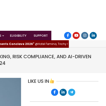
S
ELIGIBILITY
SUPPORT
Conclave 2026"
@Hotel Femina, Trichy (Tiruchirappalli), Tamilnadu, India
KING, RISK COMPLIANCE, AND AI-DRIVEN
024
LIKE US IN