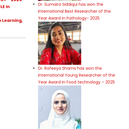
Dr. Sumaira Siddiqui has won the
LE in
International Best Researcher of the
Year Award in Pathology- 2025
p Learning,
Dr. Rafeeya Shams has won the
International Young Researcher of the
Year Award in Food technology – 2025