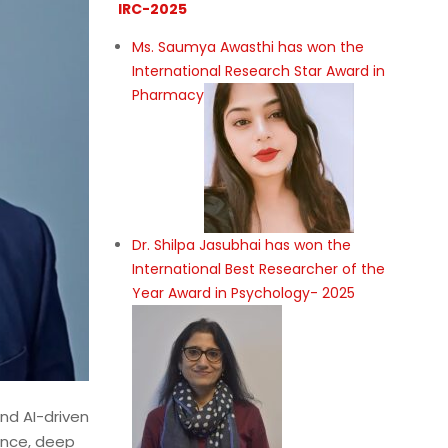
IRC-2025
Ms. Saumya Awasthi has won the
International Research Star Award in
Pharmacy
Dr. Shilpa Jasubhai has won the
International Best Researcher of the
Year Award in Psychology- 2025
and AI-driven
gence, deep