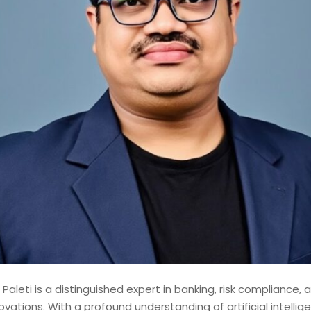
shed Lead Data Engineer and
st with over 14 years of
odernizing, and governing
 financial institutions. My
d contributions to mission-
ems, where data accuracy,
 Paleti is a distinguished expert in banking, risk compliance, 
novations. With a profound understanding of artificial intelli