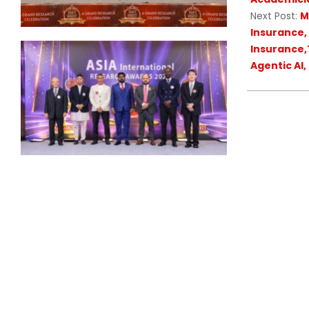
Next Post:
M
Insurance,
Insurance,T
Agentic AI,