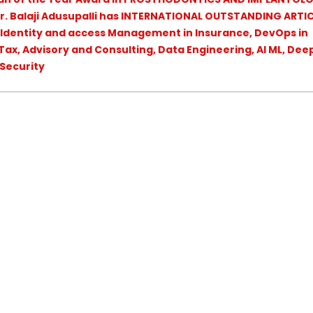
r. Balaji Adusupalli has INTERNATIONAL OUTSTANDING ARTIC
 Identity and access Management in Insurance, DevOps in
ax, Advisory and Consulting, Data Engineering, AI ML, Dee
 Security