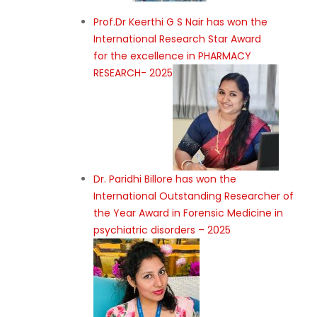
Prof.Dr Keerthi G S Nair has won the
International Research Star Award
for the excellence in PHARMACY
RESEARCH- 2025
Dr. Paridhi Billore has won the
International Outstanding Researcher of
the Year Award in Forensic Medicine in
psychiatric disorders – 2025