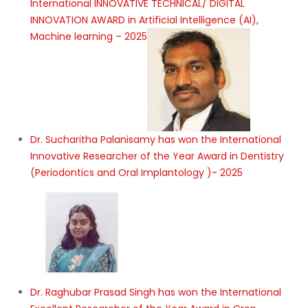
International INNOVATIVE TECHNICAL/ DIGITAL
INNOVATION AWARD in Artificial Intelligence (AI),
Machine learning – 2025
Dr. Sucharitha Palanisamy has won the International
Innovative Researcher of the Year Award in Dentistry
(Periodontics and Oral Implantology )- 2025
Dr. Raghubar Prasad Singh has won the International