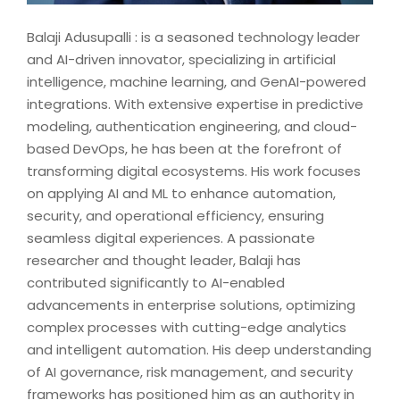
Balaji Adusupalli : is a seasoned technology leader
and AI-driven innovator, specializing in artificial
intelligence, machine learning, and GenAI-powered
integrations. With extensive expertise in predictive
modeling, authentication engineering, and cloud-
based DevOps, he has been at the forefront of
transforming digital ecosystems. His work focuses
on applying AI and ML to enhance automation,
security, and operational efficiency, ensuring
seamless digital experiences. A passionate
researcher and thought leader, Balaji has
contributed significantly to AI-enabled
advancements in enterprise solutions, optimizing
complex processes with cutting-edge analytics
and intelligent automation. His deep understanding
of AI governance, risk management, and security
frameworks has positioned him as an authority in