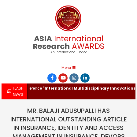
Skip
to
content
ASIA
International
Research
AWARDS
An International Honor
Primary
Menu
Navigation
Menu
tional Conference
FLASH
"International Multidisciplinary Innovations & R
NEWS
MR. BALAJI ADUSUPALLI HAS
INTERNATIONAL OUTSTANDING ARTICLE
IN INSURANCE, IDENTITY AND ACCESS
MANAGEMENT IN INSURANCE, DEVOPS