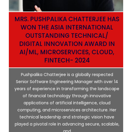
MRS. PUSHPALIKA CHATTERJEE HAS
WON THE ASIA INTERNATIONAL
OUTSTANDING TECHNICAL/
DIGITAL INNOVATION AWARD IN
AI/ML, MICROSERVICES, CLOUD,
ata
FINTECH- 2024
p
Pushpalika Chatterjee is a globally respected
ng
Senior Software Engineering Manager with over 14
l
years of experience in transforming the landscape
of financial technology through innovative
ing
applications of artificial intelligence, cloud
computing, and microservices architecture. Her
e
technical leadership and strategic vision have
played a pivotal role in advancing secure, scalable,
and