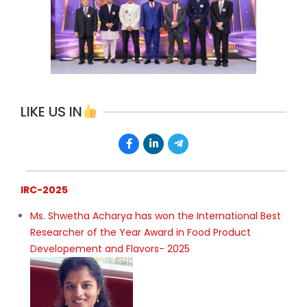
LIKE US IN
IRC-2025
Ms. Shwetha Acharya has won the International Best
Researcher of the Year Award in Food Product
Developement and Flavors- 2025