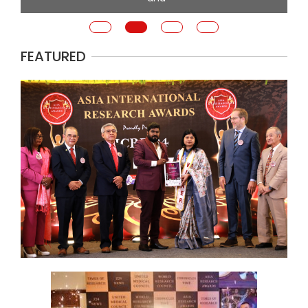
FEATURED