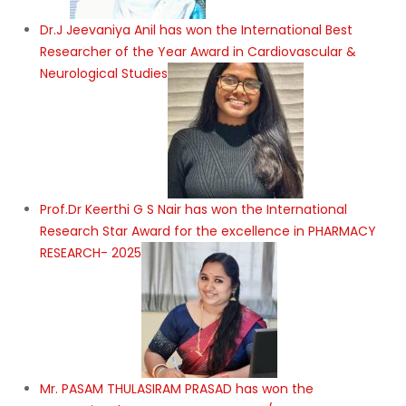
Dr.J Jeevaniya Anil has won the International Best
Researcher of the Year Award in Cardiovascular &
Neurological Studies
Prof.Dr Keerthi G S Nair has won the International
Research Star Award for the excellence in PHARMACY
RESEARCH- 2025
Mr. PASAM THULASIRAM PRASAD has won the