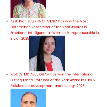
Asst. Prof. SULEKHA CHANDRA has won the Most
Determined Researcher of the Year Awards in
Emotional Intelligence in Women Entrepreneurship in
India- 2025
Prof. Dr. MD ABUL KALAM has won the International
Distinguished Professor of the Year Award in Fuel &
Biolubricant development and testing- 2025