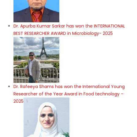
Dr. Apurba Kumar Sarkar has won the INTERNATIONAL
BEST RESEARCHER AWARD in Microbiology- 2025
Dr. Rafeeya Shams has won the International Young
Researcher of the Year Award in Food technology –
2025