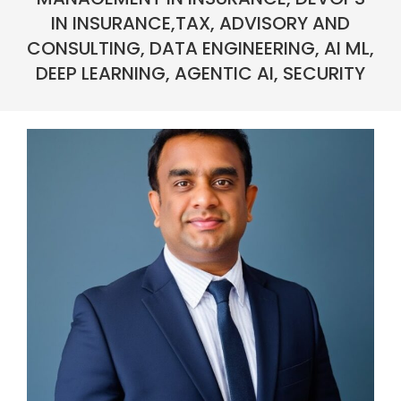
IN INSURANCE,TAX, ADVISORY AND
CONSULTING, DATA ENGINEERING, AI ML,
DEEP LEARNING, AGENTIC AI, SECURITY