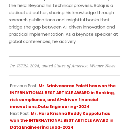
the field. Beyond his technical prowess, Balaji is a
dedicated author, sharing his knowledge through
research publications and insightful books that
bridge the gap between AI-driven innovation and
practical implementation. As a keynote speaker at
global conferences, he actively
2024-
In:
ISTRA 2024
,
united States of America
,
Winner News
07-
13
Previous Post:
Mr. Srinivasarao Paleti has won the
INTERNATIONAL BEST ARTICLE AWARD in Banking,
risk compliance, and AI-driven financial
innovations,Data Engineering-2024
Next Post:
Mr. Hara Krishna Reddy Koppolu has
won the INTERNATIONAL BEST ARTICLE AWARD in
Data Engineering Lead-2024