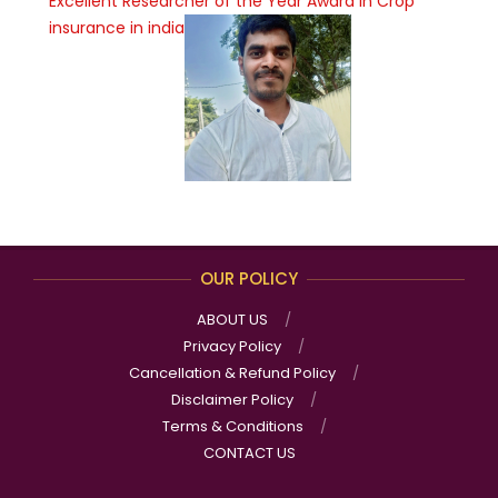
Excellent Researcher of the Year Award in Crop
insurance in india
OUR POLICY
ABOUT US
Privacy Policy
Cancellation & Refund Policy
Disclaimer Policy
Terms & Conditions
CONTACT US