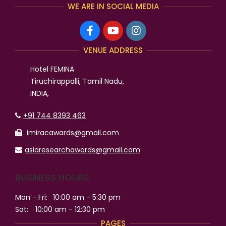
WE ARE IN SOCIAL MEDIA
VENUE ADDRESS
Hotel FEMINA
Tiruchirappalli, Tamil Nadu,
INDIA,
+91 744 8393 463
imiracawards@gmail.com
asiaresearchawards@gmail.com
BUSINESS HOURS
Mon - Fri:
10:00 am - 5:30 pm
Sat:
10:00 am - 12:30 pm
PAGES