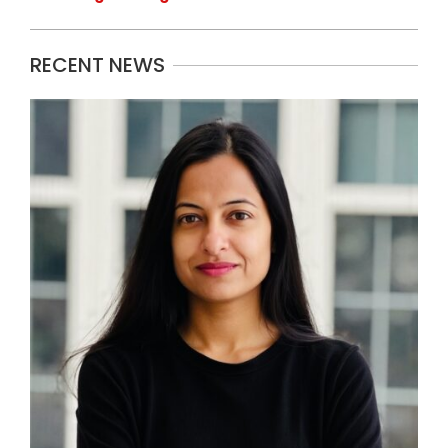
RECENT NEWS