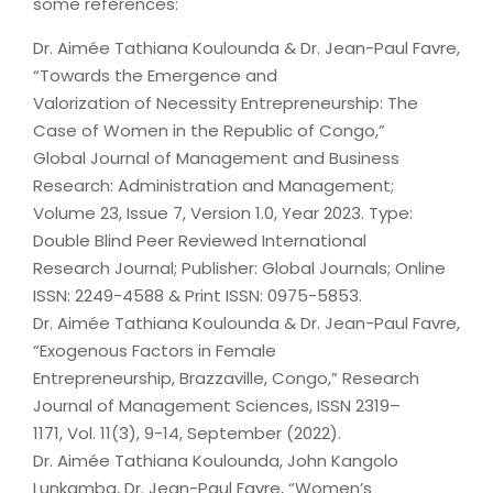
some references:
Dr. Aimée Tathiana Koulounda & Dr. Jean-Paul Favre,
“Towards the Emergence and
Valorization of Necessity Entrepreneurship: The
Case of Women in the Republic of Congo,”
Global Journal of Management and Business
Research: Administration and Management;
Volume 23, Issue 7, Version 1.0, Year 2023. Type:
Double Blind Peer Reviewed International
Research Journal; Publisher: Global Journals; Online
ISSN: 2249-4588 & Print ISSN: 0975-5853.
Dr. Aimée Tathiana Koulounda & Dr. Jean-Paul Favre,
“Exogenous Factors in Female
Entrepreneurship, Brazzaville, Congo,” Research
Journal of Management Sciences, ISSN 2319–
1171, Vol. 11(3), 9-14, September (2022).
Dr. Aimée Tathiana Koulounda, John Kangolo
Lunkamba, Dr. Jean-Paul Favre, “Women’s