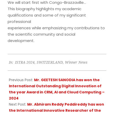
We will start first with Congo-Brazzaville…
This biography highlights my academic
qualifications and some of my significant
professional
experiences while emphasizing my contributions to
the scientific community and social
development.
2024-
In:
ISTRA 2024
,
SWITZERLAND
,
Winner News
09-
09
Previous Post:
Mr. GEETESH SANODIA has won the
International Outstanding Digital Innovation of
the year Award in CRM, AI and Cloud Computing –
2024
Next Post:
Mr. Abhiram Reddy Peddireddy has won
the International Innovative Researcher of the