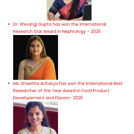
Dr. Shivangi Gupta has won the International
Research Star Award in Nephrology – 2025
Ms. Shwetha Acharya has won the International Best
Researcher of the Year Award in Food Product
Developement and Flavors- 2025