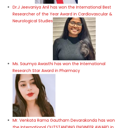
Dr.J Jeevaniya Anil has won the International Best
Researcher of the Year Award in Cardiovascular &
Neurological Studies
Ms. Saumya Awasthi has won the International
Research Star Award in Pharmacy
Mr. Venkata Rama Gautham Devarakonda has won
the International OUTSTANDING ENGINEER AWARD in