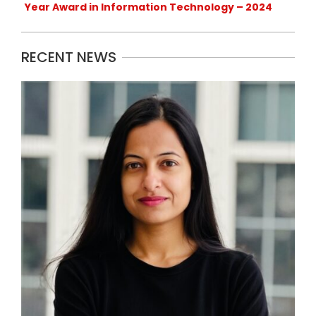
Year Award in Information Technology – 2024
RECENT NEWS