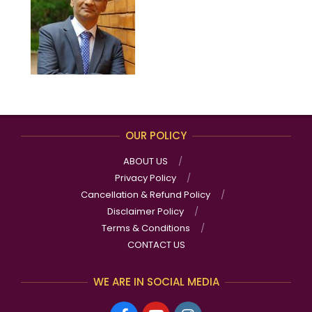
OUR POLICY
ABOUT US
Privacy Policy
Cancellation & Refund Policy
Disclaimer Policy
Terms & Conditions
CONTACT US
WE ARE IN SOCIAL MEDIA