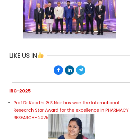
LIKE US IN
IRC-2025
Prof.Dr Keerthi G S Nair has won the International
Research Star Award for the excellence in PHARMACY
RESEARCH- 2025