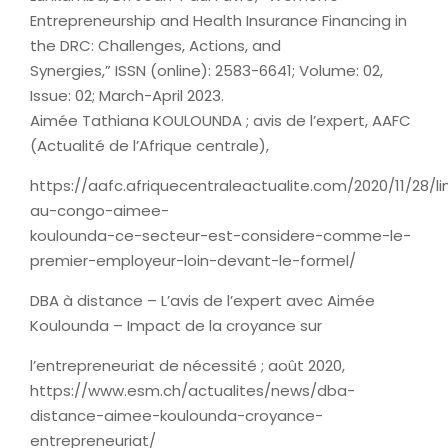
Entrepreneurship and Health Insurance Financing in
the DRC: Challenges, Actions, and
Synergies,” ISSN (online): 2583-6641; Volume: 02,
Issue: 02; March-April 2023.
Aimée Tathiana KOULOUNDA ; avis de l’expert, AAFC
(Actualité de l’Afrique centrale),
https://aafc.afriquecentraleactualite.com/2020/11/28/li
au-congo-aimee-
koulounda-ce-secteur-est-considere-comme-le-
premier-employeur-loin-devant-le-formel/
DBA à distance – L’avis de l’expert avec Aimée
Koulounda – Impact de la croyance sur
l’entrepreneuriat de nécessité ; août 2020,
https://www.esm.ch/actualites/news/dba-
distance-aimee-koulounda-croyance-
entrepreneuriat/