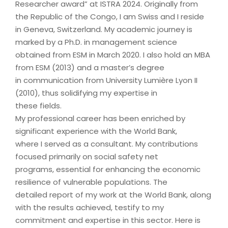
Researcher award” at ISTRA 2024. Originally from
the Republic of the Congo, I am Swiss and I reside
in Geneva, Switzerland. My academic journey is
marked by a Ph.D. in management science
obtained from ESM in March 2020. I also hold an MBA
from ESM (2013) and a master’s degree
in communication from University Lumière Lyon II
(2010), thus solidifying my expertise in
these fields.
My professional career has been enriched by
significant experience with the World Bank,
where I served as a consultant. My contributions
focused primarily on social safety net
programs, essential for enhancing the economic
resilience of vulnerable populations. The
detailed report of my work at the World Bank, along
with the results achieved, testify to my
commitment and expertise in this sector. Here is