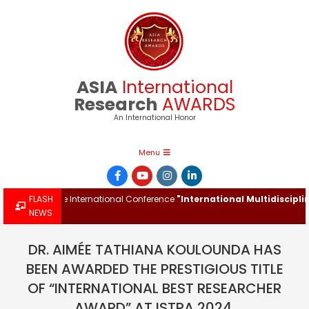
Skip
to
content
ASIA
International
Research
AWARDS
An International Honor
Primary
Menu
Navigation
Menu
rd at the International Conference
FLASH
"International Multidisciplinary 
NEWS
DR. AIMÉE TATHIANA KOULOUNDA HAS
BEEN AWARDED THE PRESTIGIOUS TITLE
OF “INTERNATIONAL BEST RESEARCHER
AWARD” AT ISTRA 2024.