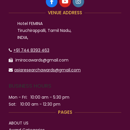
VENUE ADDRESS
Hotel FEMINA
Tiruchirappalli, Tamil Nadu,
INDIA,
+91 744 8393 463
imiracawards@gmail.com
asiaresearchawards@gmail.com
BUSINESS HOURS
Mon - Fri:
10:00 am - 5:30 pm
Sat:
10:00 am - 12:30 pm
PAGES
ABOUT US