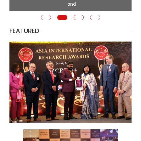
and
FEATURED