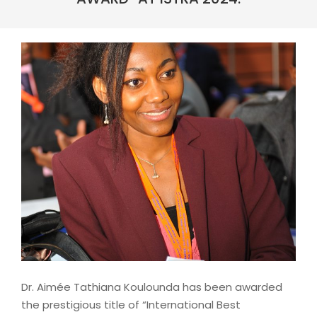
Dr. Aimée Tathiana Koulounda has been awarded
the prestigious title of “International Best