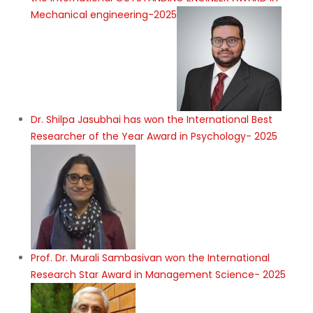
Mechanical engineering-2025
Dr. Shilpa Jasubhai has won the International Best
Researcher of the Year Award in Psychology- 2025
Prof. Dr. Murali Sambasivan won the International
Research Star Award in Management Science- 2025