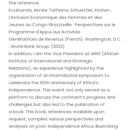
the reference.
Koulounda, Aimée Tathiana; Schuettler, Kirsten ;
L’Inclusion Economique des Femmes et des
Jeunes au Congo-Brazzaville : Perspectives sur le
Programme d’Appui aux Activités
Génératrices de Revenus (French). Washington, D.C.
: World Bank Group. (2022)
In addition, I am the Vice President at IARIS (African
Institute of International and Strategic
Relations), an experience highlighted by the
organization of an international symposium to
celebrate the 60th anniversary of Africa’s
independence. This event not only served as a
platform to discuss the continent’s progress and
challenges but also led to the publication of
a book. This book, references available upon
request, compiles various perspectives and
analyses on post-independence Africa, illustrating