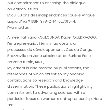
our commitment to enriching the dialogue
on African issues.
IARIS, 60 ans des indépendances : quelle Afrique
aujourd’hui ? ISBN: 978-2-14-027015-4;
l’Harmattan
Aimée Tathiana KOULOUNDA, Kader OUEDRAOGO,
l’entrepreneuriat féminin au cœur d’un
processus de développement : Cas du Congo
Brazzaville en zone urbaine et du Burkina Faso
en zone rurale, IARIS,
My career is also marked by publications, the
references of which attest to my ongoing
contributions to research and knowledge
dissemination. These publications highlight my
commitment to advancing science, with a
particular focus on women’s entrepreneurship. Here
are