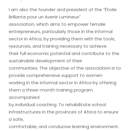
I am also the founder and president of the “Étoile
Brillante pour un Avenir Lumineux”
association, which aims to empower female
entrepreneurs, particularly those in the informal
sector in Africa, by providing them with the tools,
resources, and training necessary to achieve
their full economic potential and contribute to the
sustainable development of their
communities. The objective of the association is to
provide comprehensive support to women
working in the informal sector in Africa by offering
them a three-month training program
accompanied
by individual coaching. To rehabilitate school
infrastructures in the provinces of Africa to ensure
a safe,
comfortable, and conducive learning environment.