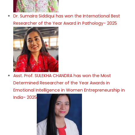
Dr. Sumaira Siddiqui has won the International Best
Researcher of the Year Award in Pathology- 2025
Asst. Prof. SULEKHA CHANDRA has won the Most
Determined Researcher of the Year Awards in
Emotional Intelligence in Women Entrepreneurship in
India- 2025