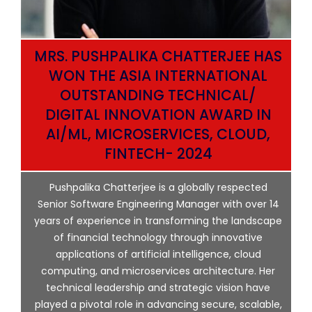
MRS. PUSHPALIKA CHATTERJEE HAS
WON THE ASIA INTERNATIONAL
OUTSTANDING TECHNICAL/
DIGITAL INNOVATION AWARD IN
AI/ML, MICROSERVICES, CLOUD,
ata
FINTECH- 2024
p
Pushpalika Chatterjee is a globally respected
ng
Senior Software Engineering Manager with over 14
l
years of experience in transforming the landscape
of financial technology through innovative
ing
applications of artificial intelligence, cloud
computing, and microservices architecture. Her
e
technical leadership and strategic vision have
played a pivotal role in advancing secure, scalable,