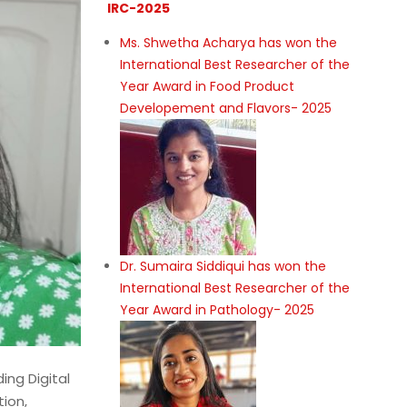
IRC-2025
Ms. Shwetha Acharya has won the
International Best Researcher of the
Year Award in Food Product
Developement and Flavors- 2025
Dr. Sumaira Siddiqui has won the
International Best Researcher of the
Year Award in Pathology- 2025
ing Digital
ion,