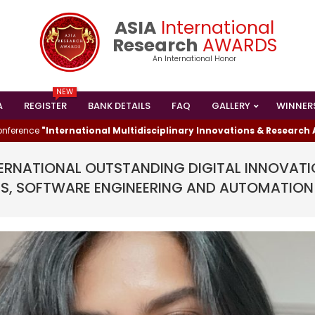
ASIA
International
Research
AWARDS
An International Honor
NEW
A
REGISTER
BANK DETAILS
FAQ
GALLERY
WINNER
Primary
Navigation
e
"International Multidisciplinary Innovations & Research Advanc
Menu
TERNATIONAL OUTSTANDING DIGITAL INNOVATI
S, SOFTWARE ENGINEERING AND AUTOMATION
I HAS WON THE
ESEARCHER AWARD
024