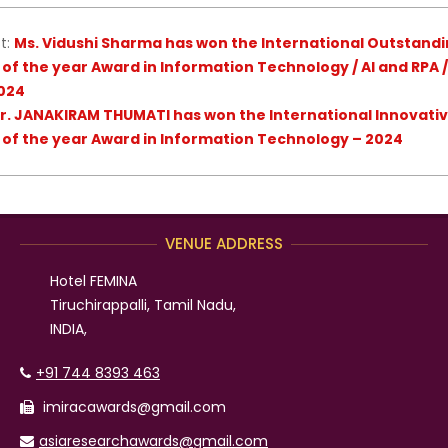
t:
Ms. Vidushi Sharma has won the International Outstandin
 of the year Award in Information Technology / AI and RPA
024
r. JANAKIRAM THUMATI has won the International Innovative
 of the year Award in Information Technology – 2024
VENUE ADDRESS
Hotel FEMINA
Tiruchirappalli, Tamil Nadu,
INDIA,
+91 744 8393 463
imiracawards@gmail.com
asiaresearchawards@gmail.com