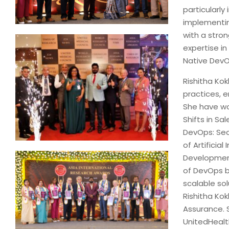
particularl
implementin
with a stro
expertise in
Native DevO
Rishitha Kok
practices, e
She have wor
Shifts in Sa
DevOps: Secu
of Artifici
Development
of DevOps b
scalable sol
Rishitha Ko
Assurance. S
UnitedHealth