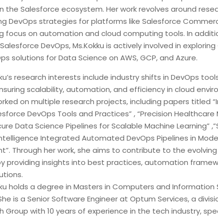
y in the Salesforce ecosystem. Her work revolves around rese
g DevOps strategies for platforms like Salesforce Commer
ng focus on automation and cloud computing tools. In additi
 Salesforce DevOps, Ms.Kokku is actively involved in exploring
ps solutions for Data Science on AWS, GCP, and Azure.
ku’s research interests include industry shifts in DevOps too
nsuring scalability, automation, and efficiency in cloud envi
ked on multiple research projects, including papers titled “
lesforce DevOps Tools and Practices” , “Precision Healthcare
re Data Science Pipelines for Scalable Machine Learning” ,”
al Intelligence Integrated Automated DevOps Pipelines in Mod
”. Through her work, she aims to contribute to the evolvin
y providing insights into best practices, automation framew
utions.
kku holds a degree in Masters in Computers and Information
he is a Senior Software Engineer at Optum Services, a divisi
 Group with 10 years of experience in the tech industry, speci