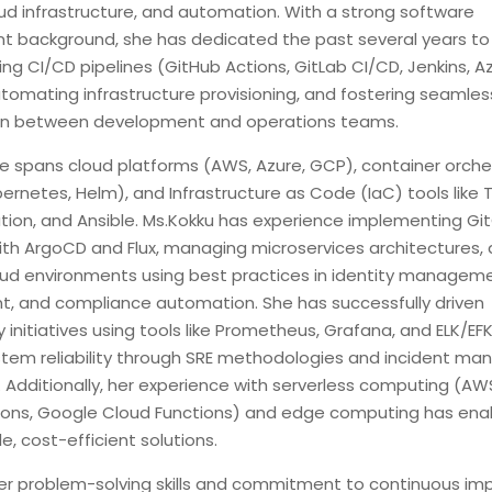
ud infrastructure, and automation. With a strong software
 background, she has dedicated the past several years to
ng CI/CD pipelines (GitHub Actions, GitLab CI/CD, Jenkins, A
tomating infrastructure provisioning, and fostering seamles
ion between development and operations teams.
se spans cloud platforms (AWS, Azure, GCP), container orche
ernetes, Helm), and Infrastructure as Code (IaC) tools like 
ion, and Ansible. Ms.Kokku has experience implementing Gi
ith ArgoCD and Flux, managing microservices architectures,
oud environments using best practices in identity manageme
, and compliance automation. She has successfully driven
y initiatives using tools like Prometheus, Grafana, and ELK/EFK
stem reliability through SRE methodologies and incident m
 Additionally, her experience with serverless computing (A
ions, Google Cloud Functions) and edge computing has en
le, cost-efficient solutions.
er problem-solving skills and commitment to continuous i