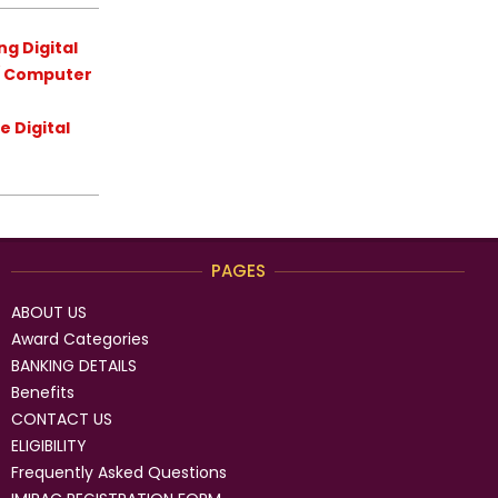
g Digital
 / Computer
 Digital
PAGES
ABOUT US
Award Categories
BANKING DETAILS
Benefits
CONTACT US
ELIGIBILITY
Frequently Asked Questions