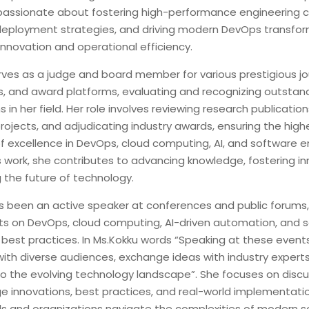
 passionate about fostering high-performance engineering cu
deployment strategies, and driving modern DevOps transfor
nnovation and operational efficiency.
rves as a judge and board member for various prestigious jou
, and award platforms, evaluating and recognizing outstan
s in her field. Her role involves reviewing research publicatio
rojects, and adjudicating industry awards, ensuring the high
f excellence in DevOps, cloud computing, AI, and software e
 work, she contributes to advancing knowledge, fostering in
 the future of technology.
s been an active speaker at conferences and public forums,
hts on DevOps, cloud computing, AI-driven automation, and 
 best practices. In Ms.Kokku words “Speaking at these event
ith diverse audiences, exchange ideas with industry experts
to the evolving technology landscape”. She focuses on discu
e innovations, best practices, and real-world implementatio
ls and organizations navigate the complexities of modern 