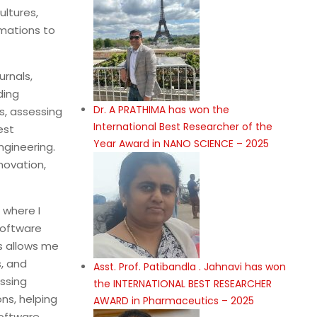
ltures,
mations to
rnals,
ding
Dr. A PRATHIMA has won the
ns, assessing
International Best Researcher of the
est
Year Award in NANO SCIENCE – 2025
ngineering.
novation,
 where I
software
s allows me
, and
Asst. Prof. Patibandla . Jahnavi has won
ssing
the INTERNATIONAL BEST RESEARCHER
ns, helping
AWARD in Pharmaceutics – 2025
software