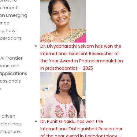
a recent
 on Emerging
ence
ing how
operations
Dr. Divyabharathi Selvam has won the
International Excellent Researcher of
AI Frontier
the Year Award in Photobiomodulation
ions and
in prosthodontics – 2025
applications
essionals
n
-driven
Dr. Punit G Naidu has won the
ipelines,
International Distinguished Researcher
tructure,
of the Year Award in Periodontology –