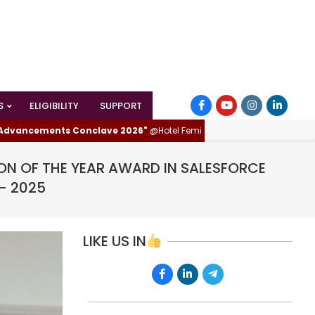
S
ELIGIBILITY
SUPPORT
ements Conclave 2026"
@Hotel Femina, Trichy (Tiruchirappalli), Tamilnad
ON OF THE YEAR AWARD IN SALESFORCE
- 2025
LIKE US IN