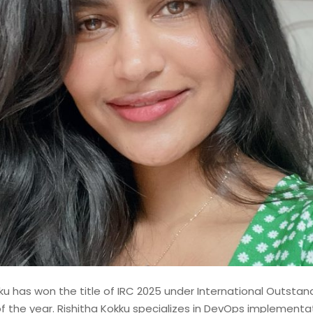
shed Lead Data Engineer and
st with over 14 years of
odernizing, and governing
 financial institutions. My
d contributions to mission-
ems, where data accuracy,
ku has won the title of IRC 2025 under International Outstand
f the year. Rishitha Kokku specializes in DevOps implementat