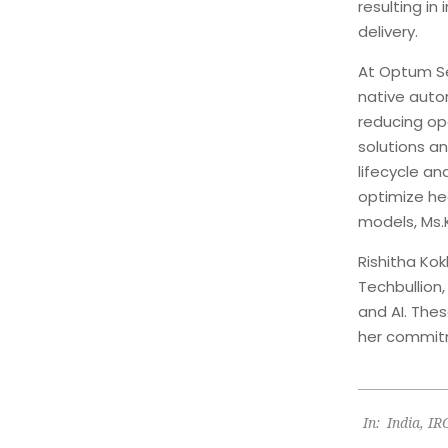
resulting in
delivery.
At Optum Se
native auto
reducing op
solutions a
lifecycle an
optimize he
models, Ms.
Rishitha Kok
Techbullion
and AI. The
her commitm
2025-
In:
India
,
IR
02-