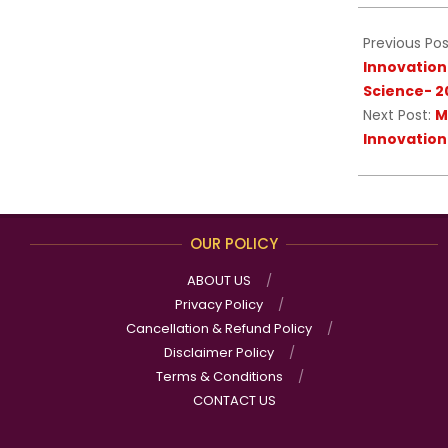
09
Previous Pos
Innovation
Science- 2
Next Post:
M
Innovation
OUR POLICY
ABOUT US
Privacy Policy
Cancellation & Refund Policy
Disclaimer Policy
Terms & Conditions
CONTACT US