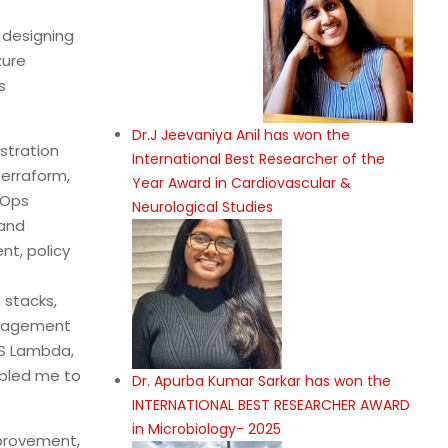
 designing
zure
s
Dr.J Jeevaniya Anil has won the
stration
International Best Researcher of the
Terraform,
Year Award in Cardiovascular &
tOps
Neurological Studies
 and
nt, policy
 stacks,
anagement
WS Lambda,
abled me to
Dr. Apurba Kumar Sarkar has won the
INTERNATIONAL BEST RESEARCHER AWARD
in Microbiology- 2025
mprovement,