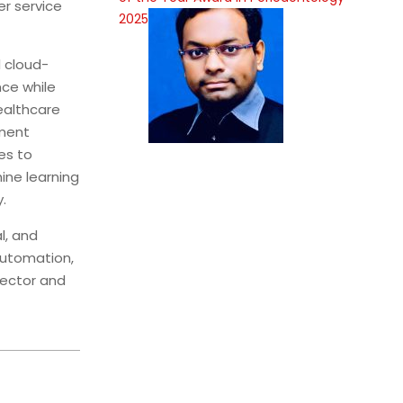
er service
2025
 cloud-
ce while
ealthcare
pment
es to
ine learning
.
l, and
automation,
sector and