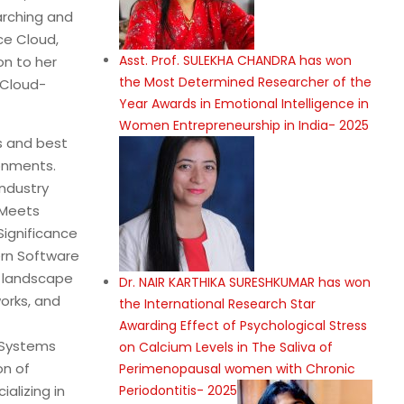
arching and
ce Cloud,
Asst. Prof. SULEKHA CHANDRA has won
on to her
the Most Determined Researcher of the
 Cloud-
Year Awards in Emotional Intelligence in
Women Entrepreneurship in India- 2025
ls and best
ronments.
Industry
 Meets
Significance
ern Software
g landscape
Dr. NAIR KARTHIKA SURESHKUMAR has won
orks, and
the International Research Star
Awarding Effect of Psychological Stress
 Systems
on Calcium Levels in The Saliva of
on of
Perimenopausal women with Chronic
Periodontitis- 2025
alizing in