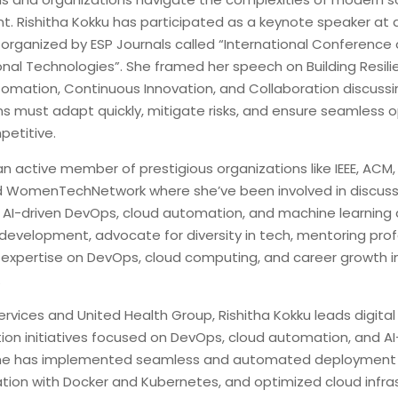
. Rishitha Kokku has participated as a keynote speaker at 
organized by ESP Journals called “International Conference
al Technologies”. She framed her speech on Building Resili
omation, Continuous Innovation, and Collaboration discuss
ns must adapt quickly, mitigate risks, and ensure seamless 
petitive.
an active member of prestigious organizations like IEEE, ACM, 
 WomenTechNetwork where she’ve been involved in discuss
 AI-driven DevOps, cloud automation, and machine learning 
 development, advocate for diversity in tech, mentoring prof
 expertise on DevOps, cloud computing, and career growth i
.
vices and United Health Group, Rishitha Kokku leads digital
ion initiatives focused on DevOps, cloud automation, and AI
She has implemented seamless and automated deployment p
ation with Docker and Kubernetes, and optimized cloud infras