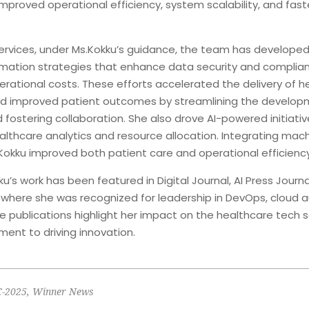
 improved operational efficiency, system scalability, and fast
rvices, under Ms.Kokku’s guidance, the team has developed
mation strategies that enhance data security and complian
erational costs. These efforts accelerated the delivery of h
nd improved patient outcomes by streamlining the develo
d fostering collaboration. She also drove AI-powered initiativ
althcare analytics and resource allocation. Integrating mach
Kokku improved both patient care and operational efficiency
ku’s work has been featured in Digital Journal, AI Press Journa
, where she was recognized for leadership in DevOps, cloud 
se publications highlight her impact on the healthcare tech 
ent to driving innovation.
C-2025
,
Winner News