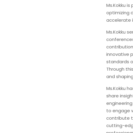
Ms.Kokku is
optimizing 
accelerate i
Ms.Kokku se
conferences
contribution
innovative p
standards o
Through this
and shaping
Ms.Kokku ha
share insig
engineering
to engage w
contribute 
cutting-edg
professiona