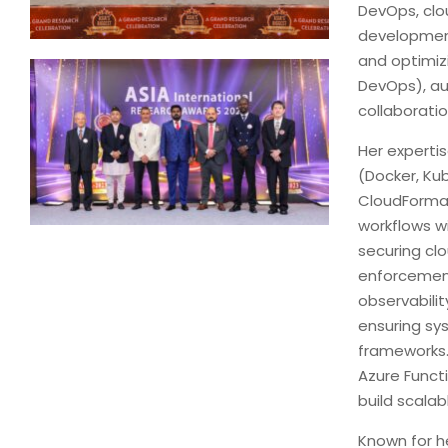
DevOps, clo
development
and optimizi
DevOps), au
collaborat
Her experti
(Docker, Kub
CloudFormat
workflows w
securing cl
enforcement
observabilit
ensuring sy
frameworks.
Azure Funct
build scalab
Known for h