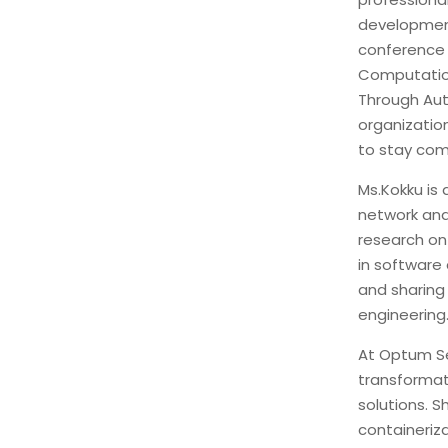
development
conference 
Computation
Through Aut
organizatio
to stay com
Ms.Kokku is 
network and
research on
in software
and sharing
engineering
At Optum Ser
transformat
solutions. 
containeriz