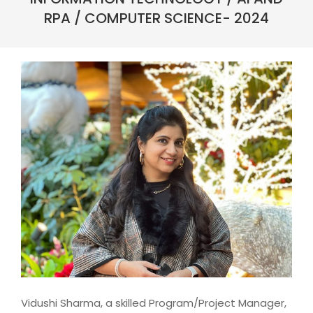
RPA / COMPUTER SCIENCE- 2024
Vidushi Sharma, a skilled Program/Project Manager,