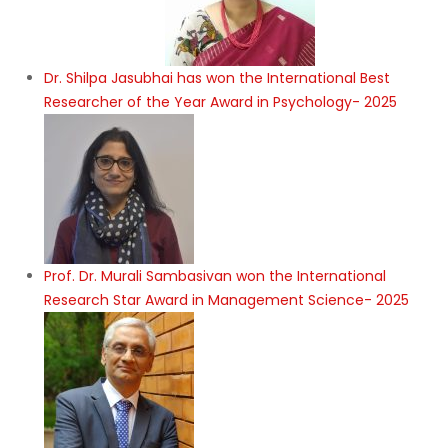
Dr. Shilpa Jasubhai has won the International Best
Researcher of the Year Award in Psychology- 2025
Prof. Dr. Murali Sambasivan won the International
Research Star Award in Management Science- 2025