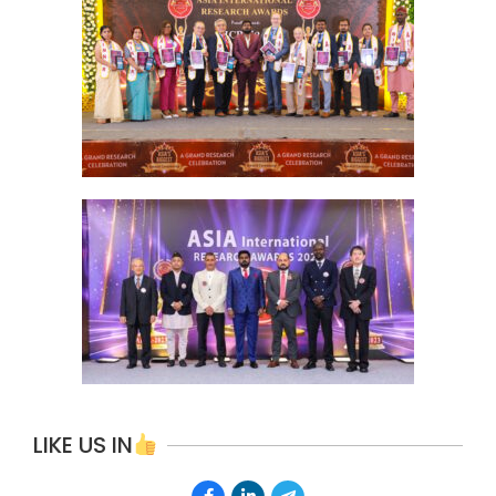
LIKE US IN