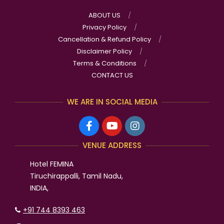
ABOUT US
Privacy Policy
Cancellation & Refund Policy
Disclaimer Policy
Terms & Conditions
CONTACT US
WE ARE IN SOCIAL MEDIA
VENUE ADDRESS
Hotel FEMINA
Tiruchirappalli, Tamil Nadu,
INDIA,
+91 744 8393 463