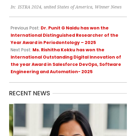
2025-
In:
ISTRA 2024
,
united States of America
,
Winner News
02-
09
Previous Post:
Dr. Punit G Naidu has won the
International Distinguished Researcher of the
Year Award in Periodontology – 2025
Next Post:
Ms. Rishitha Kokku has won the
International Outstanding Digital Innovation of
the year Award in Salesforce DevOps, Software
Engineering and Automation- 2025
RECENT NEWS