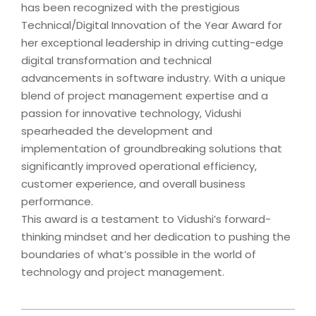
has been recognized with the prestigious
Technical/Digital Innovation of the Year Award for
her exceptional leadership in driving cutting-edge
digital transformation and technical
advancements in software industry. With a unique
blend of project management expertise and a
passion for innovative technology, Vidushi
spearheaded the development and
implementation of groundbreaking solutions that
significantly improved operational efficiency,
customer experience, and overall business
performance.
This award is a testament to Vidushi’s forward-
thinking mindset and her dedication to pushing the
boundaries of what’s possible in the world of
technology and project management.