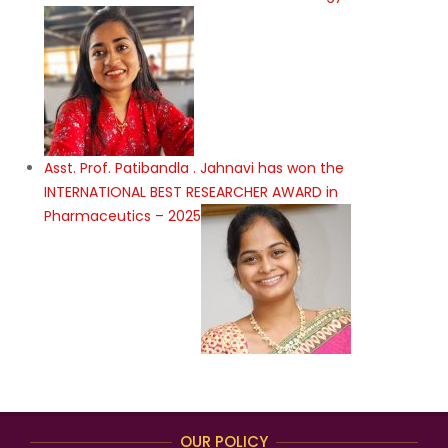
Asst. Prof. Patibandla . Jahnavi has won the
INTERNATIONAL BEST RESEARCHER AWARD in
Pharmaceutics – 2025
OUR POLICY