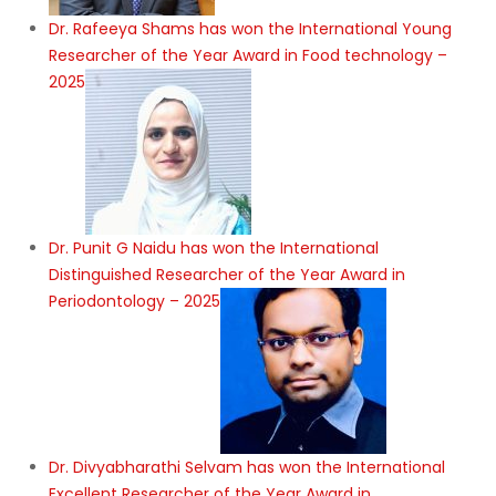
Dr. Rafeeya Shams has won the International Young
Researcher of the Year Award in Food technology –
2025
Dr. Punit G Naidu has won the International
Distinguished Researcher of the Year Award in
Periodontology – 2025
Dr. Divyabharathi Selvam has won the International