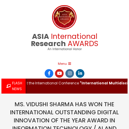
Skip
to
content
ASIA
International
Research
AWARDS
An International Honor
Primary
Menu
Navigation
Menu
 Award at the International Conference
FLASH
"International Multidisciplin
NEWS
MS. VIDUSHI SHARMA HAS WON THE
INTERNATIONAL OUTSTANDING DIGITAL
INNOVATION OF THE YEAR AWARD IN
INFORMATION TECHNOLOGY / AI AND