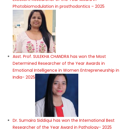
Excellent Researcher of the Year Award in
Photobiomodulation in prosthodontics – 2025
Asst. Prof. SULEKHA CHANDRA has won the Most
Determined Researcher of the Year Awards in
Emotional Intelligence in Women Entrepreneurship in
India- 2025
Dr. Sumaira Siddiqui has won the International Best
Researcher of the Year Award in Pathology- 2025