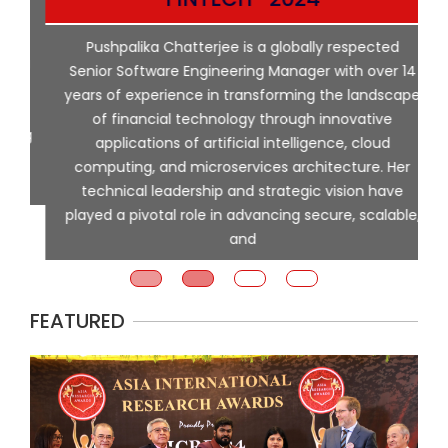
p
Pushpalika Chatterjee is a globally respected
ng
Senior Software Engineering Manager with over 14
l
years of experience in transforming the landscape
of financial technology through innovative
ing
applications of artificial intelligence, cloud
computing, and microservices architecture. Her
e
technical leadership and strategic vision have
played a pivotal role in advancing secure, scalable,
and
FEATURED