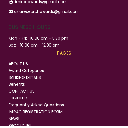
imiracawards@gmail.com
asiaresearchawards@gmail.com
BUSINESS HOURS
Mon - Fri:
10:00 am - 5:30 pm
Sat:
10:00 am - 12:30 pm
PAGES
ABOUT US
Award Categories
BANKING DETAILS
Benefits
CONTACT US
ELIGIBILITY
Frequently Asked Questions
IMIRAC REGISTRATION FORM
NEWS
PROCEDURE