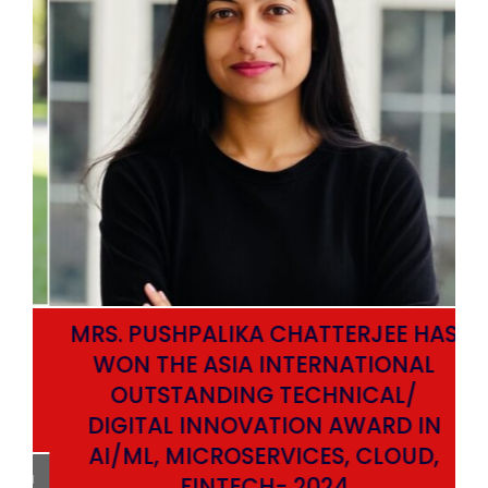
MRS. PUSHPALIKA CHATTERJEE HAS
WON THE ASIA INTERNATIONAL
OUTSTANDING TECHNICAL/
DIGITAL INNOVATION AWARD IN
AI/ML, MICROSERVICES, CLOUD,
ata
FINTECH- 2024