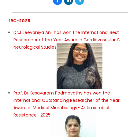
IRC-2025
Dr.J Jeevaniya Anil has won the International Best
Researcher of the Year Award in Cardiovascular &
Neurological Studies
Prof. Dr.Kesavaram Padmavathy has won the
International Outstanding Researcher of the Year
Award in Medical Microbiology- Antimicrobial
Resistance- 2025