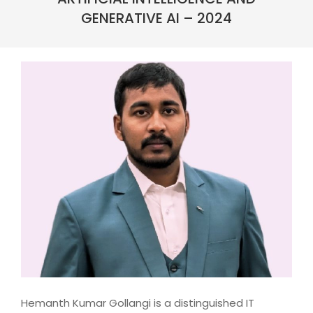
GENERATIVE AI – 2024
Hemanth Kumar Gollangi is a distinguished IT