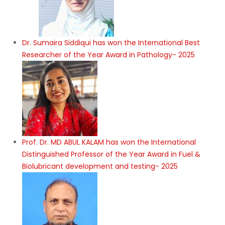
Dr. Sumaira Siddiqui has won the International Best
Researcher of the Year Award in Pathology- 2025
Prof. Dr. MD ABUL KALAM has won the International
Distinguished Professor of the Year Award in Fuel &
Biolubricant development and testing- 2025