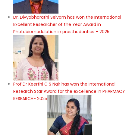
Dr. Divyabharathi Selvam has won the International
Excellent Researcher of the Year Award in
Photobiomodulation in prosthodontics – 2025
Prof.Dr Keerthi G S Nair has won the International
Research Star Award for the excellence in PHARMACY
RESEARCH- 2025