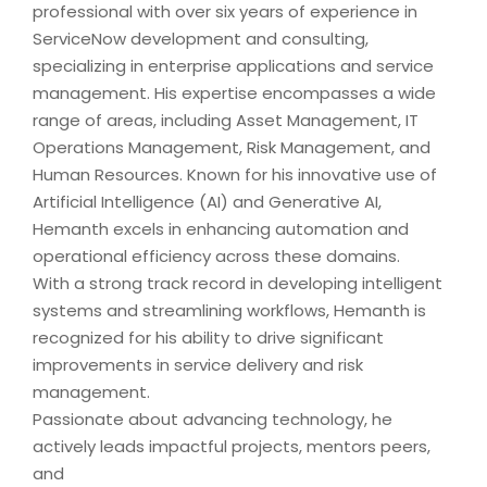
professional with over six years of experience in
ServiceNow development and consulting,
specializing in enterprise applications and service
management. His expertise encompasses a wide
range of areas, including Asset Management, IT
Operations Management, Risk Management, and
Human Resources. Known for his innovative use of
Artificial Intelligence (AI) and Generative AI,
Hemanth excels in enhancing automation and
operational efficiency across these domains.
With a strong track record in developing intelligent
systems and streamlining workflows, Hemanth is
recognized for his ability to drive significant
improvements in service delivery and risk
management.
Passionate about advancing technology, he
actively leads impactful projects, mentors peers,
and