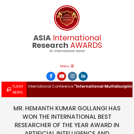
Skip
to
content
ASIA
International
Research
AWARDS
An International Honor
Primary
Menu
Navigation
Menu
rd at the International Conference
FLASH
"International Multidisciplinary 
NEWS
MR. HEMANTH KUMAR GOLLANGI HAS
WON THE INTERNATIONAL BEST
RESEARCHER OF THE YEAR AWARD IN
ARTIFICIAL INTELLIGENCE AND