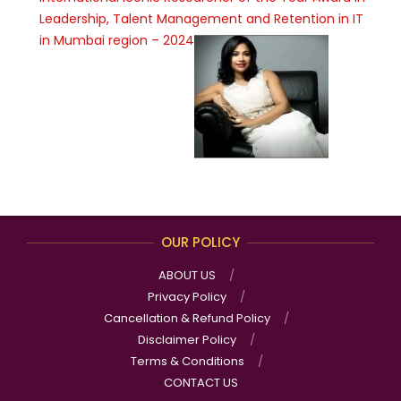
Leadership, Talent Management and Retention in IT
in Mumbai region – 2024
OUR POLICY
ABOUT US
Privacy Policy
Cancellation & Refund Policy
Disclaimer Policy
Terms & Conditions
CONTACT US