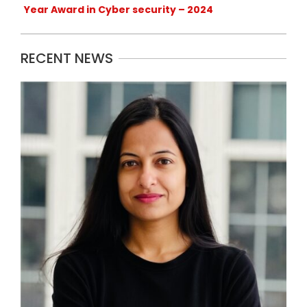
Year Award in Cyber security – 2024
RECENT NEWS