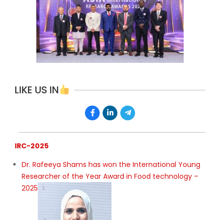
LIKE US IN
IRC-2025
Dr. Rafeeya Shams has won the International Young
Researcher of the Year Award in Food technology –
2025