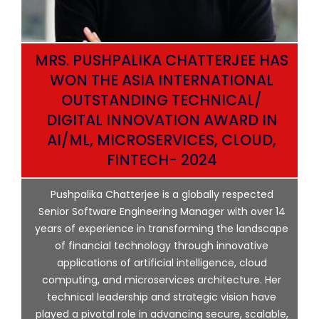
MRS. PUSHPALIKA CHATTERJEE HAS
WON THE ASIA INTERNATIONAL
OUTSTANDING TECHNICAL/
DIGITAL INNOVATION AWARD IN
AI/ML, MICROSERVICES, CLOUD,
ata
FINTECH- 2024
p
Pushpalika Chatterjee is a globally respected
ng
Senior Software Engineering Manager with over 14
l
years of experience in transforming the landscape
of financial technology through innovative
ing
applications of artificial intelligence, cloud
computing, and microservices architecture. Her
e
technical leadership and strategic vision have
played a pivotal role in advancing secure, scalable,