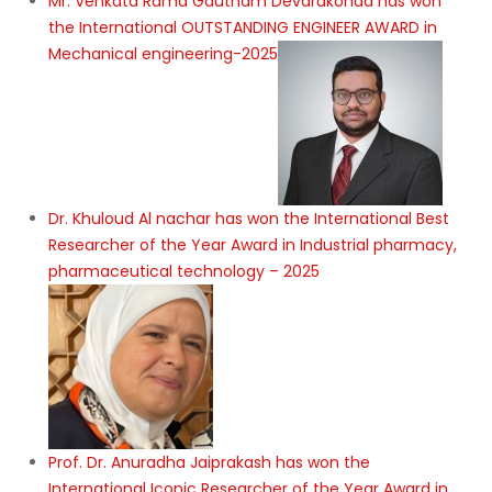
Mr. Venkata Rama Gautham Devarakonda has won
the International OUTSTANDING ENGINEER AWARD in
Mechanical engineering-2025
Dr. Khuloud Al nachar has won the International Best
Researcher of the Year Award in Industrial pharmacy,
pharmaceutical technology – 2025
Prof. Dr. Anuradha Jaiprakash has won the
International Iconic Researcher of the Year Award in