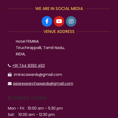
WE ARE IN SOCIAL MEDIA
VENUE ADDRESS
Hotel FEMINA
Tiruchirappalli, Tamil Nadu,
INDIA,
+91 744 8393 463
imiracawards@gmail.com
asiaresearchawards@gmail.com
BUSINESS HOURS
Mon - Fri:
10:00 am - 5:30 pm
Sat:
10:00 am - 12:30 pm