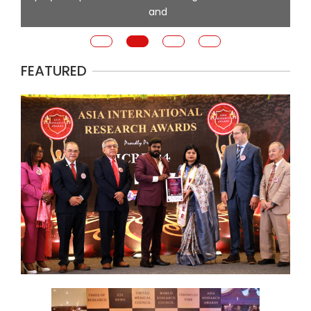
and
FEATURED