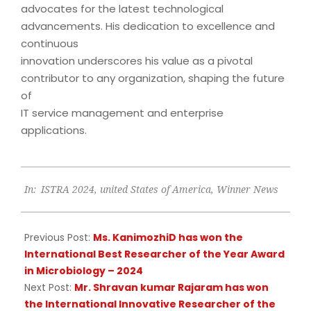
advocates for the latest technological
advancements. His dedication to excellence and
continuous
innovation underscores his value as a pivotal
contributor to any organization, shaping the future
of
IT service management and enterprise
applications.
2024-
In:
ISTRA 2024
,
united States of America
,
Winner News
09-
18
Previous Post:
Ms. KanimozhiD has won the
International Best Researcher of the Year Award
in Microbiology – 2024
Next Post:
Mr. Shravan kumar Rajaram has won
the International Innovative Researcher of the