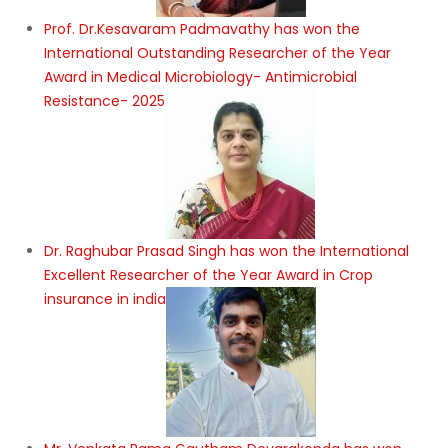
Prof. Dr.Kesavaram Padmavathy has won the
International Outstanding Researcher of the Year
Award in Medical Microbiology- Antimicrobial
Resistance- 2025
Dr. Raghubar Prasad Singh has won the International
Excellent Researcher of the Year Award in Crop
insurance in india