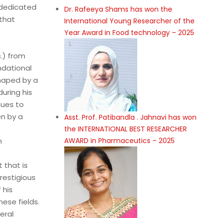
 dedicated
Dr. Rafeeya Shams has won the
that
International Young Researcher of the
Year Award in Food technology – 2025
.) from
ndational
shaped by a
during his
nues to
en by a
Asst. Prof. Patibandla . Jahnavi has won
the INTERNATIONAL BEST RESEARCHER
h
AWARD in Pharmaceutics – 2025
 that is
restigious
 his
ese fields.
eral