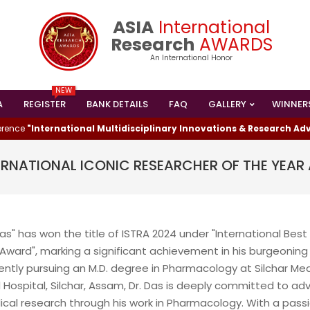
ASIA
International
Research
AWARDS
An International Honor
NEW
A
REGISTER
BANK DETAILS
FAQ
GALLERY
WINNER
Primary
Navigation
e
"International Multidisciplinary Innovations & Research Advan
Menu
TERNATIONAL ICONIC RESEARCHER OF THE YEA
as" has won the title of ISTRA 2024 under "International Best
I HAS WON THE
Award", marking a significant achievement in his burgeoning
ESEARCHER AWARD
ently pursuing an M.D. degree in Pharmacology at Silchar Med
024
 Hospital, Silchar, Assam, Dr. Das is deeply committed to ad
ical research through his work in Pharmacology. With a passi
shed Lead Data Engineer and