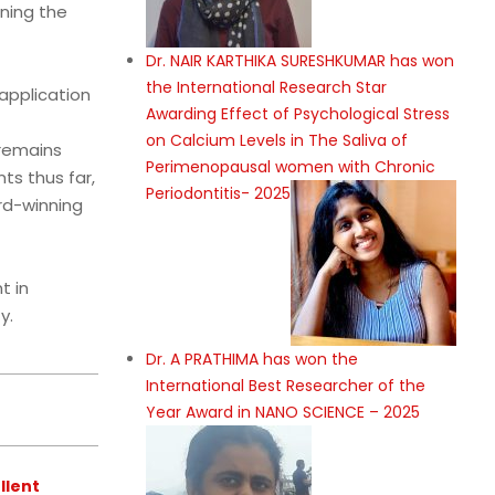
ning the
Dr. NAIR KARTHIKA SURESHKUMAR has won
the International Research Star
 application
Awarding Effect of Psychological Stress
on Calcium Levels in The Saliva of
 remains
Perimenopausal women with Chronic
ts thus far,
Periodontitis- 2025
rd-winning
t in
y.
Dr. A PRATHIMA has won the
International Best Researcher of the
Year Award in NANO SCIENCE – 2025
llent