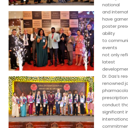
national
and interna
have garner
poster pres
ability
to communica
events
not only ref
latest
developmen
Dr. Das’s re
renowned jo
pharmacology
prescription
conduct tho
significant
internationa
commitment t