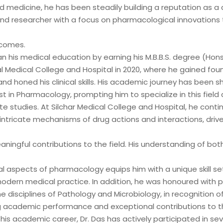
d medicine, he has been steadily building a reputation as a
st with over 14 years of
d researcher with a focus on pharmacological innovations 
odernizing, and governing
 financial institutions. My
tcomes.
d contributions to mission-
n his medical education by earning his M.B.B.S. degree (Hons
ems, where data accuracy,
l Medical College and Hospital in 2020, where he gained fou
d honed his clinical skills. His academic journey has been 
t in Pharmacology, prompting him to specialize in this field 
 studies. At Silchar Medical College and Hospital, he conti
intricate mechanisms of drug actions and interactions, driv
ingful contributions to the field. His understanding of bot
l aspects of pharmacology equips him with a unique skill set
 modern medical practice. In addition, he was honoured with p
e disciplines of Pathology and Microbiology, in recognition of
 academic performance and exceptional contributions to th
is academic career, Dr. Das has actively participated in sev