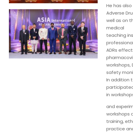
He has also
Adverse Dru
well as on t
medical
teaching ins
professional
ADRs effect
pharmacovig
workshops, D
safety moni
In addition
participate
in workshops
and experim
workshops a
training, et
practice an