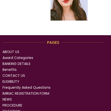
PAGES
ABOUT US
Award Categories
BANKING DETAILS
Benefits
CONTACT US
ELIGIBILITY
Frequently Asked Questions
IMIRAC REGISTRATION FORM
NEWS
PROCEDURE