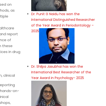
used on
hods, as
Dr. Punit G Naidu has won the
tiple
International Distinguished Researcher
of the Year Award in Periodontology –
althcare
2025
 and report
ance of
h these
ices in drug
Dr. Shilpa Jasubhai has won the
International Best Researcher of the
 clinical
Year Award in Psychology- 2025
eporting
d hands-on-
nical
shops,