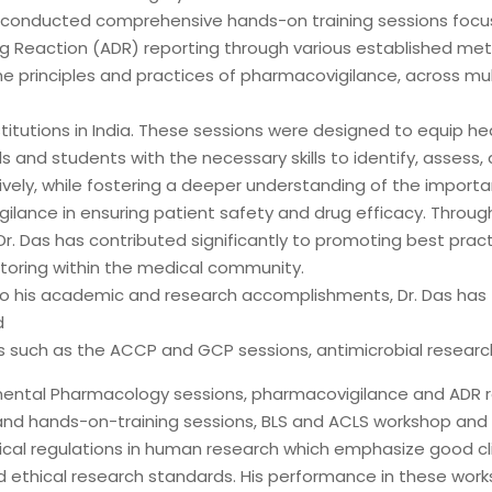
 conducted comprehensive hands-on training sessions foc
g Reaction (ADR) reporting through various established met
he principles and practices of pharmacovigilance, across mul
titutions in India. These sessions were designed to equip he
s and students with the necessary skills to identify, assess,
ively, while fostering a deeper understanding of the import
ilance in ensuring patient safety and drug efficacy. Throug
r. Das has contributed significantly to promoting best pract
toring within the medical community.
 to his academic and research accomplishments, Dr. Das has
d
 such as the ACCP and GCP sessions, antimicrobial research,
ental Pharmacology sessions, pharmacovigilance and ADR r
nd hands-on-training sessions, BLS and ACLS workshop an
hical regulations in human research which emphasize good cli
d ethical research standards. His performance in these work