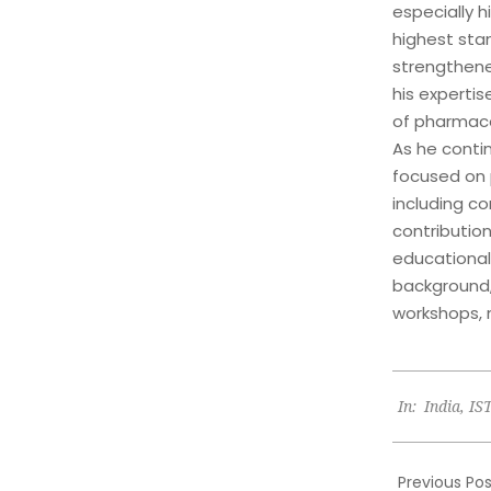
especially 
highest stan
strengthen
his expertis
of pharmacol
As he contin
focused on 
including c
contribution
educational
background,
workshops, 
2024-
In:
India
,
IS
09-
30
Previous Pos