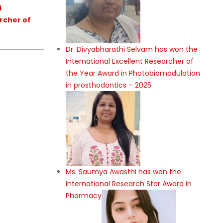
4
rcher of
Dr. Divyabharathi Selvam has won the
International Excellent Researcher of
the Year Award in Photobiomodulation
in prosthodontics – 2025
Ms. Saumya Awasthi has won the
International Research Star Award in
Pharmacy