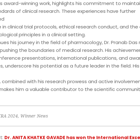
his award-winning work, highlights his commitment to maintai
dards of clinical research. These experiences have further
ed
e in clinical trial protocols, ethical research conduct, and the
ogical principles in a clinical setting.
ues his journey in the field of pharmacology, Dr. Pranab Das
pushing the boundaries of medical research. His achievemen
onference presentations, international publications, and awa
s, underscore his potential as a future leader in the field. His
 combined with his research prowess and active involvemen
makes him a valuable contributor to the scientific communit
TRA 2024
,
Winner News
t:
Dr. ANITA KHATKE GAVADE has won the International Exce