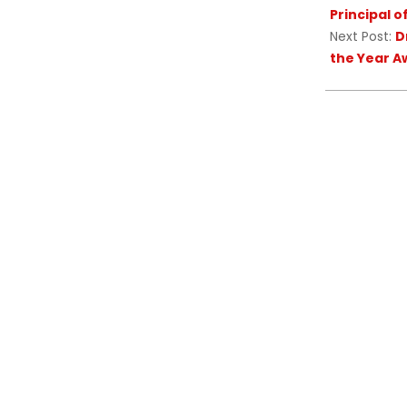
Principal 
Next Post:
D
the Year A