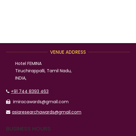
VENUE ADDRESS
Hotel FEMINA
Tiruchirappalli, Tamil Nadu,
INDIA,
+91 744 8393 463
imiracawards@gmail.com
asiaresearchawards@gmail.com
BUSINESS HOURS