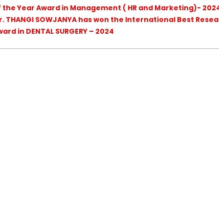
of the Year Award in Management ( HR and Marketing)- 202
r. THANGI SOWJANYA has won the International Best Resea
ward in DENTAL SURGERY – 2024