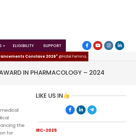
S
ELIGIBILITY
SUPPORT
cements Conclave 2026"
@Hotel Femina, Trichy (Tiruchirappalli), Tamilna
R AWARD IN PHARMACOLOGY – 2024
LIKE US IN
 medical
ical
vancing the
IRC-2025
on for