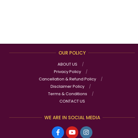
OUR POLICY
ABOUT US
Privacy Policy
Cancellation & Refund Policy
Disclaimer Policy
Terms & Conditions
CONTACT US
WE ARE IN SOCIAL MEDIA