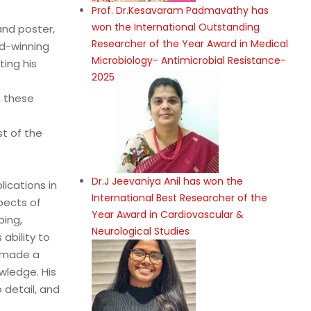
Prof. Dr.Kesavaram Padmavathy has
won the International Outstanding
and poster,
Researcher of the Year Award in Medical
d-winning
Microbiology- Antimicrobial Resistance-
ing his
2025
n these
st of the
Dr.J Jeevaniya Anil has won the
lications in
International Best Researcher of the
pects of
Year Award in Cardiovascular &
bing,
Neurological Studies
ability to
s made a
wledge. His
 detail, and