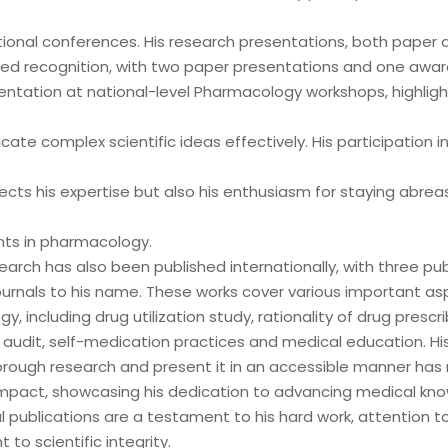
tional conferences. His research presentations, both paper 
ed recognition, with two paper presentations and one awar
entation at national-level Pharmacology workshops, highlight
te complex scientific ideas effectively. His participation i
lects his expertise but also his enthusiasm for staying abrea
ts in pharmacology.
search has also been published internationally, with three pub
urnals to his name. These works cover various important as
, including drug utilization study, rationality of drug prescri
 audit, self-medication practices and medical education. His 
rough research and present it in an accessible manner ha
 impact, showcasing his dedication to advancing medical kno
l publications are a testament to his hard work, attention to
o scientific integrity.