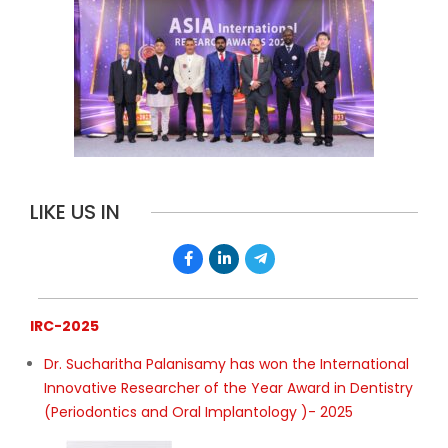
LIKE US IN
IRC-2025
Dr. Sucharitha Palanisamy has won the International
Innovative Researcher of the Year Award in Dentistry
(Periodontics and Oral Implantology )- 2025