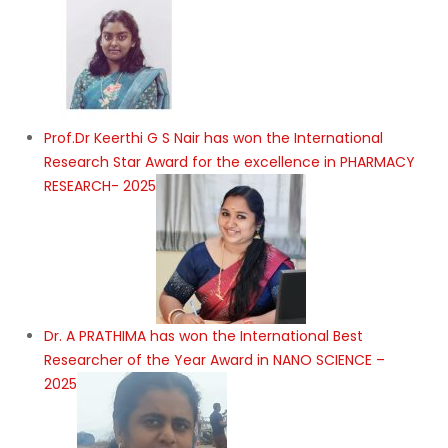
Prof.Dr Keerthi G S Nair has won the International
Research Star Award for the excellence in PHARMACY
RESEARCH- 2025
Dr. A PRATHIMA has won the International Best
Researcher of the Year Award in NANO SCIENCE –
2025