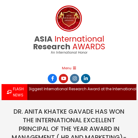
Skip
to
content
ASIA
International
Research
AWARDS
An International Honor
Primary
Menu
Navigation
Menu
Win the Biggest International Research Award at the International Confe
FLASH
NEWS
DR. ANITA KHATKE GAVADE HAS WON
THE INTERNATIONAL EXCELLENT
PRINCIPAL OF THE YEAR AWARD IN
MANAGEMENT ( HR AND MARKETING)-