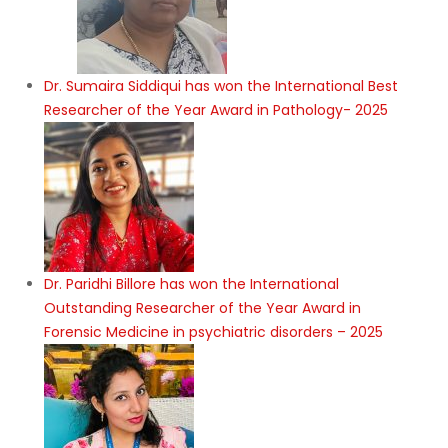
Dr. Sumaira Siddiqui has won the International Best
Researcher of the Year Award in Pathology- 2025
Dr. Paridhi Billore has won the International
Outstanding Researcher of the Year Award in
Forensic Medicine in psychiatric disorders – 2025