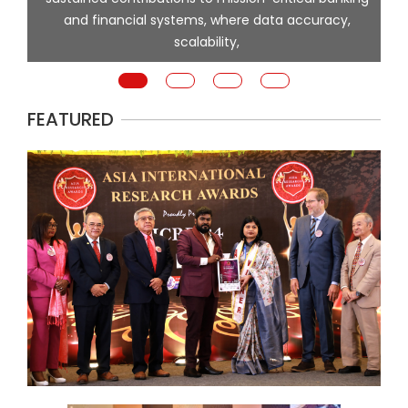
and financial systems, where data accuracy,
scalability,
p
FEATURED