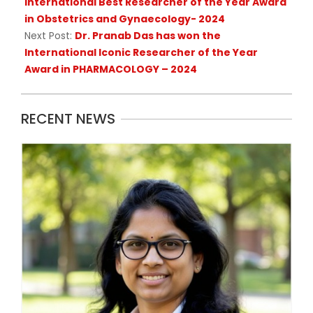
International Best Researcher of the Year Award
in Obstetrics and Gynaecology- 2024
Next Post:
Dr. Pranab Das has won the
International Iconic Researcher of the Year
Award in PHARMACOLOGY – 2024
RECENT NEWS