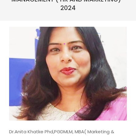
2024
Dr.Anita Khatke Phd,PGDMLM, MBA( Marketing &