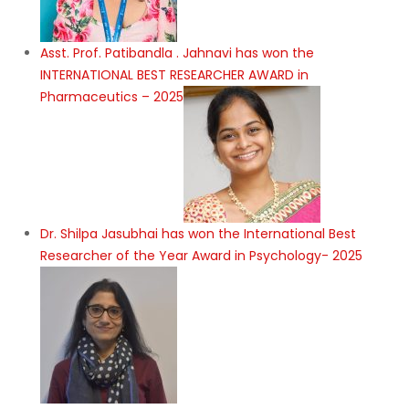
Asst. Prof. Patibandla . Jahnavi has won the
INTERNATIONAL BEST RESEARCHER AWARD in
Pharmaceutics – 2025
Dr. Shilpa Jasubhai has won the International Best
Researcher of the Year Award in Psychology- 2025