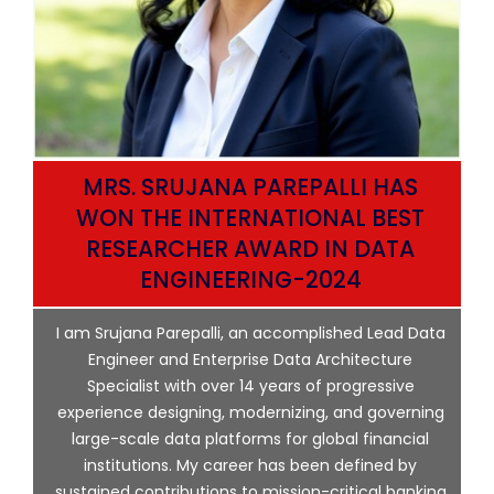
MRS. SRUJANA PAREPALLI HAS
HE
WON THE INTERNATIONAL BEST
RESEARCHER AWARD IN DATA
CE
ENGINEERING-2024
I am Srujana Parepalli, an accomplished Lead Data
Engineer and Enterprise Data Architecture
Specialist with over 14 years of progressive
experience designing, modernizing, and governing
r
large-scale data platforms for global financial
y
institutions. My career has been defined by
e
sustained contributions to mission-critical banking
ng