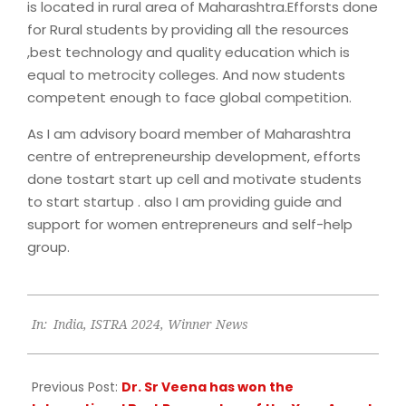
is located in rural area of Maharashtra.Efforsts done
for Rural students by providing all the resources
,best technology and quality education which is
equal to metrocity colleges. And now students
competent enough to face global competition.
As I am advisory board member of Maharashtra
centre of entrepreneurship development, efforts
done tostart start up cell and motivate students
to start startup . also I am providing guide and
support for women entrepreneurs and self-help
group.
2024-
In:
India
,
ISTRA 2024
,
Winner News
09-
27
Previous Post:
Dr. Sr Veena has won the