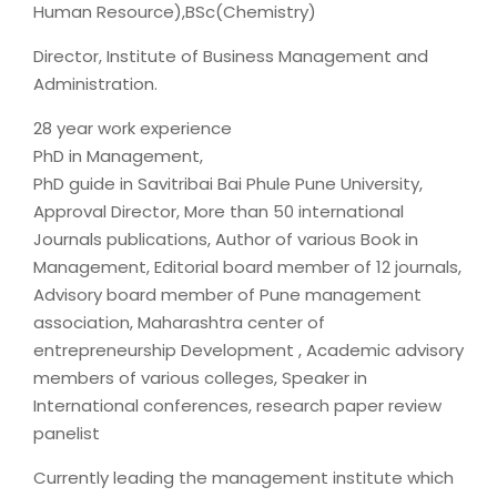
Human Resource),BSc(Chemistry)
Director, Institute of Business Management and
Administration.
28 year work experience
PhD in Management,
PhD guide in Savitribai Bai Phule Pune University,
Approval Director, More than 50 international
Journals publications, Author of various Book in
Management, Editorial board member of 12 journals,
Advisory board member of Pune management
association, Maharashtra center of
entrepreneurship Development , Academic advisory
members of various colleges, Speaker in
International conferences, research paper review
panelist
Currently leading the management institute which