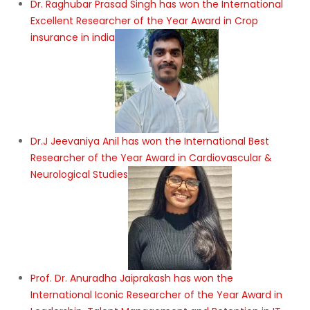
Dr. Raghubar Prasad Singh has won the International
Excellent Researcher of the Year Award in Crop
insurance in india
Dr.J Jeevaniya Anil has won the International Best
Researcher of the Year Award in Cardiovascular &
Neurological Studies
Prof. Dr. Anuradha Jaiprakash has won the
International Iconic Researcher of the Year Award in