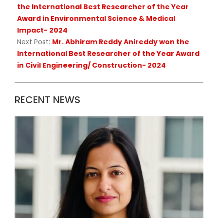
the International Best Researcher of the Year
Award in Environmental Science & Medical
Impact- 2024
Next Post:
Mr. Abhiram Reddy Anireddy won the
International Best Researcher of the Year Award
in Civil Engineering/ Construction- 2024
RECENT NEWS