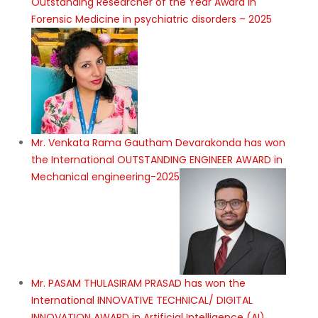
Outstanding Researcher of the Year Award in
Forensic Medicine in psychiatric disorders – 2025
Mr. Venkata Rama Gautham Devarakonda has won
the International OUTSTANDING ENGINEER AWARD in
Mechanical engineering-2025
Mr. PASAM THULASIRAM PRASAD has won the
International INNOVATIVE TECHNICAL/ DIGITAL
INNOVATION AWARD in Artificial Intelligence (AI),