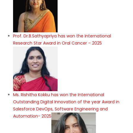
Prof. Dr.B.Sathyapriya has won the International
Research Star Award in Oral Cancer – 2025
Ms. Rishitha Kokku has won the International
Outstanding Digital Innovation of the year Award in
Salesforce DevOps, Software Engineering and
Automation- 2025