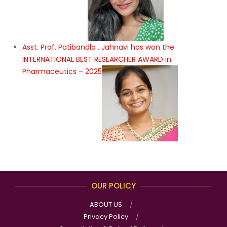
Asst. Prof. Patibandla . Jahnavi has won the
INTERNATIONAL BEST RESEARCHER AWARD in
Pharmaceutics – 2025
OUR POLICY
ABOUT US
Privacy Policy