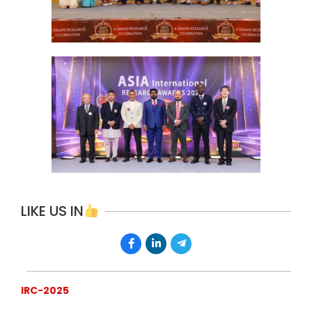
LIKE US IN
IRC-2025