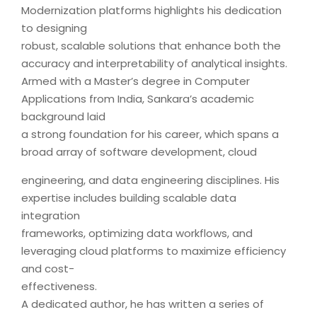
Modernization platforms highlights his dedication
to designing
robust, scalable solutions that enhance both the
accuracy and interpretability of analytical insights.
Armed with a Master’s degree in Computer
Applications from India, Sankara’s academic
background laid
a strong foundation for his career, which spans a
broad array of software development, cloud
engineering, and data engineering disciplines. His
expertise includes building scalable data
integration
frameworks, optimizing data workflows, and
leveraging cloud platforms to maximize efficiency
and cost-
effectiveness.
A dedicated author, he has written a series of