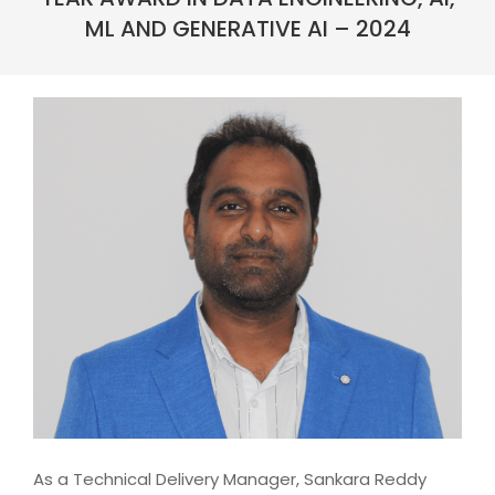
ML AND GENERATIVE AI – 2024
As a Technical Delivery Manager, Sankara Reddy