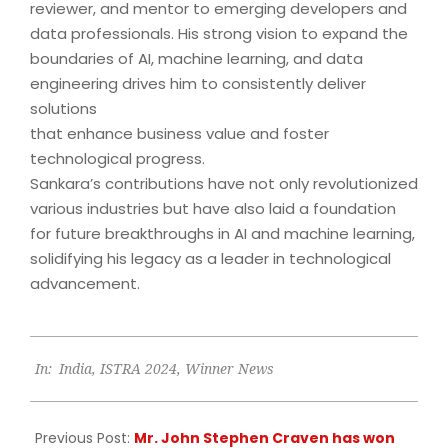
reviewer, and mentor to emerging developers and
data professionals. His strong vision to expand the
boundaries of AI, machine learning, and data
engineering drives him to consistently deliver
solutions
that enhance business value and foster
technological progress.
Sankara’s contributions have not only revolutionized
various industries but have also laid a foundation
for future breakthroughs in AI and machine learning,
solidifying his legacy as a leader in technological
advancement.
2024-
In:
India
,
ISTRA 2024
,
Winner News
12-
05
Previous Post:
Mr. John Stephen Craven has won