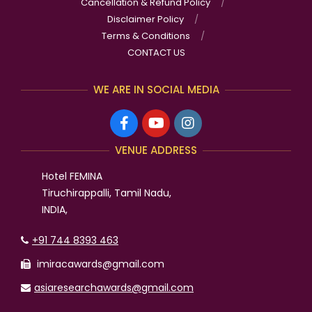
Cancellation & Refund Policy
Disclaimer Policy
Terms & Conditions
CONTACT US
WE ARE IN SOCIAL MEDIA
VENUE ADDRESS
Hotel FEMINA
Tiruchirappalli, Tamil Nadu,
INDIA,
+91 744 8393 463
imiracawards@gmail.com
asiaresearchawards@gmail.com