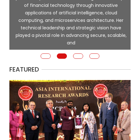
of financial technology through innovative
ing
applications of artificial intelligence, cloud
computing, and microservices architecture. Her
e
technical leadership and strategic vision have
played a pivotal role in advancing secure, scalable,
and
FEATURED