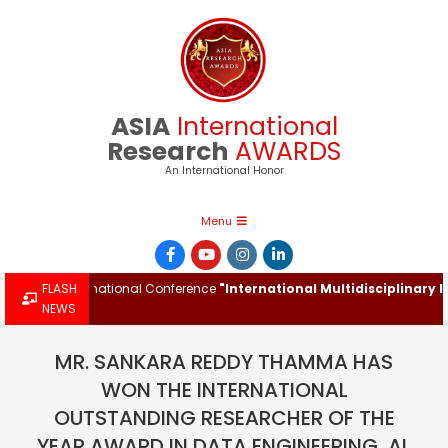
Skip
to
content
ASIA
International
Research
AWARDS
An International Honor
Primary
Menu
Navigation
Menu
the International Conference
FLASH
"International Multidisciplinary Inno
NEWS
MR. SANKARA REDDY THAMMA HAS
WON THE INTERNATIONAL
OUTSTANDING RESEARCHER OF THE
YEAR AWARD IN DATA ENGINEERING, AI,