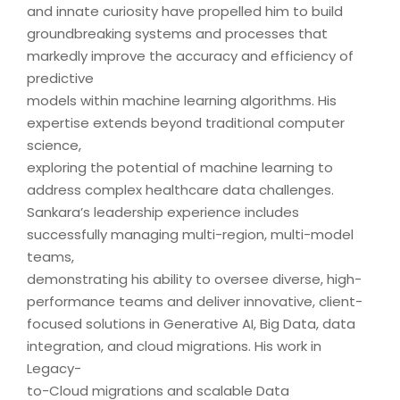
and innate curiosity have propelled him to build
groundbreaking systems and processes that
markedly improve the accuracy and efficiency of
predictive
models within machine learning algorithms. His
expertise extends beyond traditional computer
science,
exploring the potential of machine learning to
address complex healthcare data challenges.
Sankara’s leadership experience includes
successfully managing multi-region, multi-model
teams,
demonstrating his ability to oversee diverse, high-
performance teams and deliver innovative, client-
focused solutions in Generative AI, Big Data, data
integration, and cloud migrations. His work in
Legacy-
to-Cloud migrations and scalable Data