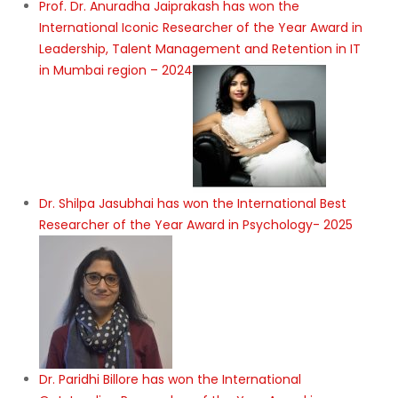
Prof. Dr. Anuradha Jaiprakash has won the
International Iconic Researcher of the Year Award in
Leadership, Talent Management and Retention in IT
in Mumbai region – 2024
Dr. Shilpa Jasubhai has won the International Best
Researcher of the Year Award in Psychology- 2025
Dr. Paridhi Billore has won the International