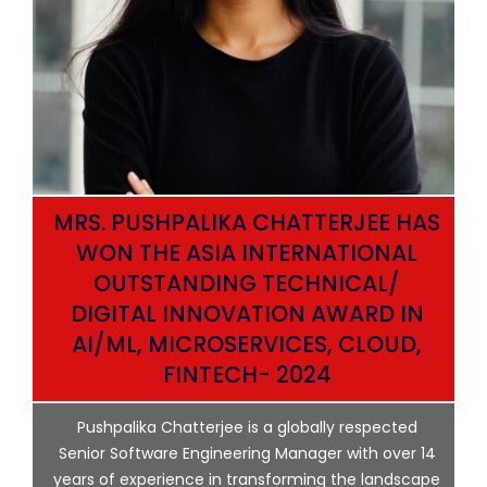
MRS. PUSHPALIKA CHATTERJEE HAS
WON THE ASIA INTERNATIONAL
OUTSTANDING TECHNICAL/
DIGITAL INNOVATION AWARD IN
AI/ML, MICROSERVICES, CLOUD,
ata
FINTECH- 2024
p
Pushpalika Chatterjee is a globally respected
ng
Senior Software Engineering Manager with over 14
l
years of experience in transforming the landscape