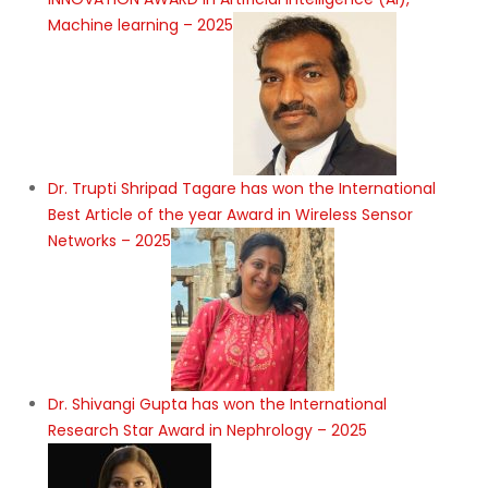
Machine learning – 2025
Dr. Trupti Shripad Tagare has won the International
Best Article of the year Award in Wireless Sensor
Networks – 2025
Dr. Shivangi Gupta has won the International
Research Star Award in Nephrology – 2025