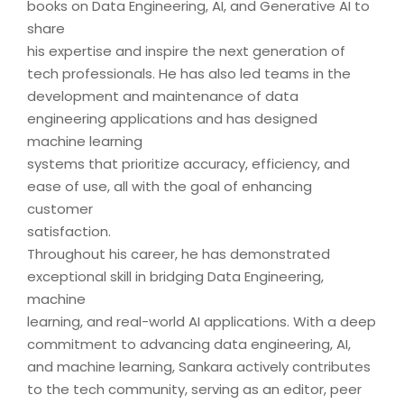
books on Data Engineering, AI, and Generative AI to
share
his expertise and inspire the next generation of
tech professionals. He has also led teams in the
development and maintenance of data
engineering applications and has designed
machine learning
systems that prioritize accuracy, efficiency, and
ease of use, all with the goal of enhancing
customer
satisfaction.
Throughout his career, he has demonstrated
exceptional skill in bridging Data Engineering,
machine
learning, and real-world AI applications. With a deep
commitment to advancing data engineering, AI,
and machine learning, Sankara actively contributes
to the tech community, serving as an editor, peer