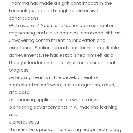
Thamma has made a significant impact in the
technology sector through his extensive
contributions.
With over a 14 Years of experience in computer
engineering and cloud domains, combined with an
unwavering commitment to innovation and
excellence, Sankara stands out for his remarkable
achievements. He has established himself as a
thought leader and a catalyst for technological
progress
by leading teams in the development of
sophisticated software, data integration, cloud,
and data
engineering applications, as well as driving
pioneering advancements in AI, machine learning,
and
Generative AI.
His relentless passion for cutting-edge technology