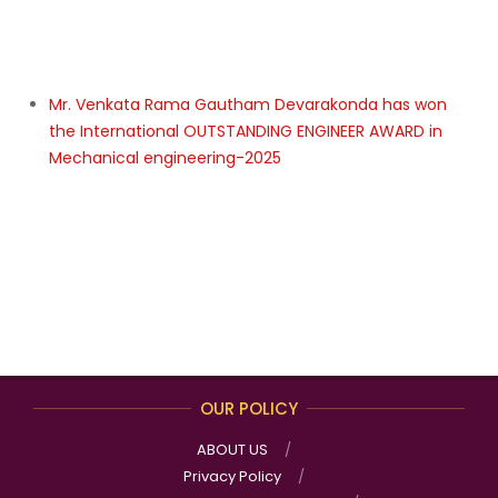
International INNOVATIVE TECHNICAL/ DIGITAL
INNOVATION AWARD in Artificial Intelligence (AI),
Machine learning – 2025
Dr. A PRATHIMA has won the International Best
Researcher of the Year Award in NANO SCIENCE –
2025
Dr.J Jeevaniya Anil has won the International Best
Researcher of the Year Award in Cardiovascular &