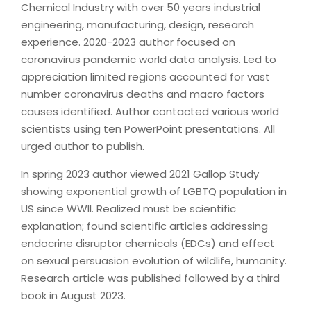
Chemical Industry with over 50 years industrial
engineering, manufacturing, design, research
experience. 2020-2023 author focused on
coronavirus pandemic world data analysis. Led to
appreciation limited regions accounted for vast
number coronavirus deaths and macro factors
causes identified. Author contacted various world
scientists using ten PowerPoint presentations. All
urged author to publish.
In spring 2023 author viewed 2021 Gallop Study
showing exponential growth of LGBTQ population in
US since WWII. Realized must be scientific
explanation; found scientific articles addressing
endocrine disruptor chemicals (EDCs) and effect
on sexual persuasion evolution of wildlife, humanity.
Research article was published followed by a third
book in August 2023.