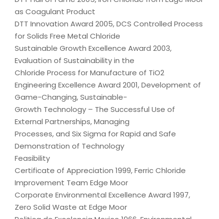
as Coagulant Product
DTT Innovation Award 2005, DCS Controlled Process
for Solids Free Metal Chloride
Sustainable Growth Excellence Award 2003,
Evaluation of Sustainability in the
Chloride Process for Manufacture of TiO2
Engineering Excellence Award 2001, Development of
Game-Changing, Sustainable-
Growth Technology – The Successful Use of
External Partnerships, Managing
Processes, and Six Sigma for Rapid and Safe
Demonstration of Technology
Feasibility
Certificate of Appreciation 1999, Ferric Chloride
Improvement Team Edge Moor
Corporate Environmental Excellence Award 1997,
Zero Solid Waste at Edge Moor