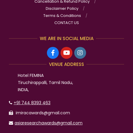
Neurological Studies
Ms. Shwetha Acharya has won the International Best
Researcher of the Year Award in Food Product
Developement and Flavors- 2025
Mr. Venkata Rama Gautham Devarakonda has won
the International OUTSTANDING ENGINEER AWARD in
Mechanical engineering-2025