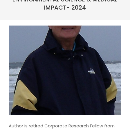
IMPACT- 2024
Author is retired Corporate Research Fellow from