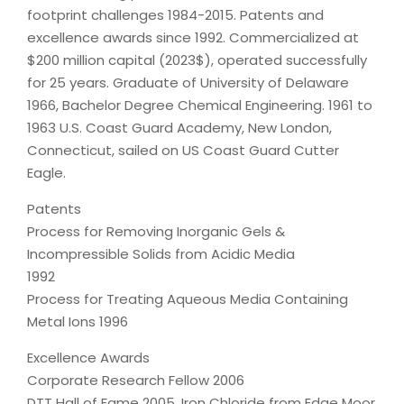
footprint challenges 1984-2015. Patents and
excellence awards since 1992. Commercialized at
$200 million capital (2023$), operated successfully
for 25 years. Graduate of University of Delaware
1966, Bachelor Degree Chemical Engineering. 1961 to
1963 U.S. Coast Guard Academy, New London,
Connecticut, sailed on US Coast Guard Cutter
Eagle.
Patents
Process for Removing Inorganic Gels &
Incompressible Solids from Acidic Media
1992
Process for Treating Aqueous Media Containing
Metal Ions 1996
Excellence Awards
Corporate Research Fellow 2006
DTT Hall of Fame 2005, Iron Chloride from Edge Moor