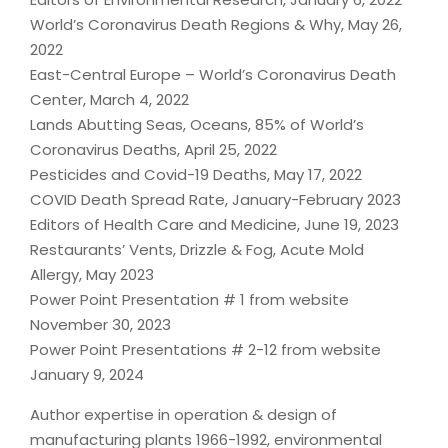
World’s Coronavirus Death Regions & Why, May 26,
2022
East-Central Europe – World’s Coronavirus Death
Center, March 4, 2022
Lands Abutting Seas, Oceans, 85% of World’s
Coronavirus Deaths, April 25, 2022
Pesticides and Covid-19 Deaths, May 17, 2022
COVID Death Spread Rate, January-February 2023
Editors of Health Care and Medicine, June 19, 2023
Restaurants’ Vents, Drizzle & Fog, Acute Mold
Allergy, May 2023
Power Point Presentation # 1 from website
November 30, 2023
Power Point Presentations # 2-12 from website
January 9, 2024
Author expertise in operation & design of
manufacturing plants 1966-1992, environmental