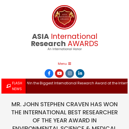
Skip
to
content
ASIA
International
Research
AWARDS
An International Honor
Primary
Menu
Navigation
Menu
Win the Biggest International Research Award at the Internationa
FLASH
NEWS
MR. JOHN STEPHEN CRAVEN HAS WON
THE INTERNATIONAL BEST RESEARCHER
OF THE YEAR AWARD IN
ENVIRONMENTAL SCIENCE & MEDICAL