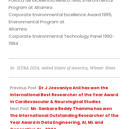
Politica de Excelencia Mexico 1966, Environmental
Program at Altamira
Corporate Environmental Excellence Award 1995,
Environmental Program at
Altamira
Corporate Environmental Technology Panel 1992-
1994
2024-
In:
ISTRA 2024
,
united States of America
,
Winner News
12-
04
Previous Post:
Dr.J Jeevaniya Anil has won the
International Best Researcher of the Year Award
in Cardiovascular & Neurological Studies
Next Post:
Mr. Sankara Reddy Thamma has won
the International Outstanding Researcher of the
Year Award in Data Engineering, AI, ML and