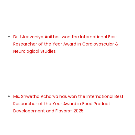
Ms. Saumya Awasthi has won the International
Research Star Award in Pharmacy
Prof. Dr. MD ABUL KALAM has won the International
Distinguished Professor of the Year Award in Fuel &
Biolubricant development and testing- 2025
Mr. PASAM THULASIRAM PRASAD has won the