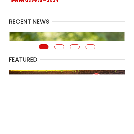
Generative AI – 2024
RECENT NEWS