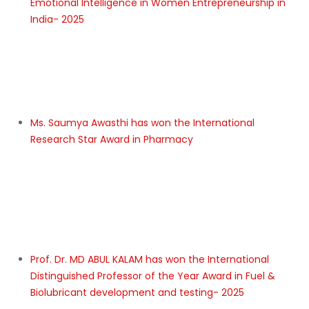
LIKE US IN👍
IRC-2025
Dr. Raghubar Prasad Singh has won the International
Excellent Researcher of the Year Award in Crop
insurance in india