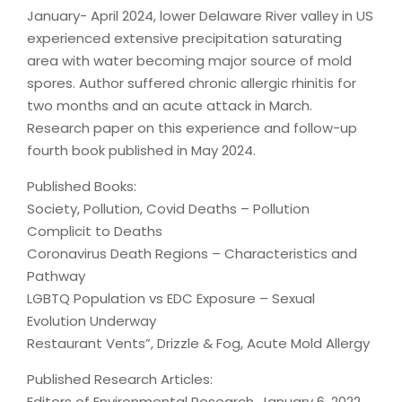
January- April 2024, lower Delaware River valley in US
experienced extensive precipitation saturating
area with water becoming major source of mold
spores. Author suffered chronic allergic rhinitis for
two months and an acute attack in March.
Research paper on this experience and follow-up
fourth book published in May 2024.
Published Books:
Society, Pollution, Covid Deaths – Pollution
Complicit to Deaths
Coronavirus Death Regions – Characteristics and
Pathway
LGBTQ Population vs EDC Exposure – Sexual
Evolution Underway
Restaurant Vents”, Drizzle & Fog, Acute Mold Allergy
Published Research Articles:
Editors of Environmental Research, January 6, 2022