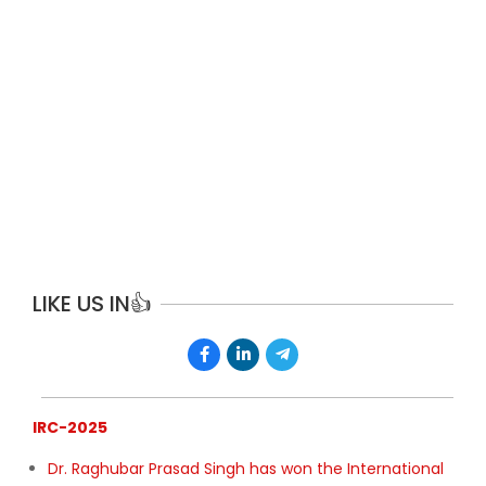
FEATURED