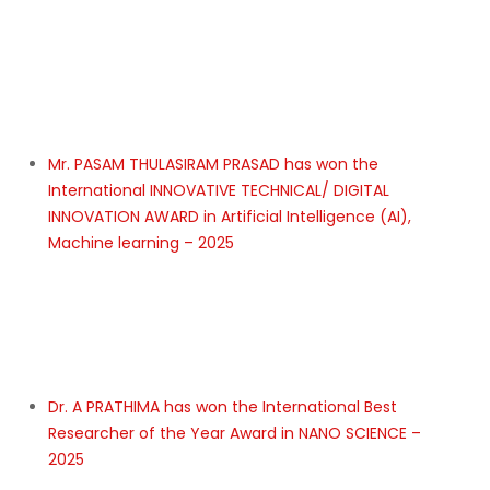
Dr. Khuloud Al nachar has won the International Best
Researcher of the Year Award in Industrial pharmacy,
pharmaceutical technology – 2025
Asst. Prof. SULEKHA CHANDRA has won the Most
Determined Researcher of the Year Awards in
Emotional Intelligence in Women Entrepreneurship in
India- 2025