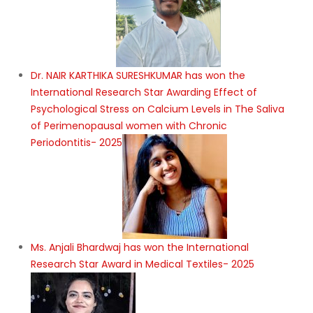
Dr. NAIR KARTHIKA SURESHKUMAR has won the
International Research Star Awarding Effect of
Psychological Stress on Calcium Levels in The Saliva
of Perimenopausal women with Chronic
Periodontitis- 2025
Ms. Anjali Bhardwaj has won the International
Research Star Award in Medical Textiles- 2025