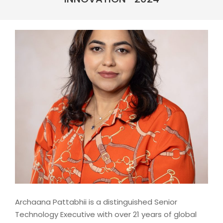
Archaana Pattabhii is a distinguished Senior
Technology Executive with over 21 years of global