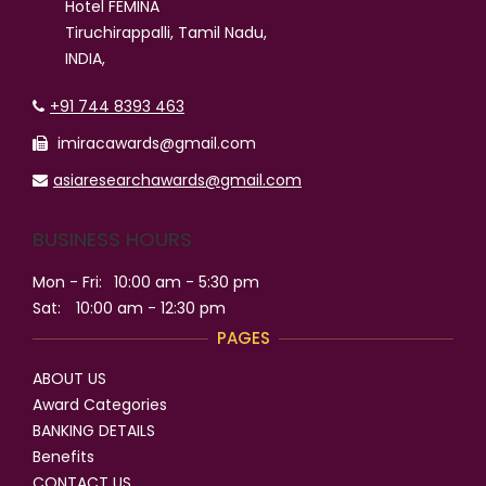
Hotel FEMINA
Tiruchirappalli, Tamil Nadu,
INDIA,
+91 744 8393 463
imiracawards@gmail.com
asiaresearchawards@gmail.com
BUSINESS HOURS
Mon - Fri:
10:00 am - 5:30 pm
Sat:
10:00 am - 12:30 pm
PAGES
ABOUT US
Award Categories
BANKING DETAILS
Benefits
CONTACT US