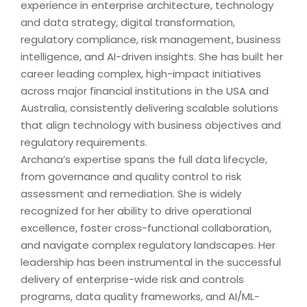
experience in enterprise architecture, technology
and data strategy, digital transformation,
regulatory compliance, risk management, business
intelligence, and AI-driven insights. She has built her
career leading complex, high-impact initiatives
across major financial institutions in the USA and
Australia, consistently delivering scalable solutions
that align technology with business objectives and
regulatory requirements.
Archana’s expertise spans the full data lifecycle,
from governance and quality control to risk
assessment and remediation. She is widely
recognized for her ability to drive operational
excellence, foster cross-functional collaboration,
and navigate complex regulatory landscapes. Her
leadership has been instrumental in the successful
delivery of enterprise-wide risk and controls
programs, data quality frameworks, and AI/ML-