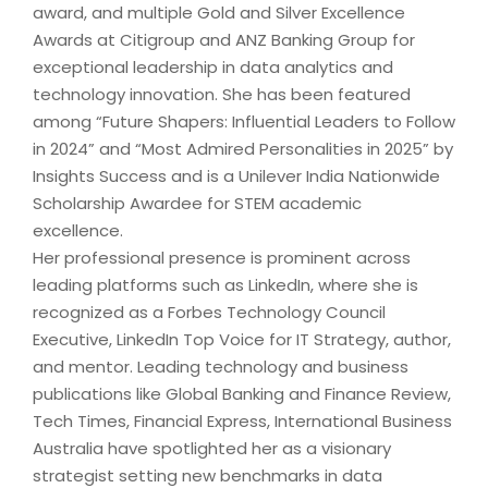
award, and multiple Gold and Silver Excellence
Awards at Citigroup and ANZ Banking Group for
exceptional leadership in data analytics and
technology innovation. She has been featured
among “Future Shapers: Influential Leaders to Follow
in 2024” and “Most Admired Personalities in 2025” by
Insights Success and is a Unilever India Nationwide
Scholarship Awardee for STEM academic
excellence.
Her professional presence is prominent across
leading platforms such as LinkedIn, where she is
recognized as a Forbes Technology Council
Executive, LinkedIn Top Voice for IT Strategy, author,
and mentor. Leading technology and business
publications like Global Banking and Finance Review,
Tech Times, Financial Express, International Business
Australia have spotlighted her as a visionary
strategist setting new benchmarks in data