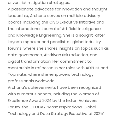
driven risk mitigation strategies.
A passionate advocate for innovation and thought
leadership, Archana serves on multiple advisory
boards, including the CISO Executive Initiative and
the International Journal of Artificial Intelligence
and Knowledge Engineering. She is a sought-after
keynote speaker and panelist at global industry
forums, where she shares insights on topics such as
data governance, AI-driven risk reduction, and
digital transformation. Her commitment to
mentorship is reflected in her roles with ADPList and
Topmate, where she empowers technology
professionals worldwide.
Archana’s achievements have been recognized
with numerous honors, including the Women of
Excellence Award 2024 by the Indian Achievers
Forum, the CTODAY “Most Inspirational Global
Technology and Data Strategy Executive of 2025”