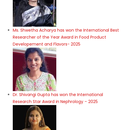
Ms. Shwetha Acharya has won the International Best
Researcher of the Year Award in Food Product
Developement and Flavors- 2025
Dr. Shivangi Gupta has won the International
Research Star Award in Nephrology – 2025