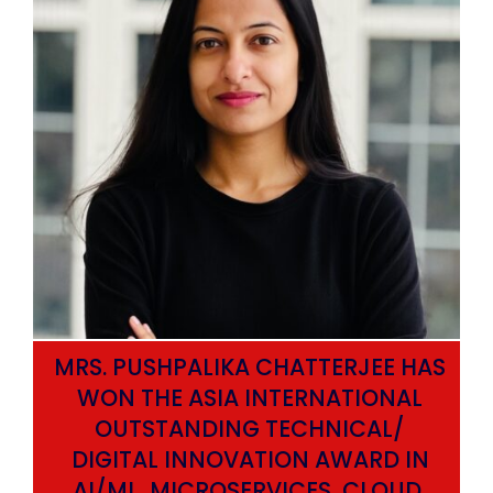
MRS. PUSHPALIKA CHATTERJEE HAS
WON THE ASIA INTERNATIONAL
OUTSTANDING TECHNICAL/
DIGITAL INNOVATION AWARD IN
AI/ML, MICROSERVICES, CLOUD,