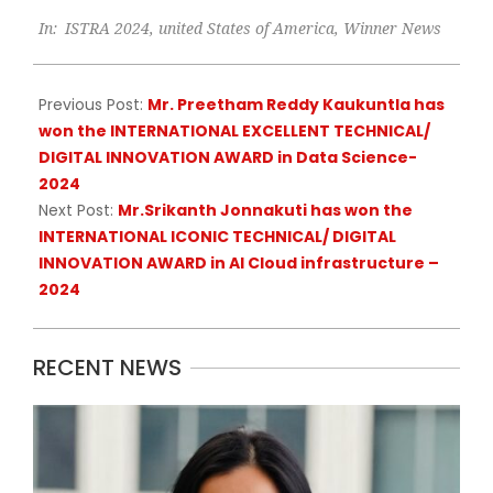
2025-
In:
ISTRA 2024
,
united States of America
,
Winner News
04-
22
Previous Post:
Mr. Preetham Reddy Kaukuntla has
won the INTERNATIONAL EXCELLENT TECHNICAL/
DIGITAL INNOVATION AWARD in Data Science-
2024
Next Post:
Mr.Srikanth Jonnakuti has won the
INTERNATIONAL ICONIC TECHNICAL/ DIGITAL
INNOVATION AWARD in AI Cloud infrastructure –
2024
RECENT NEWS