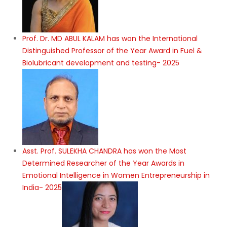
Prof. Dr. MD ABUL KALAM has won the International
Distinguished Professor of the Year Award in Fuel &
Biolubricant development and testing- 2025
Asst. Prof. SULEKHA CHANDRA has won the Most
Determined Researcher of the Year Awards in
Emotional Intelligence in Women Entrepreneurship in
India- 2025