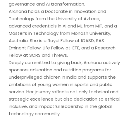
governance and AI transformation.
Archana holds a Doctorate in Innovation and
Technology from the University of Azteca,
advanced credentials in AI and ML from MIT, and a
Master’s in Technology from Monash University,
Australia. She is a Royal Fellow at IOASD, SAS
Eminent Fellow, Life Fellow at IETE, and a Research
Fellow at SCRS and Threws.
Deeply committed to giving back, Archana actively
sponsors education and nutrition programs for
underprivileged children in India and supports the
ambitions of young women in sports and public
service. Her journey reflects not only technical and
strategic excellence but also dedication to ethical,
inclusive, and impactful leadership in the global
technology community.