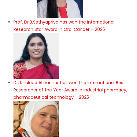
Prof. Dr.B.Sathyapriya has won the International
Research Star Award in Oral Cancer – 2025
Dr. Khuloud Al nachar has won the International Best
Researcher of the Year Award in Industrial pharmacy,
pharmaceutical technology – 2025