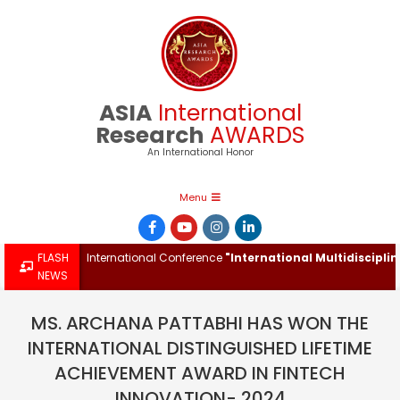
Skip
to
content
ASIA
International
Research
AWARDS
An International Honor
Primary
Menu
Navigation
Menu
rd at the International Conference
FLASH
"International Multidisciplinary 
NEWS
MS. ARCHANA PATTABHI HAS WON THE
INTERNATIONAL DISTINGUISHED LIFETIME
ACHIEVEMENT AWARD IN FINTECH
INNOVATION- 2024