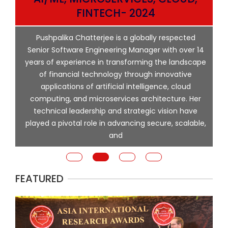
ata
FINTECH- 2024
p
Pushpalika Chatterjee is a globally respected
ng
Senior Software Engineering Manager with over 14
l
years of experience in transforming the landscape
of financial technology through innovative
ing
applications of artificial intelligence, cloud
computing, and microservices architecture. Her
e
technical leadership and strategic vision have
played a pivotal role in advancing secure, scalable,
and
FEATURED