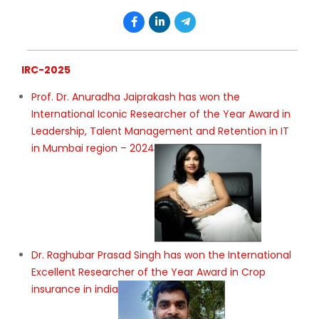
IRC-2025
Prof. Dr. Anuradha Jaiprakash has won the
International Iconic Researcher of the Year Award in
Leadership, Talent Management and Retention in IT
in Mumbai region – 2024
Dr. Raghubar Prasad Singh has won the International
Excellent Researcher of the Year Award in Crop
insurance in india