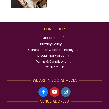
OUR POLICY
ABOUT US
Privacy Policy
Cancellation & Refund Policy
Disclaimer Policy
Terms & Conditions
CONTACT US
WE ARE IN SOCIAL MEDIA
VENUE ADDRESS