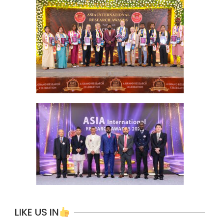
LIKE US IN