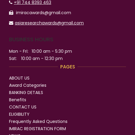
+91 744 8393 463
imiracawards@gmail.com
asiaresearchawards@gmail.com
BUSINESS HOURS
Mon - Fri:
10:00 am - 5:30 pm
Sat:
10:00 am - 12:30 pm
PAGES
ABOUT US
Award Categories
BANKING DETAILS
Benefits
CONTACT US
ELIGIBILITY
Frequently Asked Questions
IMIRAC REGISTRATION FORM