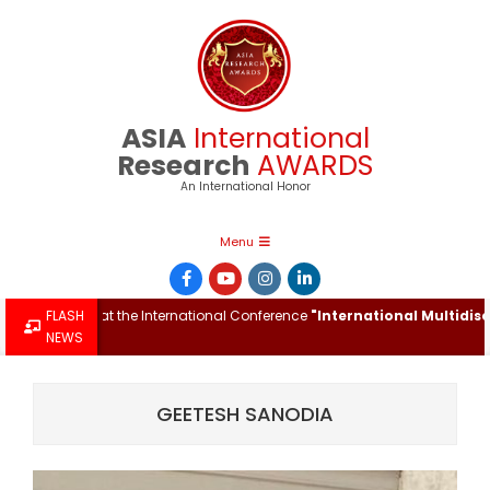
Skip
to
content
ASIA
International
Research
AWARDS
An International Honor
Primary
Menu
Navigation
Menu
ch Award at the International Conference
FLASH
"International Multidiscipli
NEWS
GEETESH SANODIA