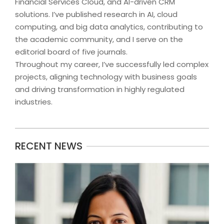
Financial Services Cloud, and AI-driven CRM
solutions. I’ve published research in AI, cloud
computing, and big data analytics, contributing to
the academic community, and I serve on the
editorial board of five journals.
Throughout my career, I’ve successfully led complex
projects, aligning technology with business goals
and driving transformation in highly regulated
industries.
2024-
RECENT NEWS
09-
09