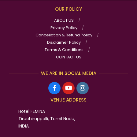
OUR POLICY
ABOUT US
Privacy Policy
Cancellation & Refund Policy
Disclaimer Policy
Terms & Conditions
CONTACT US
WE ARE IN SOCIAL MEDIA
VENUE ADDRESS
Hotel FEMINA
Tiruchirappalli, Tamil Nadu,
INDIA,