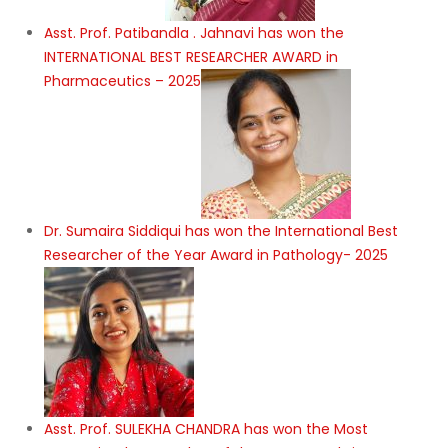
Asst. Prof. Patibandla . Jahnavi has won the
INTERNATIONAL BEST RESEARCHER AWARD in
Pharmaceutics – 2025
Dr. Sumaira Siddiqui has won the International Best
Researcher of the Year Award in Pathology- 2025
Asst. Prof. SULEKHA CHANDRA has won the Most