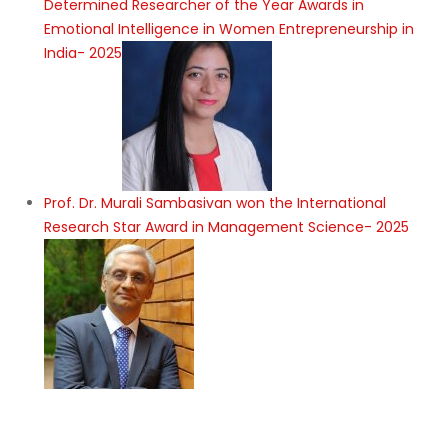
Determined Researcher of the Year Awards in
Emotional Intelligence in Women Entrepreneurship in
India- 2025
Prof. Dr. Murali Sambasivan won the International
Research Star Award in Management Science- 2025