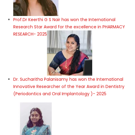
Prof.Dr Keerthi G S Nair has won the International
Research Star Award for the excellence in PHARMACY
RESEARCH- 2025
Dr. Sucharitha Palanisamy has won the International
Innovative Researcher of the Year Award in Dentistry
(Periodontics and Oral Implantology )- 2025