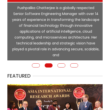
p
Pushpalika Chatterjee is a globally respected
ng
Senior Software Engineering Manager with over 14
l
years of experience in transforming the landscape
of financial technology through innovative
ing
applications of artificial intelligence, cloud
computing, and microservices architecture. Her
e
technical leadership and strategic vision have
played a pivotal role in advancing secure, scalable,
and
FEATURED