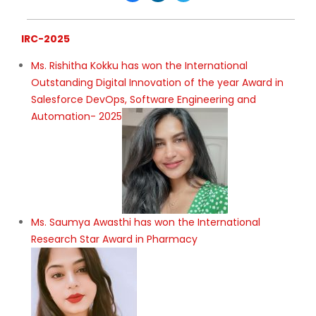
IRC-2025
Ms. Rishitha Kokku has won the International
Outstanding Digital Innovation of the year Award in
Salesforce DevOps, Software Engineering and
Automation- 2025
Ms. Saumya Awasthi has won the International
Research Star Award in Pharmacy