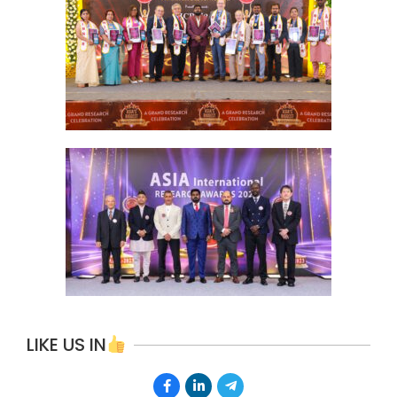
LIKE US IN