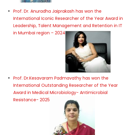
Prof. Dr. Anuradha Jaiprakash has won the
International Iconic Researcher of the Year Award in
Leadership, Talent Management and Retention in IT
in Mumbai region – 2024
Prof. Dr.Kesavaram Padmavathy has won the
International Outstanding Researcher of the Year
Award in Medical Microbiology- Antimicrobial
Resistance- 2025