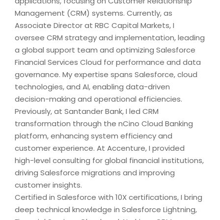
applications, focusing on Customer Relationship
Management (CRM) systems. Currently, as
Associate Director at RBC Capital Markets, I
oversee CRM strategy and implementation, leading
a global support team and optimizing Salesforce
Financial Services Cloud for performance and data
governance. My expertise spans Salesforce, cloud
technologies, and AI, enabling data-driven
decision-making and operational efficiencies.
Previously, at Santander Bank, I led CRM
transformation through the nCino Cloud Banking
platform, enhancing system efficiency and
customer experience. At Accenture, I provided
high-level consulting for global financial institutions,
driving Salesforce migrations and improving
customer insights.
Certified in Salesforce with 10X certifications, I bring
deep technical knowledge in Salesforce Lightning,