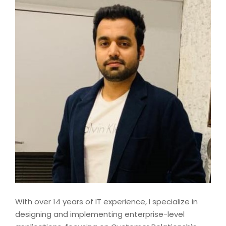
With over 14 years of IT experience, I specialize in
designing and implementing enterprise-level