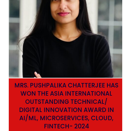
MRS. PUSHPALIKA CHATTERJEE HAS
WON THE ASIA INTERNATIONAL
OUTSTANDING TECHNICAL/
DIGITAL INNOVATION AWARD IN
AI/ML, MICROSERVICES, CLOUD,
ata
FINTECH- 2024