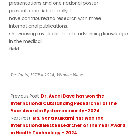
presentations and one national poster
presentation. Additionally, I
have contributed to research with three
international publications,
showcasing my dedication to advancing knowledge
in the medical
field.
2024-
In:
India
,
ISTRA 2024
,
Winner News
09-
22
Previous Post:
Dr. Avani Dave has won the
International Outstanding Researcher of the
Year Award in Systems security- 2024
Next Post:
Ms. Neha Kulkarni has won the
International Best Researcher of the Year Award
in Health Technology – 2024