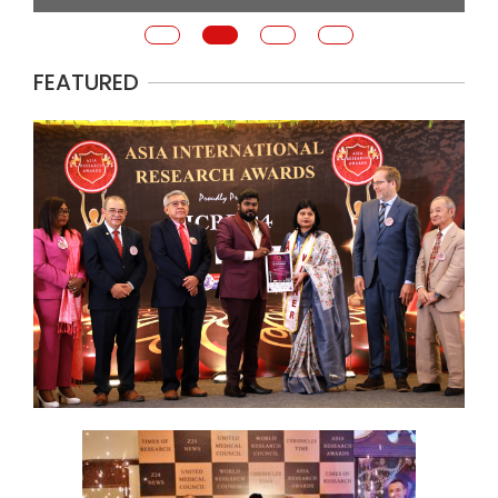
FEATURED