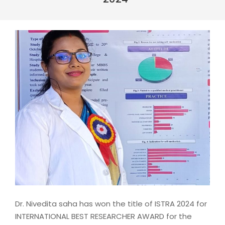
Dr. Nivedita saha has won the title of ISTRA 2024 for
INTERNATIONAL BEST RESEARCHER AWARD for the