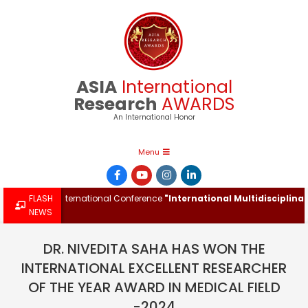
Skip
to
content
ASIA
International
Research
AWARDS
An International Honor
Primary
Menu
Navigation
Menu
 at the International Conference
FLASH
"International Multidisciplinary I
NEWS
DR. NIVEDITA SAHA HAS WON THE
INTERNATIONAL EXCELLENT RESEARCHER
OF THE YEAR AWARD IN MEDICAL FIELD
-2024