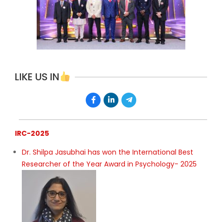
LIKE US IN
IRC-2025
Dr. Shilpa Jasubhai has won the International Best
Researcher of the Year Award in Psychology- 2025