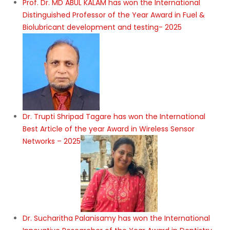
Prof. Dr. MD ABUL KALAM has won the International
Distinguished Professor of the Year Award in Fuel &
Biolubricant development and testing- 2025
Dr. Trupti Shripad Tagare has won the International
Best Article of the year Award in Wireless Sensor
Networks – 2025
Dr. Sucharitha Palanisamy has won the International