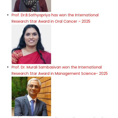
Prof. Dr.B.Sathyapriya has won the International
Research Star Award in Oral Cancer – 2025
Prof. Dr. Murali Sambasivan won the International
Research Star Award in Management Science- 2025