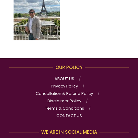
OUR POLICY
ABOUT US
Privacy Policy
Cancellation & Refund Policy
Disclaimer Policy
Terms & Conditions
CONTACT US
WE ARE IN SOCIAL MEDIA