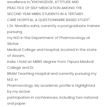
excellence in,"KNOWLEDGE, ATTITUDE AND
PRACTICE OF SELF-MEDICATION AMONG THE
SECOND YEAR MBBS STUDENTS IN A TERTIARY
CARE HOSPITAL: A QUESTIONNAIRE BASED STUDY".
I, Dr. Nivedita saha, currently a postgraduate trainee
pursuing
my M.D in the Department of Pharmacology at
Silchar
Medical College and Hospital, located in the state
of Assam,
India. I hold an MBBS degree from Tripura Medical
College and Dr.
BRAM Teaching Hospital and currently pursuing my
M.D. in
Pharmacology. My academic profile is highlighted
by my active
participation in conferences, including two national
oral paper