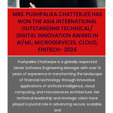
MRS. PUSHPALIKA CHATTERJEE HAS
WON THE ASIA INTERNATIONAL
OUTSTANDING TECHNICAL/
DIGITAL INNOVATION AWARD IN
AI/ML, MICROSERVICES, CLOUD,
ata
FINTECH- 2024
p
Pushpalika Chatterjee is a globally respected
ng
Senior Software Engineering Manager with over 14
l
years of experience in transforming the landscape
of financial technology through innovative
ing
applications of artificial intelligence, cloud
computing, and microservices architecture. Her
e
technical leadership and strategic vision have
played a pivotal role in advancing secure, scalable,
and