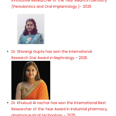
Innovative Researcher of the Year Award in Dentistry
(Periodontics and Oral Implantology )- 2025
Dr. Shivangi Gupta has won the International
Research Star Award in Nephrology – 2025
Dr. Khuloud Al nachar has won the International Best
Researcher of the Year Award in Industrial pharmacy,
pharmaceutical technology – 2025