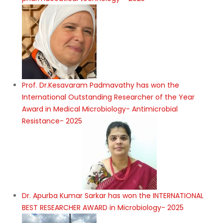
Prof. Dr.Kesavaram Padmavathy has won the
International Outstanding Researcher of the Year
Award in Medical Microbiology- Antimicrobial
Resistance- 2025
Dr. Apurba Kumar Sarkar has won the INTERNATIONAL
BEST RESEARCHER AWARD in Microbiology- 2025