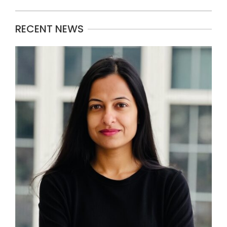
RECENT NEWS