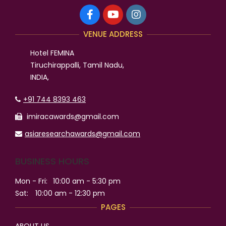
VENUE ADDRESS
Hotel FEMINA
Tiruchirappalli, Tamil Nadu,
INDIA,
+91 744 8393 463
imiracawards@gmail.com
asiaresearchawards@gmail.com
BUSINESS HOURS
Mon - Fri:
10:00 am - 5:30 pm
Sat:
10:00 am - 12:30 pm
PAGES